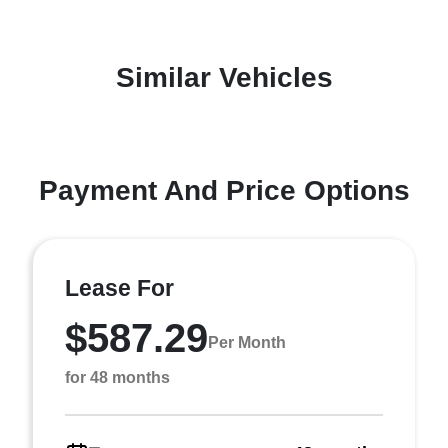
Similar Vehicles
Payment And Price Options
Lease For
$587.29
Per Month
for 48 months