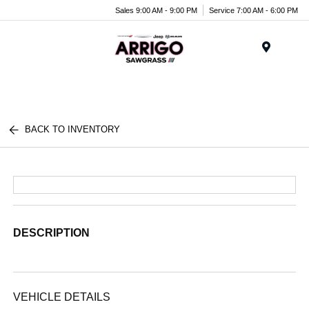
Sales 9:00 AM - 9:00 PM
Service 7:00 AM - 6:00 PM
Menu
BACK TO INVENTORY
DESCRIPTION
VEHICLE DETAILS