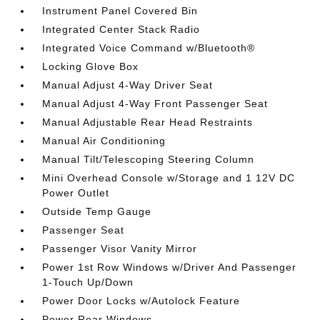
Instrument Panel Covered Bin
Integrated Center Stack Radio
Integrated Voice Command w/Bluetooth®
Locking Glove Box
Manual Adjust 4-Way Driver Seat
Manual Adjust 4-Way Front Passenger Seat
Manual Adjustable Rear Head Restraints
Manual Air Conditioning
Manual Tilt/Telescoping Steering Column
Mini Overhead Console w/Storage and 1 12V DC
Power Outlet
Outside Temp Gauge
Passenger Seat
Passenger Visor Vanity Mirror
Power 1st Row Windows w/Driver And Passenger
1-Touch Up/Down
Power Door Locks w/Autolock Feature
Power Rear Windows