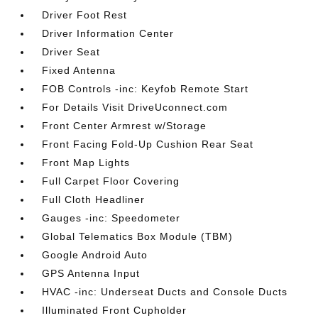
Driver Foot Rest
Driver Information Center
Driver Seat
Fixed Antenna
FOB Controls -inc: Keyfob Remote Start
For Details Visit DriveUconnect.com
Front Center Armrest w/Storage
Front Facing Fold-Up Cushion Rear Seat
Front Map Lights
Full Carpet Floor Covering
Full Cloth Headliner
Gauges -inc: Speedometer
Global Telematics Box Module (TBM)
Google Android Auto
GPS Antenna Input
HVAC -inc: Underseat Ducts and Console Ducts
Illuminated Front Cupholder