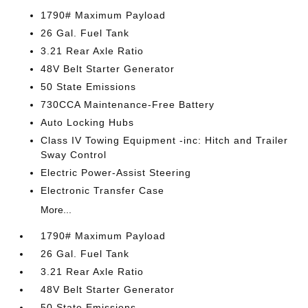
1790# Maximum Payload
26 Gal. Fuel Tank
3.21 Rear Axle Ratio
48V Belt Starter Generator
50 State Emissions
730CCA Maintenance-Free Battery
Auto Locking Hubs
Class IV Towing Equipment -inc: Hitch and Trailer
Sway Control
Electric Power-Assist Steering
Electronic Transfer Case
More...
1790# Maximum Payload
26 Gal. Fuel Tank
3.21 Rear Axle Ratio
48V Belt Starter Generator
50 State Emissions