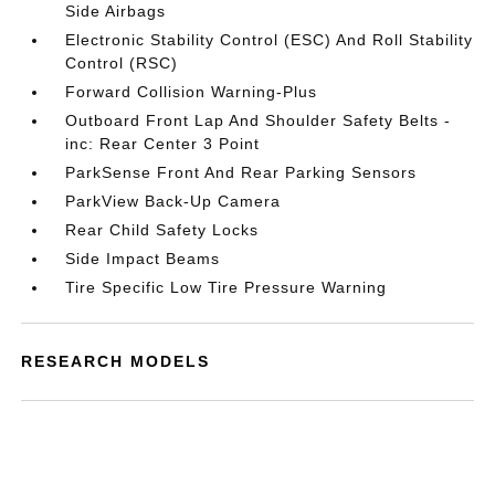
Side Airbags
Electronic Stability Control (ESC) And Roll Stability
Control (RSC)
Forward Collision Warning-Plus
Outboard Front Lap And Shoulder Safety Belts -
inc: Rear Center 3 Point
ParkSense Front And Rear Parking Sensors
ParkView Back-Up Camera
Rear Child Safety Locks
Side Impact Beams
Tire Specific Low Tire Pressure Warning
RESEARCH MODELS