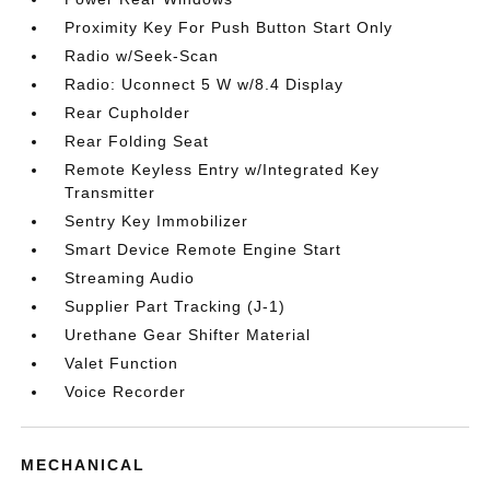
Proximity Key For Push Button Start Only
Radio w/Seek-Scan
Radio: Uconnect 5 W w/8.4 Display
Rear Cupholder
Rear Folding Seat
Remote Keyless Entry w/Integrated Key
Transmitter
Sentry Key Immobilizer
Smart Device Remote Engine Start
Streaming Audio
Supplier Part Tracking (J-1)
Urethane Gear Shifter Material
Valet Function
Voice Recorder
MECHANICAL