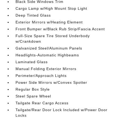
Black Side Windows Trim
Cargo Lamp w/High Mount Stop Light
Deep Tinted Glass
Exterior Mirrors w/Heating Element
Front Bumper w/Black Rub Strip/Fascia Accent
Full-Size Spare Tire Stored Underbody
w/Crankdown
Galvanized Steel/Aluminum Panels
Headlights-Automatic Highbeams
Laminated Glass
Manual Folding Exterior Mirrors
Perimeter/Approach Lights
Power Side Mirrors w/Convex Spotter
Regular Box Style
Steel Spare Wheel
Tailgate Rear Cargo Access
Tailgate/Rear Door Lock Included w/Power Door
Locks