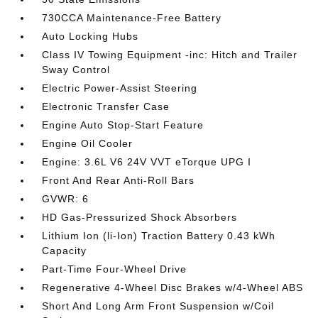
730CCA Maintenance-Free Battery
Auto Locking Hubs
Class IV Towing Equipment -inc: Hitch and Trailer
Sway Control
Electric Power-Assist Steering
Electronic Transfer Case
Engine Auto Stop-Start Feature
Engine Oil Cooler
Engine: 3.6L V6 24V VVT eTorque UPG I
Front And Rear Anti-Roll Bars
GVWR: 6
HD Gas-Pressurized Shock Absorbers
Lithium Ion (li-Ion) Traction Battery 0.43 kWh
Capacity
Part-Time Four-Wheel Drive
Regenerative 4-Wheel Disc Brakes w/4-Wheel ABS
Short And Long Arm Front Suspension w/Coil