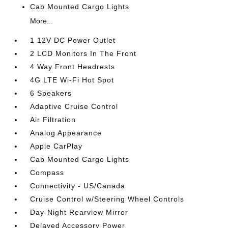
Cab Mounted Cargo Lights
More...
1 12V DC Power Outlet
2 LCD Monitors In The Front
4 Way Front Headrests
4G LTE Wi-Fi Hot Spot
6 Speakers
Adaptive Cruise Control
Air Filtration
Analog Appearance
Apple CarPlay
Cab Mounted Cargo Lights
Compass
Connectivity - US/Canada
Cruise Control w/Steering Wheel Controls
Day-Night Rearview Mirror
Delayed Accessory Power