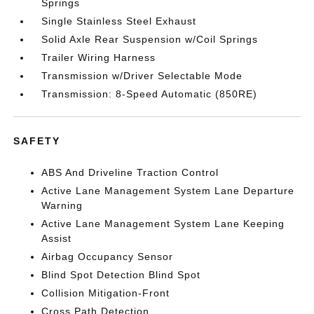
Springs
Single Stainless Steel Exhaust
Solid Axle Rear Suspension w/Coil Springs
Trailer Wiring Harness
Transmission w/Driver Selectable Mode
Transmission: 8-Speed Automatic (850RE)
SAFETY
ABS And Driveline Traction Control
Active Lane Management System Lane Departure
Warning
Active Lane Management System Lane Keeping
Assist
Airbag Occupancy Sensor
Blind Spot Detection Blind Spot
Collision Mitigation-Front
Cross Path Detection