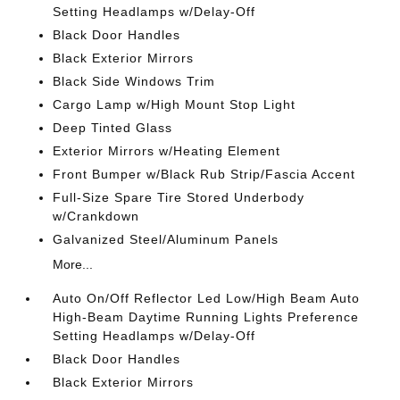
Setting Headlamps w/Delay-Off
Black Door Handles
Black Exterior Mirrors
Black Side Windows Trim
Cargo Lamp w/High Mount Stop Light
Deep Tinted Glass
Exterior Mirrors w/Heating Element
Front Bumper w/Black Rub Strip/Fascia Accent
Full-Size Spare Tire Stored Underbody
w/Crankdown
Galvanized Steel/Aluminum Panels
More...
Auto On/Off Reflector Led Low/High Beam Auto
High-Beam Daytime Running Lights Preference
Setting Headlamps w/Delay-Off
Black Door Handles
Black Exterior Mirrors