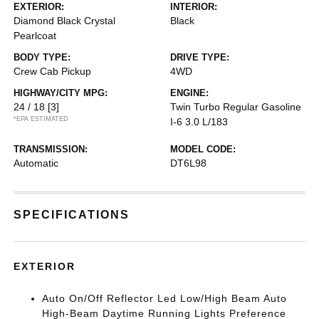
EXTERIOR:
INTERIOR:
Diamond Black Crystal
Black
Pearlcoat
BODY TYPE:
DRIVE TYPE:
Crew Cab Pickup
4WD
HIGHWAY/CITY MPG:
ENGINE:
24 / 18
[3]
Twin Turbo Regular Gasoline
*EPA ESTIMATED
I-6 3.0 L/183
TRANSMISSION:
MODEL CODE:
Automatic
DT6L98
SPECIFICATIONS
EXTERIOR
Auto On/Off Reflector Led Low/High Beam Auto
High-Beam Daytime Running Lights Preference