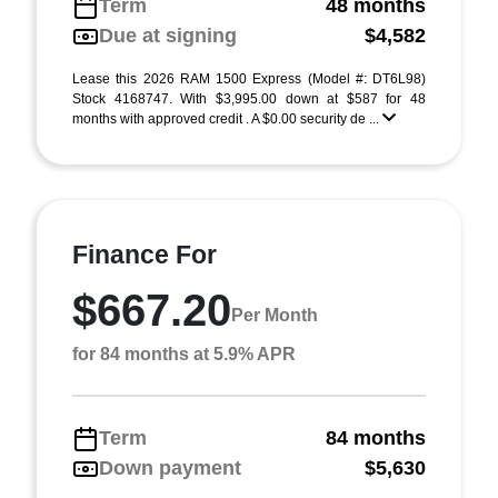
Term
48 months
Due at signing
$4,582
Lease this 2026 RAM 1500 Express (Model #: DT6L98)
Stock 4168747. With $3,995.00 down at $587 for 48
months with approved credit . A $0.00 security de ...
Finance For
$667.20
Per Month
for 84 months at 5.9% APR
Term
84 months
Down payment
$5,630