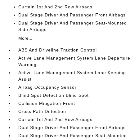
Curtain 1st And 2nd Row Airbags
Dual Stage Driver And Passenger Front Airbags
Dual Stage Driver And Passenger Seat-Mounted
Side Airbags
More...
ABS And Driveline Traction Control
Active Lane Management System Lane Departure
Warning
Active Lane Management System Lane Keeping
Assist
Airbag Occupancy Sensor
Blind Spot Detection Blind Spot
Collision Mitigation-Front
Cross Path Detection
Curtain 1st And 2nd Row Airbags
Dual Stage Driver And Passenger Front Airbags
Dual Stage Driver And Passenger Seat-Mounted