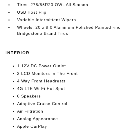
Tires: 275/55R20 OWL All Season
USB Host Flip
Variable Intermittent Wipers
Wheels: 20 x 9.0 Aluminum Polished Painted -inc:
Bridgestone Brand Tires
INTERIOR
1 12V DC Power Outlet
2 LCD Monitors In The Front
4 Way Front Headrests
4G LTE Wi-Fi Hot Spot
6 Speakers
Adaptive Cruise Control
Air Filtration
Analog Appearance
Apple CarPlay