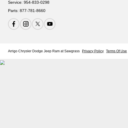
Service:
954-833-0298
Parts:
877-781-8660
Arrigo Chrysler Dodge Jeep Ram at Sawgrass
Privacy Policy
Terms Of Use