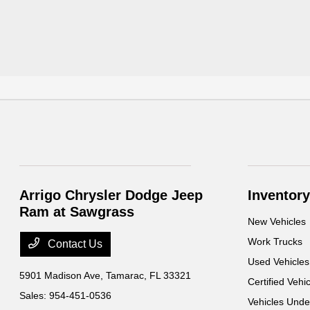
Arrigo Chrysler Dodge Jeep
Inventory
Ram at Sawgrass
New Vehicles
Work Trucks
Contact Us
Used Vehicles
5901 Madison Ave,
Tamarac, FL 33321
Certified Vehi
Sales:
954-451-0536
Vehicles Und