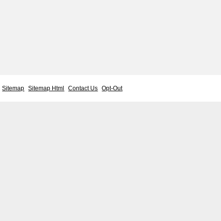
Sitemap
Sitemap Html
Contact Us
Opt-Out