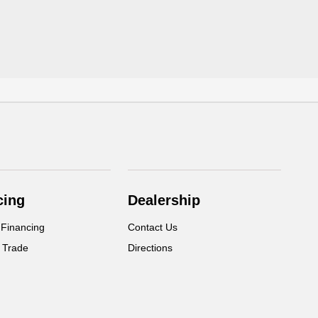
cing
Dealership
 Financing
Contact Us
 Trade
Directions