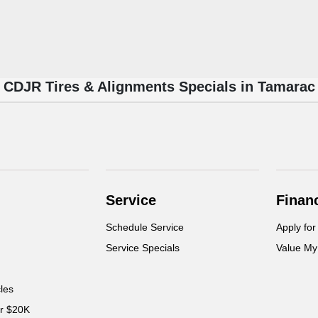
CDJR Tires & Alignments Specials in Tamarac
Service
Finan
Schedule Service
Apply for
Service Specials
Value My
cles
er $20K