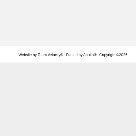
Website by
Team Velocity®
- Fueled by Apollo® | Copyright ©2026