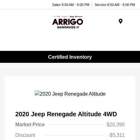
Sales 9:00 AM - 9:00 PM
Service 8:00 AM - 5:00 PM
Menu
Certified Inventory
2020 Jeep Renegade Altitude 4WD
Market Price
$20,390
Discount
-$5,311