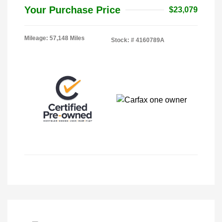
Your Purchase Price
$23,079
Mileage: 57,148 Miles
Stock: #
4160789A