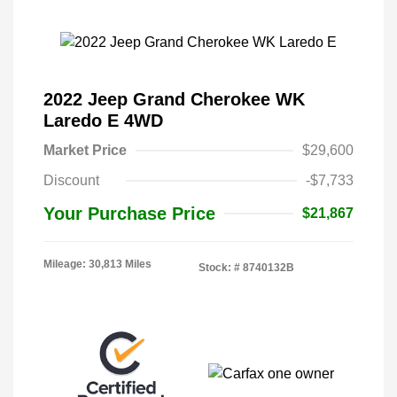
2022 Jeep Grand Cherokee WK
Laredo E 4WD
Market Price
$29,600
Discount
-$7,733
Your Purchase Price
$21,867
Mileage: 30,813 Miles
Stock: #
8740132B