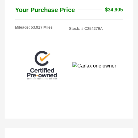
Your Purchase Price
$34,905
Mileage: 53,927 Miles
Stock: #
C254279A