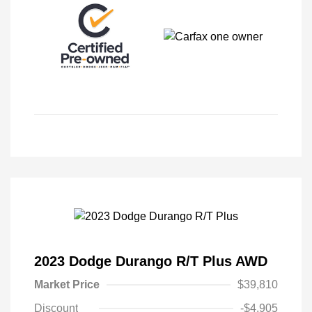
2023 Dodge Durango R/T Plus AWD
Market Price
$39,810
Discount
-$4,905