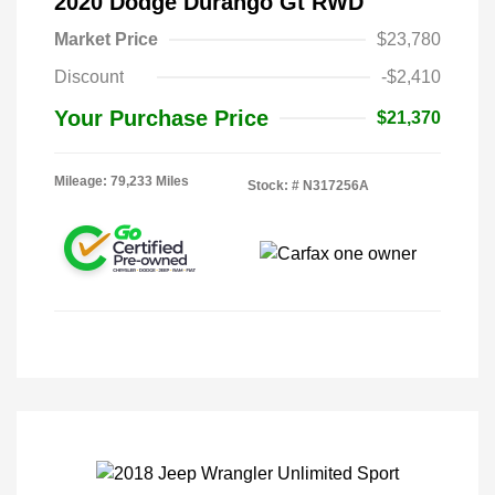
2020 Dodge Durango Gt RWD
Market Price
$23,780
Discount
-$2,410
Your Purchase Price
$21,370
Mileage: 79,233 Miles
Stock: #
N317256A