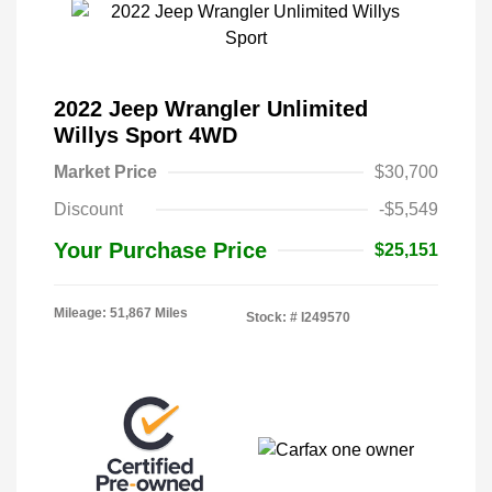
2022 Jeep Wrangler Unlimited
Willys Sport 4WD
Market Price
$30,700
Discount
-$5,549
Your Purchase Price
$25,151
Mileage: 51,867 Miles
Stock: #
I249570