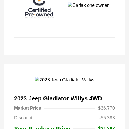
2023 Jeep Gladiator Willys 4WD
Market Price
$36,770
Discount
-$5,383
Your Purchase Price
$31,387