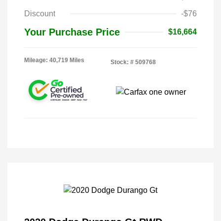
Discount
-$76
Your Purchase Price
$16,664
Mileage: 40,719 Miles
Stock: #
509768