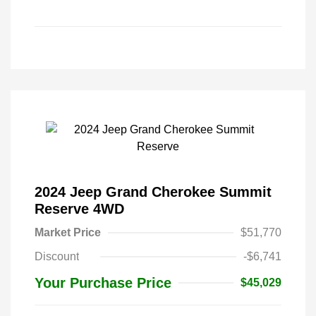
2024 Jeep Grand Cherokee Summit
Reserve 4WD
Market Price
$51,770
Discount
-$6,741
Your Purchase Price
$45,029