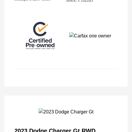
Stock: #
152283
2023 Dodge Charger Gt RWD