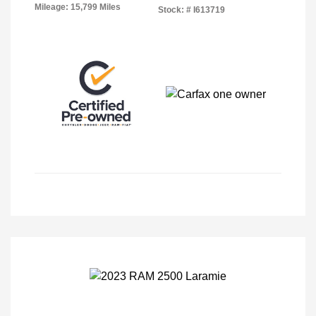
Mileage: 15,799 Miles
Stock: #
I613719