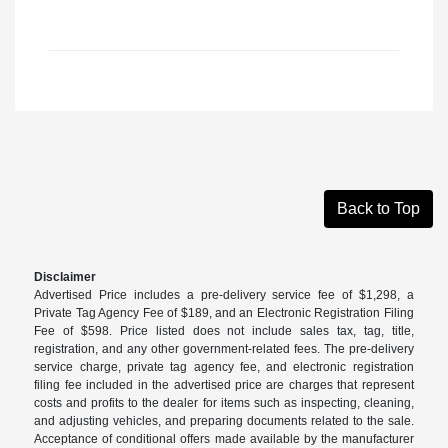
Back to Top
Disclaimer
Advertised Price includes a pre-delivery service fee of $1,298, a
Private Tag Agency Fee of $189, and an Electronic Registration Filing
Fee of $598. Price listed does not include sales tax, tag, title,
registration, and any other government-related fees. The pre-delivery
service charge, private tag agency fee, and electronic registration
filing fee included in the advertised price are charges that represent
costs and profits to the dealer for items such as inspecting, cleaning,
and adjusting vehicles, and preparing documents related to the sale.
Acceptance of conditional offers made available by the manufacturer