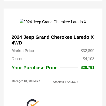
2024 Jeep Grand Cherokee Laredo X
4WD
Market Price
$32,899
Discount
-$4,108
Your Purchase Price
$28,791
Mileage: 18,080 Miles
Stock: #
T220442A