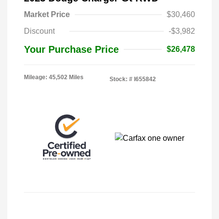
Market Price
$30,460
Discount
-$3,982
Your Purchase Price
$26,478
Mileage: 45,502 Miles
Stock: #
I655842