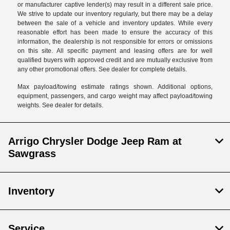
or manufacturer captive lender(s) may result in a different sale price.
We strive to update our inventory regularly, but there may be a delay
between the sale of a vehicle and inventory updates. While every
reasonable effort has been made to ensure the accuracy of this
information, the dealership is not responsible for errors or omissions
on this site. All specific payment and leasing offers are for well
qualified buyers with approved credit and are mutually exclusive from
any other promotional offers. See dealer for complete details.
Max payload/towing estimate ratings shown. Additional options,
equipment, passengers, and cargo weight may affect payload/towing
weights. See dealer for details.
Arrigo Chrysler Dodge Jeep Ram at
Sawgrass
Inventory
Service