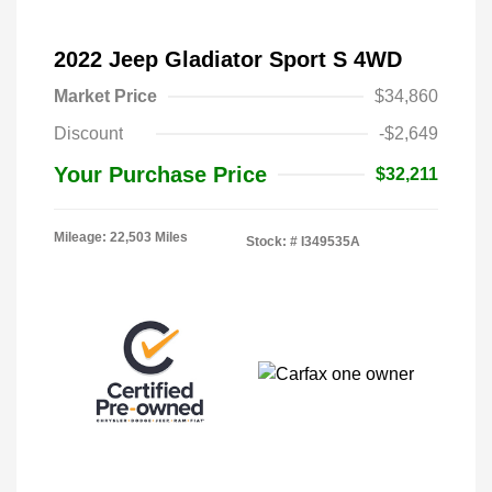
2022 Jeep Gladiator Sport S 4WD
Market Price
$34,860
Discount
-$2,649
Your Purchase Price
$32,211
Mileage: 22,503 Miles
Stock: #
I349535A