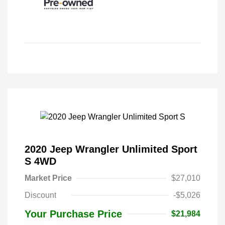
2020 Jeep Wrangler Unlimited Sport
S 4WD
Market Price
$27,010
Discount
-$5,026
Your Purchase Price
$21,984