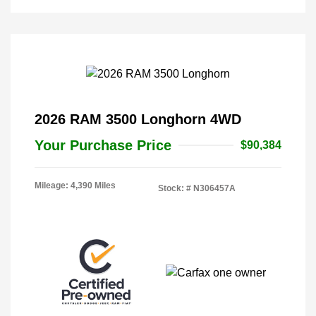
2026 RAM 3500 Longhorn 4WD
Your Purchase Price
$90,384
Mileage: 4,390 Miles
Stock: #
N306457A