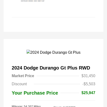
2024 Dodge Durango Gt Plus RWD
Market Price
$31,450
Discount
-$5,503
Your Purchase Price
$25,947
Mileage: 54,307 Miles