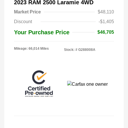
2023 RAM 2500 Laramie 4WD
Market Price
$48,110
Discount
-$1,405
Your Purchase Price
$46,705
Mileage: 66,014 Miles
Stock: #
G288008A