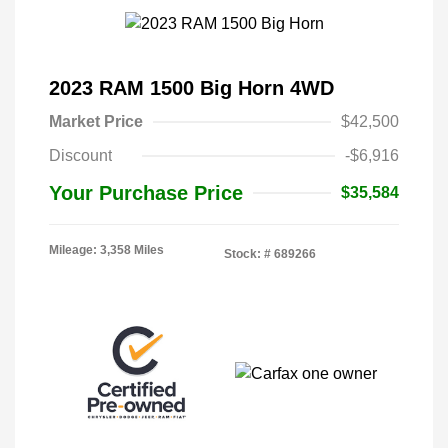
2023 RAM 1500 Big Horn 4WD
Market Price
$42,500
Discount
-$6,916
Your Purchase Price
$35,584
Mileage: 3,358 Miles
Stock: #
689266