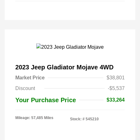
2023 Jeep Gladiator Mojave 4WD
Market Price
$38,801
Discount
-$5,537
Your Purchase Price
$33,264
Mileage: 57,485 Miles
Stock: #
545210