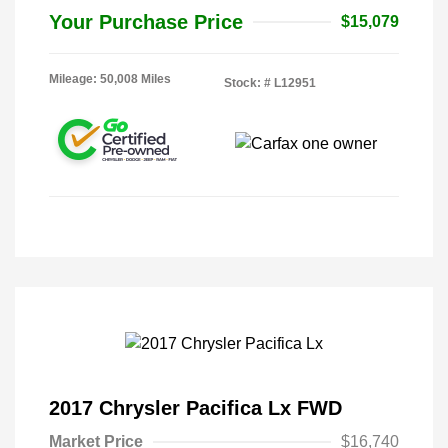
Your Purchase Price
$15,079
Mileage: 50,008 Miles
Stock: #
L12951
2017 Chrysler Pacifica Lx FWD
Market Price
$16,740