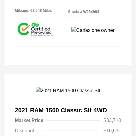
Mileage: 62,048 Miles
Stock: #
W284993
2021 RAM 1500 Classic Slt 4WD
Market Price
$33,710
Discount
-$10,631