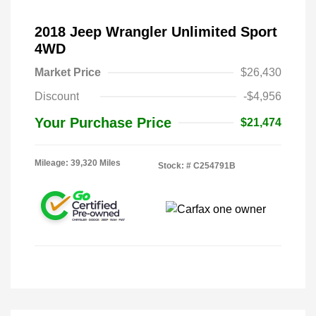
2018 Jeep Wrangler Unlimited Sport
4WD
Market Price
$26,430
Discount
-$4,956
Your Purchase Price
$21,474
Mileage: 39,320 Miles
Stock: #
C254791B