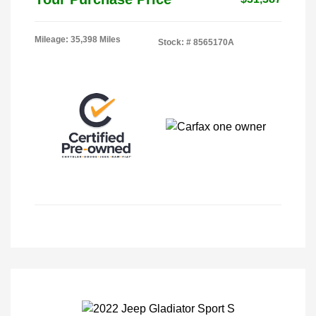
Mileage: 35,398 Miles
Stock: #
8565170A