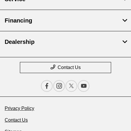
Financing
Dealership
Contact Us
Privacy Policy
Contact Us