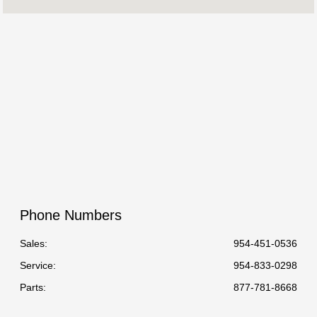
Service :
8:00 AM - 5:00 PM
Parts :
8:00 AM - 5:00 PM
All Hours
Phone Numbers
Sales:
954-451-0536
Service
:
954-833-0298
Parts
:
877-781-8668