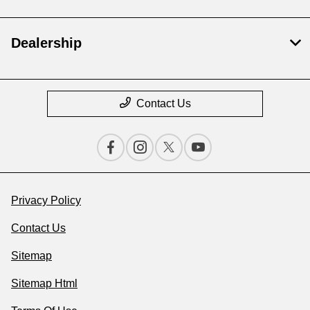
Dealership
Contact Us
Privacy Policy
Contact Us
Sitemap
Sitemap Html