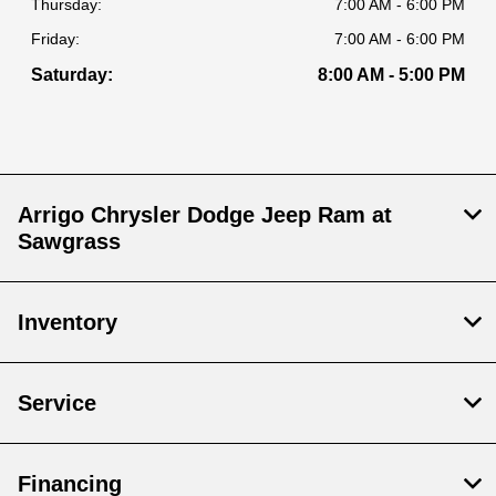
Thursday:
7:00 AM - 6:00 PM
Friday:
7:00 AM - 6:00 PM
Saturday:
8:00 AM - 5:00 PM
Arrigo Chrysler Dodge Jeep Ram at
Sawgrass
Inventory
Service
Financing