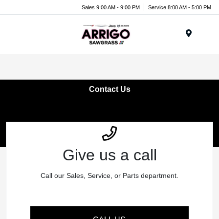
Sales 9:00 AM - 9:00 PM
Service 8:00 AM - 5:00 PM
Menu
Contact Us
Give us a call
Call our Sales, Service, or Parts department.