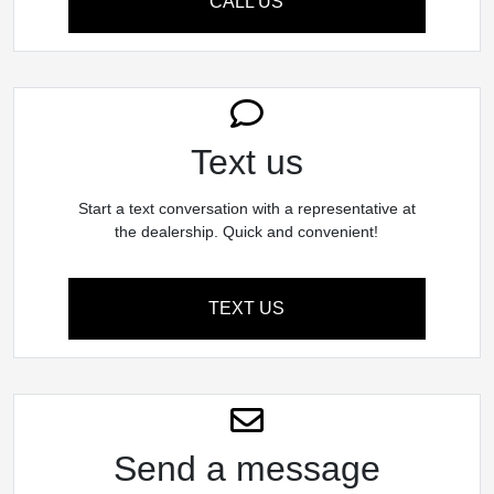
CALL US
Text us
Start a text conversation with a representative at
the dealership. Quick and convenient!
TEXT US
Send a message