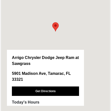
Arrigo Chrysler Dodge Jeep Ram at
Sawgrass
5901 Madison Ave, Tamarac, FL
33321
Get Directions
Today's Hours
Sales :
9:00 AM - 9:00 PM