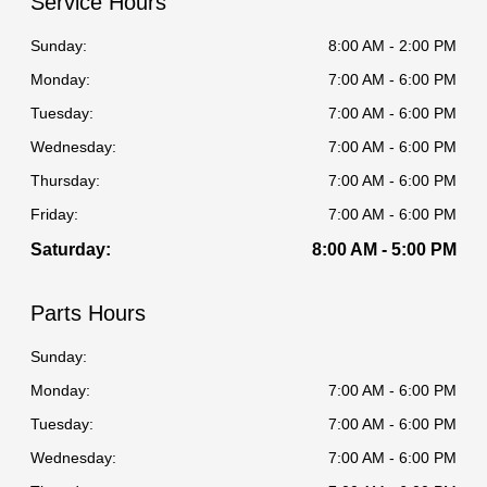
Service Hours
Sunday:
8:00 AM - 2:00 PM
Monday:
7:00 AM - 6:00 PM
Tuesday:
7:00 AM - 6:00 PM
Wednesday:
7:00 AM - 6:00 PM
Thursday:
7:00 AM - 6:00 PM
Friday:
7:00 AM - 6:00 PM
Saturday:
8:00 AM - 5:00 PM
Parts Hours
Sunday:
Monday:
7:00 AM - 6:00 PM
Tuesday:
7:00 AM - 6:00 PM
Wednesday:
7:00 AM - 6:00 PM