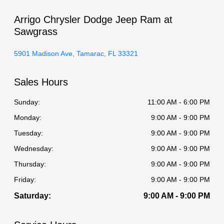
Arrigo Chrysler Dodge Jeep Ram at
Sawgrass
5901 Madison Ave, Tamarac, FL 33321
Sales Hours
Sunday:
11:00 AM - 6:00 PM
Monday:
9:00 AM - 9:00 PM
Tuesday:
9:00 AM - 9:00 PM
Wednesday:
9:00 AM - 9:00 PM
Thursday:
9:00 AM - 9:00 PM
Friday:
9:00 AM - 9:00 PM
Saturday:
9:00 AM - 9:00 PM