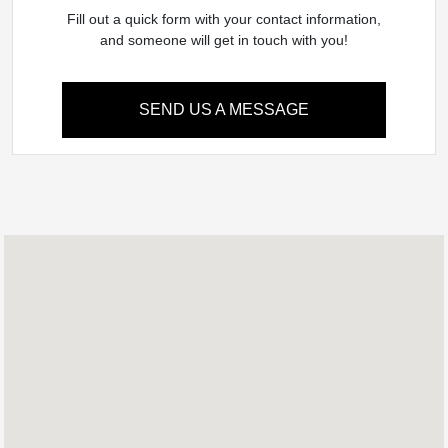
Fill out a quick form with your contact information,
and someone will get in touch with you!
SEND US A MESSAGE