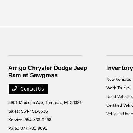
Arrigo Chrysler Dodge Jeep
Inventory
Ram at Sawgrass
New Vehicles
Work Trucks
Contact Us
Used Vehicles
5901 Madison Ave,
Tamarac, FL 33321
Certified Vehi
Sales:
954-451-0536
Vehicles Und
Service:
954-833-0298
Parts:
877-781-8691