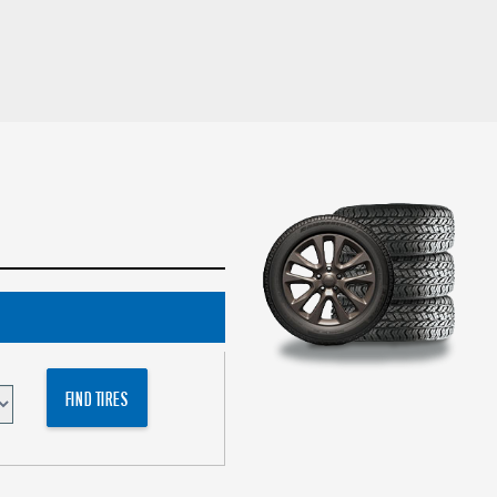
FIND TIRES