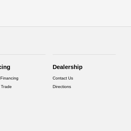
cing
Dealership
 Financing
Contact Us
 Trade
Directions