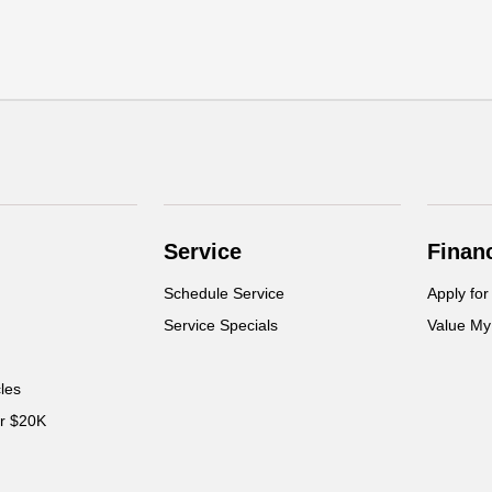
Service
Finan
Schedule Service
Apply for
Service Specials
Value My
cles
er $20K