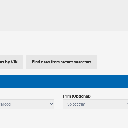
res by VIN
Find tires from recent searches
Trim (Optional)