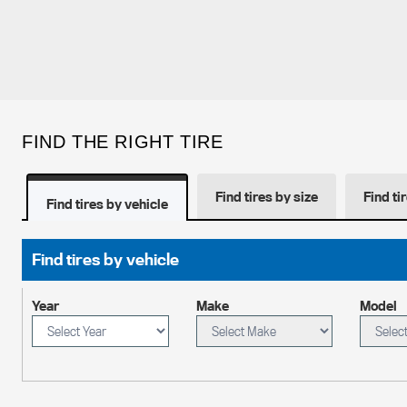
FIND THE RIGHT TIRE
Find tires by size
Find ti
Find tires by vehicle
Find tires by vehicle
Year
Make
Model