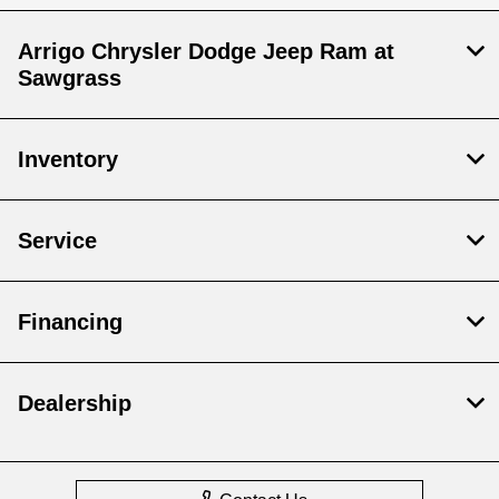
Arrigo Chrysler Dodge Jeep Ram at
Sawgrass
Inventory
Service
Financing
Dealership