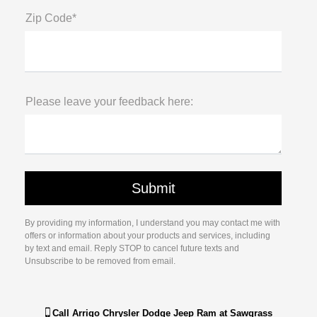
Zip Code*
Please leave your feedback here:
By providing my information, I understand you may contact me with
offers or information about your products and services, including
by text and email. Reply STOP to cancel future texts and
Unsubscribe to be removed from email.
Call
Arrigo Chrysler Dodge Jeep Ram at Sawgrass