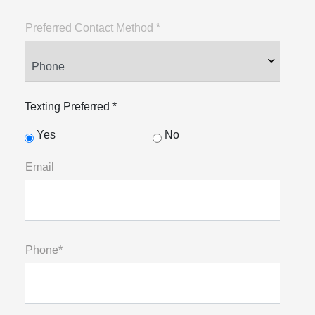
Preferred Contact Method *
Texting Preferred *
Yes
No
Email
Phone*