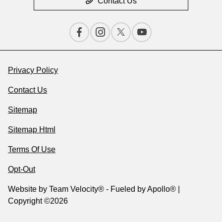
Contact Us
Privacy Policy
Contact Us
Sitemap
Sitemap Html
Terms Of Use
Opt-Out
Website by
Team Velocity®
- Fueled by Apollo® |
Copyright ©2026