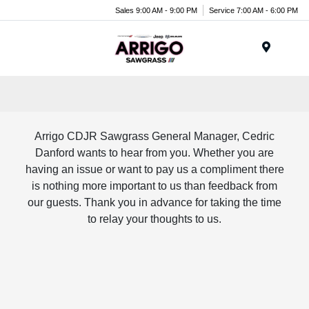
Sales 9:00 AM - 9:00 PM
Service 7:00 AM - 6:00 PM
Menu
Arrigo CDJR Sawgrass General Manager, Cedric
Danford wants to hear from you. Whether you are
having an issue or want to pay us a compliment there
is nothing more important to us than feedback from
our guests. Thank you in advance for taking the time
to relay your thoughts to us.