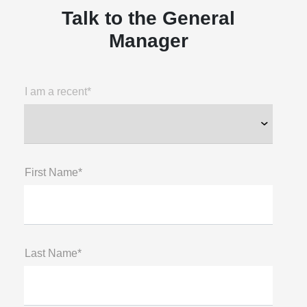
Talk to the General
Manager
I am a recent*
First Name*
Last Name*