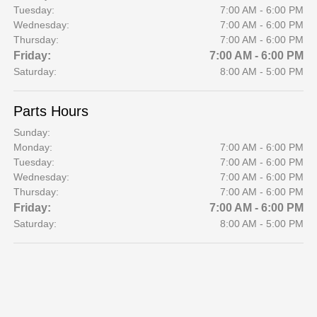
Tuesday:
7:00 AM - 6:00 PM
Wednesday:
7:00 AM - 6:00 PM
Thursday:
7:00 AM - 6:00 PM
Friday:
7:00 AM - 6:00 PM
Saturday:
8:00 AM - 5:00 PM
Parts Hours
Sunday:
Monday:
7:00 AM - 6:00 PM
Tuesday:
7:00 AM - 6:00 PM
Wednesday:
7:00 AM - 6:00 PM
Thursday:
7:00 AM - 6:00 PM
Friday:
7:00 AM - 6:00 PM
Saturday:
8:00 AM - 5:00 PM