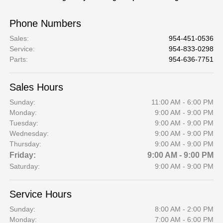
Phone Numbers
Sales
:
954-451-0536
Service
:
954-833-0298
Parts
:
954-636-7751
Sales Hours
Sunday:
11:00 AM - 6:00 PM
Monday:
9:00 AM - 9:00 PM
Tuesday:
9:00 AM - 9:00 PM
Wednesday:
9:00 AM - 9:00 PM
Thursday:
9:00 AM - 9:00 PM
Friday:
9:00 AM - 9:00 PM
Saturday:
9:00 AM - 9:00 PM
Service Hours
Sunday:
8:00 AM - 2:00 PM
Monday:
7:00 AM - 6:00 PM