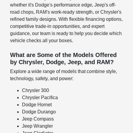
whether it's Dodge's performance edge, Jeep's off-
road chops, RAM's work-ready strength, or Chrysler's
refined family designs. With flexible financing options,
competitive trade-in opportunities, and expert
guidance, our team is ready to help you decide which
vehicle checks all your boxes.
What are Some of the Models Offered
by Chrysler, Dodge, Jeep, and RAM?
Explore a wide range of models that combine style,
technology, safety, and power:
Chrysler 300
Chrysler Pacifica
Dodge Hornet
Dodge Durango
Jeep Compass
Jeep Wrangler