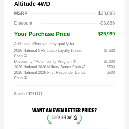
Altitude 4WD
MSRP
$33,885
Discount
-$6,886
Your Purchase Price
$26,999
Additional offers you may qualify for
2026 National SFS Lease Loyalty Bonus
$1,500
Cash
Driveability / Automobility Program
$1,000
2026 National 2026 Military Bonus Cash
$500
2026 National 2026 First Responder Bonus
$500
Cash
Stock: #
T261777