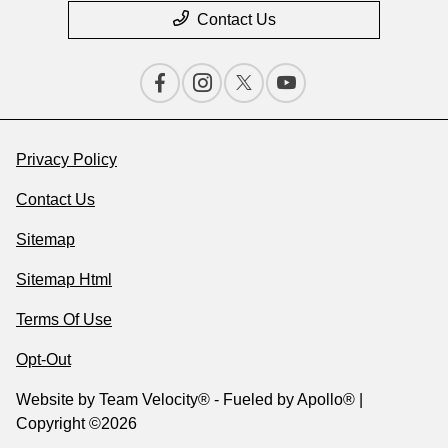
Contact Us
Privacy Policy
Contact Us
Sitemap
Sitemap Html
Terms Of Use
Opt-Out
Website by
Team Velocity®
- Fueled by Apollo® |
Copyright ©2026