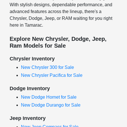
With stylish designs, dependable performance, and
advanced features across the lineup, there's a
Chrysler, Dodge, Jeep, or RAM waiting for you right
here in Tamarac.
Explore New Chrysler, Dodge, Jeep,
Ram Models for Sale
Chrysler Inventory
New Chrysler 300 for Sale
New Chrysler Pacifica for Sale
Dodge Inventory
New Dodge Hornet for Sale
New Dodge Durango for Sale
Jeep Inventory
New Jeep Compass for Sale