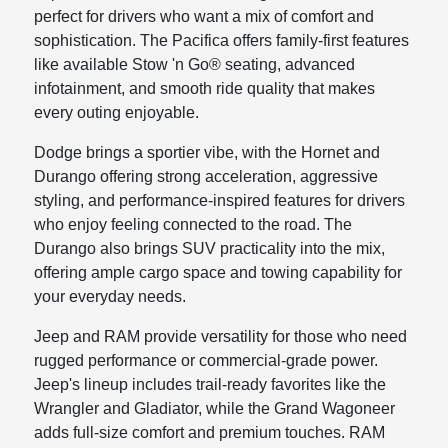
perfect for drivers who want a mix of comfort and
sophistication. The Pacifica offers family-first features
like available Stow 'n Go® seating, advanced
infotainment, and smooth ride quality that makes
every outing enjoyable.
Dodge brings a sportier vibe, with the Hornet and
Durango offering strong acceleration, aggressive
styling, and performance-inspired features for drivers
who enjoy feeling connected to the road. The
Durango also brings SUV practicality into the mix,
offering ample cargo space and towing capability for
your everyday needs.
Jeep and RAM provide versatility for those who need
rugged performance or commercial-grade power.
Jeep's lineup includes trail-ready favorites like the
Wrangler and Gladiator, while the Grand Wagoneer
adds full-size comfort and premium touches. RAM