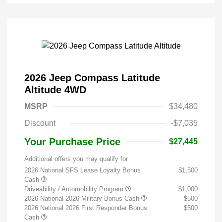
2026 Jeep Compass Latitude
Altitude 4WD
MSRP
$34,480
Discount
-$7,035
Your Purchase Price
$27,445
Additional offers you may qualify for
2026 National SFS Lease Loyalty Bonus
$1,500
Cash
Driveability / Automobility Program
$1,000
2026 National 2026 Military Bonus Cash
$500
2026 National 2026 First Responder Bonus
$500
Cash