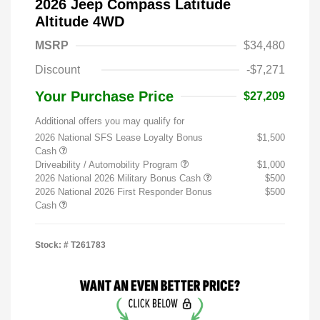
2026 Jeep Compass Latitude
Altitude 4WD
MSRP
$34,480
Discount
-$7,271
Your Purchase Price
$27,209
Additional offers you may qualify for
2026 National SFS Lease Loyalty Bonus
$1,500
Cash
Driveability / Automobility Program
$1,000
2026 National 2026 Military Bonus Cash
$500
2026 National 2026 First Responder Bonus
$500
Cash
Stock: #
T261783