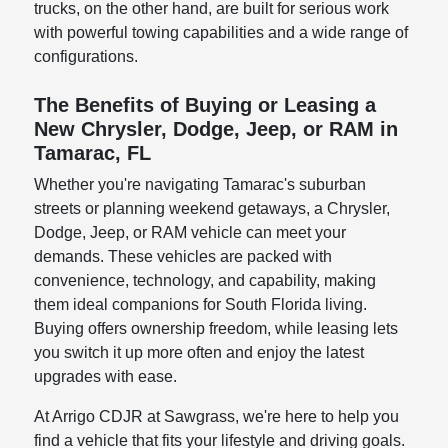
trucks, on the other hand, are built for serious work
with powerful towing capabilities and a wide range of
configurations.
The Benefits of Buying or Leasing a
New Chrysler, Dodge, Jeep, or RAM in
Tamarac, FL
Whether you're navigating Tamarac's suburban
streets or planning weekend getaways, a Chrysler,
Dodge, Jeep, or RAM vehicle can meet your
demands. These vehicles are packed with
convenience, technology, and capability, making
them ideal companions for South Florida living.
Buying offers ownership freedom, while leasing lets
you switch it up more often and enjoy the latest
upgrades with ease.
At Arrigo CDJR at Sawgrass, we're here to help you
find a vehicle that fits your lifestyle and driving goals.