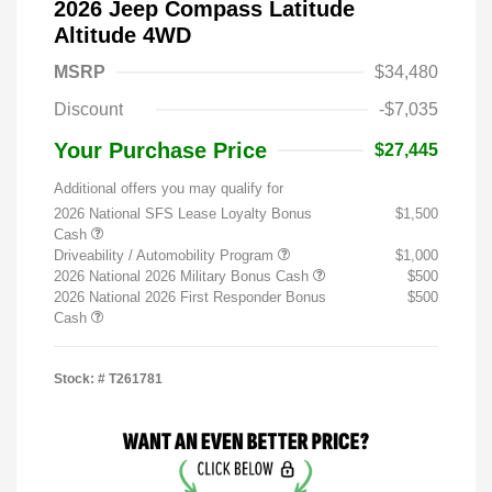
2026 Jeep Compass Latitude
Altitude 4WD
MSRP
$34,480
Discount
-$7,035
Your Purchase Price
$27,445
Additional offers you may qualify for
2026 National SFS Lease Loyalty Bonus
$1,500
Cash
Driveability / Automobility Program
$1,000
2026 National 2026 Military Bonus Cash
$500
2026 National 2026 First Responder Bonus
$500
Cash
Stock: #
T261781