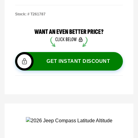
Stock: #
T261787
GET INSTANT DISCOUNT