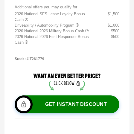
Additional offers you may qualify for
2026 National SFS Lease Loyalty Bonus
$1,500
Cash
Driveability / Automobility Program
$1,000
2026 National 2026 Military Bonus Cash
$500
2026 National 2026 First Responder Bonus
$500
Cash
Stock: #
T261779
GET INSTANT DISCOUNT