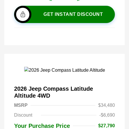
GET INSTANT DISCOUNT
2026 Jeep Compass Latitude
Altitude 4WD
MSRP
$34,480
Discount
-$6,690
Your Purchase Price
$27,790