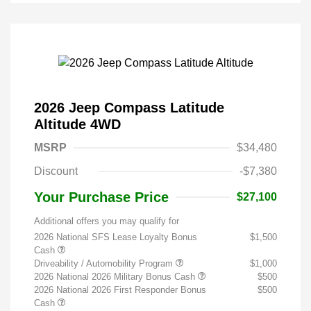
2026 Jeep Compass Latitude
Altitude 4WD
MSRP
$34,480
Discount
-$7,380
Your Purchase Price
$27,100
Additional offers you may qualify for
2026 National SFS Lease Loyalty Bonus
$1,500
Cash
Driveability / Automobility Program
$1,000
2026 National 2026 Military Bonus Cash
$500
2026 National 2026 First Responder Bonus
$500
Cash