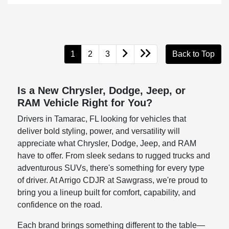
1
2
3
Back to Top
Is a New Chrysler, Dodge, Jeep, or
RAM Vehicle Right for You?
Drivers in Tamarac, FL looking for vehicles that
deliver bold styling, power, and versatility will
appreciate what Chrysler, Dodge, Jeep, and RAM
have to offer. From sleek sedans to rugged trucks and
adventurous SUVs, there's something for every type
of driver. At Arrigo CDJR at Sawgrass, we're proud to
bring you a lineup built for comfort, capability, and
confidence on the road.
Each brand brings something different to the table—