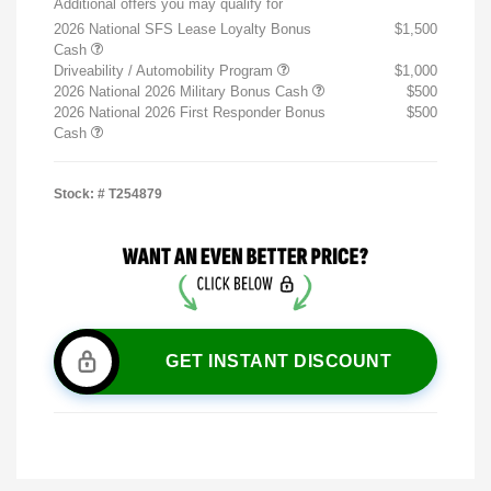
Additional offers you may qualify for
2026 National SFS Lease Loyalty Bonus
$1,500
Cash
Driveability / Automobility Program
$1,000
2026 National 2026 Military Bonus Cash
$500
2026 National 2026 First Responder Bonus
$500
Cash
Stock: #
T254879
GET INSTANT DISCOUNT