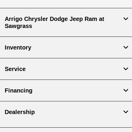
Arrigo Chrysler Dodge Jeep Ram at
Sawgrass
Inventory
Service
Financing
Dealership