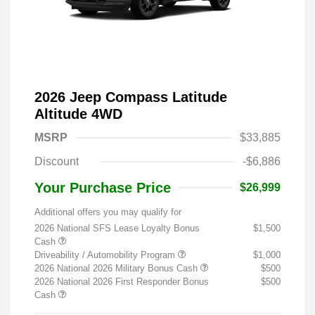
2026 Jeep Compass Latitude
Altitude 4WD
MSRP
$33,885
Discount
-$6,886
Your Purchase Price
$26,999
Additional offers you may qualify for
2026 National SFS Lease Loyalty Bonus
$1,500
Cash
Driveability / Automobility Program
$1,000
2026 National 2026 Military Bonus Cash
$500
2026 National 2026 First Responder Bonus
$500
Cash