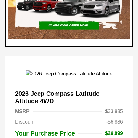
2026 Jeep Compass Latitude
Altitude 4WD
MSRP
$33,885
Discount
-$6,886
Your Purchase Price
$26,999