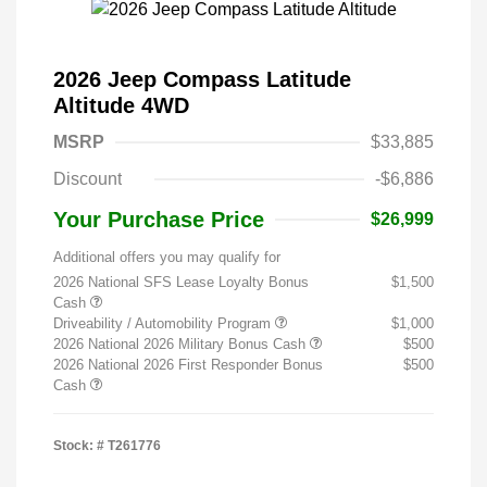
2026 Jeep Compass Latitude
Altitude 4WD
MSRP
$33,885
Discount
-$6,886
Your Purchase Price
$26,999
Additional offers you may qualify for
2026 National SFS Lease Loyalty Bonus
$1,500
Cash
Driveability / Automobility Program
$1,000
2026 National 2026 Military Bonus Cash
$500
2026 National 2026 First Responder Bonus
$500
Cash
Stock: #
T261776