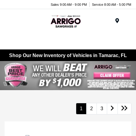
Sales 9:00 AM - 9:00 PM
Service 8:00 AM - 5:00 PM
Menu
Shop Our New Inventory of Vehicles in Tamarac, FL
1
2
3