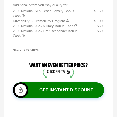
Additional offers you may qualify for
2026 National SFS Lease Loyalty Bonus
$1,500
Cash
Driveability / Automobility Program
$1,000
2026 National 2026 Military Bonus Cash
$500
2026 National 2026 First Responder Bonus
$500
Cash
Stock: #
T254878
GET INSTANT DISCOUNT