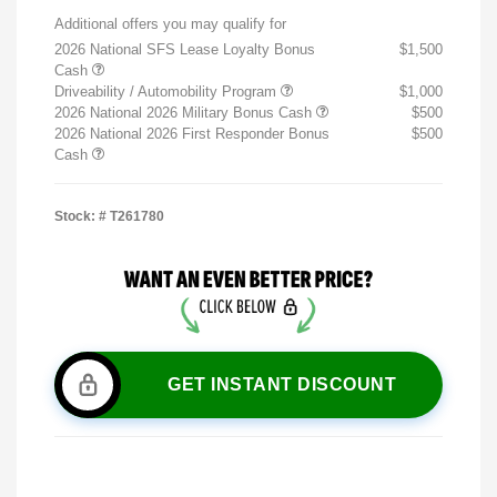
Additional offers you may qualify for
2026 National SFS Lease Loyalty Bonus
$1,500
Cash
Driveability / Automobility Program
$1,000
2026 National 2026 Military Bonus Cash
$500
2026 National 2026 First Responder Bonus
$500
Cash
Stock: #
T261780
GET INSTANT DISCOUNT