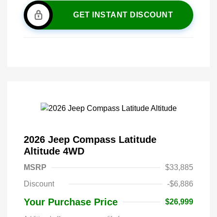
GET INSTANT DISCOUNT
2026 Jeep Compass Latitude
Altitude 4WD
MSRP
$33,885
Discount
-$6,886
Your Purchase Price
$26,999