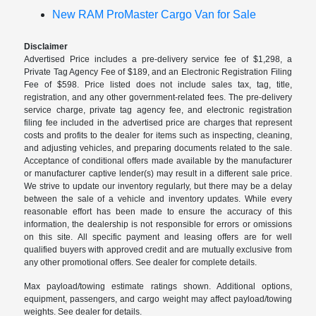
New RAM ProMaster Cargo Van for Sale
Disclaimer
Advertised Price includes a pre-delivery service fee of $1,298, a
Private Tag Agency Fee of $189, and an Electronic Registration Filing
Fee of $598. Price listed does not include sales tax, tag, title,
registration, and any other government-related fees. The pre-delivery
service charge, private tag agency fee, and electronic registration
filing fee included in the advertised price are charges that represent
costs and profits to the dealer for items such as inspecting, cleaning,
and adjusting vehicles, and preparing documents related to the sale.
Acceptance of conditional offers made available by the manufacturer
or manufacturer captive lender(s) may result in a different sale price.
We strive to update our inventory regularly, but there may be a delay
between the sale of a vehicle and inventory updates. While every
reasonable effort has been made to ensure the accuracy of this
information, the dealership is not responsible for errors or omissions
on this site. All specific payment and leasing offers are for well
qualified buyers with approved credit and are mutually exclusive from
any other promotional offers. See dealer for complete details.
Max payload/towing estimate ratings shown. Additional options,
equipment, passengers, and cargo weight may affect payload/towing
weights. See dealer for details.