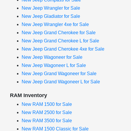
New Jeep Wrangler for Sale
New Jeep Gladiator for Sale
New Jeep Wrangler 4xe for Sale
New Jeep Grand Cherokee for Sale
New Jeep Grand Cherokee L for Sale
New Jeep Grand Cherokee 4xe for Sale
New Jeep Wagoneer for Sale
New Jeep Wagoneer L for Sale
New Jeep Grand Wagoneer for Sale
New Jeep Grand Wagoneer L for Sale
RAM Inventory
New RAM 1500 for Sale
New RAM 2500 for Sale
New RAM 3500 for Sale
New RAM 1500 Classic for Sale