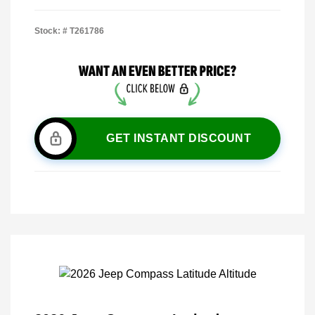
Stock: #
T261786
GET INSTANT DISCOUNT