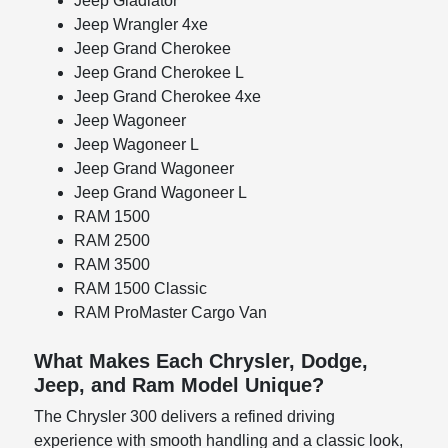
Jeep Gladiator
Jeep Wrangler 4xe
Jeep Grand Cherokee
Jeep Grand Cherokee L
Jeep Grand Cherokee 4xe
Jeep Wagoneer
Jeep Wagoneer L
Jeep Grand Wagoneer
Jeep Grand Wagoneer L
RAM 1500
RAM 2500
RAM 3500
RAM 1500 Classic
RAM ProMaster Cargo Van
What Makes Each Chrysler, Dodge,
Jeep, and Ram Model Unique?
The Chrysler 300 delivers a refined driving
experience with smooth handling and a classic look,