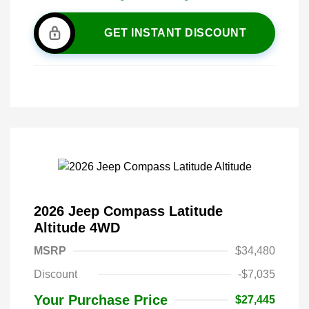
GET INSTANT DISCOUNT
2026 Jeep Compass Latitude
Altitude 4WD
MSRP
$34,480
Discount
-$7,035
Your Purchase Price
$27,445