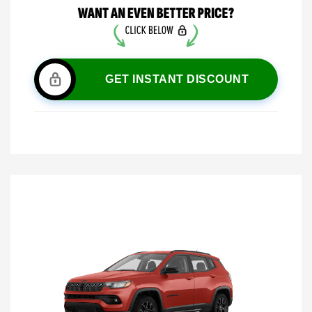
GET INSTANT DISCOUNT