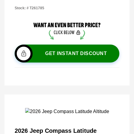
Stock: #
T261785
GET INSTANT DISCOUNT
2026 Jeep Compass Latitude