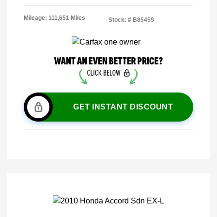
Mileage: 111,651 Miles
Stock: #
B85459
GET INSTANT DISCOUNT