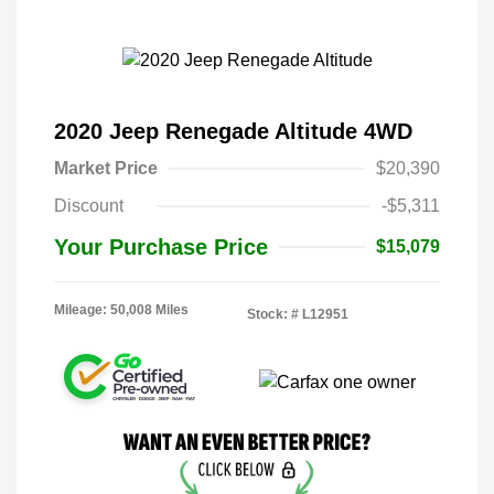
2020 Jeep Renegade Altitude 4WD
Market Price
$20,390
Discount
-$5,311
Your Purchase Price
$15,079
Mileage: 50,008 Miles
Stock: #
L12951