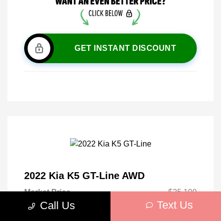
GET INSTANT DISCOUNT
2022 Kia K5 GT-Line AWD
Market Price
$25,100
Text Us
Call Us
Discount
-$2,665