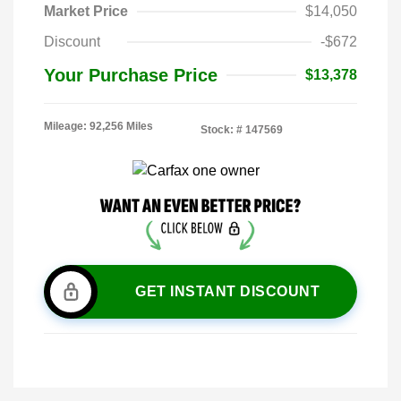
Market Price
$14,050
Discount
-$672
Your Purchase Price
$13,378
Mileage: 92,256 Miles
Stock: #
147569
GET INSTANT DISCOUNT