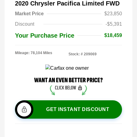
2020 Chrysler Pacifica Limited FWD
Market Price
$23,850
Discount
-$5,391
Your Purchase Price
$18,459
Mileage: 78,104 Miles
Stock: #
209069
GET INSTANT DISCOUNT