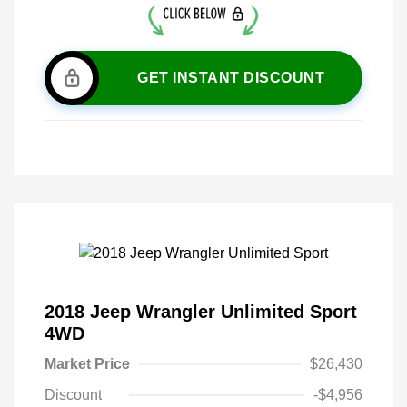
GET INSTANT DISCOUNT
2018 Jeep Wrangler Unlimited Sport
4WD
Market Price
$26,430
Discount
-$4,956