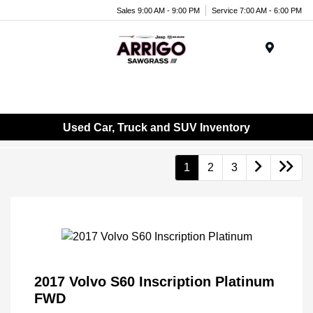
Sales 9:00 AM - 9:00 PM
Service 7:00 AM - 6:00 PM
Menu
Used Car, Truck and SUV Inventory
1
2
3
2017 Volvo S60 Inscription Platinum
FWD