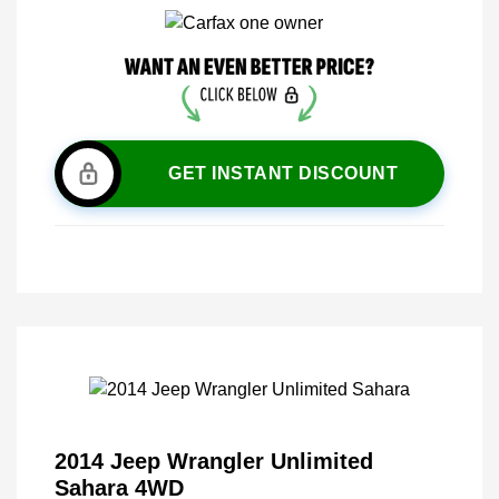
GET INSTANT DISCOUNT
2014 Jeep Wrangler Unlimited
Sahara 4WD