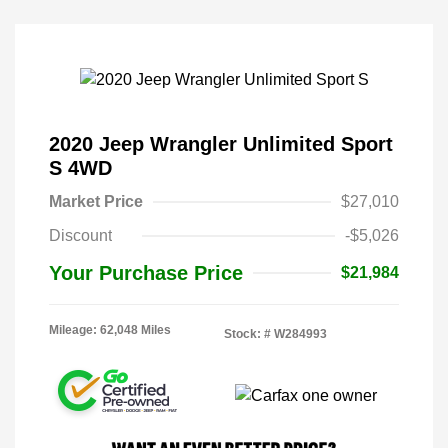
2020 Jeep Wrangler Unlimited Sport
S 4WD
Market Price
$27,010
Discount
-$5,026
Your Purchase Price
$21,984
Mileage: 62,048 Miles
Stock: #
W284993