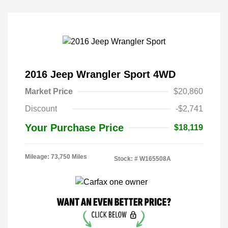
2016 Jeep Wrangler Sport 4WD
Market Price
$20,860
Discount
-$2,741
Your Purchase Price
$18,119
Mileage: 73,750 Miles
Stock: #
W165508A