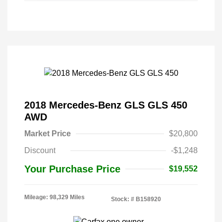
2018 Mercedes-Benz GLS GLS 450
AWD
Market Price
$20,800
Discount
-$1,248
Your Purchase Price
$19,552
Mileage: 98,329 Miles
Stock: #
B158920