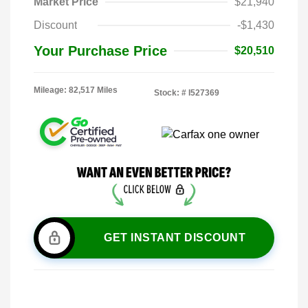
Market Price
$21,940
Discount
-$1,430
Your Purchase Price
$20,510
Mileage: 82,517 Miles
Stock: #
I527369
GET INSTANT DISCOUNT