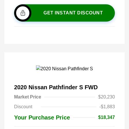
GET INSTANT DISCOUNT
2020 Nissan Pathfinder S FWD
Market Price
$20,230
Discount
-$1,883
Your Purchase Price
$18,347