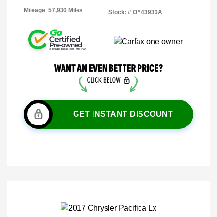
Mileage: 57,930 Miles
Stock: #
OY43930A
GET INSTANT DISCOUNT