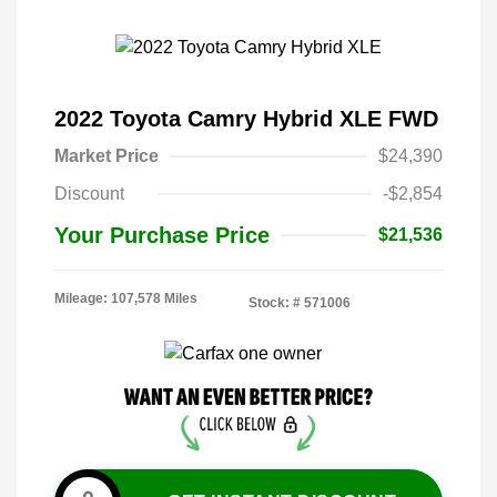
2022 Toyota Camry Hybrid XLE FWD
Market Price
$24,390
Discount
-$2,854
Your Purchase Price
$21,536
Mileage: 107,578 Miles
Stock: #
571006