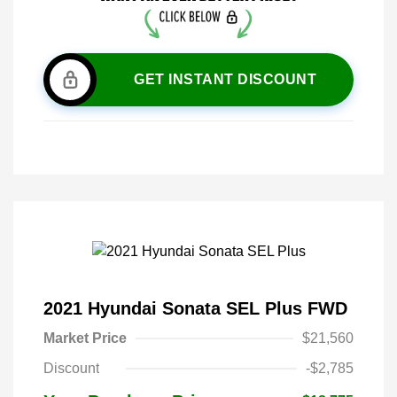
GET INSTANT DISCOUNT
2021 Hyundai Sonata SEL Plus FWD
Market Price
$21,560
Discount
-$2,785