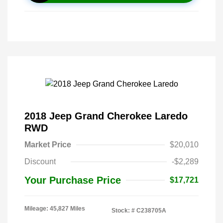
2018 Jeep Grand Cherokee Laredo
RWD
Market Price
$20,010
Discount
-$2,289
Your Purchase Price
$17,721
Mileage: 45,827 Miles
Stock: #
C238705A