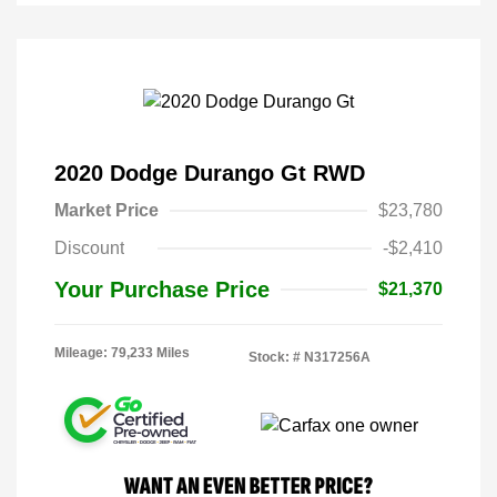
2020 Dodge Durango Gt RWD
Market Price
$23,780
Discount
-$2,410
Your Purchase Price
$21,370
Mileage: 79,233 Miles
Stock: #
N317256A