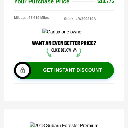
Your Purchase Price
$18,775
Mileage: 67,619 Miles
Stock: #
W309219A
GET INSTANT DISCOUNT