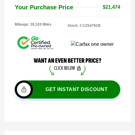
Your Purchase Price
$21,474
Mileage: 39,320 Miles
Stock: #
C254791B
GET INSTANT DISCOUNT