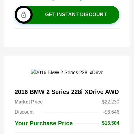
GET INSTANT DISCOUNT
2016 BMW 2 Series 228i XDrive AWD
Market Price
$22,230
Discount
-$6,646
Your Purchase Price
$15,584