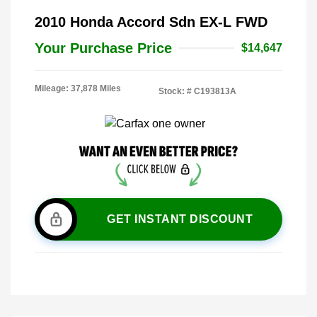
2010 Honda Accord Sdn EX-L FWD
Your Purchase Price
$14,647
Mileage: 37,878 Miles
Stock: #
C193813A
GET INSTANT DISCOUNT