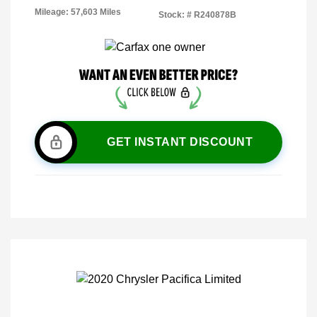
Mileage: 57,603 Miles
Stock: #
R240878B
GET INSTANT DISCOUNT