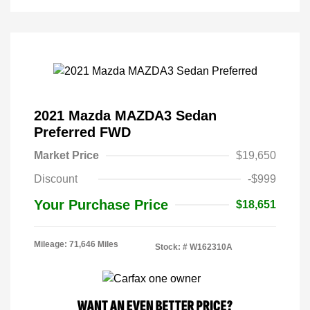
2021 Mazda MAZDA3 Sedan
Preferred FWD
Market Price
$19,650
Discount
-$999
Your Purchase Price
$18,651
Mileage: 71,646 Miles
Stock: #
W162310A