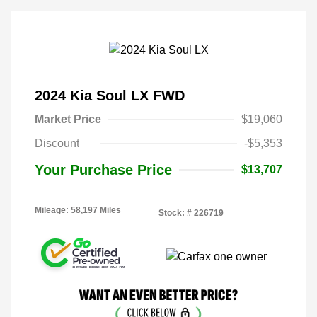
2024 Kia Soul LX FWD
Market Price
$19,060
Discount
-$5,353
Your Purchase Price
$13,707
Mileage: 58,197 Miles
Stock: #
226719