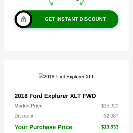
GET INSTANT DISCOUNT
2018 Ford Explorer XLT FWD
Market Price
$15,920
Discount
-$2,087
Your Purchase Price
$13,833