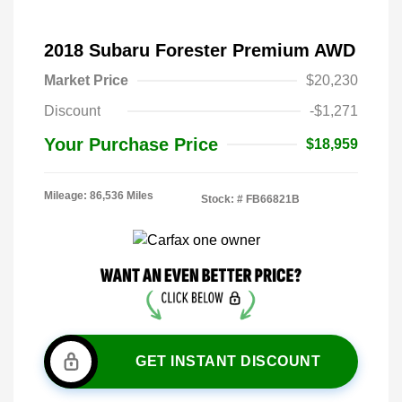
2018 Subaru Forester Premium AWD
Market Price
$20,230
Discount
-$1,271
Your Purchase Price
$18,959
Mileage: 86,536 Miles
Stock: #
FB66821B
GET INSTANT DISCOUNT