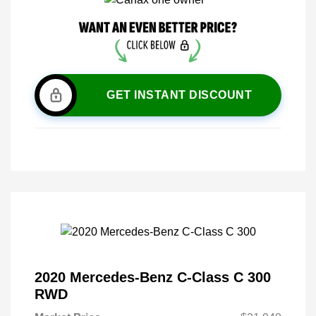
GET INSTANT DISCOUNT
2020 Mercedes-Benz C-Class C 300
RWD