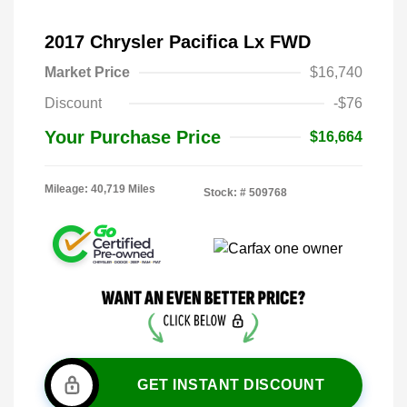
2017 Chrysler Pacifica Lx FWD
Market Price
$16,740
Discount
-$76
Your Purchase Price
$16,664
Mileage: 40,719 Miles
Stock: #
509768
GET INSTANT DISCOUNT