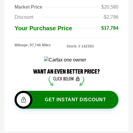
Market Price
$20,580
Discount
-$2,796
Your Purchase Price
$17,784
Mileage: 97,746 Miles
Stock: #
142393
GET INSTANT DISCOUNT