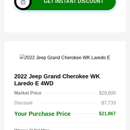
GET INSTANT DISCOUNT
2022 Jeep Grand Cherokee WK
Laredo E 4WD
Market Price
$29,600
Discount
-$7,733
Your Purchase Price
$21,867