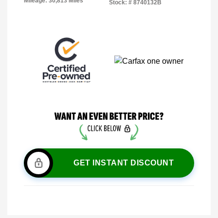
Mileage: 30,813 Miles
Stock: #
8740132B
GET INSTANT DISCOUNT