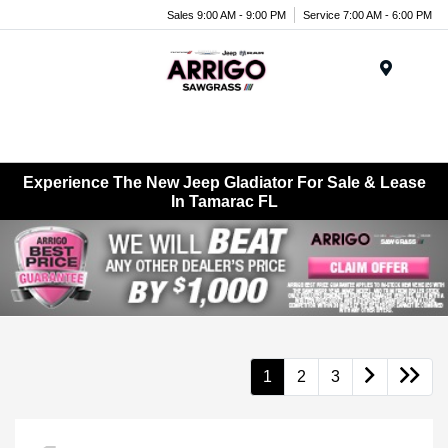
Sales 9:00 AM - 9:00 PM
Service 7:00 AM - 6:00 PM
Menu
Experience The New Jeep Gladiator For Sale & Lease
In Tamarac FL
1
2
3