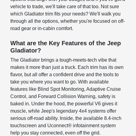
vehicle to trade, we'll take care of that too. Not sure
which Gladiator trim fits your needs? We'll walk you
through all the options, whether you're focused on off-
road gear or in-cabin comfort.
What are the Key Features of the Jeep
Gladiator?
The Gladiator brings a tough-meets-tech vibe that
makes it more than just a truck. Each trim has its own
flavor, but all offer a confident drive and the tools to
take you where you want to go. With available
features like Blind Spot Monitoring, Adaptive Cruise
Control, and Forward Collision Warning, safety is
baked in. Under the hood, the powerful V6 gives it
muscle, while Jeep's legendary 4x4 systems offer
serious off-road ability. Inside, the available 8.4-inch
touchscreen and Uconnect® infotainment system
help you stay connected, even off the grid.