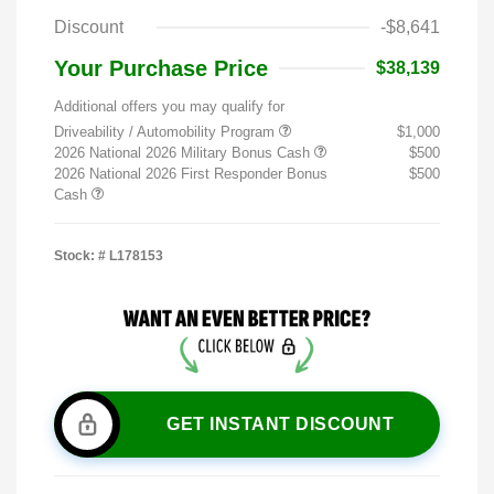
Discount
-$8,641
Your Purchase Price
$38,139
Additional offers you may qualify for
Driveability / Automobility Program
$1,000
2026 National 2026 Military Bonus Cash
$500
2026 National 2026 First Responder Bonus
$500
Cash
Stock: #
L178153
GET INSTANT DISCOUNT