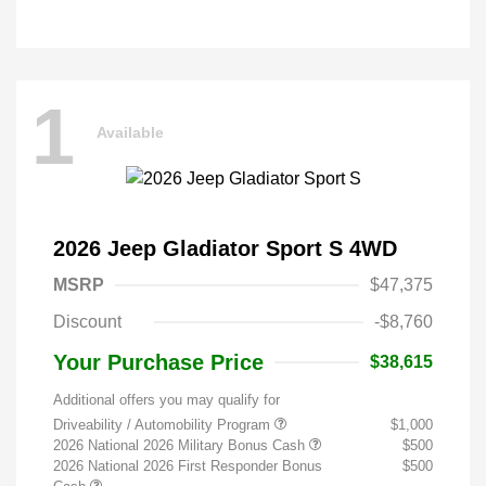
1
Available
2026 Jeep Gladiator Sport S 4WD
MSRP
$47,375
Discount
-$8,760
Your Purchase Price
$38,615
Additional offers you may qualify for
Driveability / Automobility Program
$1,000
2026 National 2026 Military Bonus Cash
$500
2026 National 2026 First Responder Bonus
$500