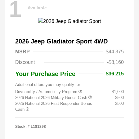
1
Available
2026 Jeep Gladiator Sport 4WD
MSRP
$44,375
Discount
-$8,160
Your Purchase Price
$36,215
Additional offers you may qualify for
Driveability / Automobility Program
$1,000
2026 National 2026 Military Bonus Cash
$500
2026 National 2026 First Responder Bonus
$500
Cash
Stock: #
L181298