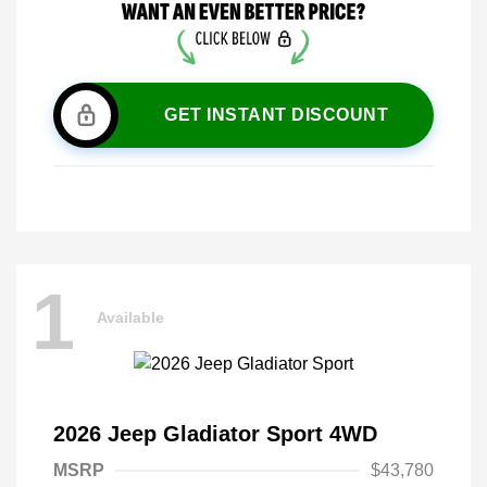
GET INSTANT DISCOUNT
1
Available
2026 Jeep Gladiator Sport 4WD
MSRP
$43,780