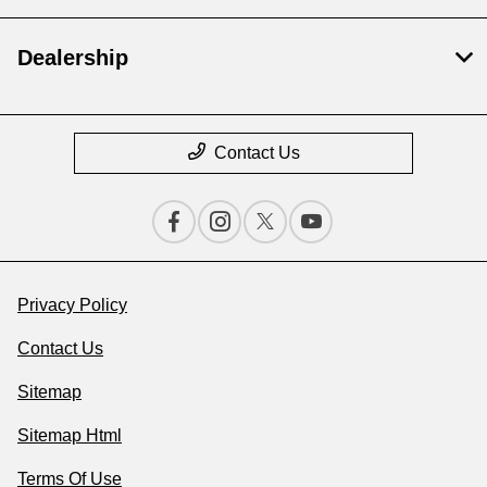
Dealership
Contact Us
Privacy Policy
Contact Us
Sitemap
Sitemap Html
Terms Of Use