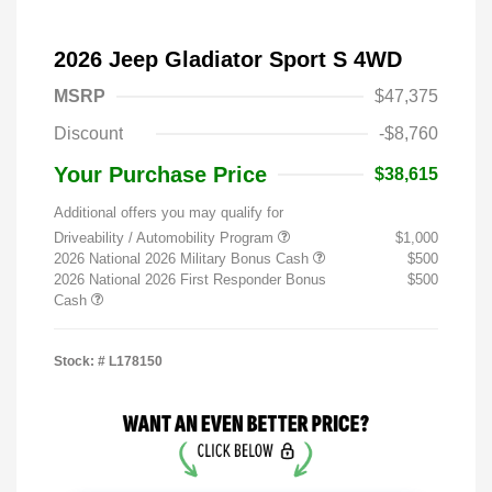
2026 Jeep Gladiator Sport S 4WD
MSRP
$47,375
Discount
-$8,760
Your Purchase Price
$38,615
Additional offers you may qualify for
Driveability / Automobility Program
$1,000
2026 National 2026 Military Bonus Cash
$500
2026 National 2026 First Responder Bonus
$500
Cash
Stock: #
L178150