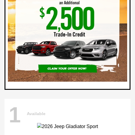
1
Available