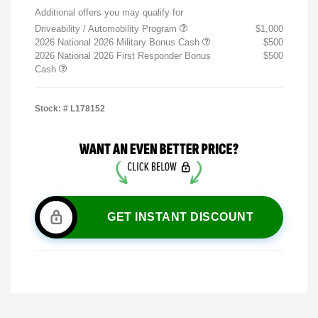
Additional offers you may qualify for
Driveability / Automobility Program
$1,000
2026 National 2026 Military Bonus Cash
$500
2026 National 2026 First Responder Bonus
$500
Cash
Stock: #
L178152
GET INSTANT DISCOUNT