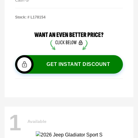
Cash
Stock: #
L178154
GET INSTANT DISCOUNT
1
Available