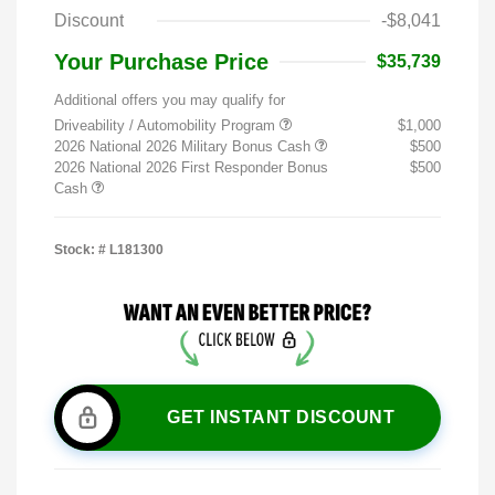
Discount
-$8,041
Your Purchase Price
$35,739
Additional offers you may qualify for
Driveability / Automobility Program
$1,000
2026 National 2026 Military Bonus Cash
$500
2026 National 2026 First Responder Bonus
$500
Cash
Stock: #
L181300
GET INSTANT DISCOUNT