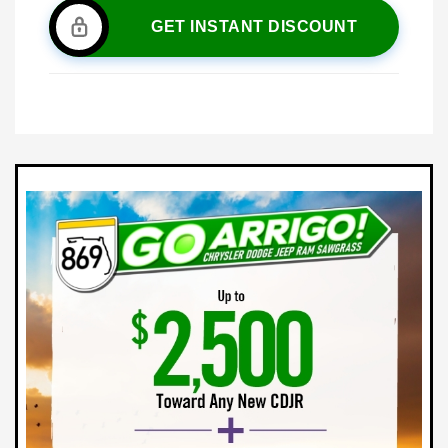
GET INSTANT DISCOUNT