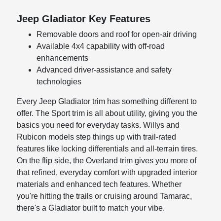
Jeep Gladiator Key Features
Removable doors and roof for open-air driving
Available 4x4 capability with off-road
enhancements
Advanced driver-assistance and safety
technologies
Every Jeep Gladiator trim has something different to
offer. The Sport trim is all about utility, giving you the
basics you need for everyday tasks. Willys and
Rubicon models step things up with trail-rated
features like locking differentials and all-terrain tires.
On the flip side, the Overland trim gives you more of
that refined, everyday comfort with upgraded interior
materials and enhanced tech features. Whether
you're hitting the trails or cruising around Tamarac,
there's a Gladiator built to match your vibe.