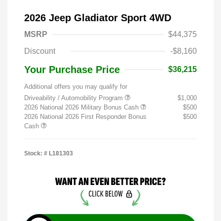
2026 Jeep Gladiator Sport 4WD
MSRP
$44,375
Discount
-$8,160
Your Purchase Price
$36,215
Additional offers you may qualify for
Driveability / Automobility Program
$1,000
2026 National 2026 Military Bonus Cash
$500
2026 National 2026 First Responder Bonus
$500
Cash
Stock: #
L181303