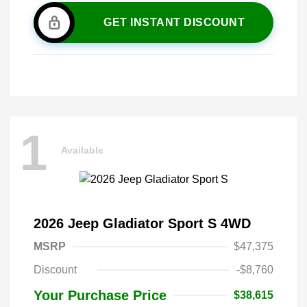
GET INSTANT DISCOUNT
1
Available
2026 Jeep Gladiator Sport S 4WD
MSRP
$47,375
Discount
-$8,760
Your Purchase Price
$38,615