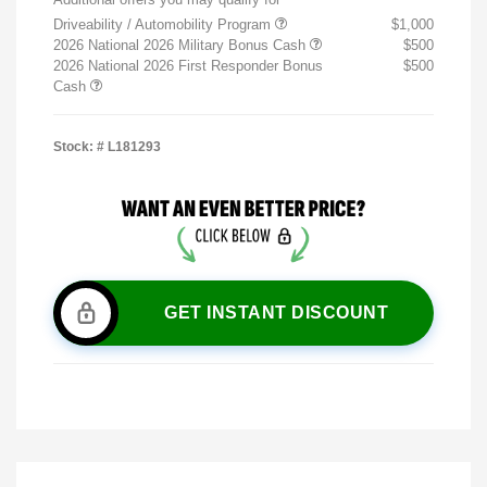
Driveability / Automobility Program
$1,000
2026 National 2026 Military Bonus Cash
$500
2026 National 2026 First Responder Bonus
$500
Cash
Stock: #
L181293
GET INSTANT DISCOUNT