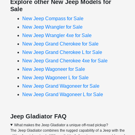
Explore other New Jeep Models for
Sale
New Jeep Compass for Sale
New Jeep Wrangler for Sale
New Jeep Wrangler 4xe for Sale
New Jeep Grand Cherokee for Sale
New Jeep Grand Cherokee L for Sale
New Jeep Grand Cherokee 4xe for Sale
New Jeep Wagoneer for Sale
New Jeep Wagoneer L for Sale
New Jeep Grand Wagoneer for Sale
New Jeep Grand Wagoneer L for Sale
Jeep Gladiator FAQ
What makes the Jeep Gladiator a unique off-road pickup?
The Jeep Gladiator combines the rugged capability of a Jeep with the