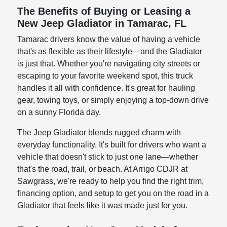
The Benefits of Buying or Leasing a
New Jeep Gladiator in Tamarac, FL
Tamarac drivers know the value of having a vehicle
that's as flexible as their lifestyle—and the Gladiator
is just that. Whether you're navigating city streets or
escaping to your favorite weekend spot, this truck
handles it all with confidence. It's great for hauling
gear, towing toys, or simply enjoying a top-down drive
on a sunny Florida day.
The Jeep Gladiator blends rugged charm with
everyday functionality. It's built for drivers who want a
vehicle that doesn't stick to just one lane—whether
that's the road, trail, or beach. At Arrigo CDJR at
Sawgrass, we're ready to help you find the right trim,
financing option, and setup to get you on the road in a
Gladiator that feels like it was made just for you.