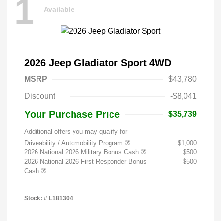
1
Available
2026 Jeep Gladiator Sport 4WD
MSRP
$43,780
Discount
-$8,041
Your Purchase Price
$35,739
Additional offers you may qualify for
Driveability / Automobility Program
$1,000
2026 National 2026 Military Bonus Cash
$500
2026 National 2026 First Responder Bonus
$500
Cash
Stock: #
L181304