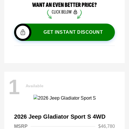
GET INSTANT DISCOUNT
1
Available
2026 Jeep Gladiator Sport S 4WD
MSRP
$46,780