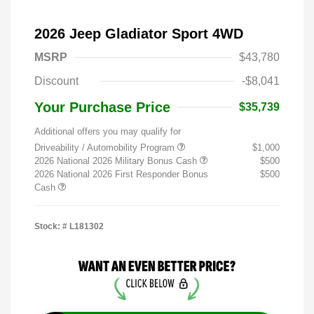
2026 Jeep Gladiator Sport 4WD
MSRP
$43,780
Discount
-$8,041
Your Purchase Price
$35,739
Additional offers you may qualify for
Driveability / Automobility Program
$1,000
2026 National 2026 Military Bonus Cash
$500
2026 National 2026 First Responder Bonus
$500
Cash
Stock: #
L181302