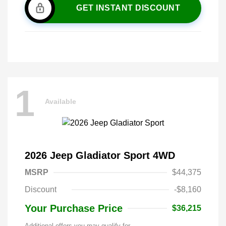
GET INSTANT DISCOUNT
1
Available
2026 Jeep Gladiator Sport 4WD
MSRP
$44,375
Discount
-$8,160
Your Purchase Price
$36,215
Additional offers you may qualify for