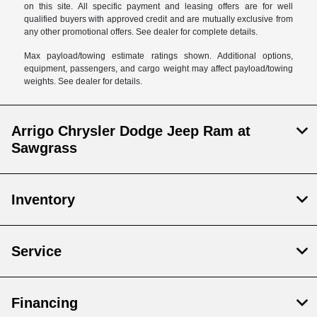
on this site. All specific payment and leasing offers are for well
qualified buyers with approved credit and are mutually exclusive from
any other promotional offers. See dealer for complete details.
Max payload/towing estimate ratings shown. Additional options,
equipment, passengers, and cargo weight may affect payload/towing
weights. See dealer for details.
Arrigo Chrysler Dodge Jeep Ram at
Sawgrass
Inventory
Service
Financing