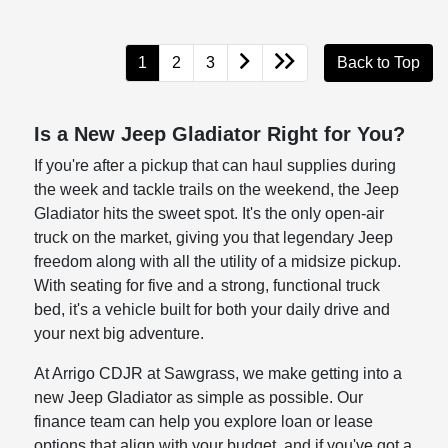
1
2
3
Back to Top
Is a New Jeep Gladiator Right for You?
If you're after a pickup that can haul supplies during
the week and tackle trails on the weekend, the Jeep
Gladiator hits the sweet spot. It's the only open-air
truck on the market, giving you that legendary Jeep
freedom along with all the utility of a midsize pickup.
With seating for five and a strong, functional truck
bed, it's a vehicle built for both your daily drive and
your next big adventure.
At Arrigo CDJR at Sawgrass, we make getting into a
new Jeep Gladiator as simple as possible. Our
finance team can help you explore loan or lease
options that align with your budget, and if you've got a