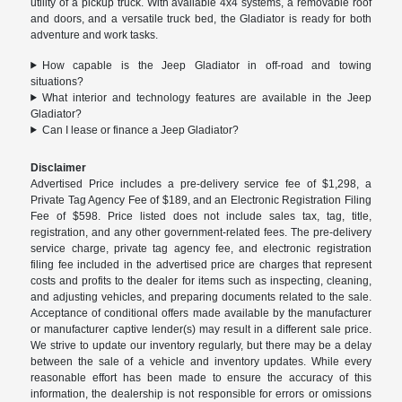
utility of a pickup truck. With available 4x4 systems, a removable roof
and doors, and a versatile truck bed, the Gladiator is ready for both
adventure and work tasks.
How capable is the Jeep Gladiator in off-road and towing
situations?
What interior and technology features are available in the Jeep
Gladiator?
Can I lease or finance a Jeep Gladiator?
Disclaimer
Advertised Price includes a pre-delivery service fee of $1,298, a
Private Tag Agency Fee of $189, and an Electronic Registration Filing
Fee of $598. Price listed does not include sales tax, tag, title,
registration, and any other government-related fees. The pre-delivery
service charge, private tag agency fee, and electronic registration
filing fee included in the advertised price are charges that represent
costs and profits to the dealer for items such as inspecting, cleaning,
and adjusting vehicles, and preparing documents related to the sale.
Acceptance of conditional offers made available by the manufacturer
or manufacturer captive lender(s) may result in a different sale price.
We strive to update our inventory regularly, but there may be a delay
between the sale of a vehicle and inventory updates. While every
reasonable effort has been made to ensure the accuracy of this
information, the dealership is not responsible for errors or omissions