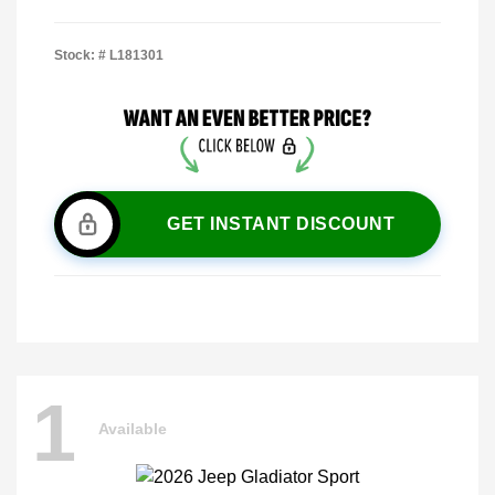
Stock: #
L181301
GET INSTANT DISCOUNT
1
Available