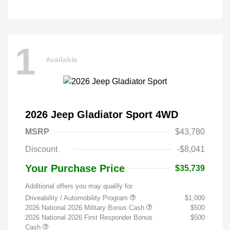
1
Available
2026 Jeep Gladiator Sport 4WD
MSRP
$43,780
Discount
-$8,041
Your Purchase Price
$35,739
Additional offers you may qualify for
Driveability / Automobility Program
$1,000
2026 National 2026 Military Bonus Cash
$500
2026 National 2026 First Responder Bonus
$500
Cash