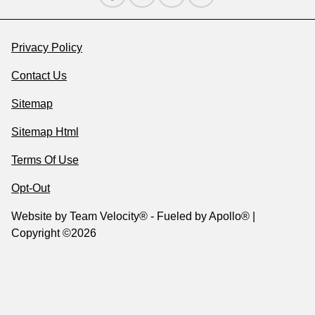
Privacy Policy
Contact Us
Sitemap
Sitemap Html
Terms Of Use
Opt-Out
Website by
Team Velocity®
- Fueled by Apollo® |
Copyright ©2026