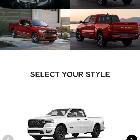
SELECT YOUR STYLE