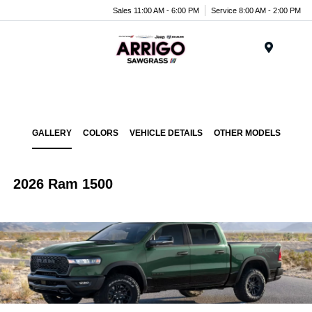
Sales 11:00 AM - 6:00 PM
Service 8:00 AM - 2:00 PM
Menu
GALLERY
COLORS
VEHICLE DETAILS
OTHER MODELS
2026 Ram 1500