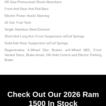
HD Gas-Pressurized Shock Absorbers
Front And Rear Anti-Roll Bars
Electric Power-Assist Steering
26 Gal. Fuel Tank
Single Stainless Steel Exhaust
Short And Long Arm Front Suspension w/Coil Springs
Solid Axle Rear Suspension w/Coil Springs
Regenerative 4-Wheel Disc Brakes w/4-Wheel ABS, Front
Vented Discs, Brake Assist, Hill Hold Control and Electric Parking
Brake
Check Out Our 2026 Ram
1500 In Stock