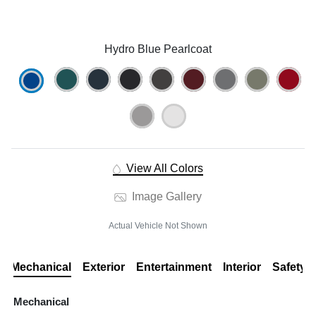
Hydro Blue Pearlcoat
View All Colors
Image Gallery
Actual Vehicle Not Shown
Mechanical
Exterior
Entertainment
Interior
Safety
Mechanical