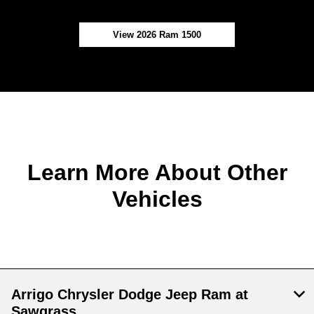
View 2026 Ram 1500
Learn More About Other
Vehicles
Arrigo Chrysler Dodge Jeep Ram at
Sawgrass