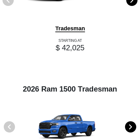
Tradesman
STARTING AT
$ 42,025
2026 Ram 1500 Tradesman