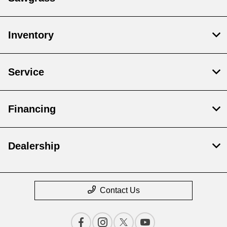
Inventory
Service
Financing
Dealership
Contact Us