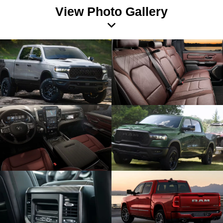
View Photo Gallery