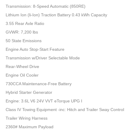
Transmission: 8-Speed Automatic (850RE)
Lithium Ion (li-Ion) Traction Battery 0.43 kWh Capacity
3.55 Rear Axle Ratio
GVWR: 7,200 lbs
50 State Emissions
Engine Auto Stop-Start Feature
Transmission w/Driver Selectable Mode
Rear-Wheel Drive
Engine Oil Cooler
730CCA Maintenance-Free Battery
Hybrid Starter Generator
Engine: 3.6L V6 24V VVT eTorque UPG I
Class IV Towing Equipment -inc: Hitch and Trailer Sway Control
Trailer Wiring Harness
2360# Maximum Payload