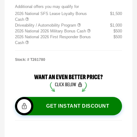
Additional offers you may qualify for
2026 National SFS Lease Loyalty Bonus
$1,500
Cash
Driveability / Automobility Program
$1,000
2026 National 2026 Military Bonus Cash
$500
2026 National 2026 First Responder Bonus
$500
Cash
Stock: #
T261780
GET INSTANT DISCOUNT