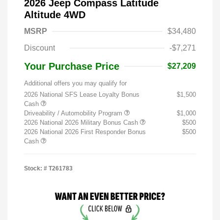
2026 Jeep Compass Latitude
Altitude 4WD
MSRP
$34,480
Discount
-$7,271
Your Purchase Price
$27,209
Additional offers you may qualify for
2026 National SFS Lease Loyalty Bonus
$1,500
Cash
Driveability / Automobility Program
$1,000
2026 National 2026 Military Bonus Cash
$500
2026 National 2026 First Responder Bonus
$500
Cash
Stock: #
T261783