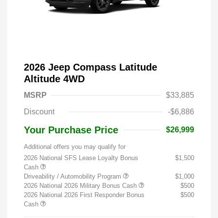
2026 Jeep Compass Latitude
Altitude 4WD
MSRP
$33,885
Discount
-$6,886
Your Purchase Price
$26,999
Additional offers you may qualify for
2026 National SFS Lease Loyalty Bonus
$1,500
Cash
Driveability / Automobility Program
$1,000
2026 National 2026 Military Bonus Cash
$500
2026 National 2026 First Responder Bonus
$500
Cash