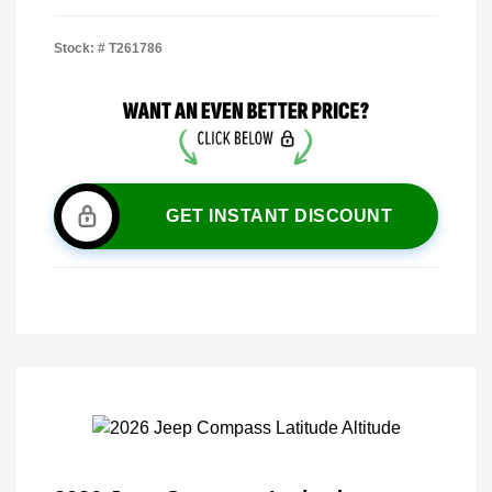
Stock: #
T261786
GET INSTANT DISCOUNT