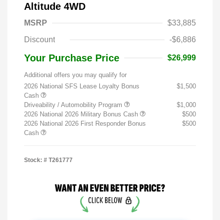
Altitude 4WD
MSRP
$33,885
Discount
-$6,886
Your Purchase Price
$26,999
Additional offers you may qualify for
2026 National SFS Lease Loyalty Bonus
$1,500
Cash
Driveability / Automobility Program
$1,000
2026 National 2026 Military Bonus Cash
$500
2026 National 2026 First Responder Bonus
$500
Cash
Stock: #
T261777