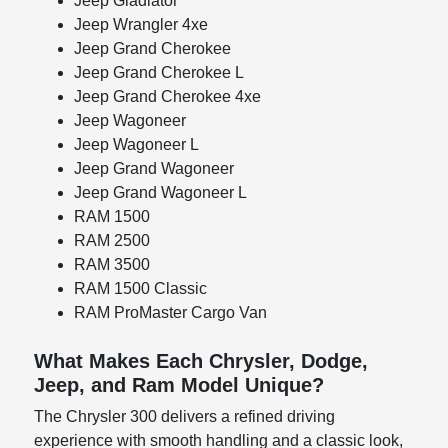
Jeep Gladiator
Jeep Wrangler 4xe
Jeep Grand Cherokee
Jeep Grand Cherokee L
Jeep Grand Cherokee 4xe
Jeep Wagoneer
Jeep Wagoneer L
Jeep Grand Wagoneer
Jeep Grand Wagoneer L
RAM 1500
RAM 2500
RAM 3500
RAM 1500 Classic
RAM ProMaster Cargo Van
What Makes Each Chrysler, Dodge,
Jeep, and Ram Model Unique?
The Chrysler 300 delivers a refined driving
experience with smooth handling and a classic look,