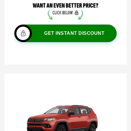
GET INSTANT DISCOUNT