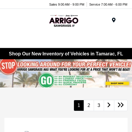
Sales 9:00 AM - 9:00 PM
Service 7:00 AM - 6:00 PM
Menu
Shop Our New Inventory of Vehicles in Tamarac, FL
1
2
3