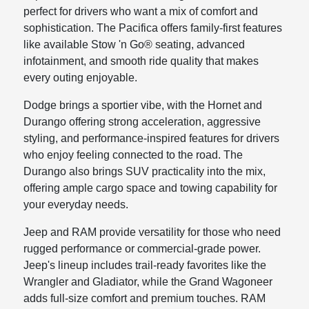
perfect for drivers who want a mix of comfort and
sophistication. The Pacifica offers family-first features
like available Stow 'n Go® seating, advanced
infotainment, and smooth ride quality that makes
every outing enjoyable.
Dodge brings a sportier vibe, with the Hornet and
Durango offering strong acceleration, aggressive
styling, and performance-inspired features for drivers
who enjoy feeling connected to the road. The
Durango also brings SUV practicality into the mix,
offering ample cargo space and towing capability for
your everyday needs.
Jeep and RAM provide versatility for those who need
rugged performance or commercial-grade power.
Jeep's lineup includes trail-ready favorites like the
Wrangler and Gladiator, while the Grand Wagoneer
adds full-size comfort and premium touches. RAM