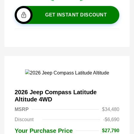
GET INSTANT DISCOUNT
2026 Jeep Compass Latitude
Altitude 4WD
MSRP
$34,480
Discount
-$6,690
Your Purchase Price
$27,790