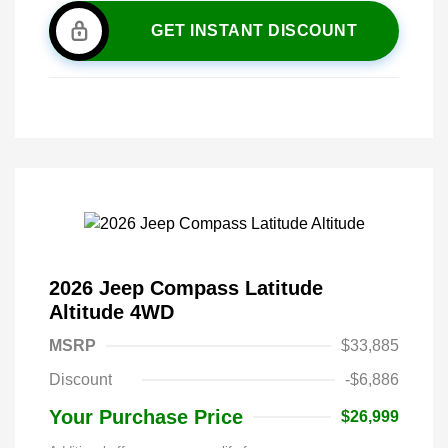
GET INSTANT DISCOUNT
2026 Jeep Compass Latitude
Altitude 4WD
MSRP
$33,885
Discount
-$6,886
Your Purchase Price
$26,999