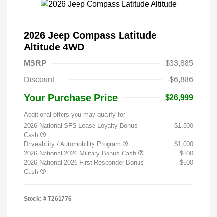
2026 Jeep Compass Latitude
Altitude 4WD
MSRP
$33,885
Discount
-$6,886
Your Purchase Price
$26,999
Additional offers you may qualify for
2026 National SFS Lease Loyalty Bonus
$1,500
Cash
Driveability / Automobility Program
$1,000
2026 National 2026 Military Bonus Cash
$500
2026 National 2026 First Responder Bonus
$500
Cash
Stock: #
T261776