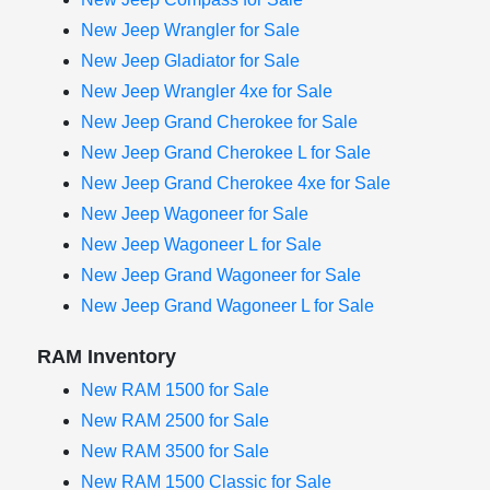
New Jeep Wrangler for Sale
New Jeep Gladiator for Sale
New Jeep Wrangler 4xe for Sale
New Jeep Grand Cherokee for Sale
New Jeep Grand Cherokee L for Sale
New Jeep Grand Cherokee 4xe for Sale
New Jeep Wagoneer for Sale
New Jeep Wagoneer L for Sale
New Jeep Grand Wagoneer for Sale
New Jeep Grand Wagoneer L for Sale
RAM Inventory
New RAM 1500 for Sale
New RAM 2500 for Sale
New RAM 3500 for Sale
New RAM 1500 Classic for Sale