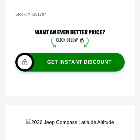
Stock: #
T261787
GET INSTANT DISCOUNT