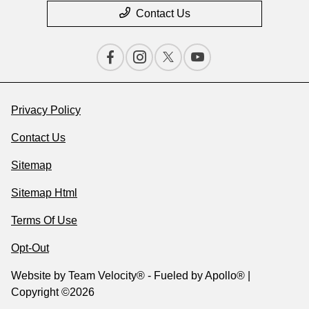
Contact Us
Privacy Policy
Contact Us
Sitemap
Sitemap Html
Terms Of Use
Opt-Out
Website by
Team Velocity®
- Fueled by Apollo® |
Copyright ©2026