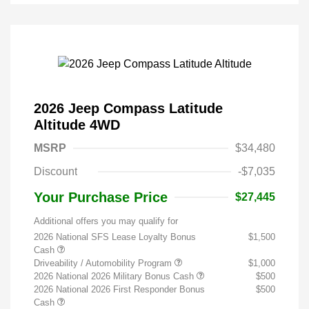
2026 Jeep Compass Latitude
Altitude 4WD
MSRP
$34,480
Discount
-$7,035
Your Purchase Price
$27,445
Additional offers you may qualify for
2026 National SFS Lease Loyalty Bonus
$1,500
Cash
Driveability / Automobility Program
$1,000
2026 National 2026 Military Bonus Cash
$500
2026 National 2026 First Responder Bonus
$500
Cash