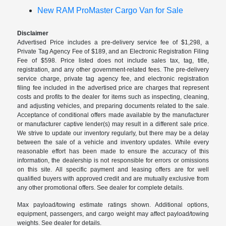
New RAM ProMaster Cargo Van for Sale
Disclaimer
Advertised Price includes a pre-delivery service fee of $1,298, a
Private Tag Agency Fee of $189, and an Electronic Registration Filing
Fee of $598. Price listed does not include sales tax, tag, title,
registration, and any other government-related fees. The pre-delivery
service charge, private tag agency fee, and electronic registration
filing fee included in the advertised price are charges that represent
costs and profits to the dealer for items such as inspecting, cleaning,
and adjusting vehicles, and preparing documents related to the sale.
Acceptance of conditional offers made available by the manufacturer
or manufacturer captive lender(s) may result in a different sale price.
We strive to update our inventory regularly, but there may be a delay
between the sale of a vehicle and inventory updates. While every
reasonable effort has been made to ensure the accuracy of this
information, the dealership is not responsible for errors or omissions
on this site. All specific payment and leasing offers are for well
qualified buyers with approved credit and are mutually exclusive from
any other promotional offers. See dealer for complete details.
Max payload/towing estimate ratings shown. Additional options,
equipment, passengers, and cargo weight may affect payload/towing
weights. See dealer for details.