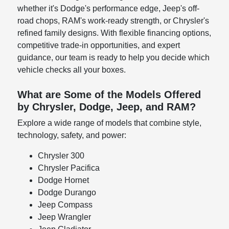
whether it's Dodge's performance edge, Jeep's off-
road chops, RAM's work-ready strength, or Chrysler's
refined family designs. With flexible financing options,
competitive trade-in opportunities, and expert
guidance, our team is ready to help you decide which
vehicle checks all your boxes.
What are Some of the Models Offered
by Chrysler, Dodge, Jeep, and RAM?
Explore a wide range of models that combine style,
technology, safety, and power:
Chrysler 300
Chrysler Pacifica
Dodge Hornet
Dodge Durango
Jeep Compass
Jeep Wrangler