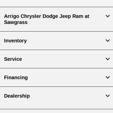
Arrigo Chrysler Dodge Jeep Ram at
Sawgrass
Inventory
Service
Financing
Dealership