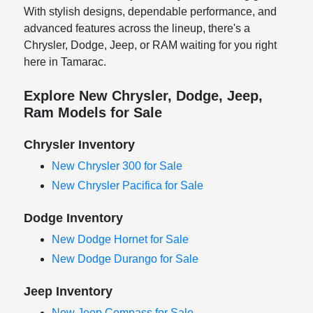
With stylish designs, dependable performance, and
advanced features across the lineup, there's a
Chrysler, Dodge, Jeep, or RAM waiting for you right
here in Tamarac.
Explore New Chrysler, Dodge, Jeep,
Ram Models for Sale
Chrysler Inventory
New Chrysler 300 for Sale
New Chrysler Pacifica for Sale
Dodge Inventory
New Dodge Hornet for Sale
New Dodge Durango for Sale
Jeep Inventory
New Jeep Compass for Sale