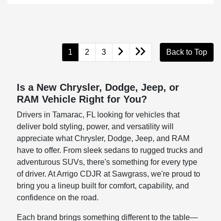
1
2
3
Back to Top
Is a New Chrysler, Dodge, Jeep, or
RAM Vehicle Right for You?
Drivers in Tamarac, FL looking for vehicles that
deliver bold styling, power, and versatility will
appreciate what Chrysler, Dodge, Jeep, and RAM
have to offer. From sleek sedans to rugged trucks and
adventurous SUVs, there's something for every type
of driver. At Arrigo CDJR at Sawgrass, we're proud to
bring you a lineup built for comfort, capability, and
confidence on the road.
Each brand brings something different to the table—