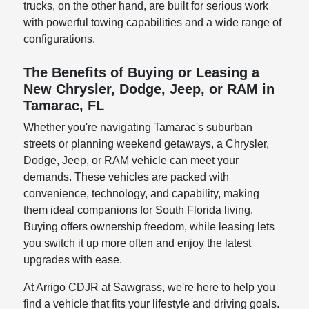
trucks, on the other hand, are built for serious work
with powerful towing capabilities and a wide range of
configurations.
The Benefits of Buying or Leasing a
New Chrysler, Dodge, Jeep, or RAM in
Tamarac, FL
Whether you're navigating Tamarac's suburban
streets or planning weekend getaways, a Chrysler,
Dodge, Jeep, or RAM vehicle can meet your
demands. These vehicles are packed with
convenience, technology, and capability, making
them ideal companions for South Florida living.
Buying offers ownership freedom, while leasing lets
you switch it up more often and enjoy the latest
upgrades with ease.
At Arrigo CDJR at Sawgrass, we're here to help you
find a vehicle that fits your lifestyle and driving goals.