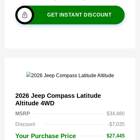
GET INSTANT DISCOUNT
2026 Jeep Compass Latitude
Altitude 4WD
MSRP
$34,480
Discount
-$7,035
Your Purchase Price
$27,445