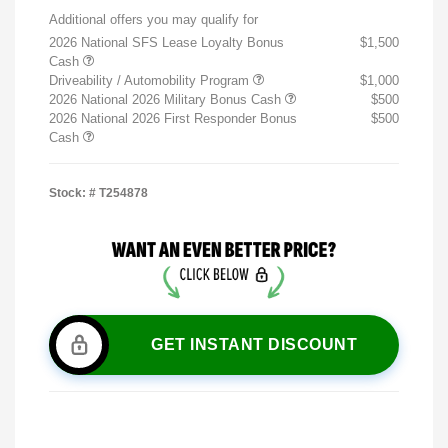
Additional offers you may qualify for
2026 National SFS Lease Loyalty Bonus
$1,500
Cash
Driveability / Automobility Program
$1,000
2026 National 2026 Military Bonus Cash
$500
2026 National 2026 First Responder Bonus
$500
Cash
Stock: #
T254878
GET INSTANT DISCOUNT