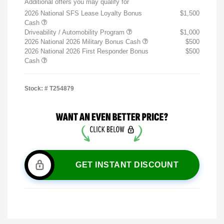
Additional offers you may qualify for
2026 National SFS Lease Loyalty Bonus
$1,500
Cash
Driveability / Automobility Program
$1,000
2026 National 2026 Military Bonus Cash
$500
2026 National 2026 First Responder Bonus
$500
Cash
Stock: #
T254879
GET INSTANT DISCOUNT