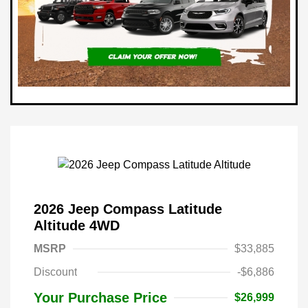
2026 Jeep Compass Latitude
Altitude 4WD
MSRP
$33,885
Discount
-$6,886
Your Purchase Price
$26,999