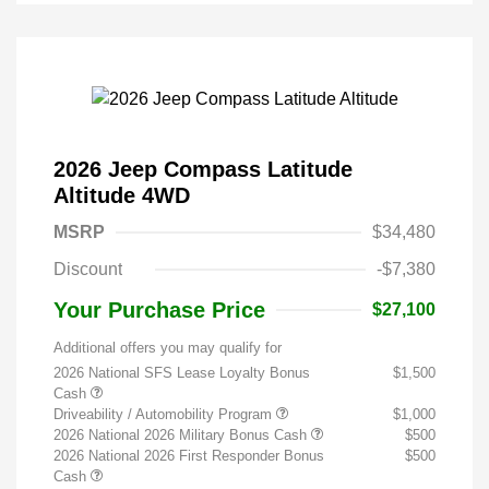
2026 Jeep Compass Latitude
Altitude 4WD
MSRP
$34,480
Discount
-$7,380
Your Purchase Price
$27,100
Additional offers you may qualify for
2026 National SFS Lease Loyalty Bonus
$1,500
Cash
Driveability / Automobility Program
$1,000
2026 National 2026 Military Bonus Cash
$500
2026 National 2026 First Responder Bonus
$500
Cash