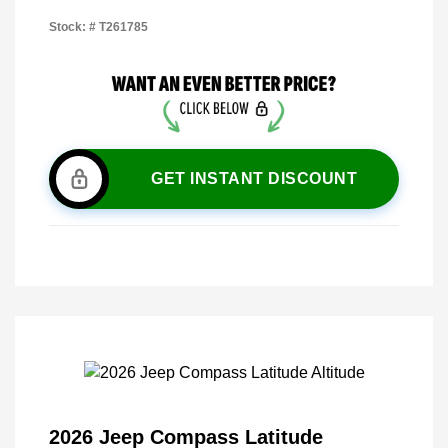
Stock: #
T261785
GET INSTANT DISCOUNT
2026 Jeep Compass Latitude