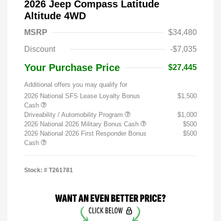
2026 Jeep Compass Latitude
Altitude 4WD
MSRP
$34,480
Discount
-$7,035
Your Purchase Price
$27,445
Additional offers you may qualify for
2026 National SFS Lease Loyalty Bonus
$1,500
Cash
Driveability / Automobility Program
$1,000
2026 National 2026 Military Bonus Cash
$500
2026 National 2026 First Responder Bonus
$500
Cash
Stock: #
T261781