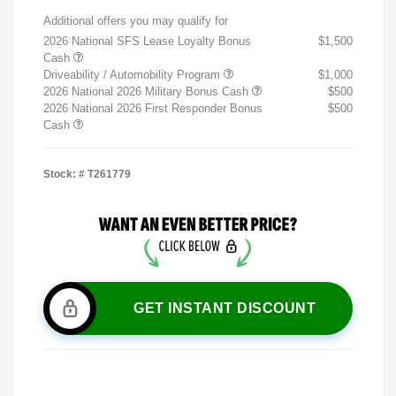
Additional offers you may qualify for
2026 National SFS Lease Loyalty Bonus
$1,500
Cash
Driveability / Automobility Program
$1,000
2026 National 2026 Military Bonus Cash
$500
2026 National 2026 First Responder Bonus
$500
Cash
Stock: #
T261779
GET INSTANT DISCOUNT