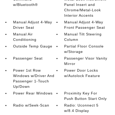
w/Bluetooth®
Panel Insert and
Chrome/Metal-Look
Interior Accents
Manual Adjust 4-Way
Manual Adjust 4-Way
Driver Seat
Front Passenger Seat
Manual Air
Manual Tilt Steering
Conditioning
Column
Outside Temp Gauge
Partial Floor Console
w/Storage
Passenger Seat
Passenger Visor Vanity
Mirror
Power 1st Row
Power Door Locks
Windows w/Driver And
w/Autolock Feature
Passenger 1-Touch
Up/Down
Power Rear Windows
Proximity Key For
Push Button Start Only
Radio w/Seek-Scan
Radio: Uconnect 5
w/8.4 Display