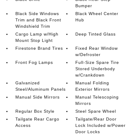
Bumper
Black Side Windows
Black Wheel Center
Trim and Black Front
Hub
Windshield Trim
Cargo Lamp w/High
Deep Tinted Glass
Mount Stop Light
Firestone Brand Tires
Fixed Rear Window
w/Defroster
Front Fog Lamps
Full-Size Spare Tire
Stored Underbody
w/Crankdown
Galvanized
Manual Folding
Steel/Aluminum Panels
Exterior Mirrors
Manual Side Mirrors
Manual Telescoping
Mirrors
Regular Box Style
Steel Spare Wheel
Tailgate Rear Cargo
Tailgate/Rear Door
Access
Lock Included w/Power
Door Locks