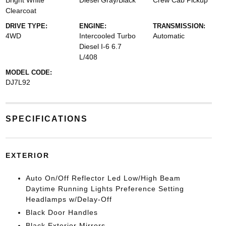
Bright White
Diesel Gray/Black
Crew Cab Pickup
Clearcoat
DRIVE TYPE:
ENGINE:
TRANSMISSION:
4WD
Intercooled Turbo
Automatic
Diesel I-6 6.7
L/408
MODEL CODE:
DJ7L92
SPECIFICATIONS
EXTERIOR
Auto On/Off Reflector Led Low/High Beam
Daytime Running Lights Preference Setting
Headlamps w/Delay-Off
Black Door Handles
Black Exterior Mirrors