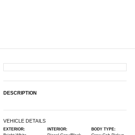
DESCRIPTION
VEHICLE DETAILS
EXTERIOR:
INTERIOR:
BODY TYPE: