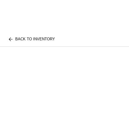
BACK TO INVENTORY