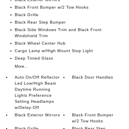
Black Front Bumper w/2 Tow Hooks
Black Grille
Black Rear Step Bumper
Black Side Windows Trim and Black Front
Windshield Trim
Black Wheel Center Hub
Cargo Lamp w/High Mount Stop Light
Deep Tinted Glass
More...
Auto On/Off Reflector
Black Door Handles
Led Low/High Beam
Daytime Running
Lights Preference
Setting Headlamps
w/Delay-Off
Black Exterior Mirrors
Black Front Bumper
w/2 Tow Hooks
Black Grille
Black Rear Step