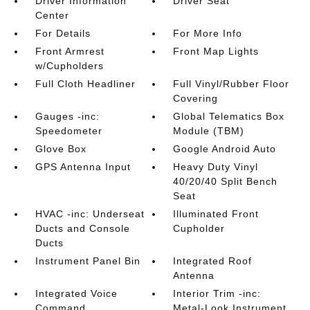
Driver Information
Driver Seat
Center
For Details
For More Info
Front Armrest
Front Map Lights
w/Cupholders
Full Cloth Headliner
Full Vinyl/Rubber Floor
Covering
Gauges -inc:
Global Telematics Box
Speedometer
Module (TBM)
Glove Box
Google Android Auto
GPS Antenna Input
Heavy Duty Vinyl
40/20/40 Split Bench
Seat
HVAC -inc: Underseat
Illuminated Front
Ducts and Console
Cupholder
Ducts
Instrument Panel Bin
Integrated Roof
Antenna
Integrated Voice
Interior Trim -inc:
Command
Metal-Look Instrument