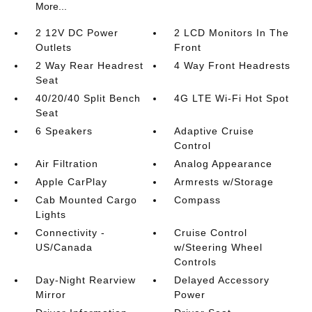
More...
2 12V DC Power
2 LCD Monitors In The
Outlets
Front
2 Way Rear Headrest
4 Way Front Headrests
Seat
40/20/40 Split Bench
4G LTE Wi-Fi Hot Spot
Seat
6 Speakers
Adaptive Cruise
Control
Air Filtration
Analog Appearance
Apple CarPlay
Armrests w/Storage
Cab Mounted Cargo
Compass
Lights
Connectivity -
Cruise Control
US/Canada
w/Steering Wheel
Controls
Day-Night Rearview
Delayed Accessory
Mirror
Power