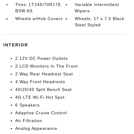
Tires: LT245/70R17E
Variable Intermittent
BSW AS
Wipers
Wheels w/Hub Covers
Wheels: 17 x 7.5 Black
Steel Styled
INTERIOR
2 12V DC Power Outlets
2 LCD Monitors In The Front
2 Way Rear Headrest Seat
4 Way Front Headrests
40/20/40 Split Bench Seat
4G LTE Wi-Fi Hot Spot
6 Speakers
Adaptive Cruise Control
Air Filtration
Analog Appearance