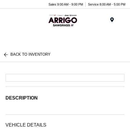
Sales 9:00 AM - 9:00 PM
Service 8:00 AM - 5:00 PM
Menu
BACK TO INVENTORY
DESCRIPTION
VEHICLE DETAILS