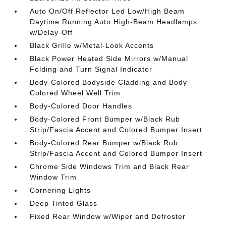
Auto On/Off Reflector Led Low/High Beam
Daytime Running Auto High-Beam Headlamps
w/Delay-Off
Black Grille w/Metal-Look Accents
Black Power Heated Side Mirrors w/Manual
Folding and Turn Signal Indicator
Body-Colored Bodyside Cladding and Body-
Colored Wheel Well Trim
Body-Colored Door Handles
Body-Colored Front Bumper w/Black Rub
Strip/Fascia Accent and Colored Bumper Insert
Body-Colored Rear Bumper w/Black Rub
Strip/Fascia Accent and Colored Bumper Insert
Chrome Side Windows Trim and Black Rear
Window Trim
Cornering Lights
Deep Tinted Glass
Fixed Rear Window w/Wiper and Defroster