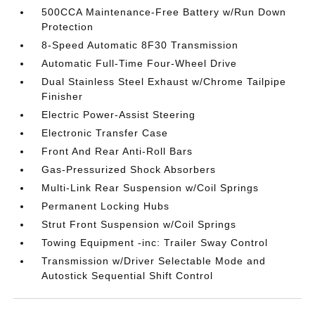
500CCA Maintenance-Free Battery w/Run Down
Protection
8-Speed Automatic 8F30 Transmission
Automatic Full-Time Four-Wheel Drive
Dual Stainless Steel Exhaust w/Chrome Tailpipe
Finisher
Electric Power-Assist Steering
Electronic Transfer Case
Front And Rear Anti-Roll Bars
Gas-Pressurized Shock Absorbers
Multi-Link Rear Suspension w/Coil Springs
Permanent Locking Hubs
Strut Front Suspension w/Coil Springs
Towing Equipment -inc: Trailer Sway Control
Transmission w/Driver Selectable Mode and
Autostick Sequential Shift Control