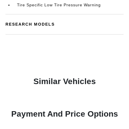
Tire Specific Low Tire Pressure Warning
RESEARCH MODELS
Similar Vehicles
Payment And Price Options