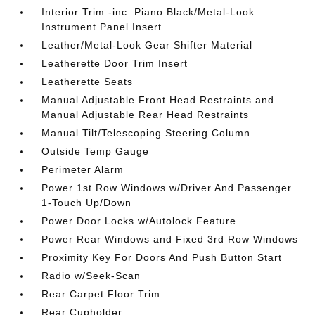
Interior Trim -inc: Piano Black/Metal-Look
Instrument Panel Insert
Leather/Metal-Look Gear Shifter Material
Leatherette Door Trim Insert
Leatherette Seats
Manual Adjustable Front Head Restraints and
Manual Adjustable Rear Head Restraints
Manual Tilt/Telescoping Steering Column
Outside Temp Gauge
Perimeter Alarm
Power 1st Row Windows w/Driver And Passenger
1-Touch Up/Down
Power Door Locks w/Autolock Feature
Power Rear Windows and Fixed 3rd Row Windows
Proximity Key For Doors And Push Button Start
Radio w/Seek-Scan
Rear Carpet Floor Trim
Rear Cupholder