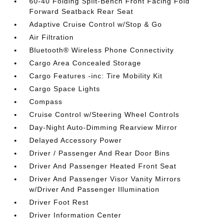
60-40 Folding Split-Bench Front Facing Fold
Forward Seatback Rear Seat
Adaptive Cruise Control w/Stop & Go
Air Filtration
Bluetooth® Wireless Phone Connectivity
Cargo Area Concealed Storage
Cargo Features -inc: Tire Mobility Kit
Cargo Space Lights
Compass
Cruise Control w/Steering Wheel Controls
Day-Night Auto-Dimming Rearview Mirror
Delayed Accessory Power
Driver / Passenger And Rear Door Bins
Driver And Passenger Heated Front Seat
Driver And Passenger Visor Vanity Mirrors
w/Driver And Passenger Illumination
Driver Foot Rest
Driver Information Center