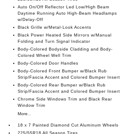
Auto On/Off Reflector Led Low/High Beam
Daytime Running Auto High-Beam Headlamps
w/Delay-Off
Black Grille w/Metal-Look Accents
Black Power Heated Side Mirrors w/Manual
Folding and Turn Signal Indicator
Body-Colored Bodyside Cladding and Body-
Colored Wheel Well Trim
Body-Colored Door Handles
Body-Colored Front Bumper w/Black Rub
Strip/Fascia Accent and Colored Bumper Insert
Body-Colored Rear Bumper w/Black Rub
Strip/Fascia Accent and Colored Bumper Insert
Chrome Side Windows Trim and Black Rear
Window Trim
More...
18 x 7 Painted Diamond Cut Aluminum Wheels
225/55R18 All Season Tires