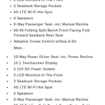
2 Seatback Storage Pockets
4G LTE Wi-Fi Hot Spot
6 Speakers
6-Way Passenger Seat -inc: Manual Recline
60-40 Folding Split-Bench Front Facing Fold
Forward Seatback Rear Seat
Adaptive Cruise Control w/Stop & Go
More...
10-Way Power Driver Seat -inc: Power Recline
10.1 Touchscreen Display
2 12V DC Power Outlets
2 LCD Monitors In The Front
2 Seatback Storage Pockets
4G LTE Wi-Fi Hot Spot
6 Speakers
6-Way Passenger Seat -inc: Manual Recline