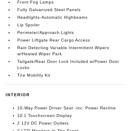
Front Fog Lamps
Fully Galvanized Steel Panels
Headlights-Automatic Highbeams
Lip Spoiler
Perimeter/Approach Lights
Power Liftgate Rear Cargo Access
Rain Detecting Variable Intermittent Wipers
w/Heated Wiper Park
Tailgate/Rear Door Lock Included w/Power Door
Locks
Tire Mobility Kit
INTERIOR
10-Way Power Driver Seat -inc: Power Recline
10.1 Touchscreen Display
2 12V DC Power Outlets
2 LCD Monitors In The Front