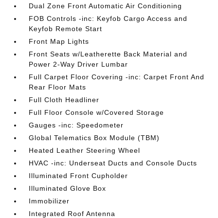
Dual Zone Front Automatic Air Conditioning
FOB Controls -inc: Keyfob Cargo Access and
Keyfob Remote Start
Front Map Lights
Front Seats w/Leatherette Back Material and
Power 2-Way Driver Lumbar
Full Carpet Floor Covering -inc: Carpet Front And
Rear Floor Mats
Full Cloth Headliner
Full Floor Console w/Covered Storage
Gauges -inc: Speedometer
Global Telematics Box Module (TBM)
Heated Leather Steering Wheel
HVAC -inc: Underseat Ducts and Console Ducts
Illuminated Front Cupholder
Illuminated Glove Box
Immobilizer
Integrated Roof Antenna