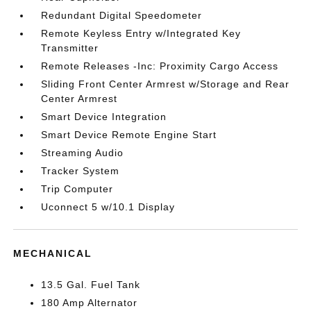
Redundant Digital Speedometer
Remote Keyless Entry w/Integrated Key
Transmitter
Remote Releases -Inc: Proximity Cargo Access
Sliding Front Center Armrest w/Storage and Rear
Center Armrest
Smart Device Integration
Smart Device Remote Engine Start
Streaming Audio
Tracker System
Trip Computer
Uconnect 5 w/10.1 Display
MECHANICAL
13.5 Gal. Fuel Tank
180 Amp Alternator