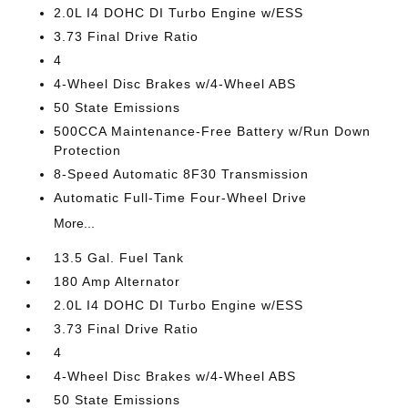
2.0L I4 DOHC DI Turbo Engine w/ESS
3.73 Final Drive Ratio
4
4-Wheel Disc Brakes w/4-Wheel ABS
50 State Emissions
500CCA Maintenance-Free Battery w/Run Down
Protection
8-Speed Automatic 8F30 Transmission
Automatic Full-Time Four-Wheel Drive
More...
13.5 Gal. Fuel Tank
180 Amp Alternator
2.0L I4 DOHC DI Turbo Engine w/ESS
3.73 Final Drive Ratio
4
4-Wheel Disc Brakes w/4-Wheel ABS
50 State Emissions