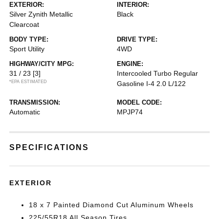
EXTERIOR:
INTERIOR:
Silver Zynith Metallic
Black
Clearcoat
BODY TYPE:
DRIVE TYPE:
Sport Utility
4WD
HIGHWAY/CITY MPG:
ENGINE:
31 / 23
[3]
Intercooled Turbo Regular
*EPA ESTIMATED
Gasoline I-4 2.0 L/122
TRANSMISSION:
MODEL CODE:
Automatic
MPJP74
SPECIFICATIONS
EXTERIOR
18 x 7 Painted Diamond Cut Aluminum Wheels
225/55R18 All Season Tires