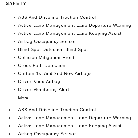
SAFETY
ABS And Driveline Traction Control
Active Lane Management Lane Departure Warning
Active Lane Management Lane Keeping Assist
Airbag Occupancy Sensor
Blind Spot Detection Blind Spot
Collision Mitigation-Front
Cross Path Detection
Curtain 1st And 2nd Row Airbags
Driver Knee Airbag
Driver Monitoring-Alert
More...
ABS And Driveline Traction Control
Active Lane Management Lane Departure Warning
Active Lane Management Lane Keeping Assist
Airbag Occupancy Sensor