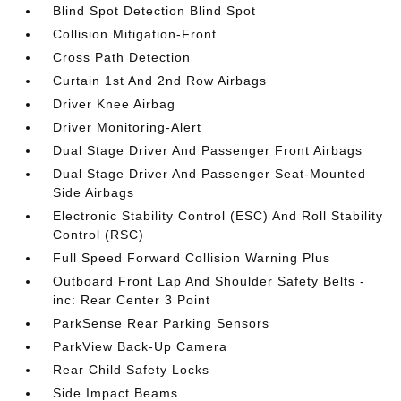
Blind Spot Detection Blind Spot
Collision Mitigation-Front
Cross Path Detection
Curtain 1st And 2nd Row Airbags
Driver Knee Airbag
Driver Monitoring-Alert
Dual Stage Driver And Passenger Front Airbags
Dual Stage Driver And Passenger Seat-Mounted
Side Airbags
Electronic Stability Control (ESC) And Roll Stability
Control (RSC)
Full Speed Forward Collision Warning Plus
Outboard Front Lap And Shoulder Safety Belts -
inc: Rear Center 3 Point
ParkSense Rear Parking Sensors
ParkView Back-Up Camera
Rear Child Safety Locks
Side Impact Beams