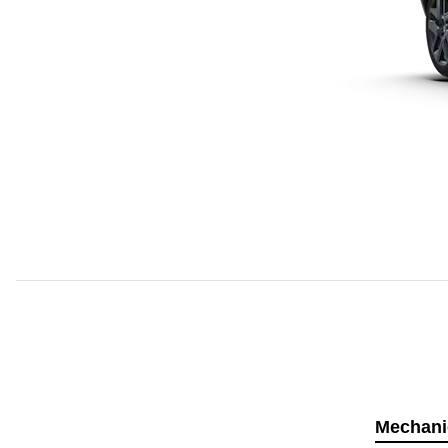
Mechani