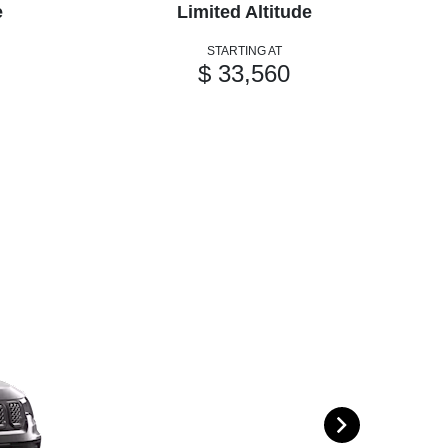
e
Limited Altitude
STARTING AT
$ 33,560