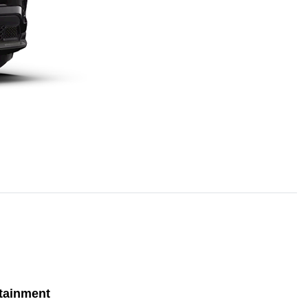
tainment