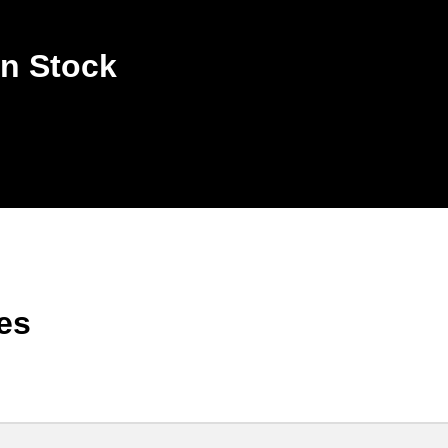
n Stock
es