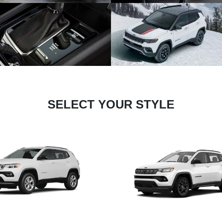
SELECT YOUR STYLE