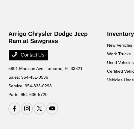
Arrigo Chrysler Dodge Jeep
Inventory
Ram at Sawgrass
New Vehicles
Work Trucks
Contact Us
Used Vehicles
5901 Madison Ave,
Tamarac, FL 33321
Certified Vehi
Sales:
954-451-0536
Vehicles Und
Service:
954-833-0298
Parts:
954-636-5720