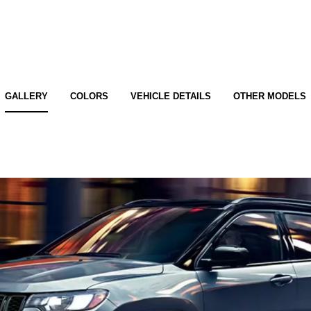
GALLERY
COLORS
VEHICLE DETAILS
OTHER MODELS