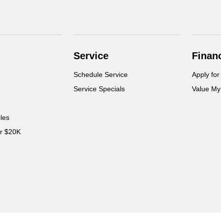
Service
Finan
Schedule Service
Apply for
Service Specials
Value My
cles
er $20K