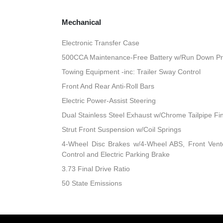
Mechanical
Electronic Transfer Case
500CCA Maintenance-Free Battery w/Run Down Pr
Towing Equipment -inc: Trailer Sway Control
Front And Rear Anti-Roll Bars
Electric Power-Assist Steering
Dual Stainless Steel Exhaust w/Chrome Tailpipe Fi
Strut Front Suspension w/Coil Springs
4-Wheel Disc Brakes w/4-Wheel ABS, Front Vented
Control and Electric Parking Brake
3.73 Final Drive Ratio
50 State Emissions