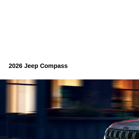
2026 Jeep Compass