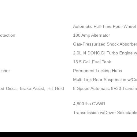
Automatic Full-Time Four-Wheel 
otection
180 Amp Alternator
Gas-Pressurized Shock Absorbe
2.0L I4 DOHC DI Turbo Engine 
13.5 Gal. Fuel Tank
nisher
Permanent Locking Hubs
Multi-Link Rear Suspension w/Co
 Discs, Brake Assist, Hill Hold
8-Speed Automatic 8F30 Transm
4,800 lbs GVWR
Transmission w/Driver Selectable