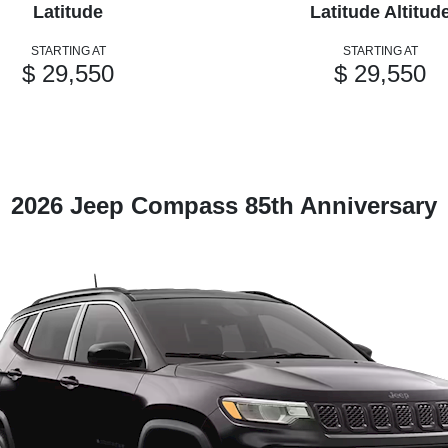
Latitude
Latitude Altitud
STARTING AT
STARTING AT
$ 29,550
$ 29,550
2026 Jeep Compass 85th Anniversary