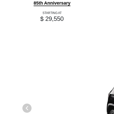
85th Anniversary
STARTING AT
$ 29,550