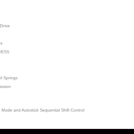
Drive
rs
w/ESS
il Springs
ission
 Mode and Autostick Sequential Shift Control