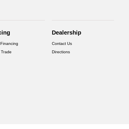
cing
Dealership
 Financing
Contact Us
 Trade
Directions