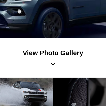
View Photo Gallery