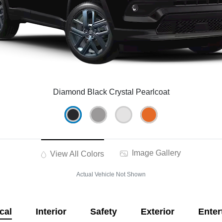
Diamond Black Crystal Pearlcoat
Image Gallery
View All Colors
Actual Vehicle Not Shown
cal
Interior
Safety
Exterior
Enter