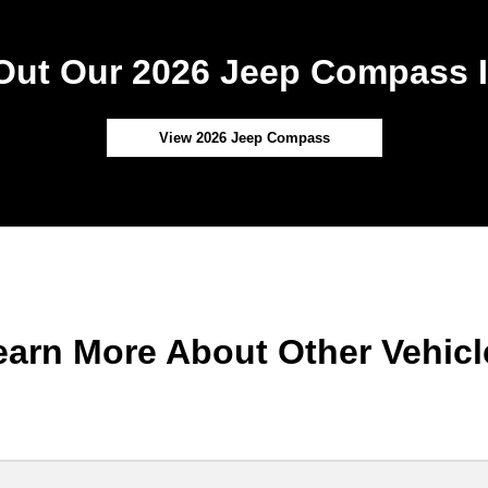
Out Our 2026 Jeep Compass I
View 2026 Jeep Compass
earn More About Other Vehicl