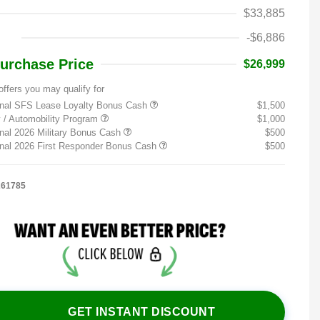
$33,885
-$6,886
urchase Price
$26,999
offers you may qualify for
onal SFS Lease Loyalty Bonus Cash
$1,500
ty / Automobility Program
$1,000
nal 2026 Military Bonus Cash
$500
onal 2026 First Responder Bonus Cash
$500
261785
GET INSTANT DISCOUNT