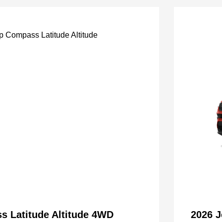
s Latitude Altitude 4WD
2026 J