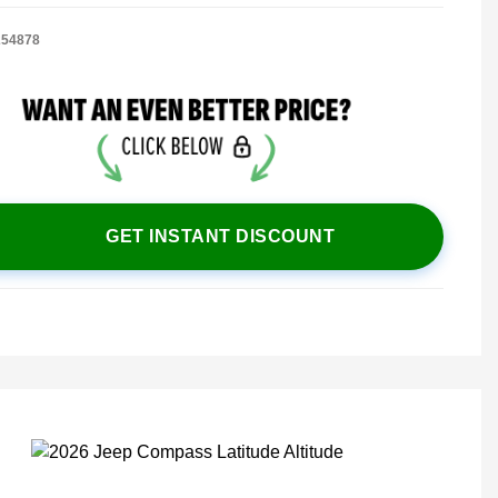
254878
GET INSTANT DISCOUNT