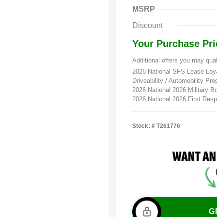
MSRP
Discount
Your Purchase Pri
Additional offers you may qual
2026 National SFS Lease Lo
Driveability / Automobility Pr
2026 National 2026 Military 
2026 National 2026 First Re
Stock: #
T261776
G