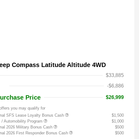
eep Compass Latitude Altitude 4WD
$33,885
-$6,886
urchase Price
$26,999
offers you may qualify for
onal SFS Lease Loyalty Bonus Cash
$1,500
ty / Automobility Program
$1,000
nal 2026 Military Bonus Cash
$500
onal 2026 First Responder Bonus Cash
$500