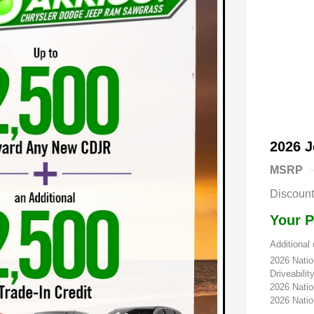
2026 J
MSRP
Discount
Your P
Additional 
2026 Nati
Driveabili
2026 Natio
2026 Nati