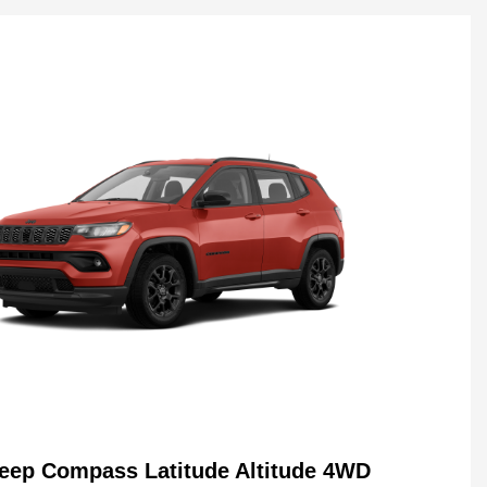
eep Compass Latitude Altitude 4WD