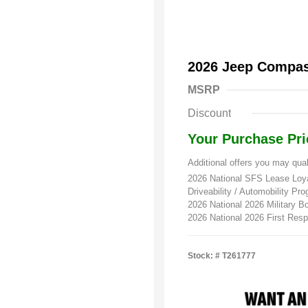
2026 Jeep Compas
MSRP
Discount
Your Purchase Pri
Additional offers you may qual
2026 National SFS Lease Lo
Driveability / Automobility Pr
2026 National 2026 Military 
2026 National 2026 First Re
Stock: #
T261777