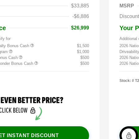
$33,885
MSRP
-$6,886
Discount
ce
Your P
$26,999
ify for
Additional 
yalty Bonus Cash
$1,500
2026 Nati
ogram
$1,000
Driveabili
Bonus Cash
$500
2026 Natio
sponder Bonus Cash
$500
2026 Nati
Stock: #
T
ET INSTANT DISCOUNT