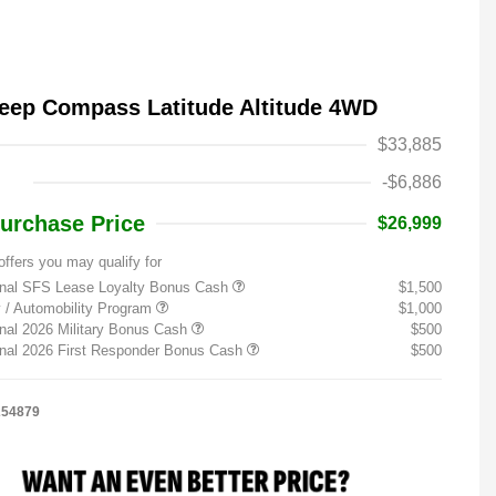
eep Compass Latitude Altitude 4WD
$33,885
-$6,886
urchase Price
$26,999
offers you may qualify for
onal SFS Lease Loyalty Bonus Cash
$1,500
ty / Automobility Program
$1,000
nal 2026 Military Bonus Cash
$500
onal 2026 First Responder Bonus Cash
$500
254879