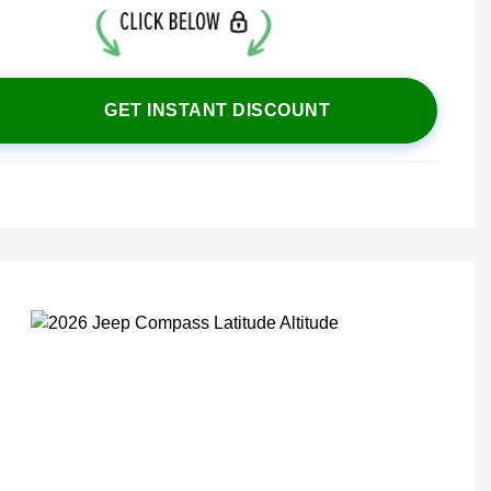
GET INSTANT DISCOUNT