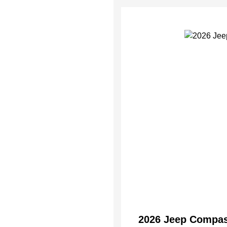
2026 Jeep Compas