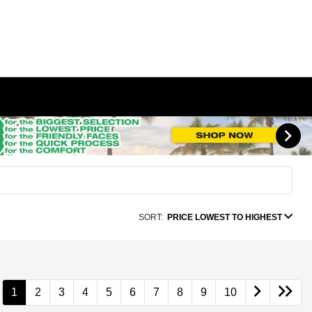
SORT:
PRICE LOWEST TO HIGHEST
1
2
3
4
5
6
7
8
9
10