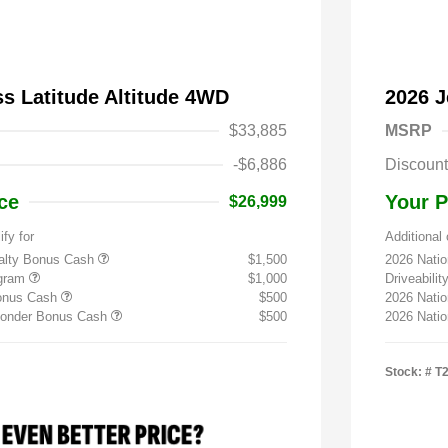
s Latitude Altitude 4WD
2026 J
$33,885
MSRP
-$6,886
Discount
ce
Your P
$26,999
ify for
Additional 
yalty Bonus Cash
$1,500
2026 Nati
ogram
$1,000
Driveabili
Bonus Cash
$500
2026 Natio
sponder Bonus Cash
$500
2026 Nati
Stock: #
T