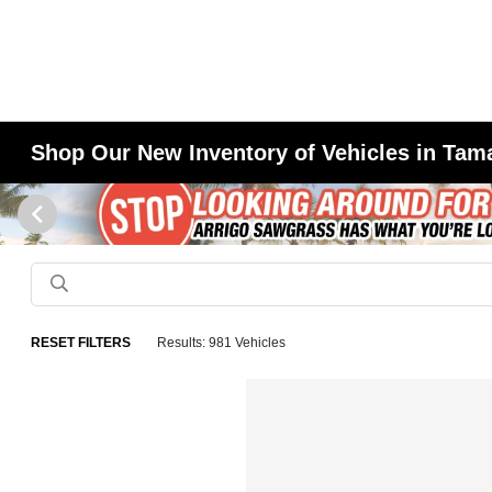
Shop Our New Inventory of Vehicles in Tam
RESET FILTERS
Results: 981 Vehicles