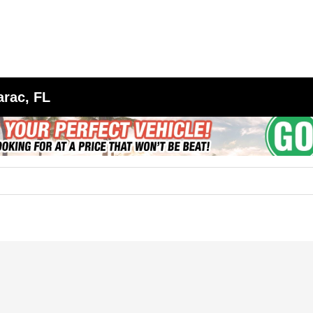
arac, FL