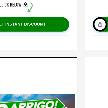
ET INSTANT DISCOUNT