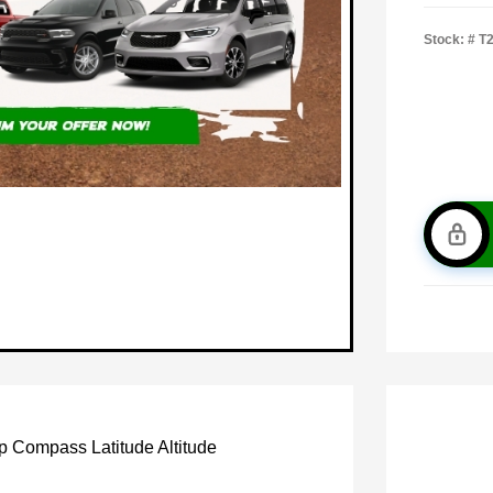
Stock: #
T