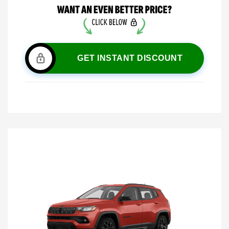
GET INSTANT DISCOUNT