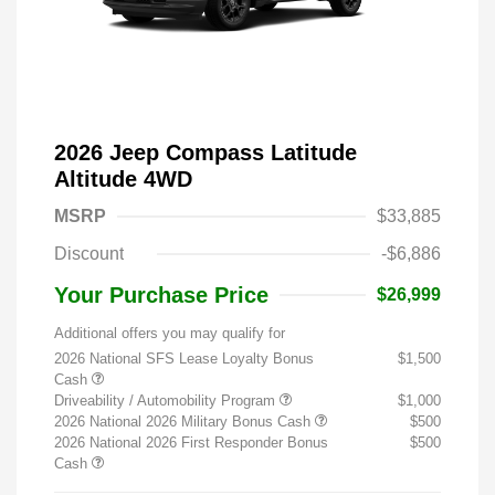
2026 Jeep Compass Latitude
Altitude 4WD
MSRP
$33,885
Discount
-$6,886
Your Purchase Price
$26,999
Additional offers you may qualify for
2026 National SFS Lease Loyalty Bonus
$1,500
Cash
Driveability / Automobility Program
$1,000
2026 National 2026 Military Bonus Cash
$500
2026 National 2026 First Responder Bonus
$500
Cash