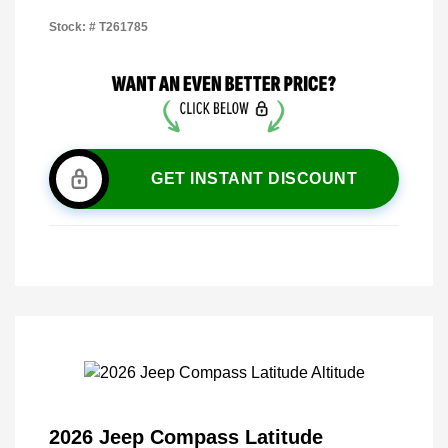
Stock: #
T261785
GET INSTANT DISCOUNT
2026 Jeep Compass Latitude