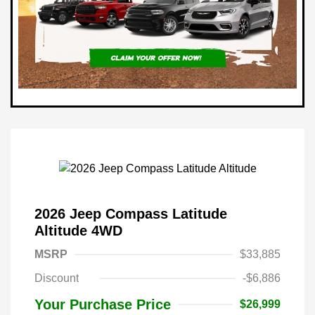
2026 Jeep Compass Latitude
Altitude 4WD
MSRP
$33,885
Discount
-$6,886
Your Purchase Price
$26,999