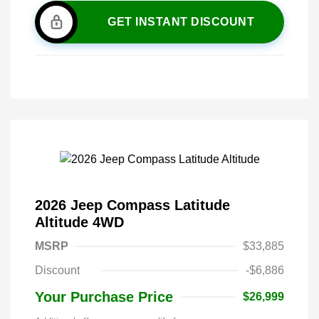
GET INSTANT DISCOUNT
2026 Jeep Compass Latitude
Altitude 4WD
MSRP
$33,885
Discount
-$6,886
Your Purchase Price
$26,999