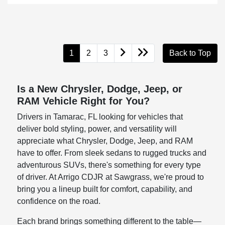
1
2
3
Back to Top
Is a New Chrysler, Dodge, Jeep, or
RAM Vehicle Right for You?
Drivers in Tamarac, FL looking for vehicles that
deliver bold styling, power, and versatility will
appreciate what Chrysler, Dodge, Jeep, and RAM
have to offer. From sleek sedans to rugged trucks and
adventurous SUVs, there's something for every type
of driver. At Arrigo CDJR at Sawgrass, we're proud to
bring you a lineup built for comfort, capability, and
confidence on the road.
Each brand brings something different to the table—