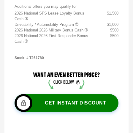
Additional offers you may qualify for
2026 National SFS Lease Loyalty Bonus
$1,500
Cash
Driveability / Automobility Program
$1,000
2026 National 2026 Military Bonus Cash
$500
2026 National 2026 First Responder Bonus
$500
Cash
Stock: #
T261780
GET INSTANT DISCOUNT