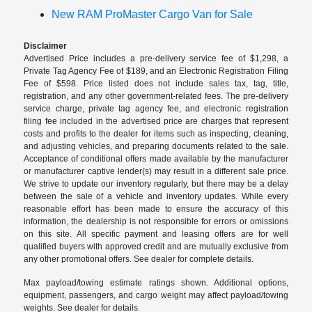
New RAM ProMaster Cargo Van for Sale
Disclaimer
Advertised Price includes a pre-delivery service fee of $1,298, a
Private Tag Agency Fee of $189, and an Electronic Registration Filing
Fee of $598. Price listed does not include sales tax, tag, title,
registration, and any other government-related fees. The pre-delivery
service charge, private tag agency fee, and electronic registration
filing fee included in the advertised price are charges that represent
costs and profits to the dealer for items such as inspecting, cleaning,
and adjusting vehicles, and preparing documents related to the sale.
Acceptance of conditional offers made available by the manufacturer
or manufacturer captive lender(s) may result in a different sale price.
We strive to update our inventory regularly, but there may be a delay
between the sale of a vehicle and inventory updates. While every
reasonable effort has been made to ensure the accuracy of this
information, the dealership is not responsible for errors or omissions
on this site. All specific payment and leasing offers are for well
qualified buyers with approved credit and are mutually exclusive from
any other promotional offers. See dealer for complete details.
Max payload/towing estimate ratings shown. Additional options,
equipment, passengers, and cargo weight may affect payload/towing
weights. See dealer for details.