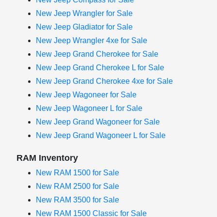
New Jeep Wrangler for Sale
New Jeep Gladiator for Sale
New Jeep Wrangler 4xe for Sale
New Jeep Grand Cherokee for Sale
New Jeep Grand Cherokee L for Sale
New Jeep Grand Cherokee 4xe for Sale
New Jeep Wagoneer for Sale
New Jeep Wagoneer L for Sale
New Jeep Grand Wagoneer for Sale
New Jeep Grand Wagoneer L for Sale
RAM Inventory
New RAM 1500 for Sale
New RAM 2500 for Sale
New RAM 3500 for Sale
New RAM 1500 Classic for Sale