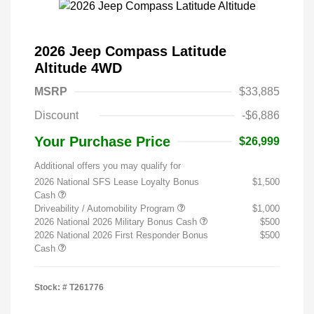
2026 Jeep Compass Latitude
Altitude 4WD
MSRP
$33,885
Discount
-$6,886
Your Purchase Price
$26,999
Additional offers you may qualify for
2026 National SFS Lease Loyalty Bonus
$1,500
Cash
Driveability / Automobility Program
$1,000
2026 National 2026 Military Bonus Cash
$500
2026 National 2026 First Responder Bonus
$500
Cash
Stock: #
T261776