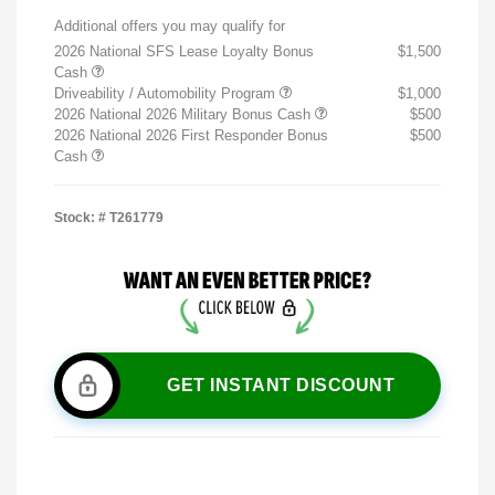
Additional offers you may qualify for
2026 National SFS Lease Loyalty Bonus
$1,500
Cash
Driveability / Automobility Program
$1,000
2026 National 2026 Military Bonus Cash
$500
2026 National 2026 First Responder Bonus
$500
Cash
Stock: #
T261779
GET INSTANT DISCOUNT