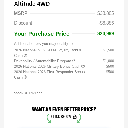
Altitude 4WD
MSRP
$33,885
Discount
-$6,886
Your Purchase Price
$26,999
Additional offers you may qualify for
2026 National SFS Lease Loyalty Bonus
$1,500
Cash
Driveability / Automobility Program
$1,000
2026 National 2026 Military Bonus Cash
$500
2026 National 2026 First Responder Bonus
$500
Cash
Stock: #
T261777