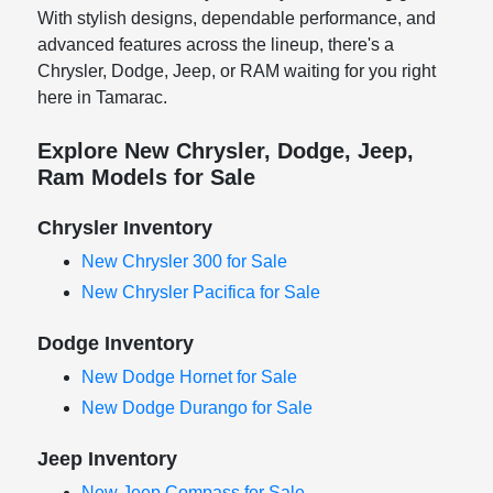
With stylish designs, dependable performance, and
advanced features across the lineup, there's a
Chrysler, Dodge, Jeep, or RAM waiting for you right
here in Tamarac.
Explore New Chrysler, Dodge, Jeep,
Ram Models for Sale
Chrysler Inventory
New Chrysler 300 for Sale
New Chrysler Pacifica for Sale
Dodge Inventory
New Dodge Hornet for Sale
New Dodge Durango for Sale
Jeep Inventory
New Jeep Compass for Sale