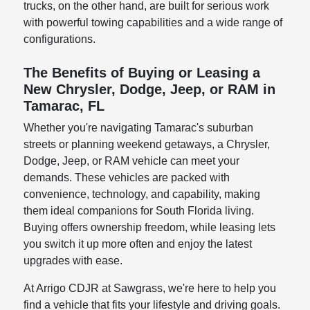
trucks, on the other hand, are built for serious work
with powerful towing capabilities and a wide range of
configurations.
The Benefits of Buying or Leasing a
New Chrysler, Dodge, Jeep, or RAM in
Tamarac, FL
Whether you're navigating Tamarac's suburban
streets or planning weekend getaways, a Chrysler,
Dodge, Jeep, or RAM vehicle can meet your
demands. These vehicles are packed with
convenience, technology, and capability, making
them ideal companions for South Florida living.
Buying offers ownership freedom, while leasing lets
you switch it up more often and enjoy the latest
upgrades with ease.
At Arrigo CDJR at Sawgrass, we're here to help you
find a vehicle that fits your lifestyle and driving goals.