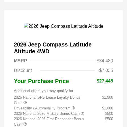
2026 Jeep Compass Latitude
Altitude 4WD
MSRP
$34,480
Discount
-$7,035
Your Purchase Price
$27,445
Additional offers you may qualify for
2026 National SFS Lease Loyalty Bonus
$1,500
Cash
Driveability / Automobility Program
$1,000
2026 National 2026 Military Bonus Cash
$500
2026 National 2026 First Responder Bonus
$500
Cash