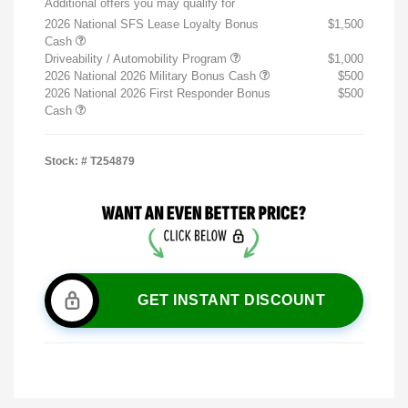
Additional offers you may qualify for
2026 National SFS Lease Loyalty Bonus
$1,500
Cash
Driveability / Automobility Program
$1,000
2026 National 2026 Military Bonus Cash
$500
2026 National 2026 First Responder Bonus
$500
Cash
Stock: #
T254879
GET INSTANT DISCOUNT