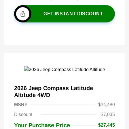
GET INSTANT DISCOUNT
2026 Jeep Compass Latitude
Altitude 4WD
MSRP
$34,480
Discount
-$7,035
Your Purchase Price
$27,445