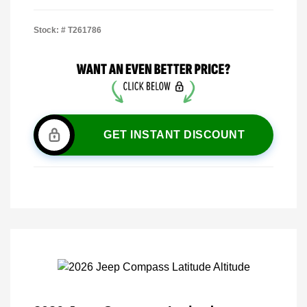
Stock: #
T261786
GET INSTANT DISCOUNT