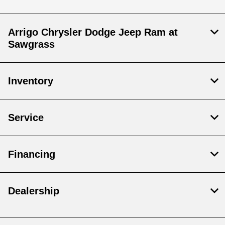
Arrigo Chrysler Dodge Jeep Ram at
Sawgrass
Inventory
Service
Financing
Dealership