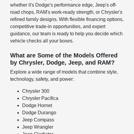
whether it's Dodge's performance edge, Jeep's off-
road chops, RAM's work-ready strength, or Chrysler's
refined family designs. With flexible financing options,
competitive trade-in opportunities, and expert
guidance, our team is ready to help you decide which
vehicle checks all your boxes.
What are Some of the Models Offered
by Chrysler, Dodge, Jeep, and RAM?
Explore a wide range of models that combine style,
technology, safety, and power:
Chrysler 300
Chrysler Pacifica
Dodge Hornet
Dodge Durango
Jeep Compass
Jeep Wrangler