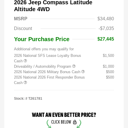
2026 Jeep Compass Latitude
Altitude 4WD
MSRP
$34,480
Discount
-$7,035
Your Purchase Price
$27,445
Additional offers you may qualify for
2026 National SFS Lease Loyalty Bonus
$1,500
Cash
Driveability / Automobility Program
$1,000
2026 National 2026 Military Bonus Cash
$500
2026 National 2026 First Responder Bonus
$500
Cash
Stock: #
T261781