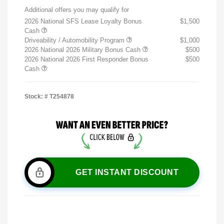
Additional offers you may qualify for
2026 National SFS Lease Loyalty Bonus
$1,500
Cash
Driveability / Automobility Program
$1,000
2026 National 2026 Military Bonus Cash
$500
2026 National 2026 First Responder Bonus
$500
Cash
Stock: #
T254878
GET INSTANT DISCOUNT