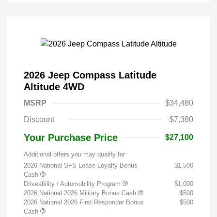
2026 Jeep Compass Latitude
Altitude 4WD
MSRP
$34,480
Discount
-$7,380
Your Purchase Price
$27,100
Additional offers you may qualify for
2026 National SFS Lease Loyalty Bonus
$1,500
Cash
Driveability / Automobility Program
$1,000
2026 National 2026 Military Bonus Cash
$500
2026 National 2026 First Responder Bonus
$500
Cash