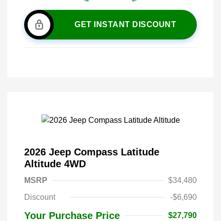
GET INSTANT DISCOUNT
2026 Jeep Compass Latitude
Altitude 4WD
MSRP
$34,480
Discount
-$6,690
Your Purchase Price
$27,790