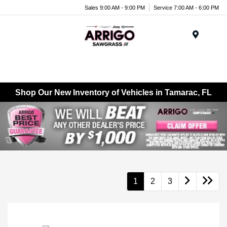
Sales 9:00 AM - 9:00 PM
Service 7:00 AM - 6:00 PM
Menu
Shop Our New Inventory of Vehicles in Tamarac, FL
1
2
3