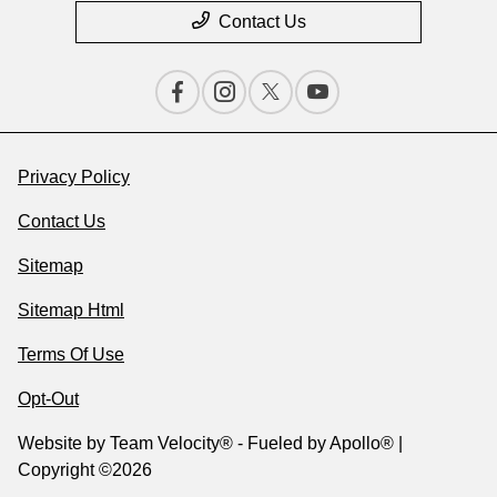
Contact Us
Privacy Policy
Contact Us
Sitemap
Sitemap Html
Terms Of Use
Opt-Out
Website by
Team Velocity®
- Fueled by Apollo® |
Copyright ©2026