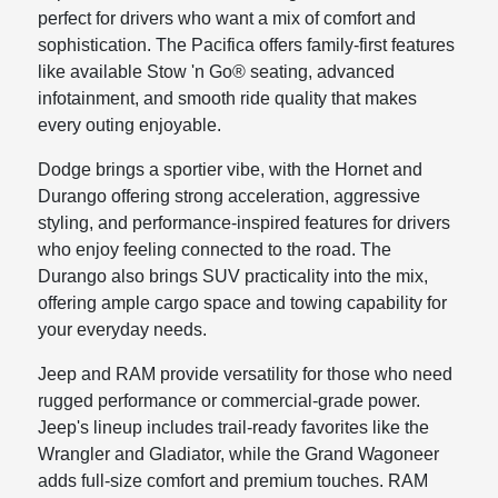
perfect for drivers who want a mix of comfort and
sophistication. The Pacifica offers family-first features
like available Stow 'n Go® seating, advanced
infotainment, and smooth ride quality that makes
every outing enjoyable.
Dodge brings a sportier vibe, with the Hornet and
Durango offering strong acceleration, aggressive
styling, and performance-inspired features for drivers
who enjoy feeling connected to the road. The
Durango also brings SUV practicality into the mix,
offering ample cargo space and towing capability for
your everyday needs.
Jeep and RAM provide versatility for those who need
rugged performance or commercial-grade power.
Jeep's lineup includes trail-ready favorites like the
Wrangler and Gladiator, while the Grand Wagoneer
adds full-size comfort and premium touches. RAM