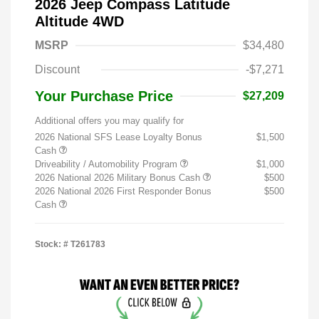
2026 Jeep Compass Latitude
Altitude 4WD
MSRP
$34,480
Discount
-$7,271
Your Purchase Price
$27,209
Additional offers you may qualify for
2026 National SFS Lease Loyalty Bonus
$1,500
Cash
Driveability / Automobility Program
$1,000
2026 National 2026 Military Bonus Cash
$500
2026 National 2026 First Responder Bonus
$500
Cash
Stock: #
T261783