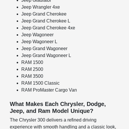
Jeep Gladiator
Jeep Wrangler 4xe
Jeep Grand Cherokee
Jeep Grand Cherokee L
Jeep Grand Cherokee 4xe
Jeep Wagoneer
Jeep Wagoneer L
Jeep Grand Wagoneer
Jeep Grand Wagoneer L
RAM 1500
RAM 2500
RAM 3500
RAM 1500 Classic
RAM ProMaster Cargo Van
What Makes Each Chrysler, Dodge,
Jeep, and Ram Model Unique?
The Chrysler 300 delivers a refined driving
experience with smooth handling and a classic look,