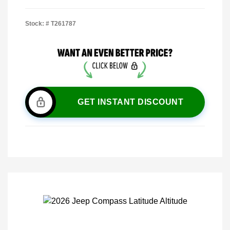
Stock: #
T261787
GET INSTANT DISCOUNT