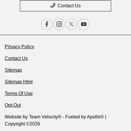
Contact Us
Privacy Policy
Contact Us
Sitemap
Sitemap Html
Terms Of Use
Opt-Out
Website by
Team Velocity®
- Fueled by Apollo® |
Copyright ©2026