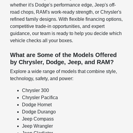
whether it's Dodge's performance edge, Jeep's off-
road chops, RAM's work-ready strength, or Chrysler's
refined family designs. With flexible financing options,
competitive trade-in opportunities, and expert
guidance, our team is ready to help you decide which
vehicle checks all your boxes.
What are Some of the Models Offered
by Chrysler, Dodge, Jeep, and RAM?
Explore a wide range of models that combine style,
technology, safety, and power:
Chrysler 300
Chrysler Pacifica
Dodge Hornet
Dodge Durango
Jeep Compass
Jeep Wrangler