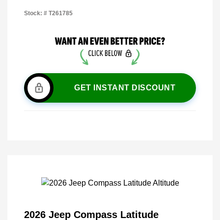
Stock: #
T261785
GET INSTANT DISCOUNT
2026 Jeep Compass Latitude