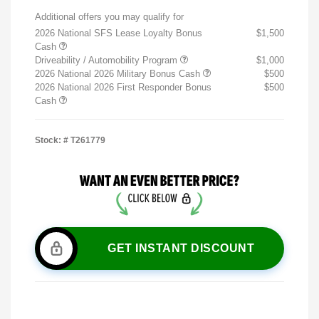
Additional offers you may qualify for
2026 National SFS Lease Loyalty Bonus
$1,500
Cash
Driveability / Automobility Program
$1,000
2026 National 2026 Military Bonus Cash
$500
2026 National 2026 First Responder Bonus
$500
Cash
Stock: #
T261779
GET INSTANT DISCOUNT