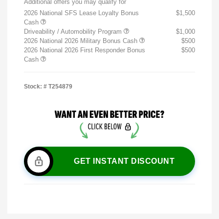
Additional offers you may qualify for
2026 National SFS Lease Loyalty Bonus
$1,500
Cash
Driveability / Automobility Program
$1,000
2026 National 2026 Military Bonus Cash
$500
2026 National 2026 First Responder Bonus
$500
Cash
Stock: #
T254879
GET INSTANT DISCOUNT