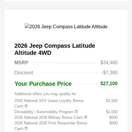
2026 Jeep Compass Latitude
Altitude 4WD
MSRP
$34,480
Discount
-$7,380
Your Purchase Price
$27,100
Additional offers you may qualify for
2026 National SFS Lease Loyalty Bonus
$1,500
Cash
Driveability / Automobility Program
$1,000
2026 National 2026 Military Bonus Cash
$500
2026 National 2026 First Responder Bonus
$500
Cash