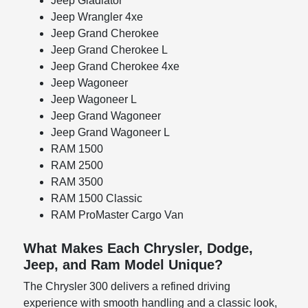
Jeep Gladiator
Jeep Wrangler 4xe
Jeep Grand Cherokee
Jeep Grand Cherokee L
Jeep Grand Cherokee 4xe
Jeep Wagoneer
Jeep Wagoneer L
Jeep Grand Wagoneer
Jeep Grand Wagoneer L
RAM 1500
RAM 2500
RAM 3500
RAM 1500 Classic
RAM ProMaster Cargo Van
What Makes Each Chrysler, Dodge,
Jeep, and Ram Model Unique?
The Chrysler 300 delivers a refined driving
experience with smooth handling and a classic look,