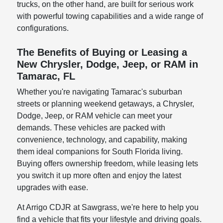
trucks, on the other hand, are built for serious work
with powerful towing capabilities and a wide range of
configurations.
The Benefits of Buying or Leasing a
New Chrysler, Dodge, Jeep, or RAM in
Tamarac, FL
Whether you're navigating Tamarac's suburban
streets or planning weekend getaways, a Chrysler,
Dodge, Jeep, or RAM vehicle can meet your
demands. These vehicles are packed with
convenience, technology, and capability, making
them ideal companions for South Florida living.
Buying offers ownership freedom, while leasing lets
you switch it up more often and enjoy the latest
upgrades with ease.
At Arrigo CDJR at Sawgrass, we're here to help you
find a vehicle that fits your lifestyle and driving goals.