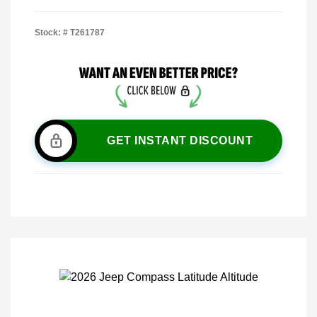
Stock: #
T261787
GET INSTANT DISCOUNT