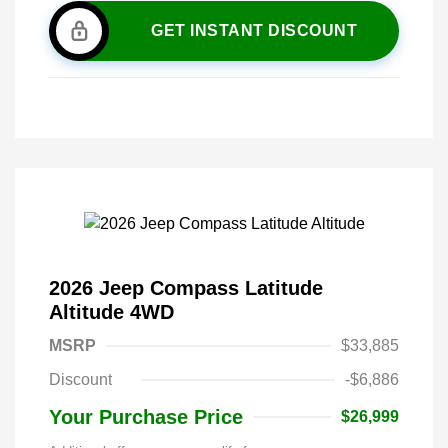
GET INSTANT DISCOUNT
2026 Jeep Compass Latitude
Altitude 4WD
MSRP
$33,885
Discount
-$6,886
Your Purchase Price
$26,999