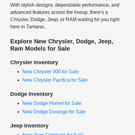
With stylish designs, dependable performance, and
advanced features across the lineup, there's a
Chrysler, Dodge, Jeep, or RAM waiting for you right
here in Tamarac.
Explore New Chrysler, Dodge, Jeep,
Ram Models for Sale
Chrysler Inventory
New Chrysler 300 for Sale
New Chrysler Pacifica for Sale
Dodge Inventory
New Dodge Hornet for Sale
New Dodge Durango for Sale
Jeep Inventory
New Jeep Compass for Sale