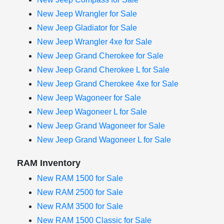
New Jeep Wrangler for Sale
New Jeep Gladiator for Sale
New Jeep Wrangler 4xe for Sale
New Jeep Grand Cherokee for Sale
New Jeep Grand Cherokee L for Sale
New Jeep Grand Cherokee 4xe for Sale
New Jeep Wagoneer for Sale
New Jeep Wagoneer L for Sale
New Jeep Grand Wagoneer for Sale
New Jeep Grand Wagoneer L for Sale
RAM Inventory
New RAM 1500 for Sale
New RAM 2500 for Sale
New RAM 3500 for Sale
New RAM 1500 Classic for Sale