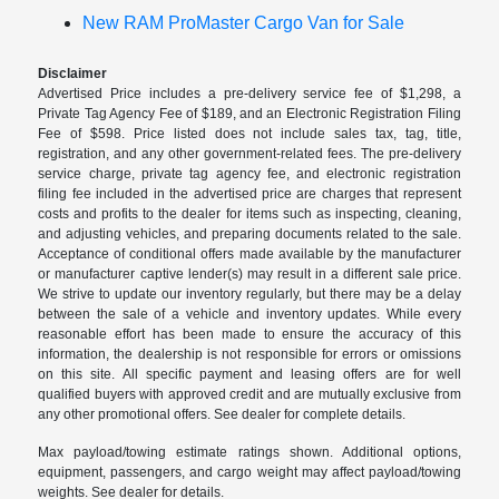
New RAM ProMaster Cargo Van for Sale
Disclaimer
Advertised Price includes a pre-delivery service fee of $1,298, a
Private Tag Agency Fee of $189, and an Electronic Registration Filing
Fee of $598. Price listed does not include sales tax, tag, title,
registration, and any other government-related fees. The pre-delivery
service charge, private tag agency fee, and electronic registration
filing fee included in the advertised price are charges that represent
costs and profits to the dealer for items such as inspecting, cleaning,
and adjusting vehicles, and preparing documents related to the sale.
Acceptance of conditional offers made available by the manufacturer
or manufacturer captive lender(s) may result in a different sale price.
We strive to update our inventory regularly, but there may be a delay
between the sale of a vehicle and inventory updates. While every
reasonable effort has been made to ensure the accuracy of this
information, the dealership is not responsible for errors or omissions
on this site. All specific payment and leasing offers are for well
qualified buyers with approved credit and are mutually exclusive from
any other promotional offers. See dealer for complete details.
Max payload/towing estimate ratings shown. Additional options,
equipment, passengers, and cargo weight may affect payload/towing
weights. See dealer for details.