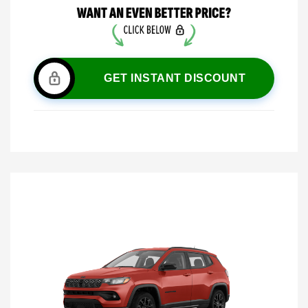
GET INSTANT DISCOUNT