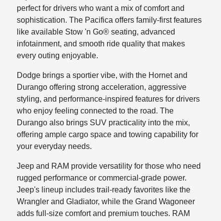
perfect for drivers who want a mix of comfort and
sophistication. The Pacifica offers family-first features
like available Stow 'n Go® seating, advanced
infotainment, and smooth ride quality that makes
every outing enjoyable.
Dodge brings a sportier vibe, with the Hornet and
Durango offering strong acceleration, aggressive
styling, and performance-inspired features for drivers
who enjoy feeling connected to the road. The
Durango also brings SUV practicality into the mix,
offering ample cargo space and towing capability for
your everyday needs.
Jeep and RAM provide versatility for those who need
rugged performance or commercial-grade power.
Jeep's lineup includes trail-ready favorites like the
Wrangler and Gladiator, while the Grand Wagoneer
adds full-size comfort and premium touches. RAM