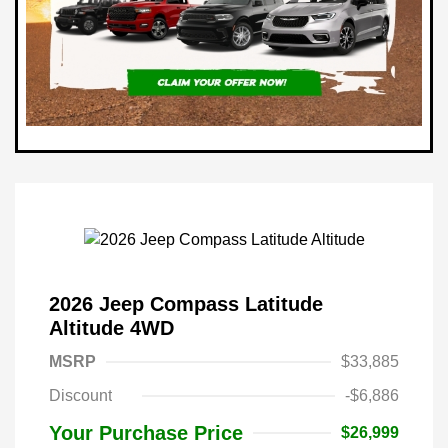
2026 Jeep Compass Latitude
Altitude 4WD
MSRP
$33,885
Discount
-$6,886
Your Purchase Price
$26,999