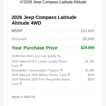
2026 Jeep Compass Latitude
Altitude 4WD
MSRP
$33,885
Discount
-$6,886
Your Purchase Price
$26,999
Additional offers you may qualify for
2026 National SFS Lease Loyalty Bonus
$1,500
Cash
Driveability / Automobility Program
$1,000
2026 National 2026 Military Bonus Cash
$500
2026 National 2026 First Responder Bonus
$500
Cash
Stock: #
T261776