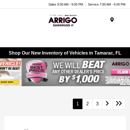
Sales 9:00 AM - 9:00 PM
Service 7:00 AM - 6:00 PM
Menu
Shop Our New Inventory of Vehicles in Tamarac, FL
1
2
3