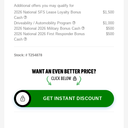
Additional offers you may qualify for
2026 National SFS Lease Loyalty Bonus
$1,500
Cash
Driveability / Automobility Program
$1,000
2026 National 2026 Military Bonus Cash
$500
2026 National 2026 First Responder Bonus
$500
Cash
Stock: #
T254878
GET INSTANT DISCOUNT