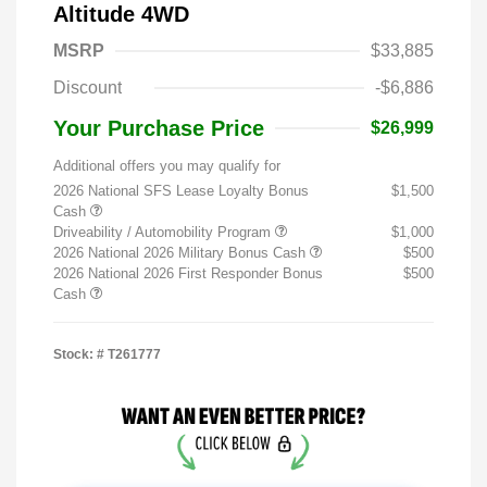
Altitude 4WD
MSRP
$33,885
Discount
-$6,886
Your Purchase Price
$26,999
Additional offers you may qualify for
2026 National SFS Lease Loyalty Bonus
$1,500
Cash
Driveability / Automobility Program
$1,000
2026 National 2026 Military Bonus Cash
$500
2026 National 2026 First Responder Bonus
$500
Cash
Stock: #
T261777