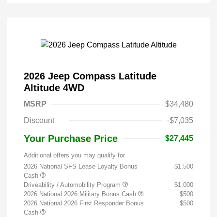
2026 Jeep Compass Latitude
Altitude 4WD
MSRP
$34,480
Discount
-$7,035
Your Purchase Price
$27,445
Additional offers you may qualify for
2026 National SFS Lease Loyalty Bonus
$1,500
Cash
Driveability / Automobility Program
$1,000
2026 National 2026 Military Bonus Cash
$500
2026 National 2026 First Responder Bonus
$500
Cash