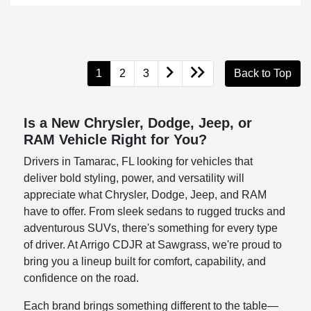
1
2
3
Back to Top
Is a New Chrysler, Dodge, Jeep, or
RAM Vehicle Right for You?
Drivers in Tamarac, FL looking for vehicles that
deliver bold styling, power, and versatility will
appreciate what Chrysler, Dodge, Jeep, and RAM
have to offer. From sleek sedans to rugged trucks and
adventurous SUVs, there's something for every type
of driver. At Arrigo CDJR at Sawgrass, we're proud to
bring you a lineup built for comfort, capability, and
confidence on the road.
Each brand brings something different to the table—