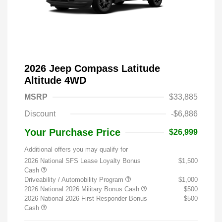
2026 Jeep Compass Latitude
Altitude 4WD
MSRP
$33,885
Discount
-$6,886
Your Purchase Price
$26,999
Additional offers you may qualify for
2026 National SFS Lease Loyalty Bonus
$1,500
Cash
Driveability / Automobility Program
$1,000
2026 National 2026 Military Bonus Cash
$500
2026 National 2026 First Responder Bonus
$500
Cash