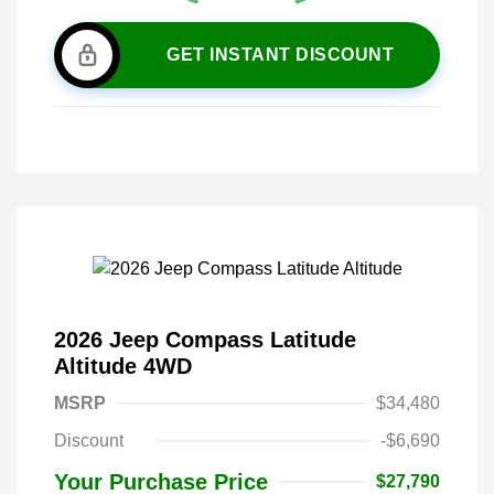
GET INSTANT DISCOUNT
2026 Jeep Compass Latitude
Altitude 4WD
MSRP
$34,480
Discount
-$6,690
Your Purchase Price
$27,790