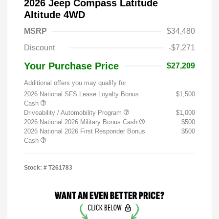
2026 Jeep Compass Latitude
Altitude 4WD
MSRP
$34,480
Discount
-$7,271
Your Purchase Price
$27,209
Additional offers you may qualify for
2026 National SFS Lease Loyalty Bonus
$1,500
Cash
Driveability / Automobility Program
$1,000
2026 National 2026 Military Bonus Cash
$500
2026 National 2026 First Responder Bonus
$500
Cash
Stock: #
T261783