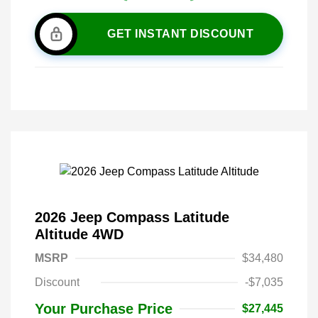
GET INSTANT DISCOUNT
2026 Jeep Compass Latitude
Altitude 4WD
MSRP
$34,480
Discount
-$7,035
Your Purchase Price
$27,445