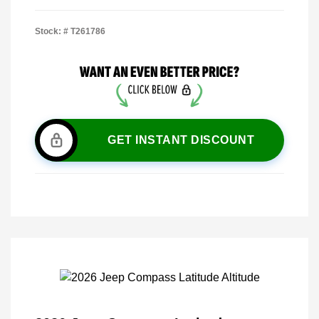
Stock: #
T261786
GET INSTANT DISCOUNT