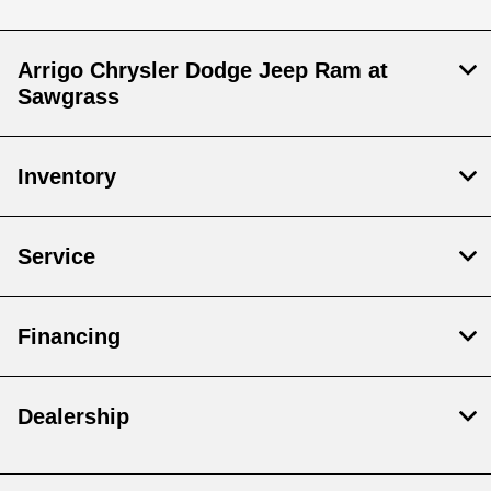
Arrigo Chrysler Dodge Jeep Ram at
Sawgrass
Inventory
Service
Financing
Dealership