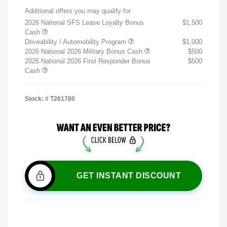
Additional offers you may qualify for
2026 National SFS Lease Loyalty Bonus
$1,500
Cash
Driveability / Automobility Program
$1,000
2026 National 2026 Military Bonus Cash
$500
2026 National 2026 First Responder Bonus
$500
Cash
Stock: #
T261780
GET INSTANT DISCOUNT