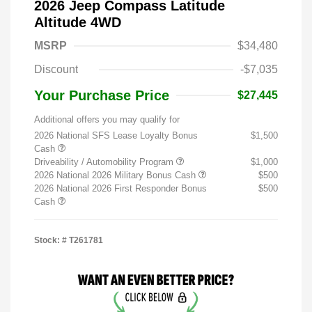
2026 Jeep Compass Latitude
Altitude 4WD
MSRP
$34,480
Discount
-$7,035
Your Purchase Price
$27,445
Additional offers you may qualify for
2026 National SFS Lease Loyalty Bonus
$1,500
Cash
Driveability / Automobility Program
$1,000
2026 National 2026 Military Bonus Cash
$500
2026 National 2026 First Responder Bonus
$500
Cash
Stock: #
T261781