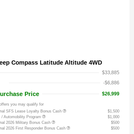
eep Compass Latitude Altitude 4WD
$33,885
-$6,886
urchase Price
$26,999
offers you may qualify for
onal SFS Lease Loyalty Bonus Cash
$1,500
ty / Automobility Program
$1,000
nal 2026 Military Bonus Cash
$500
onal 2026 First Responder Bonus Cash
$500