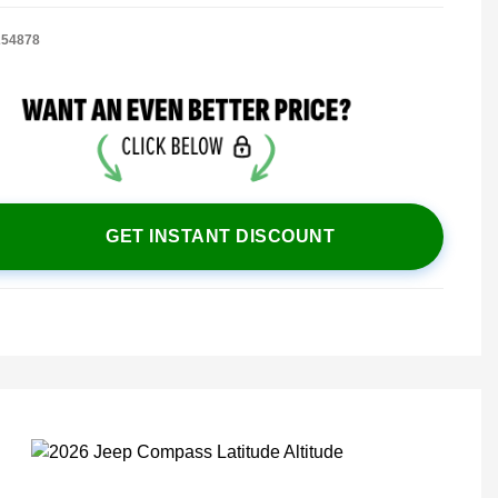
254878
GET INSTANT DISCOUNT