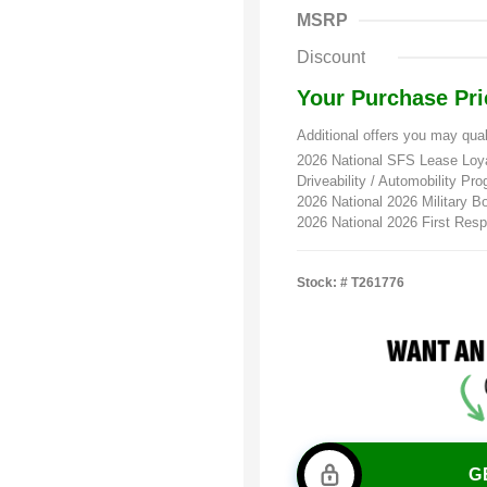
MSRP
Discount
Your Purchase Pri
Additional offers you may qual
2026 National SFS Lease Lo
Driveability / Automobility Pr
2026 National 2026 Military 
2026 National 2026 First Re
Stock: #
T261776
G