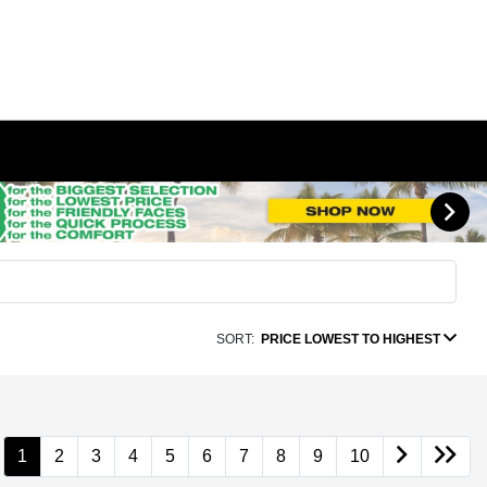
SORT:
PRICE LOWEST TO HIGHEST
1
2
3
4
5
6
7
8
9
10