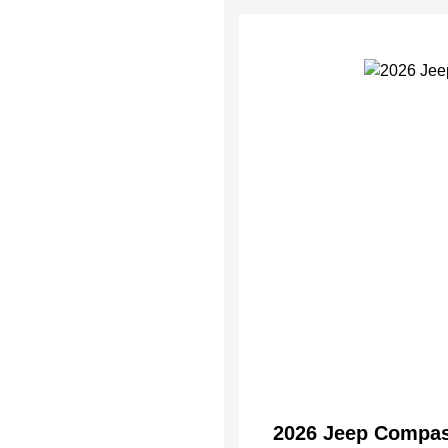
2026 Jeep Compas