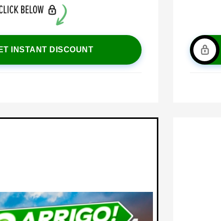
ET INSTANT DISCOUNT