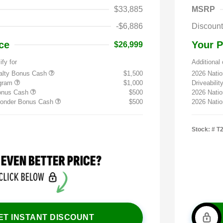
$33,885
MSRP
-$6,886
Discount
ce
Your P
$26,999
ify for
Additional 
yalty Bonus Cash
$1,500
2026 Nati
ogram
$1,000
Driveabili
Bonus Cash
$500
2026 Natio
sponder Bonus Cash
$500
2026 Nati
Stock: #
T
ET INSTANT DISCOUNT