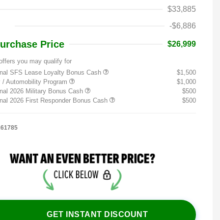
$33,885
-$6,886
urchase Price
$26,999
offers you may qualify for
onal SFS Lease Loyalty Bonus Cash
$1,500
ty / Automobility Program
$1,000
nal 2026 Military Bonus Cash
$500
onal 2026 First Responder Bonus Cash
$500
261785
GET INSTANT DISCOUNT