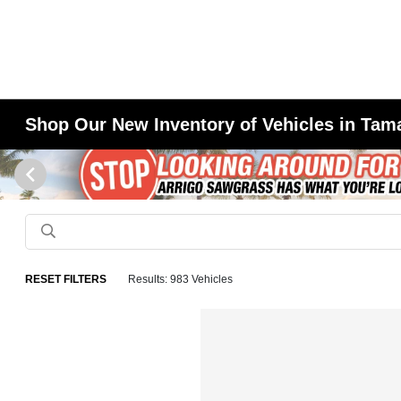
Shop Our New Inventory of Vehicles in Tam
RESET FILTERS
Results: 983 Vehicles