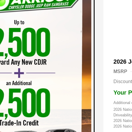
2026 J
MSRP
Discount
Your P
Additional 
2026 Nati
Driveabili
2026 Natio
2026 Nati