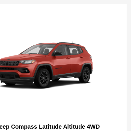
eep Compass Latitude Altitude 4WD