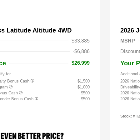
s Latitude Altitude 4WD
2026 J
$33,885
MSRP
-$6,886
Discount
ce
Your P
$26,999
ify for
Additional 
yalty Bonus Cash
$1,500
2026 Nati
ogram
$1,000
Driveabili
Bonus Cash
$500
2026 Natio
sponder Bonus Cash
$500
2026 Nati
Stock: #
T