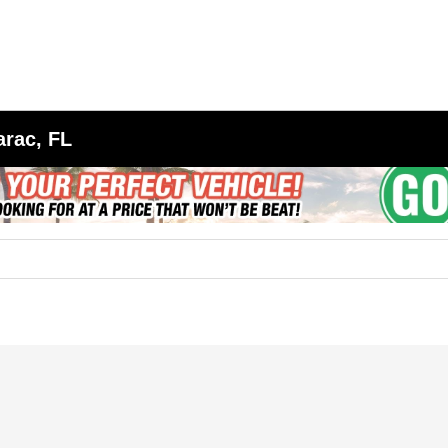
arac, FL