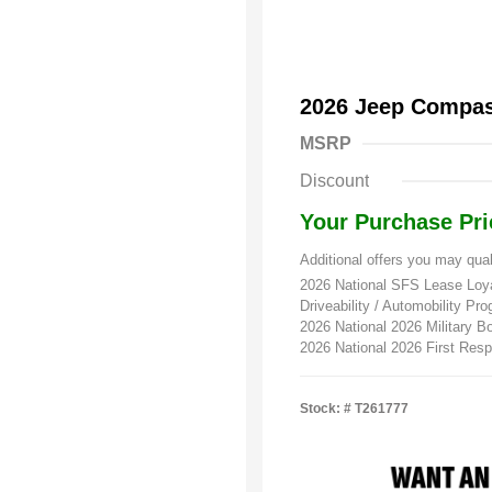
2026 Jeep Compas
MSRP
Discount
Your Purchase Pri
Additional offers you may qual
2026 National SFS Lease Lo
Driveability / Automobility Pr
2026 National 2026 Military 
2026 National 2026 First Re
Stock: #
T261777