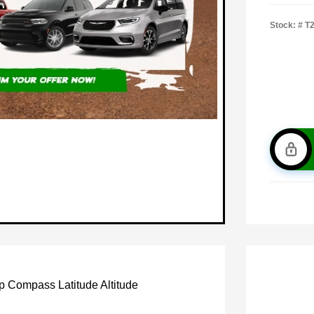
Stock: #
T