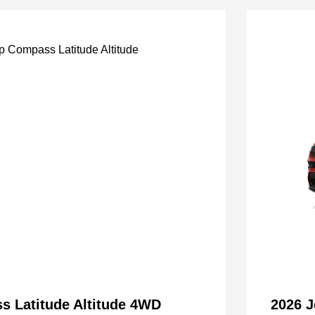
s Latitude Altitude 4WD
2026 J