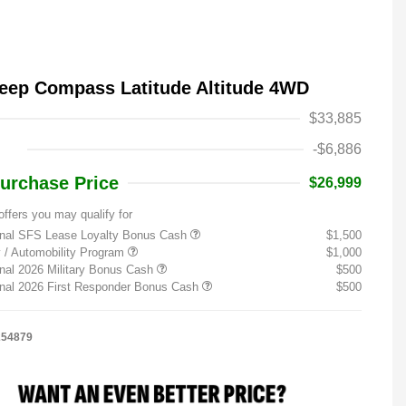
eep Compass Latitude Altitude 4WD
$33,885
-$6,886
urchase Price
$26,999
offers you may qualify for
onal SFS Lease Loyalty Bonus Cash
$1,500
ty / Automobility Program
$1,000
nal 2026 Military Bonus Cash
$500
onal 2026 First Responder Bonus Cash
$500
254879