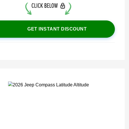
GET INSTANT DISCOUNT