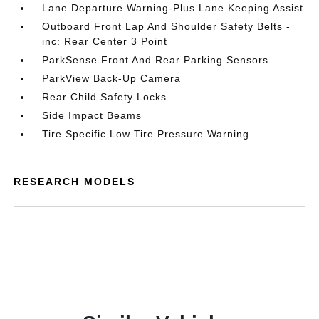
Lane Departure Warning-Plus Lane Keeping Assist
Outboard Front Lap And Shoulder Safety Belts -
inc: Rear Center 3 Point
ParkSense Front And Rear Parking Sensors
ParkView Back-Up Camera
Rear Child Safety Locks
Side Impact Beams
Tire Specific Low Tire Pressure Warning
RESEARCH MODELS