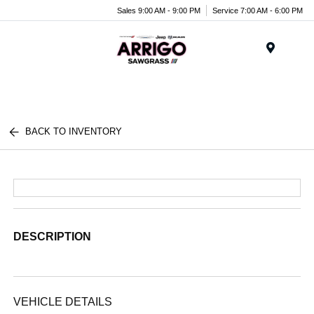
Sales 9:00 AM - 9:00 PM
Service 7:00 AM - 6:00 PM
Menu
BACK TO INVENTORY
DESCRIPTION
VEHICLE DETAILS