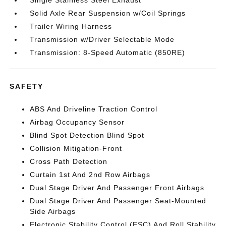
Single Stainless Steel Exhaust
Solid Axle Rear Suspension w/Coil Springs
Trailer Wiring Harness
Transmission w/Driver Selectable Mode
Transmission: 8-Speed Automatic (850RE)
SAFETY
ABS And Driveline Traction Control
Airbag Occupancy Sensor
Blind Spot Detection Blind Spot
Collision Mitigation-Front
Cross Path Detection
Curtain 1st And 2nd Row Airbags
Dual Stage Driver And Passenger Front Airbags
Dual Stage Driver And Passenger Seat-Mounted
Side Airbags
Electronic Stability Control (ESC) And Roll Stability