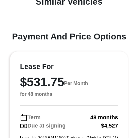
Similar Vehicles
Payment And Price Options
Lease For
$531.75
Per Month
for 48 months
Term
48 months
Due at signing
$4,527
Lease this 2026 RAM 1500 Tradesman (Model #: DT1L41)