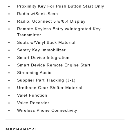
Proximity Key For Push Button Start Only
Radio w/Seek-Scan
Radio: Uconnect 5 w/8.4 Display
Remote Keyless Entry w/Integrated Key
Transmitter
Seats w/Vinyl Back Material
Sentry Key Immobilizer
Smart Device Integration
Smart Device Remote Engine Start
Streaming Audio
Supplier Part Tracking (J-1)
Urethane Gear Shifter Material
Valet Function
Voice Recorder
Wireless Phone Connectivity
MECHANICAL