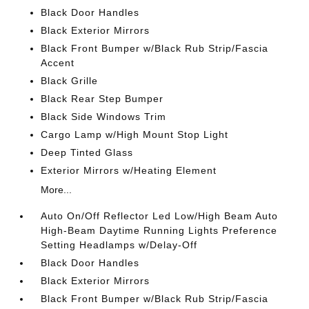
Black Door Handles
Black Exterior Mirrors
Black Front Bumper w/Black Rub Strip/Fascia
Accent
Black Grille
Black Rear Step Bumper
Black Side Windows Trim
Cargo Lamp w/High Mount Stop Light
Deep Tinted Glass
Exterior Mirrors w/Heating Element
More...
Auto On/Off Reflector Led Low/High Beam Auto
High-Beam Daytime Running Lights Preference
Setting Headlamps w/Delay-Off
Black Door Handles
Black Exterior Mirrors
Black Front Bumper w/Black Rub Strip/Fascia