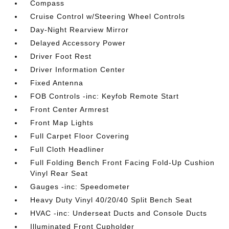
Compass
Cruise Control w/Steering Wheel Controls
Day-Night Rearview Mirror
Delayed Accessory Power
Driver Foot Rest
Driver Information Center
Fixed Antenna
FOB Controls -inc: Keyfob Remote Start
Front Center Armrest
Front Map Lights
Full Carpet Floor Covering
Full Cloth Headliner
Full Folding Bench Front Facing Fold-Up Cushion
Vinyl Rear Seat
Gauges -inc: Speedometer
Heavy Duty Vinyl 40/20/40 Split Bench Seat
HVAC -inc: Underseat Ducts and Console Ducts
Illuminated Front Cupholder