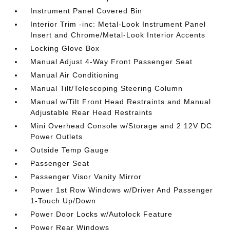
Instrument Panel Covered Bin
Interior Trim -inc: Metal-Look Instrument Panel
Insert and Chrome/Metal-Look Interior Accents
Locking Glove Box
Manual Adjust 4-Way Front Passenger Seat
Manual Air Conditioning
Manual Tilt/Telescoping Steering Column
Manual w/Tilt Front Head Restraints and Manual
Adjustable Rear Head Restraints
Mini Overhead Console w/Storage and 2 12V DC
Power Outlets
Outside Temp Gauge
Passenger Seat
Passenger Visor Vanity Mirror
Power 1st Row Windows w/Driver And Passenger
1-Touch Up/Down
Power Door Locks w/Autolock Feature
Power Rear Windows