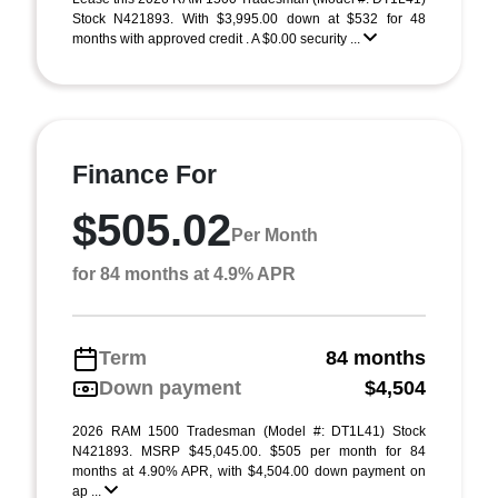
Stock N421893. With $3,995.00 down at $532 for 48
months with approved credit . A $0.00 security ...
Finance For
$505.02
Per Month
for 84 months at 4.9% APR
Term
84 months
Down payment
$4,504
2026 RAM 1500 Tradesman (Model #: DT1L41) Stock
N421893. MSRP $45,045.00. $505 per month for 84
months at 4.90% APR, with $4,504.00 down payment on
ap ...