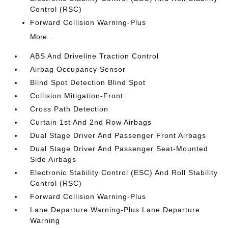
Control (RSC)
Forward Collision Warning-Plus
More...
ABS And Driveline Traction Control
Airbag Occupancy Sensor
Blind Spot Detection Blind Spot
Collision Mitigation-Front
Cross Path Detection
Curtain 1st And 2nd Row Airbags
Dual Stage Driver And Passenger Front Airbags
Dual Stage Driver And Passenger Seat-Mounted
Side Airbags
Electronic Stability Control (ESC) And Roll Stability
Control (RSC)
Forward Collision Warning-Plus
Lane Departure Warning-Plus Lane Departure
Warning