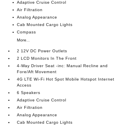
Adaptive Cruise Control
Air Filtration
Analog Appearance
Cab Mounted Cargo Lights
Compass
More...
2 12V DC Power Outlets
2 LCD Monitors In The Front
4-Way Driver Seat -inc: Manual Recline and
Fore/Aft Movement
4G LTE Wi-Fi Hot Spot Mobile Hotspot Internet
Access
6 Speakers
Adaptive Cruise Control
Air Filtration
Analog Appearance
Cab Mounted Cargo Lights