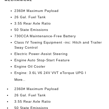
2360# Maximum Payload
26 Gal. Fuel Tank
3.55 Rear Axle Ratio
50 State Emissions
730CCA Maintenance-Free Battery
Class IV Towing Equipment -inc: Hitch and Trailer
Sway Control
Electric Power-Assist Steering
Engine Auto Stop-Start Feature
Engine Oil Cooler
Engine: 3.6L V6 24V VVT eTorque UPG I
More...
2360# Maximum Payload
26 Gal. Fuel Tank
3.55 Rear Axle Ratio
50 State Emissions