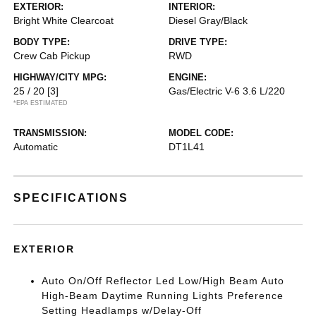
EXTERIOR:
INTERIOR:
Bright White Clearcoat
Diesel Gray/Black
BODY TYPE:
DRIVE TYPE:
Crew Cab Pickup
RWD
HIGHWAY/CITY MPG:
ENGINE:
25 / 20
[3]
Gas/Electric V-6 3.6 L/220
*EPA ESTIMATED
TRANSMISSION:
MODEL CODE:
Automatic
DT1L41
SPECIFICATIONS
EXTERIOR
Auto On/Off Reflector Led Low/High Beam Auto
High-Beam Daytime Running Lights Preference
Setting Headlamps w/Delay-Off