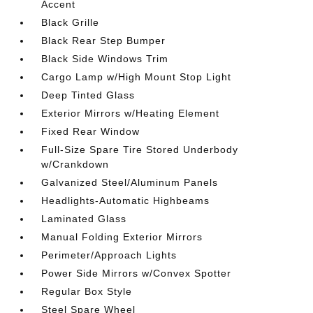
Accent
Black Grille
Black Rear Step Bumper
Black Side Windows Trim
Cargo Lamp w/High Mount Stop Light
Deep Tinted Glass
Exterior Mirrors w/Heating Element
Fixed Rear Window
Full-Size Spare Tire Stored Underbody
w/Crankdown
Galvanized Steel/Aluminum Panels
Headlights-Automatic Highbeams
Laminated Glass
Manual Folding Exterior Mirrors
Perimeter/Approach Lights
Power Side Mirrors w/Convex Spotter
Regular Box Style
Steel Spare Wheel