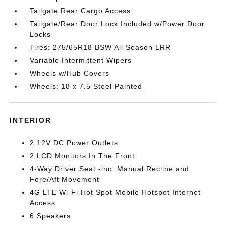
Tailgate Rear Cargo Access
Tailgate/Rear Door Lock Included w/Power Door
Locks
Tires: 275/65R18 BSW All Season LRR
Variable Intermittent Wipers
Wheels w/Hub Covers
Wheels: 18 x 7.5 Steel Painted
INTERIOR
2 12V DC Power Outlets
2 LCD Monitors In The Front
4-Way Driver Seat -inc: Manual Recline and
Fore/Aft Movement
4G LTE Wi-Fi Hot Spot Mobile Hotspot Internet
Access
6 Speakers