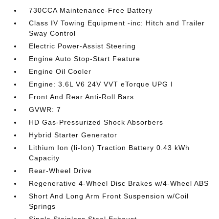
730CCA Maintenance-Free Battery
Class IV Towing Equipment -inc: Hitch and Trailer
Sway Control
Electric Power-Assist Steering
Engine Auto Stop-Start Feature
Engine Oil Cooler
Engine: 3.6L V6 24V VVT eTorque UPG I
Front And Rear Anti-Roll Bars
GVWR: 7
HD Gas-Pressurized Shock Absorbers
Hybrid Starter Generator
Lithium Ion (li-Ion) Traction Battery 0.43 kWh
Capacity
Rear-Wheel Drive
Regenerative 4-Wheel Disc Brakes w/4-Wheel ABS
Short And Long Arm Front Suspension w/Coil
Springs