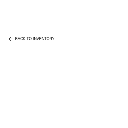
BACK TO INVENTORY