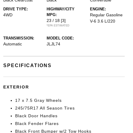
Black Clearcoat
Black
Convertible
DRIVE TYPE:
HIGHWAY/CITY
ENGINE:
4WD
MPG:
Regular Gasoline
23 / 18
[3]
V-6 3.6 L/220
*EPA ESTIMATED
TRANSMISSION:
MODEL CODE:
Automatic
JLJL74
SPECIFICATIONS
EXTERIOR
17 x 7.5 Gray Wheels
245/75R17 All Season Tires
Black Door Handles
Black Fender Flares
Black Front Bumper w/2 Tow Hooks