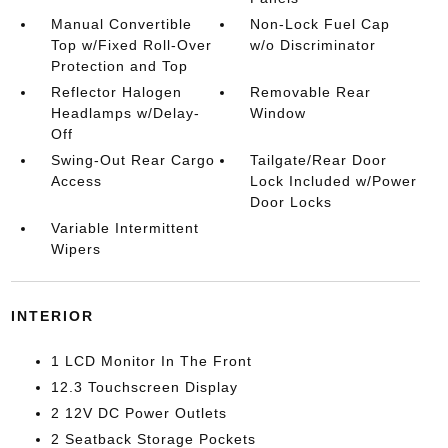
Manual Convertible
Non-Lock Fuel Cap
Top w/Fixed Roll-Over
w/o Discriminator
Protection and Top
Reflector Halogen
Removable Rear
Headlamps w/Delay-
Window
Off
Swing-Out Rear Cargo
Tailgate/Rear Door
Access
Lock Included w/Power
Door Locks
Variable Intermittent
Wipers
INTERIOR
1 LCD Monitor In The Front
12.3 Touchscreen Display
2 12V DC Power Outlets
2 Seatback Storage Pockets