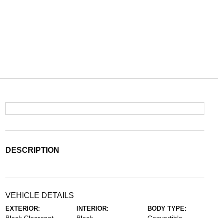
DESCRIPTION
VEHICLE DETAILS
EXTERIOR:
INTERIOR:
BODY TYPE: