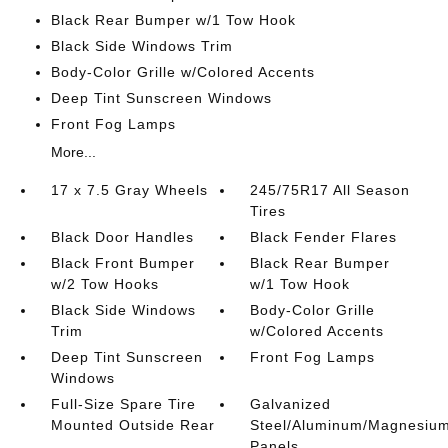
Black Rear Bumper w/1 Tow Hook
Black Side Windows Trim
Body-Color Grille w/Colored Accents
Deep Tint Sunscreen Windows
Front Fog Lamps
More...
17 x 7.5 Gray Wheels
245/75R17 All Season
Tires
Black Door Handles
Black Fender Flares
Black Front Bumper
Black Rear Bumper
w/2 Tow Hooks
w/1 Tow Hook
Black Side Windows
Body-Color Grille
Trim
w/Colored Accents
Deep Tint Sunscreen
Front Fog Lamps
Windows
Full-Size Spare Tire
Galvanized
Mounted Outside Rear
Steel/Aluminum/Magnesiu
Panels