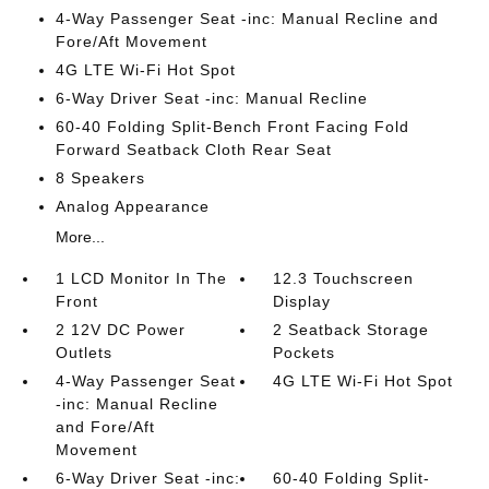
4-Way Passenger Seat -inc: Manual Recline and
Fore/Aft Movement
4G LTE Wi-Fi Hot Spot
6-Way Driver Seat -inc: Manual Recline
60-40 Folding Split-Bench Front Facing Fold
Forward Seatback Cloth Rear Seat
8 Speakers
Analog Appearance
More...
1 LCD Monitor In The
12.3 Touchscreen
Front
Display
2 12V DC Power
2 Seatback Storage
Outlets
Pockets
4-Way Passenger Seat
4G LTE Wi-Fi Hot Spot
-inc: Manual Recline
and Fore/Aft
Movement
6-Way Driver Seat -inc:
60-40 Folding Split-