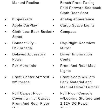
Manual Recline
Bench Front Facing
Fold Forward Seatback
Cloth Rear Seat
8 Speakers
Analog Appearance
Apple CarPlay
Cargo Space Lights
Cloth Low-Back Bucket
Compass
Seats
Connectivity -
Day-Night Rearview
US/Canada
Mirror
Delayed Accessory
Driver Information
Power
Center
For More Info
Front And Rear Map
Lights
Front Center Armrest
Front Seats w/Cloth
w/Storage
Back Material and
Manual Driver Lumbar
Full Carpet Floor
Full Floor Console
Covering -inc: Carpet
w/Locking Storage and
Front And Rear Floor
2 12V DC Power