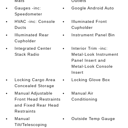
Mats
Outlets
Gauges -inc:
Google Android Auto
Speedometer
HVAC -inc: Console
Illuminated Front
Ducts
Cupholder
Illuminated Rear
Instrument Panel Bin
Cupholder
Integrated Center
Interior Trim -inc:
Stack Radio
Metal-Look Instrument
Panel Insert and
Metal-Look Console
Insert
Locking Cargo Area
Locking Glove Box
Concealed Storage
Manual Adjustable
Manual Air
Front Head Restraints
Conditioning
and Fixed Rear Head
Restraints
Manual
Outside Temp Gauge
Tilt/Telescoping