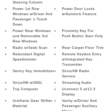
Steering Column
Power 1st Row
Power Door Locks
Windows w/Driver And
w/Autolock Feature
Passenger 1-Touch
Down
Power Rear Windows
Proximity Key For
and Removable 3rd
Push Button Start Only
Row Windows
Radio w/Seek-Scan
Rear Carpet Floor Trim
Redundant Digital
Remote Keyless Entry
Speedometer
w/Integrated Key
Transmitter
Sentry Key Immobilizer
SiriusXM Radio
Service
SiriusXM w/360L
Streaming Audio
Trip Computer
Uconnect 5 w/12.3
Display
Urethane Gear Shifter
Vanity w/Driver And
Material
Passenger Auxiliary