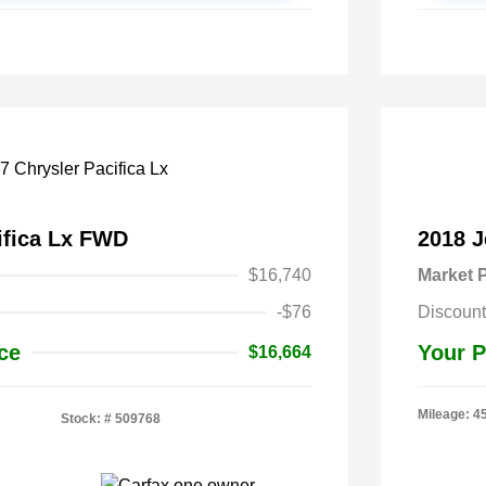
ifica Lx FWD
2018 
$16,740
Market P
-$76
Discount
ce
Your P
$16,664
Mileage: 4
Stock: #
509768