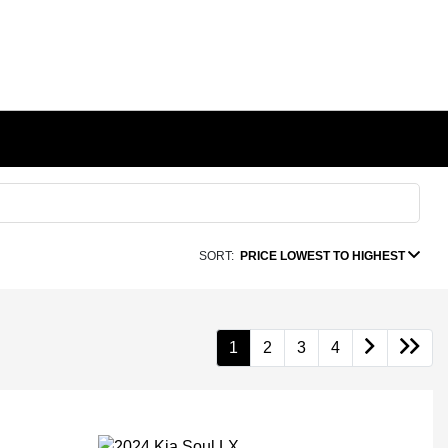
SORT:
PRICE LOWEST TO HIGHEST
1
2
3
4