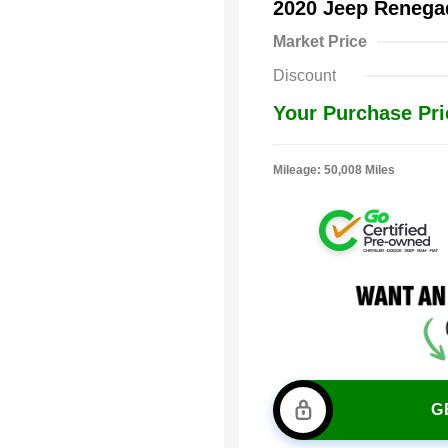
2020 Jeep Renega
Market Price
Discount
Your Purchase Pri
Mileage: 50,008 Miles
G