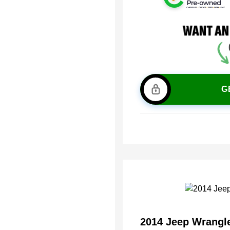
G
2014 Jeep Wrangl