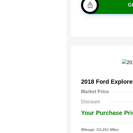
G
2018 Ford Explor
Market Price
Discount
Your Purchase Pri
Mileage: 111,651 Miles