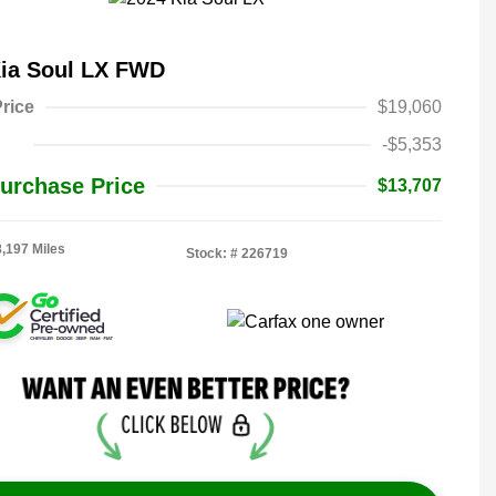
Kia Soul LX FWD
rice
$19,060
-$5,353
urchase Price
$13,707
8,197 Miles
Stock: #
226719