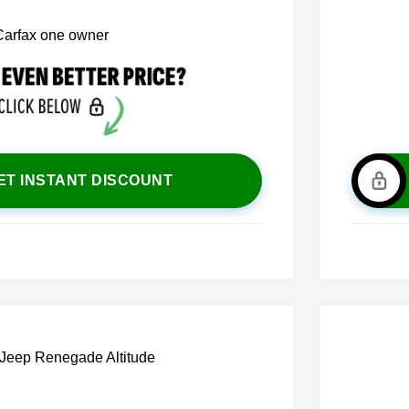
ET INSTANT DISCOUNT