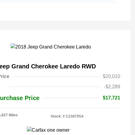
Jeep Grand Cherokee Laredo RWD
rice
$20,010
-$2,289
urchase Price
$17,721
5,827 Miles
Stock: #
C238705A