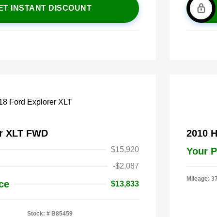
ET INSTANT DISCOUNT
er XLT FWD
2010 
$15,920
Your P
-$2,087
Mileage: 3
ce
$13,833
Stock: #
B85459