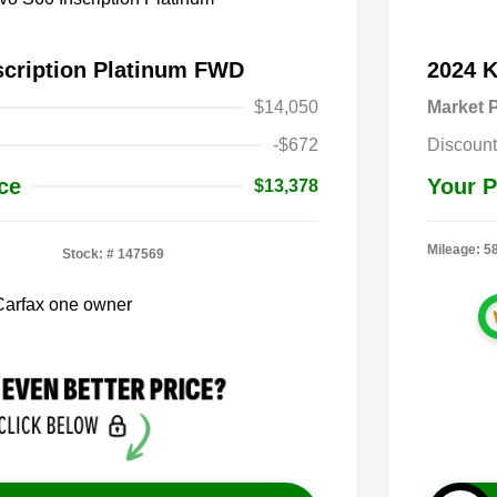
scription Platinum FWD
2024 
$14,050
Market P
-$672
Discount
ce
Your P
$13,378
Mileage: 5
Stock: #
147569