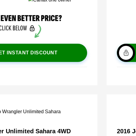
ET INSTANT DISCOUNT
er Unlimited Sahara 4WD
2016 