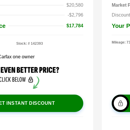
$20,580
Market P
-$2,796
Discount
ce
Your P
$17,784
Mileage: 7
Stock: #
142393
ET INSTANT DISCOUNT