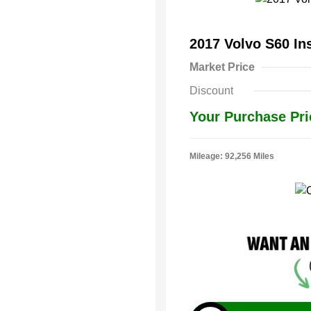
2017 Volvo S60 In
Market Price
Discount
Your Purchase Pri
Mileage: 92,256 Miles