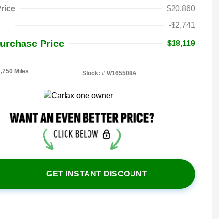
rice
$20,860
-$2,741
urchase Price
$18,119
3,750 Miles
Stock: #
W165508A
GET INSTANT DISCOUNT