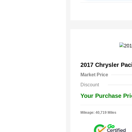
2017 Chrysler Pac
Market Price
Discount
Your Purchase Pri
Mileage: 40,719 Miles