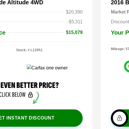
de Altitude 4WD
2016 
$20,390
Market P
-$5,311
Discount
ce
Your P
$15,079
Mileage: 5
Stock: #
L12951
ET INSTANT DISCOUNT