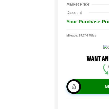
Market Price
Discount
Your Purchase Pri
Mileage: 97,746 Miles
G