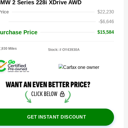
BMW 2 Series 228i XDrive AWD
rice
$22,230
-$6,646
urchase Price
$15,584
7,930 Miles
Stock: #
OY43930A
GET INSTANT DISCOUNT