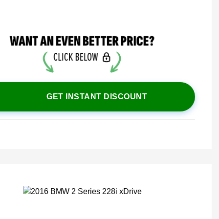
GET INSTANT DISCOUNT