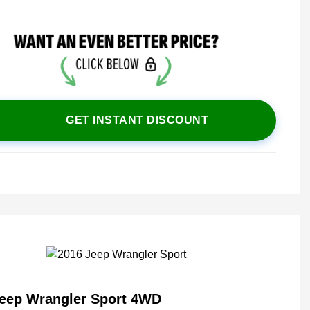
GET INSTANT DISCOUNT
Jeep Wrangler Sport 4WD