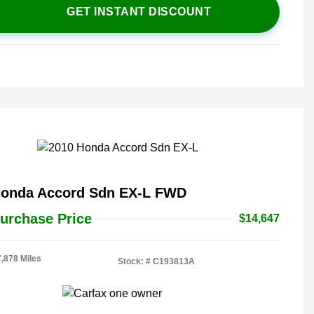
GET INSTANT DISCOUNT
Honda Accord Sdn EX-L FWD
urchase Price
$14,647
7,878 Miles
Stock: #
C193813A