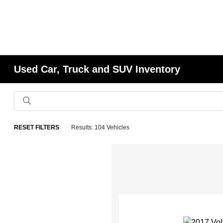
Used Car, Truck and SUV Inventory
RESET FILTERS
Results: 104 Vehicles