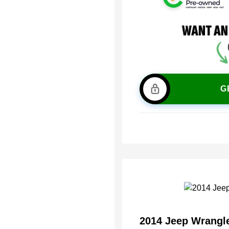
G
2014 Jeep Wrangl