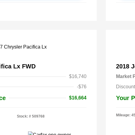
ifica Lx FWD
2018 
$16,740
Market P
-$76
Discount
ce
Your P
$16,664
Mileage: 4
Stock: #
509768