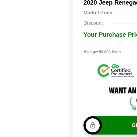
2020 Jeep Renega
Market Price
Discount
Your Purchase Pri
Mileage: 50,008 Miles
G