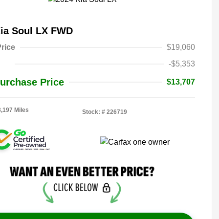
Kia Soul LX FWD
rice
$19,060
-$5,353
urchase Price
$13,707
8,197 Miles
Stock: #
226719