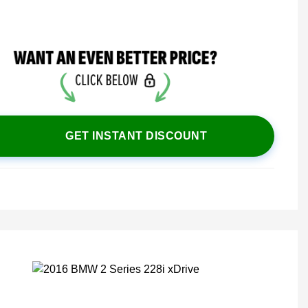
GET INSTANT DISCOUNT