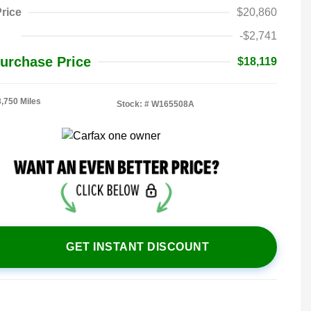
rice
$20,860
-$2,741
urchase Price
$18,119
3,750 Miles
Stock: #
W165508A
GET INSTANT DISCOUNT