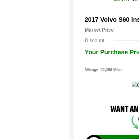
2017 Volvo S60 In
Market Price
Discount
Your Purchase Pri
Mileage: 92,256 Miles