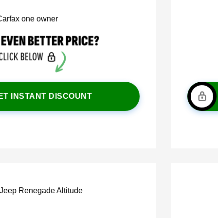
ET INSTANT DISCOUNT