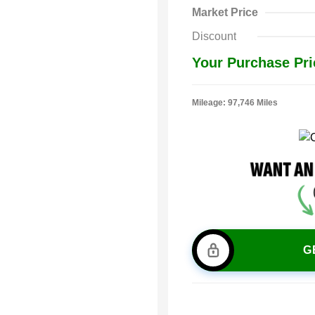
Market Price
Discount
Your Purchase Pri
Mileage: 97,746 Miles
G