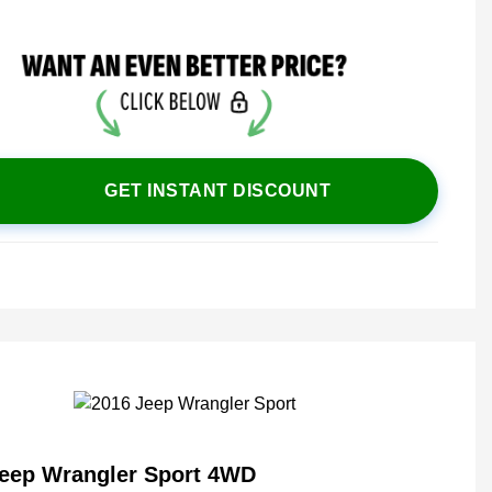
GET INSTANT DISCOUNT
Jeep Wrangler Sport 4WD