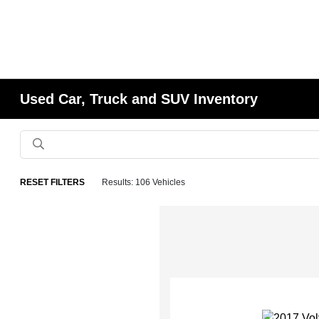
Used Car, Truck and SUV Inventory
RESET FILTERS
Results: 106 Vehicles