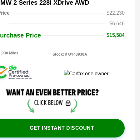
BMW 2 Series 228i XDrive AWD
rice
$22,230
-$6,646
urchase Price
$15,584
7,930 Miles
Stock: #
OY43930A
GET INSTANT DISCOUNT