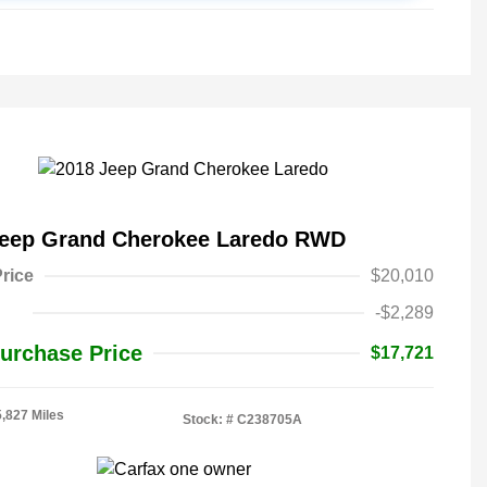
Jeep Grand Cherokee Laredo RWD
rice
$20,010
-$2,289
urchase Price
$17,721
5,827 Miles
Stock: #
C238705A