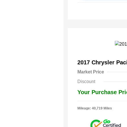
2017 Chrysler Pac
Market Price
Discount
Your Purchase Pri
Mileage: 40,719 Miles