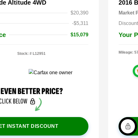
de Altitude 4WD
2016 
$20,390
Market P
-$5,311
Discount
ce
Your P
$15,079
Mileage: 5
Stock: #
L12951
ET INSTANT DISCOUNT