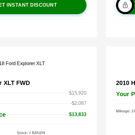
ET INSTANT DISCOUNT
er XLT FWD
2010 
$15,920
Your P
-$2,087
Mileage: 3
ce
$13,833
Stock: #
B85459