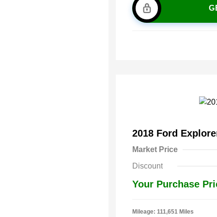
G
2018 Ford Explor
Market Price
Discount
Your Purchase Pri
Mileage: 111,651 Miles