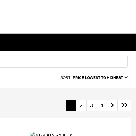
SORT:
PRICE LOWEST TO HIGHEST
1
2
3
4