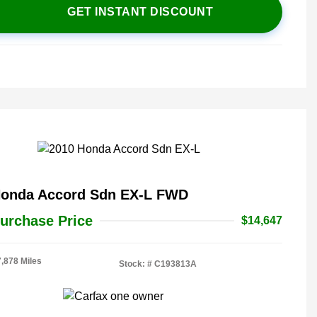
GET INSTANT DISCOUNT
Honda Accord Sdn EX-L FWD
urchase Price
$14,647
7,878 Miles
Stock: #
C193813A