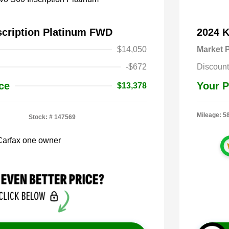
scription Platinum FWD
2024 
$14,050
Market P
-$672
Discount
ce
Your P
$13,378
Mileage: 5
Stock: #
147569