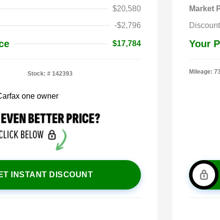
$20,580
Market P
-$2,796
Discount
ce
Your P
$17,784
Mileage: 7
Stock: #
142393
ET INSTANT DISCOUNT