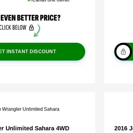
ET INSTANT DISCOUNT
er Unlimited Sahara 4WD
2016 