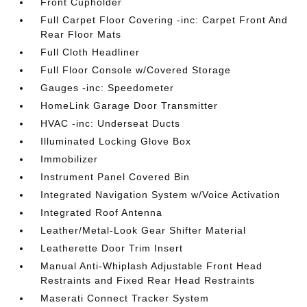
Front Cupholder
Full Carpet Floor Covering -inc: Carpet Front And
Rear Floor Mats
Full Cloth Headliner
Full Floor Console w/Covered Storage
Gauges -inc: Speedometer
HomeLink Garage Door Transmitter
HVAC -inc: Underseat Ducts
Illuminated Locking Glove Box
Immobilizer
Instrument Panel Covered Bin
Integrated Navigation System w/Voice Activation
Integrated Roof Antenna
Leather/Metal-Look Gear Shifter Material
Leatherette Door Trim Insert
Manual Anti-Whiplash Adjustable Front Head
Restraints and Fixed Rear Head Restraints
Maserati Connect Tracker System