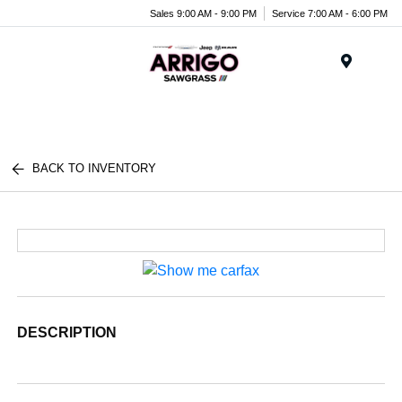
Sales 9:00 AM - 9:00 PM
Service 7:00 AM - 6:00 PM
Menu
BACK TO INVENTORY
DESCRIPTION