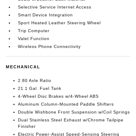
Selective Service Internet Access
Smart Device Integration
Sport Heated Leather Steering Wheel
Trip Computer
Valet Function
Wireless Phone Connectivity
MECHANICAL
2.80 Axle Ratio
21.1 Gal. Fuel Tank
4-Wheel Disc Brakes w/4-Wheel ABS
Aluminum Column-Mounted Paddle Shifters
Double Wishbone Front Suspension w/Coil Springs
Dual Stainless Steel Exhaust w/Chrome Tailpipe
Finisher
Electric Power-Assist Speed-Sensing Steering