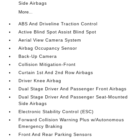
Side Airbags
More...
ABS And Driveline Traction Control
Active Blind Spot Assist Blind Spot
Aerial View Camera System
Airbag Occupancy Sensor
Back-Up Camera
Collision Mitigation-Front
Curtain 1st And 2nd Row Airbags
Driver Knee Airbag
Dual Stage Driver And Passenger Front Airbags
Dual Stage Driver And Passenger Seat-Mounted
Side Airbags
Electronic Stability Control (ESC)
Forward Collision Warning Plus w/Autonomous
Emergency Braking
Front And Rear Parking Sensors