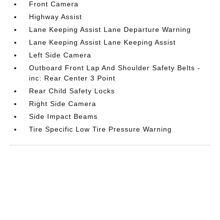
Front Camera
Highway Assist
Lane Keeping Assist Lane Departure Warning
Lane Keeping Assist Lane Keeping Assist
Left Side Camera
Outboard Front Lap And Shoulder Safety Belts -
inc: Rear Center 3 Point
Rear Child Safety Locks
Right Side Camera
Side Impact Beams
Tire Specific Low Tire Pressure Warning