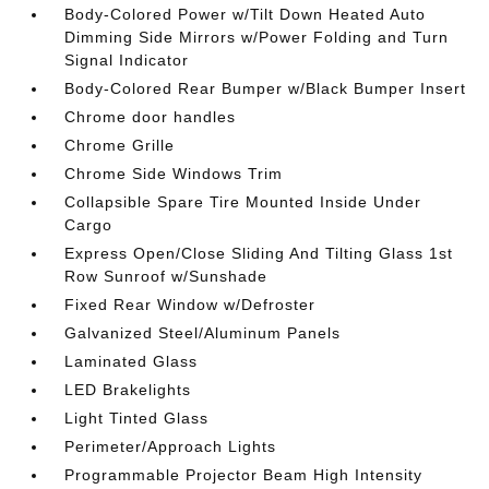
Body-Colored Power w/Tilt Down Heated Auto
Dimming Side Mirrors w/Power Folding and Turn
Signal Indicator
Body-Colored Rear Bumper w/Black Bumper Insert
Chrome door handles
Chrome Grille
Chrome Side Windows Trim
Collapsible Spare Tire Mounted Inside Under
Cargo
Express Open/Close Sliding And Tilting Glass 1st
Row Sunroof w/Sunshade
Fixed Rear Window w/Defroster
Galvanized Steel/Aluminum Panels
Laminated Glass
LED Brakelights
Light Tinted Glass
Perimeter/Approach Lights
Programmable Projector Beam High Intensity