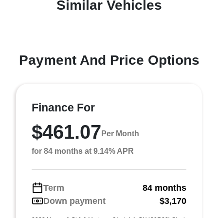
Similar Vehicles
Payment And Price Options
Finance For
$461.07
Per Month
for 84 months at 9.14% APR
Term
84 months
Down payment
$3,170