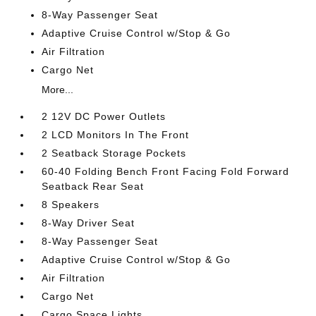
8-Way Passenger Seat
Adaptive Cruise Control w/Stop & Go
Air Filtration
Cargo Net
More...
2 12V DC Power Outlets
2 LCD Monitors In The Front
2 Seatback Storage Pockets
60-40 Folding Bench Front Facing Fold Forward
Seatback Rear Seat
8 Speakers
8-Way Driver Seat
8-Way Passenger Seat
Adaptive Cruise Control w/Stop & Go
Air Filtration
Cargo Net
Cargo Space Lights