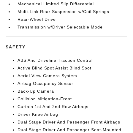
Mechanical Limited Slip Differential
Multi-Link Rear Suspension w/Coil Springs
Rear-Wheel Drive
Transmission w/Driver Selectable Mode
SAFETY
ABS And Driveline Traction Control
Active Blind Spot Assist Blind Spot
Aerial View Camera System
Airbag Occupancy Sensor
Back-Up Camera
Collision Mitigation-Front
Curtain 1st And 2nd Row Airbags
Driver Knee Airbag
Dual Stage Driver And Passenger Front Airbags
Dual Stage Driver And Passenger Seat-Mounted