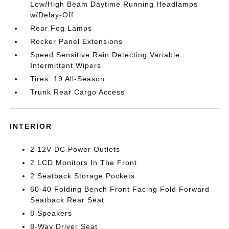
Low/High Beam Daytime Running Headlamps
w/Delay-Off
Rear Fog Lamps
Rocker Panel Extensions
Speed Sensitive Rain Detecting Variable
Intermittent Wipers
Tires: 19 All-Season
Trunk Rear Cargo Access
INTERIOR
2 12V DC Power Outlets
2 LCD Monitors In The Front
2 Seatback Storage Pockets
60-40 Folding Bench Front Facing Fold Forward
Seatback Rear Seat
8 Speakers
8-Way Driver Seat