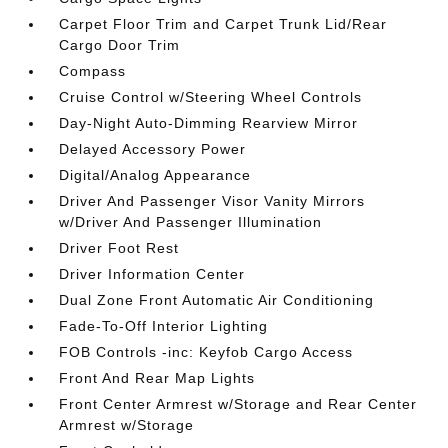
Carpet Floor Trim and Carpet Trunk Lid/Rear
Cargo Door Trim
Compass
Cruise Control w/Steering Wheel Controls
Day-Night Auto-Dimming Rearview Mirror
Delayed Accessory Power
Digital/Analog Appearance
Driver And Passenger Visor Vanity Mirrors
w/Driver And Passenger Illumination
Driver Foot Rest
Driver Information Center
Dual Zone Front Automatic Air Conditioning
Fade-To-Off Interior Lighting
FOB Controls -inc: Keyfob Cargo Access
Front And Rear Map Lights
Front Center Armrest w/Storage and Rear Center
Armrest w/Storage