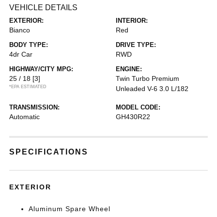
VEHICLE DETAILS
EXTERIOR:
INTERIOR:
Bianco
Red
BODY TYPE:
DRIVE TYPE:
4dr Car
RWD
HIGHWAY/CITY MPG:
ENGINE:
25 / 18
[3]
Twin Turbo Premium
*EPA ESTIMATED
Unleaded V-6 3.0 L/182
TRANSMISSION:
MODEL CODE:
Automatic
GH430R22
SPECIFICATIONS
EXTERIOR
Aluminum Spare Wheel