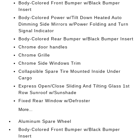
Body-Colored Front Bumper w/Black Bumper
Insert
Body-Colored Power w/Tilt Down Heated Auto
Dimming Side Mirrors w/Power Folding and Turn
Signal Indicator
Body-Colored Rear Bumper w/Black Bumper Insert
Chrome door handles
Chrome Grille
Chrome Side Windows Trim
Collapsible Spare Tire Mounted Inside Under
Cargo
Express Open/Close Sliding And Tilting Glass 1st
Row Sunroof w/Sunshade
Fixed Rear Window w/Defroster
More...
Aluminum Spare Wheel
Body-Colored Front Bumper w/Black Bumper
Insert