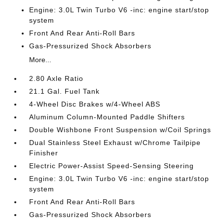
Engine: 3.0L Twin Turbo V6 -inc: engine start/stop
system
Front And Rear Anti-Roll Bars
Gas-Pressurized Shock Absorbers
More...
2.80 Axle Ratio
21.1 Gal. Fuel Tank
4-Wheel Disc Brakes w/4-Wheel ABS
Aluminum Column-Mounted Paddle Shifters
Double Wishbone Front Suspension w/Coil Springs
Dual Stainless Steel Exhaust w/Chrome Tailpipe
Finisher
Electric Power-Assist Speed-Sensing Steering
Engine: 3.0L Twin Turbo V6 -inc: engine start/stop
system
Front And Rear Anti-Roll Bars
Gas-Pressurized Shock Absorbers