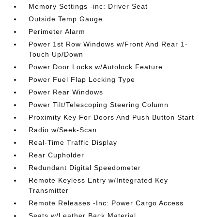
Memory Settings -inc: Driver Seat
Outside Temp Gauge
Perimeter Alarm
Power 1st Row Windows w/Front And Rear 1-
Touch Up/Down
Power Door Locks w/Autolock Feature
Power Fuel Flap Locking Type
Power Rear Windows
Power Tilt/Telescoping Steering Column
Proximity Key For Doors And Push Button Start
Radio w/Seek-Scan
Real-Time Traffic Display
Rear Cupholder
Redundant Digital Speedometer
Remote Keyless Entry w/Integrated Key
Transmitter
Remote Releases -Inc: Power Cargo Access
Seats w/Leather Back Material