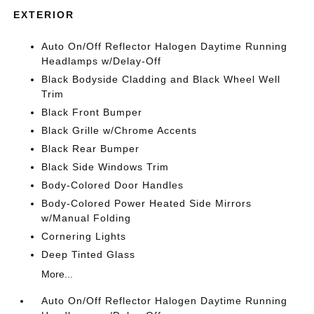
EXTERIOR
Auto On/Off Reflector Halogen Daytime Running
Headlamps w/Delay-Off
Black Bodyside Cladding and Black Wheel Well
Trim
Black Front Bumper
Black Grille w/Chrome Accents
Black Rear Bumper
Black Side Windows Trim
Body-Colored Door Handles
Body-Colored Power Heated Side Mirrors
w/Manual Folding
Cornering Lights
Deep Tinted Glass
More...
Auto On/Off Reflector Halogen Daytime Running