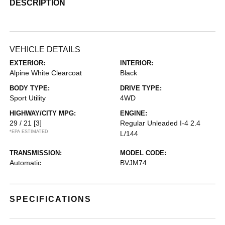
DESCRIPTION
VEHICLE DETAILS
EXTERIOR:
INTERIOR:
Alpine White Clearcoat
Black
BODY TYPE:
DRIVE TYPE:
Sport Utility
4WD
HIGHWAY/CITY MPG:
ENGINE:
29 / 21
[3]
Regular Unleaded I-4 2.4
*EPA ESTIMATED
L/144
TRANSMISSION:
MODEL CODE:
Automatic
BVJM74
SPECIFICATIONS