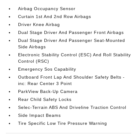
Airbag Occupancy Sensor
Curtain 1st And 2nd Row Airbags
Driver Knee Airbag
Dual Stage Driver And Passenger Front Airbags
Dual Stage Driver And Passenger Seat-Mounted
Side Airbags
Electronic Stability Control (ESC) And Roll Stability
Control (RSC)
Emergency Sos Capability
Outboard Front Lap And Shoulder Safety Belts -
inc: Rear Center 3 Point
ParkView Back-Up Camera
Rear Child Safety Locks
Selec-Terrain ABS And Driveline Traction Control
Side Impact Beams
Tire Specific Low Tire Pressure Warning