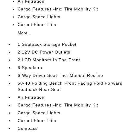
Air Filtration
Cargo Features -inc: Tire Mobility Kit
Cargo Space Lights
Carpet Floor Trim
More...
1 Seatback Storage Pocket
2 12V DC Power Outlets
2 LCD Monitors In The Front
6 Speakers
6-Way Driver Seat -inc: Manual Recline
60-40 Folding Bench Front Facing Fold Forward
Seatback Rear Seat
Air Filtration
Cargo Features -inc: Tire Mobility Kit
Cargo Space Lights
Carpet Floor Trim
Compass