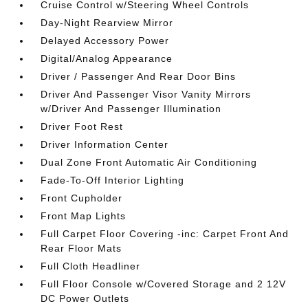
Cruise Control w/Steering Wheel Controls
Day-Night Rearview Mirror
Delayed Accessory Power
Digital/Analog Appearance
Driver / Passenger And Rear Door Bins
Driver And Passenger Visor Vanity Mirrors
w/Driver And Passenger Illumination
Driver Foot Rest
Driver Information Center
Dual Zone Front Automatic Air Conditioning
Fade-To-Off Interior Lighting
Front Cupholder
Front Map Lights
Full Carpet Floor Covering -inc: Carpet Front And
Rear Floor Mats
Full Cloth Headliner
Full Floor Console w/Covered Storage and 2 12V
DC Power Outlets