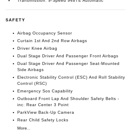
Transmission: 9-Speed 948TE Automatic
SAFETY
Airbag Occupancy Sensor
Curtain 1st And 2nd Row Airbags
Driver Knee Airbag
Dual Stage Driver And Passenger Front Airbags
Dual Stage Driver And Passenger Seat-Mounted
Side Airbags
Electronic Stability Control (ESC) And Roll Stability
Control (RSC)
Emergency Sos Capability
Outboard Front Lap And Shoulder Safety Belts -
inc: Rear Center 3 Point
ParkView Back-Up Camera
Rear Child Safety Locks
More...