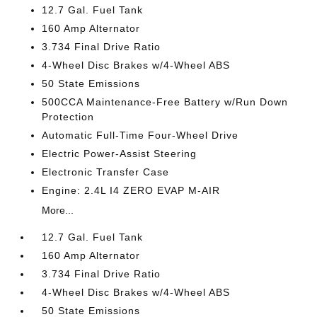
12.7 Gal. Fuel Tank
160 Amp Alternator
3.734 Final Drive Ratio
4-Wheel Disc Brakes w/4-Wheel ABS
50 State Emissions
500CCA Maintenance-Free Battery w/Run Down
Protection
Automatic Full-Time Four-Wheel Drive
Electric Power-Assist Steering
Electronic Transfer Case
Engine: 2.4L I4 ZERO EVAP M-AIR
More...
12.7 Gal. Fuel Tank
160 Amp Alternator
3.734 Final Drive Ratio
4-Wheel Disc Brakes w/4-Wheel ABS
50 State Emissions