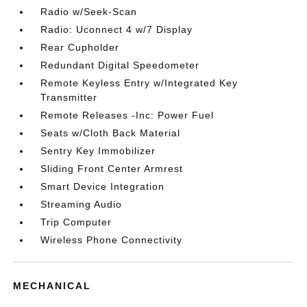
Radio w/Seek-Scan
Radio: Uconnect 4 w/7 Display
Rear Cupholder
Redundant Digital Speedometer
Remote Keyless Entry w/Integrated Key
Transmitter
Remote Releases -Inc: Power Fuel
Seats w/Cloth Back Material
Sentry Key Immobilizer
Sliding Front Center Armrest
Smart Device Integration
Streaming Audio
Trip Computer
Wireless Phone Connectivity
MECHANICAL