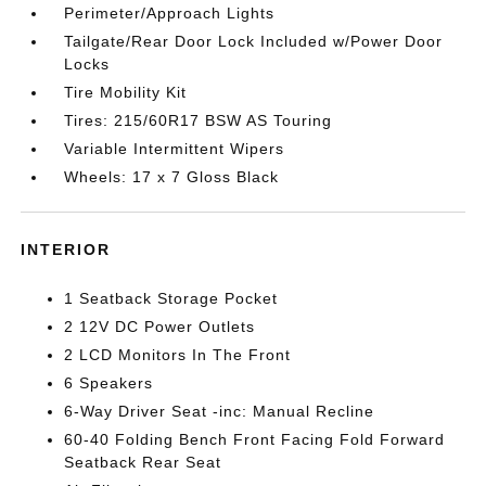
Perimeter/Approach Lights
Tailgate/Rear Door Lock Included w/Power Door
Locks
Tire Mobility Kit
Tires: 215/60R17 BSW AS Touring
Variable Intermittent Wipers
Wheels: 17 x 7 Gloss Black
INTERIOR
1 Seatback Storage Pocket
2 12V DC Power Outlets
2 LCD Monitors In The Front
6 Speakers
6-Way Driver Seat -inc: Manual Recline
60-40 Folding Bench Front Facing Fold Forward
Seatback Rear Seat