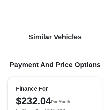
Similar Vehicles
Payment And Price Options
Finance For
$232.04
Per Month