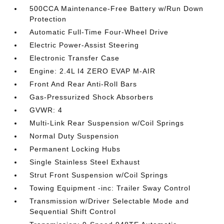
500CCA Maintenance-Free Battery w/Run Down
Protection
Automatic Full-Time Four-Wheel Drive
Electric Power-Assist Steering
Electronic Transfer Case
Engine: 2.4L I4 ZERO EVAP M-AIR
Front And Rear Anti-Roll Bars
Gas-Pressurized Shock Absorbers
GVWR: 4
Multi-Link Rear Suspension w/Coil Springs
Normal Duty Suspension
Permanent Locking Hubs
Single Stainless Steel Exhaust
Strut Front Suspension w/Coil Springs
Towing Equipment -inc: Trailer Sway Control
Transmission w/Driver Selectable Mode and
Sequential Shift Control