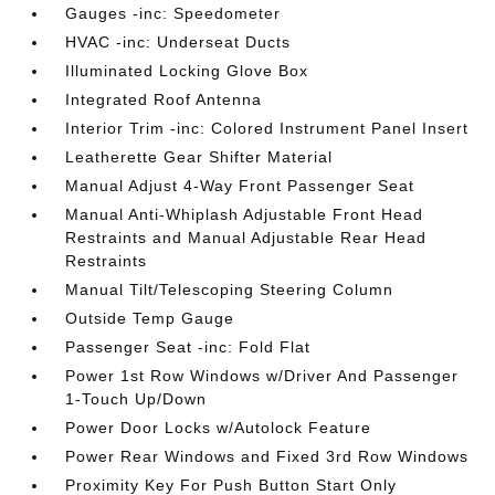
Gauges -inc: Speedometer
HVAC -inc: Underseat Ducts
Illuminated Locking Glove Box
Integrated Roof Antenna
Interior Trim -inc: Colored Instrument Panel Insert
Leatherette Gear Shifter Material
Manual Adjust 4-Way Front Passenger Seat
Manual Anti-Whiplash Adjustable Front Head
Restraints and Manual Adjustable Rear Head
Restraints
Manual Tilt/Telescoping Steering Column
Outside Temp Gauge
Passenger Seat -inc: Fold Flat
Power 1st Row Windows w/Driver And Passenger
1-Touch Up/Down
Power Door Locks w/Autolock Feature
Power Rear Windows and Fixed 3rd Row Windows
Proximity Key For Push Button Start Only