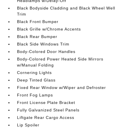
Headlamps w/Delay-Off
Black Bodyside Cladding and Black Wheel Well
Trim
Black Front Bumper
Black Grille w/Chrome Accents
Black Rear Bumper
Black Side Windows Trim
Body-Colored Door Handles
Body-Colored Power Heated Side Mirrors
w/Manual Folding
Cornering Lights
Deep Tinted Glass
Fixed Rear Window w/Wiper and Defroster
Front Fog Lamps
Front License Plate Bracket
Fully Galvanized Steel Panels
Liftgate Rear Cargo Access
Lip Spoiler