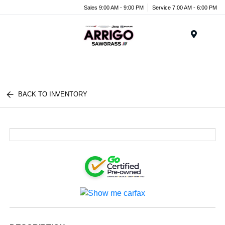
Sales 9:00 AM - 9:00 PM
Service 7:00 AM - 6:00 PM
Menu
BACK TO INVENTORY