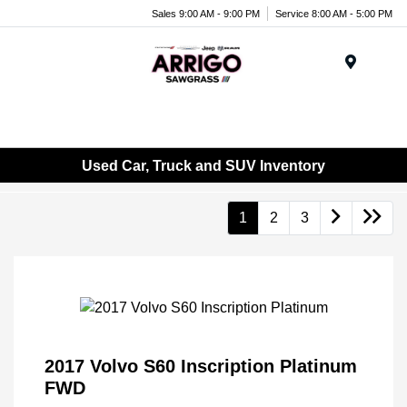
Sales 9:00 AM - 9:00 PM
Service 8:00 AM - 5:00 PM
Menu
Used Car, Truck and SUV Inventory
1
2
3
2017 Volvo S60 Inscription Platinum
FWD