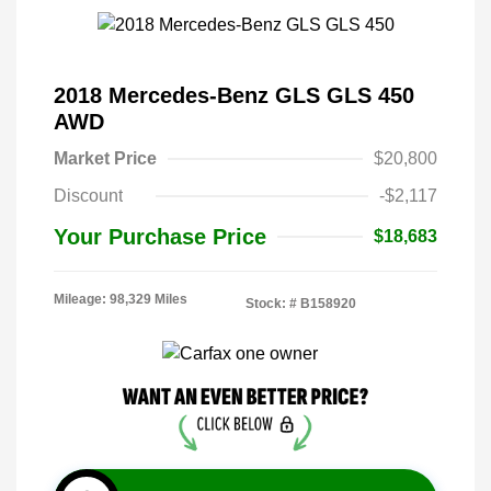
2018 Mercedes-Benz GLS GLS 450
AWD
Market Price
$20,800
Discount
-$2,117
Your Purchase Price
$18,683
Mileage: 98,329 Miles
Stock: #
B158920