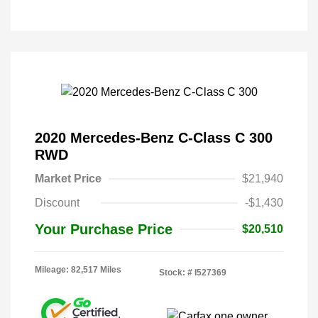
2020 Mercedes-Benz C-Class C 300
RWD
Market Price
$21,940
Discount
-$1,430
Your Purchase Price
$20,510
Mileage: 82,517 Miles
Stock: #
I527369