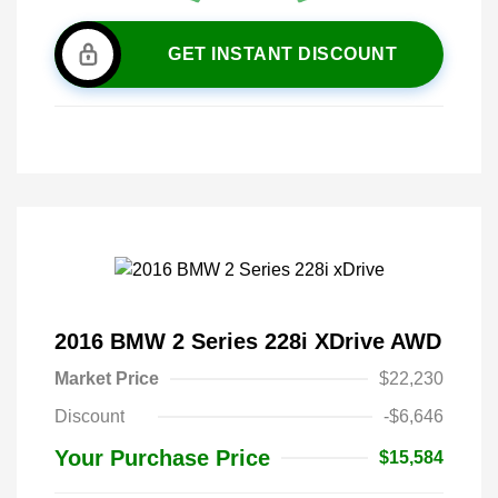
GET INSTANT DISCOUNT
2016 BMW 2 Series 228i XDrive AWD
Market Price
$22,230
Discount
-$6,646
Your Purchase Price
$15,584