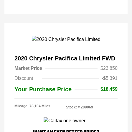
2020 Chrysler Pacifica Limited FWD
Market Price
$23,850
Discount
-$5,391
Your Purchase Price
$18,459
Mileage: 78,104 Miles
Stock: #
209069