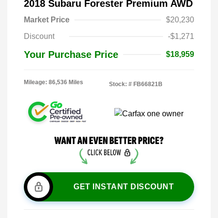
2018 Subaru Forester Premium AWD
Market Price
$20,230
Discount
-$1,271
Your Purchase Price
$18,959
Mileage: 86,536 Miles
Stock: #
FB66821B
GET INSTANT DISCOUNT