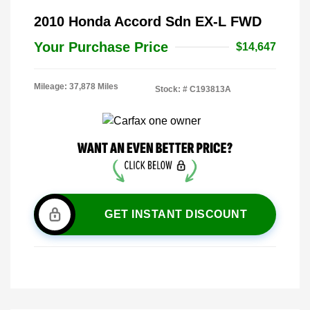
2010 Honda Accord Sdn EX-L FWD
Your Purchase Price
$14,647
Mileage: 37,878 Miles
Stock: #
C193813A
GET INSTANT DISCOUNT