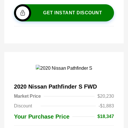
GET INSTANT DISCOUNT
2020 Nissan Pathfinder S FWD
Market Price
$20,230
Discount
-$1,883
Your Purchase Price
$18,347