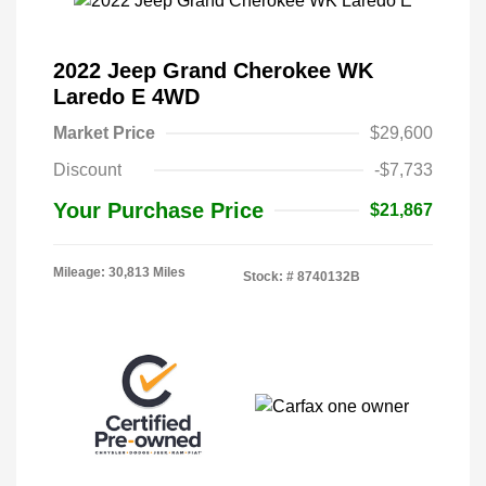
2022 Jeep Grand Cherokee WK
Laredo E 4WD
Market Price
$29,600
Discount
-$7,733
Your Purchase Price
$21,867
Mileage: 30,813 Miles
Stock: #
8740132B