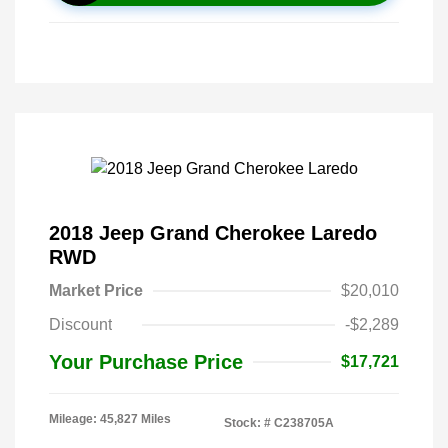
2018 Jeep Grand Cherokee Laredo
RWD
Market Price
$20,010
Discount
-$2,289
Your Purchase Price
$17,721
Mileage: 45,827 Miles
Stock: #
C238705A