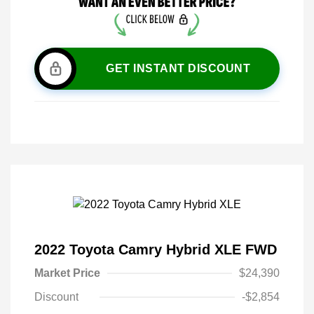
GET INSTANT DISCOUNT
2022 Toyota Camry Hybrid XLE FWD
Market Price
$24,390
Discount
-$2,854