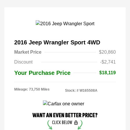
2016 Jeep Wrangler Sport 4WD
Market Price
$20,860
Discount
-$2,741
Your Purchase Price
$18,119
Mileage: 73,750 Miles
Stock: #
W165508A