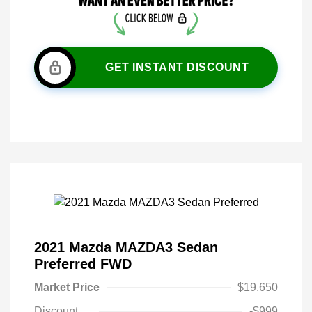
GET INSTANT DISCOUNT
2021 Mazda MAZDA3 Sedan
Preferred FWD
Market Price
$19,650
Discount
-$999