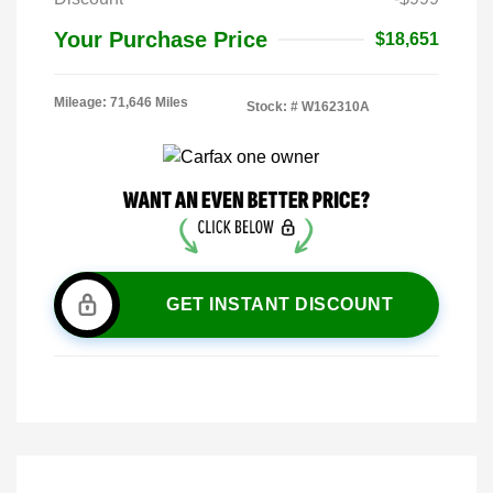
Your Purchase Price
$18,651
Mileage: 71,646 Miles
Stock: #
W162310A
GET INSTANT DISCOUNT