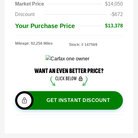
Market Price
$14,050
Discount
-$672
Your Purchase Price
$13,378
Mileage: 92,256 Miles
Stock: #
147569
GET INSTANT DISCOUNT