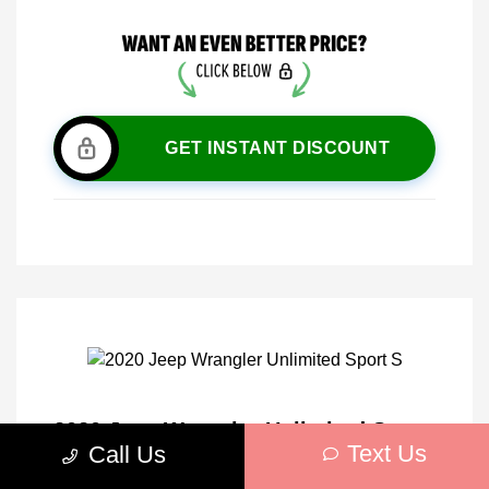
GET INSTANT DISCOUNT
2020 Jeep Wrangler Unlimited Sport
Text Us
Call Us
S 4WD