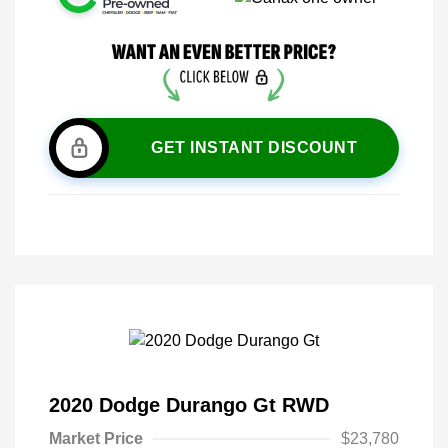
GET INSTANT DISCOUNT
2020 Dodge Durango Gt RWD
Market Price
$23,780