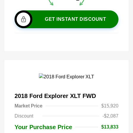
GET INSTANT DISCOUNT
2018 Ford Explorer XLT FWD
Market Price
$15,920
Discount
-$2,087
Your Purchase Price
$13,833