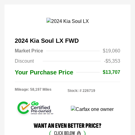
2024 Kia Soul LX FWD
Market Price
$19,060
Discount
-$5,353
Your Purchase Price
$13,707
Mileage: 58,197 Miles
Stock: #
226719