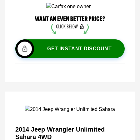
GET INSTANT DISCOUNT
2014 Jeep Wrangler Unlimited
Sahara 4WD