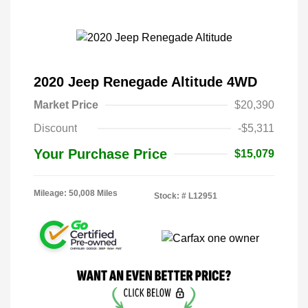
2020 Jeep Renegade Altitude 4WD
Market Price
$20,390
Discount
-$5,311
Your Purchase Price
$15,079
Mileage: 50,008 Miles
Stock: #
L12951