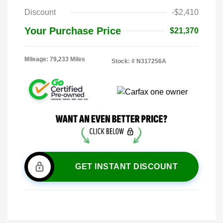
Discount
-$2,410
Your Purchase Price
$21,370
Mileage: 79,233 Miles
Stock: #
N317256A
GET INSTANT DISCOUNT