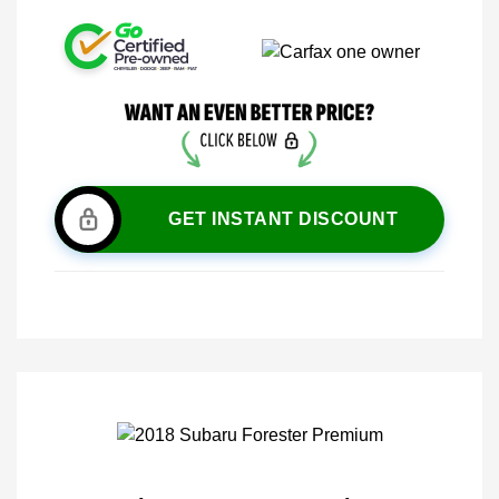
GET INSTANT DISCOUNT