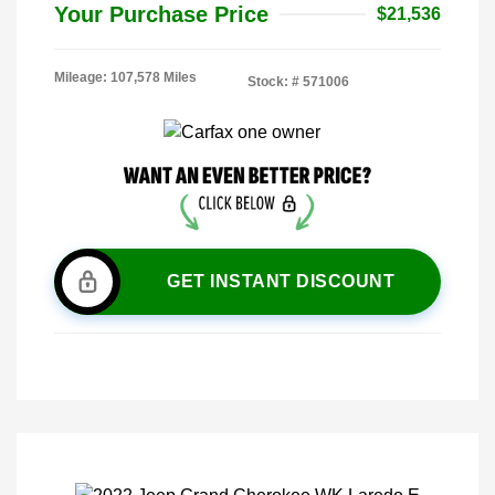
Your Purchase Price
$21,536
Mileage: 107,578 Miles
Stock: #
571006
GET INSTANT DISCOUNT