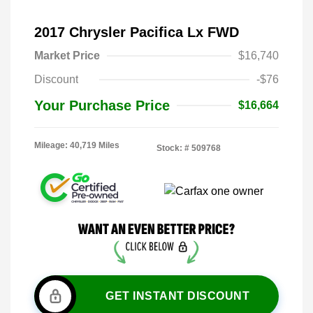
2017 Chrysler Pacifica Lx FWD
Market Price
$16,740
Discount
-$76
Your Purchase Price
$16,664
Mileage: 40,719 Miles
Stock: #
509768
GET INSTANT DISCOUNT