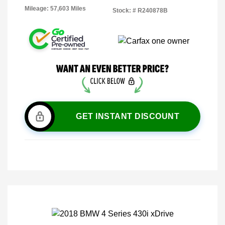
Mileage: 57,603 Miles
Stock: #
R240878B
GET INSTANT DISCOUNT