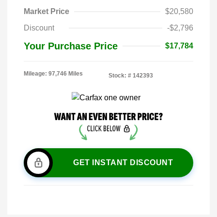
Market Price
$20,580
Discount
-$2,796
Your Purchase Price
$17,784
Mileage: 97,746 Miles
Stock: #
142393
GET INSTANT DISCOUNT