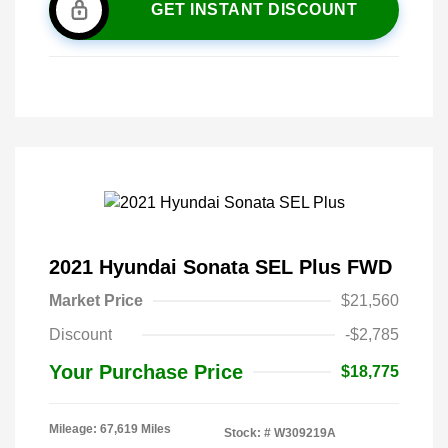
GET INSTANT DISCOUNT
2021 Hyundai Sonata SEL Plus FWD
Market Price
$21,560
Discount
-$2,785
Your Purchase Price
$18,775
Mileage: 67,619 Miles
Stock: #
W309219A