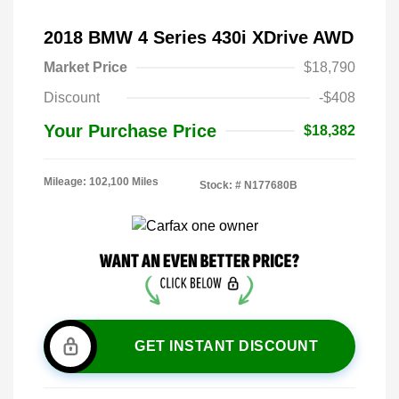
2018 BMW 4 Series 430i XDrive AWD
Market Price
$18,790
Discount
-$408
Your Purchase Price
$18,382
Mileage: 102,100 Miles
Stock: #
N177680B
GET INSTANT DISCOUNT