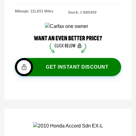
Mileage: 111,651 Miles
Stock: #
B85459
GET INSTANT DISCOUNT