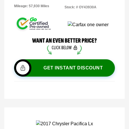
Mileage: 57,930 Miles
Stock: #
OY43930A
GET INSTANT DISCOUNT