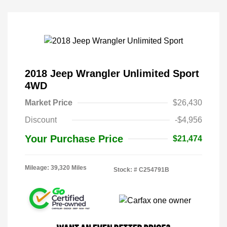
2018 Jeep Wrangler Unlimited Sport
4WD
Market Price
$26,430
Discount
-$4,956
Your Purchase Price
$21,474
Mileage: 39,320 Miles
Stock: #
C254791B