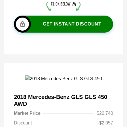
GET INSTANT DISCOUNT
2018 Mercedes-Benz GLS GLS 450
AWD
Market Price
$20,740
Discount
-$2,057