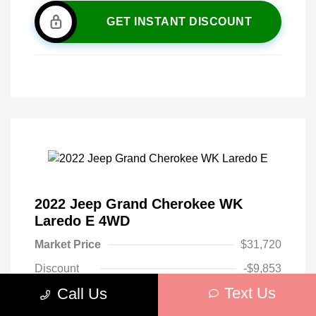
GET INSTANT DISCOUNT
2022 Jeep Grand Cherokee WK
Laredo E 4WD
Market Price
$31,720
Discount
-$9,853
Text Us
Call Us
Your Purchase Price
$21,867