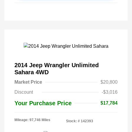
2014 Jeep Wrangler Unlimited
Sahara 4WD
Market Price
$20,800
Discount
-$3,016
Your Purchase Price
$17,784
Mileage: 97,746 Miles
Stock: #
142393