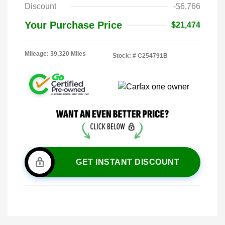
Discount
-$6,766
Your Purchase Price
$21,474
Mileage: 39,320 Miles
Stock: #
C254791B
GET INSTANT DISCOUNT