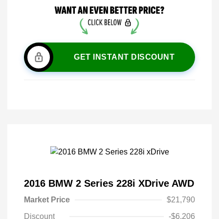
GET INSTANT DISCOUNT
2016 BMW 2 Series 228i XDrive AWD
Market Price
$21,790
Discount
-$6,206