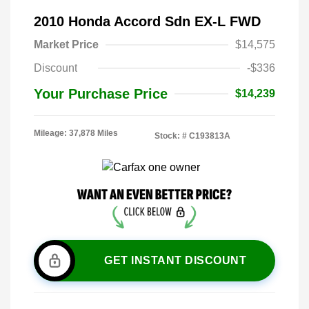
2010 Honda Accord Sdn EX-L FWD
Market Price
$14,575
Discount
-$336
Your Purchase Price
$14,239
Mileage: 37,878 Miles
Stock: #
C193813A
GET INSTANT DISCOUNT