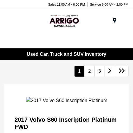
Sales 11:00 AM - 6:00 PM
Service 8:00 AM - 2:00 PM
Menu
Used Car, Truck and SUV Inventory
1
2
3
2017 Volvo S60 Inscription Platinum
FWD