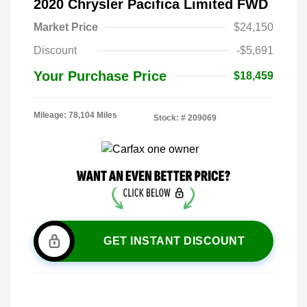
2020 Chrysler Pacifica Limited FWD
Market Price
$24,150
Discount
-$5,691
Your Purchase Price
$18,459
Mileage: 78,104 Miles
Stock: #
209069
GET INSTANT DISCOUNT