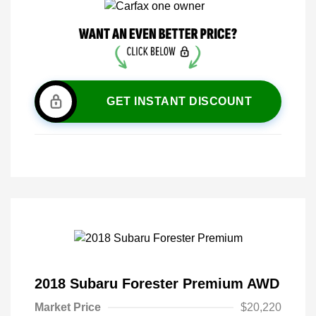
GET INSTANT DISCOUNT
2018 Subaru Forester Premium AWD
Market Price
$20,220