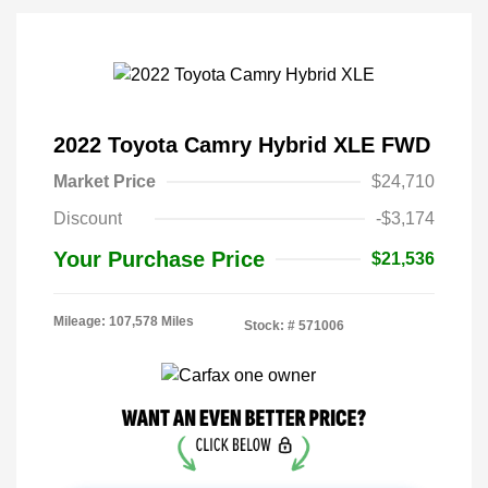
2022 Toyota Camry Hybrid XLE FWD
Market Price
$24,710
Discount
-$3,174
Your Purchase Price
$21,536
Mileage: 107,578 Miles
Stock: #
571006