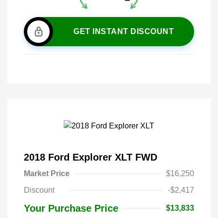
GET INSTANT DISCOUNT
2018 Ford Explorer XLT FWD
Market Price
$16,250
Discount
-$2,417
Your Purchase Price
$13,833