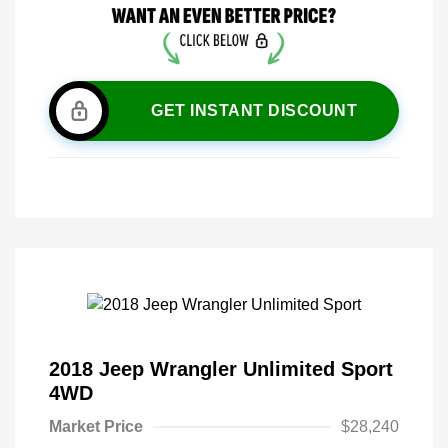
GET INSTANT DISCOUNT
2018 Jeep Wrangler Unlimited Sport
4WD
Market Price
$28,240