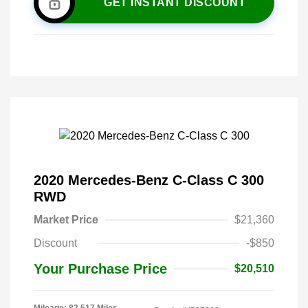
GET INSTANT DISCOUNT
2020 Mercedes-Benz C-Class C 300
RWD
Market Price
$21,360
Discount
-$850
Your Purchase Price
$20,510