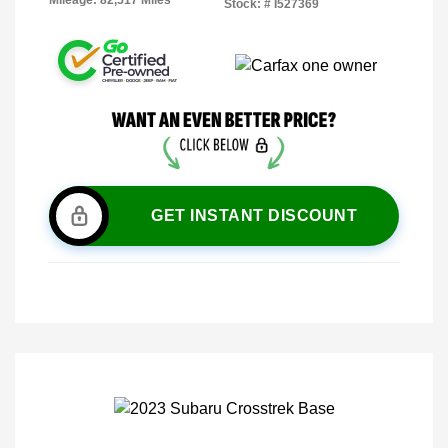
Mileage: 82,517 Miles
Stock: #
I527369
GET INSTANT DISCOUNT