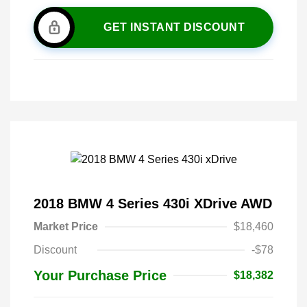
GET INSTANT DISCOUNT
2018 BMW 4 Series 430i XDrive AWD
Market Price
$18,460
Discount
-$78
Your Purchase Price
$18,382