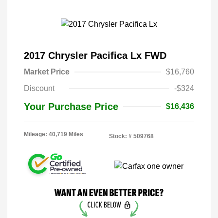
2017 Chrysler Pacifica Lx FWD
Market Price
$16,760
Discount
-$324
Your Purchase Price
$16,436
Mileage: 40,719 Miles
Stock: #
509768