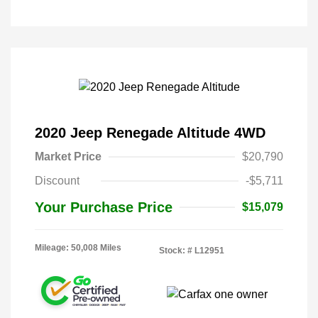
2020 Jeep Renegade Altitude 4WD
Market Price
$20,790
Discount
-$5,711
Your Purchase Price
$15,079
Mileage: 50,008 Miles
Stock: #
L12951