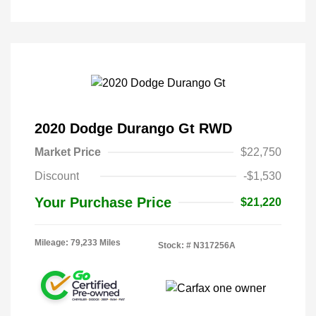
2020 Dodge Durango Gt RWD
Market Price
$22,750
Discount
-$1,530
Your Purchase Price
$21,220
Mileage: 79,233 Miles
Stock: #
N317256A