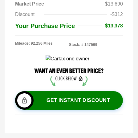
Market Price
$13,690
Discount
-$312
Your Purchase Price
$13,378
Mileage: 92,256 Miles
Stock: #
147569
GET INSTANT DISCOUNT