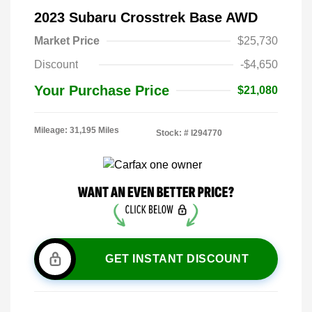
2023 Subaru Crosstrek Base AWD
Market Price
$25,730
Discount
-$4,650
Your Purchase Price
$21,080
Mileage: 31,195 Miles
Stock: #
I294770
GET INSTANT DISCOUNT