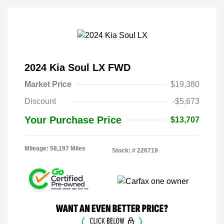
2024 Kia Soul LX FWD
Market Price
$19,380
Discount
-$5,673
Your Purchase Price
$13,707
Mileage: 58,197 Miles
Stock: #
226719