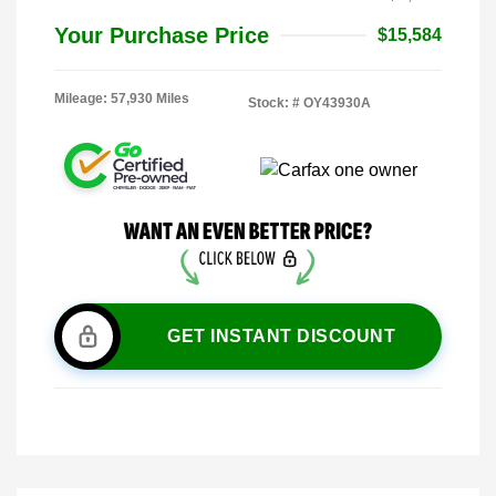
Your Purchase Price
$15,584
Mileage: 57,930 Miles
Stock: #
OY43930A
GET INSTANT DISCOUNT