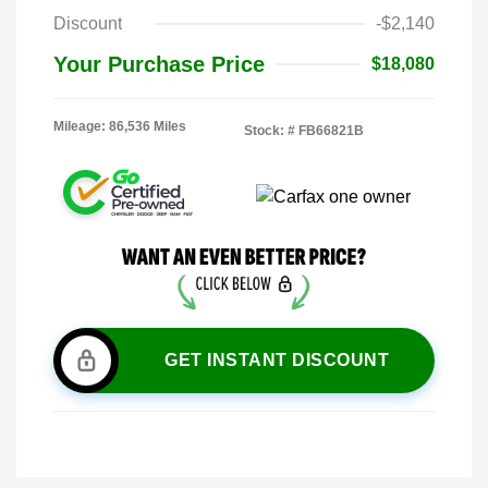
Discount
-$2,140
Your Purchase Price
$18,080
Mileage: 86,536 Miles
Stock: #
FB66821B
GET INSTANT DISCOUNT