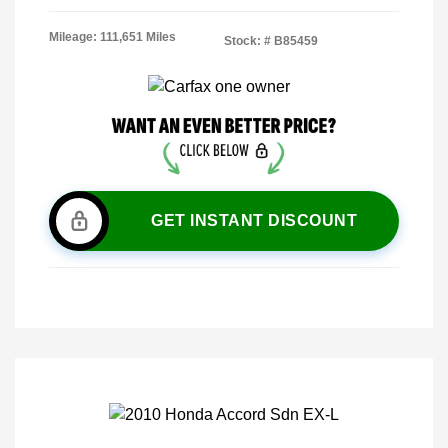
Mileage: 111,651 Miles
Stock: #
B85459
GET INSTANT DISCOUNT