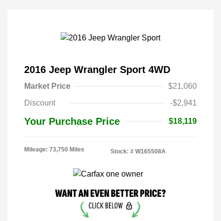
2016 Jeep Wrangler Sport 4WD
Market Price
$21,060
Discount
-$2,941
Your Purchase Price
$18,119
Mileage: 73,750 Miles
Stock: #
W165508A