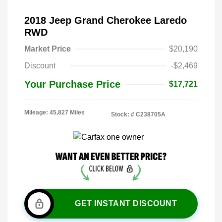
2018 Jeep Grand Cherokee Laredo
RWD
Market Price
$20,190
Discount
-$2,469
Your Purchase Price
$17,721
Mileage: 45,827 Miles
Stock: #
C238705A
GET INSTANT DISCOUNT