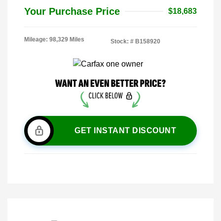
Your Purchase Price
$18,683
Mileage: 98,329 Miles
Stock: #
B158920
GET INSTANT DISCOUNT