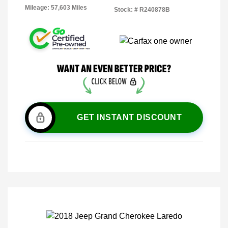
Mileage: 57,603 Miles
Stock: #
R240878B
GET INSTANT DISCOUNT