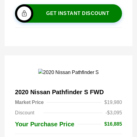
GET INSTANT DISCOUNT
2020 Nissan Pathfinder S FWD
Market Price
$19,980
Discount
-$3,095
Your Purchase Price
$16,885