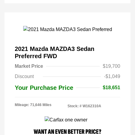
2021 Mazda MAZDA3 Sedan
Preferred FWD
Market Price
$19,700
Discount
-$1,049
Your Purchase Price
$18,651
Mileage: 71,646 Miles
Stock: #
W162310A