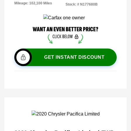
Mileage: 102,100 Miles
Stock: #
N177680B
GET INSTANT DISCOUNT