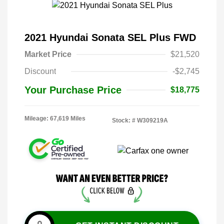
2021 Hyundai Sonata SEL Plus FWD
Market Price
$21,520
Discount
-$2,745
Your Purchase Price
$18,775
Mileage: 67,619 Miles
Stock: #
W309219A