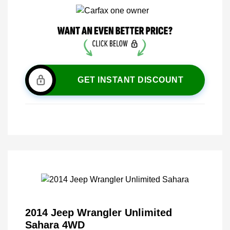
GET INSTANT DISCOUNT
2014 Jeep Wrangler Unlimited
Sahara 4WD