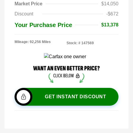
Market Price
$14,050
Discount
-$672
Your Purchase Price
$13,378
Mileage: 92,256 Miles
Stock: #
147569
GET INSTANT DISCOUNT