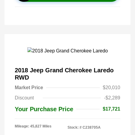
2018 Jeep Grand Cherokee Laredo
RWD
Market Price
$20,010
Discount
-$2,289
Your Purchase Price
$17,721
Mileage: 45,827 Miles
Stock: #
C238705A