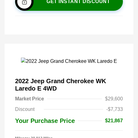
GET INSTANT DISCOUNT
2022 Jeep Grand Cherokee WK
Laredo E 4WD
Market Price
$29,600
Discount
-$7,733
Your Purchase Price
$21,867