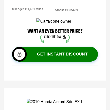
Mileage: 111,651 Miles
Stock: #
B85459
GET INSTANT DISCOUNT