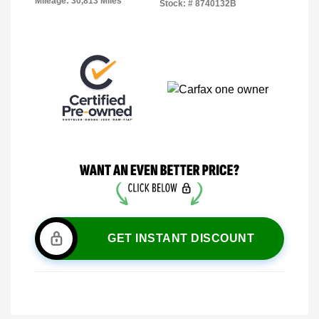
Mileage: 30,813 Miles
Stock: #
8740132B
GET INSTANT DISCOUNT