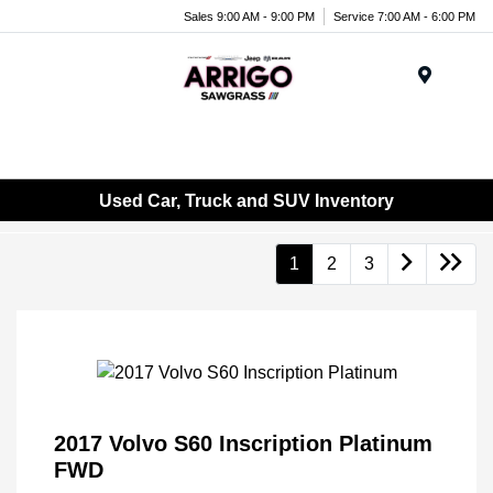
Sales 9:00 AM - 9:00 PM
Service 7:00 AM - 6:00 PM
Menu
Used Car, Truck and SUV Inventory
1
2
3
2017 Volvo S60 Inscription Platinum
FWD