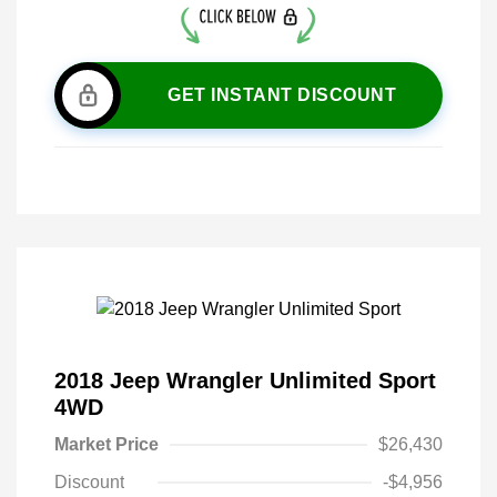
GET INSTANT DISCOUNT
2018 Jeep Wrangler Unlimited Sport
4WD
Market Price
$26,430
Discount
-$4,956