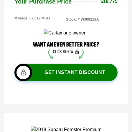
Your Purchase Price
$18,775
Mileage: 67,619 Miles
Stock: #
W309219A
GET INSTANT DISCOUNT