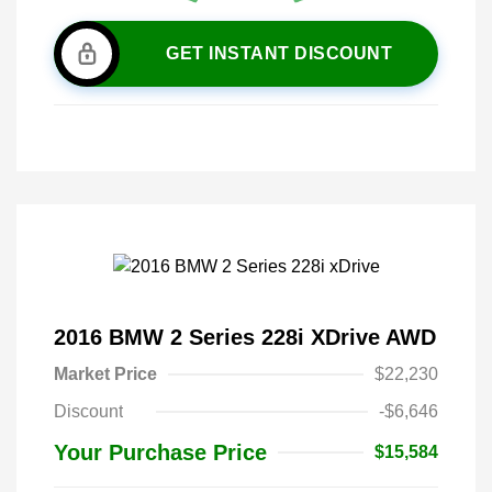
GET INSTANT DISCOUNT
2016 BMW 2 Series 228i XDrive AWD
Market Price
$22,230
Discount
-$6,646
Your Purchase Price
$15,584