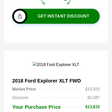
GET INSTANT DISCOUNT
2018 Ford Explorer XLT FWD
Market Price
$15,920
Discount
-$2,087
Your Purchase Price
$13,833