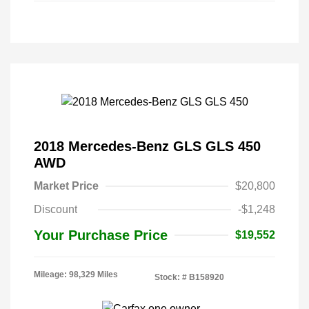
2018 Mercedes-Benz GLS GLS 450
AWD
Market Price
$20,800
Discount
-$1,248
Your Purchase Price
$19,552
Mileage: 98,329 Miles
Stock: #
B158920