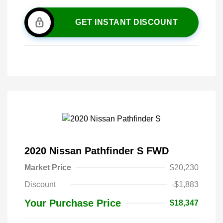
GET INSTANT DISCOUNT
2020 Nissan Pathfinder S FWD
Market Price
$20,230
Discount
-$1,883
Your Purchase Price
$18,347