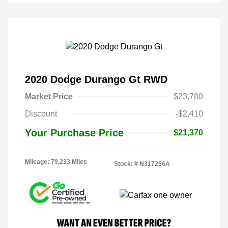
2020 Dodge Durango Gt RWD
Market Price
$23,780
Discount
-$2,410
Your Purchase Price
$21,370
Mileage: 79,233 Miles
Stock: #
N317256A