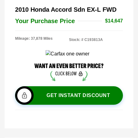
2010 Honda Accord Sdn EX-L FWD
Your Purchase Price
$14,647
Mileage: 37,878 Miles
Stock: #
C193813A
GET INSTANT DISCOUNT