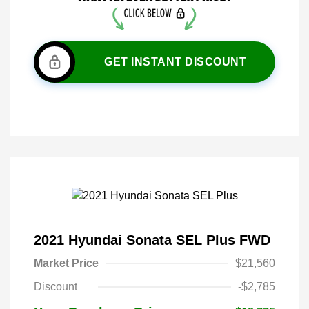
GET INSTANT DISCOUNT
2021 Hyundai Sonata SEL Plus FWD
Market Price
$21,560
Discount
-$2,785