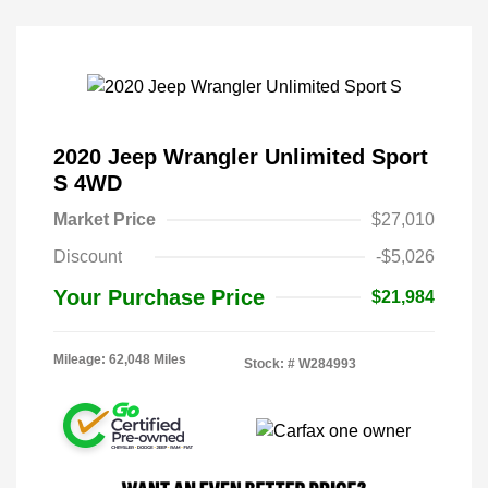
2020 Jeep Wrangler Unlimited Sport
S 4WD
Market Price
$27,010
Discount
-$5,026
Your Purchase Price
$21,984
Mileage: 62,048 Miles
Stock: #
W284993