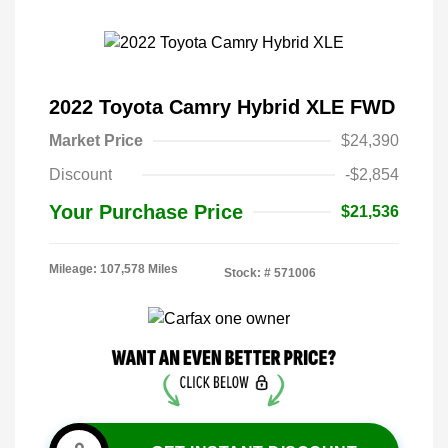
2022 Toyota Camry Hybrid XLE FWD
Market Price
$24,390
Discount
-$2,854
Your Purchase Price
$21,536
Mileage: 107,578 Miles
Stock: #
571006