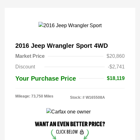
2016 Jeep Wrangler Sport 4WD
Market Price
$20,860
Discount
-$2,741
Your Purchase Price
$18,119
Mileage: 73,750 Miles
Stock: #
W165508A