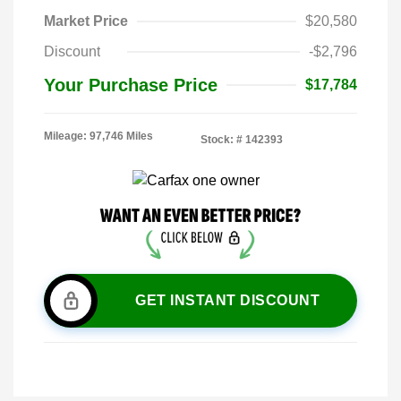
Market Price
$20,580
Discount
-$2,796
Your Purchase Price
$17,784
Mileage: 97,746 Miles
Stock: #
142393
GET INSTANT DISCOUNT