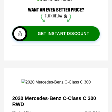
GET INSTANT DISCOUNT
2020 Mercedes-Benz C-Class C 300
RWD