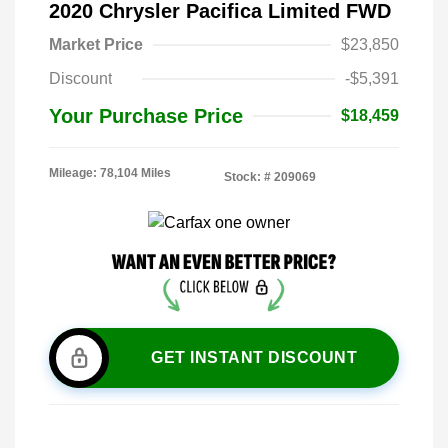
2020 Chrysler Pacifica Limited FWD
Market Price
$23,850
Discount
-$5,391
Your Purchase Price
$18,459
Mileage: 78,104 Miles
Stock: #
209069
GET INSTANT DISCOUNT