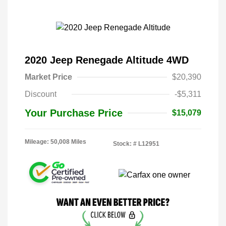
2020 Jeep Renegade Altitude 4WD
Market Price
$20,390
Discount
-$5,311
Your Purchase Price
$15,079
Mileage: 50,008 Miles
Stock: #
L12951