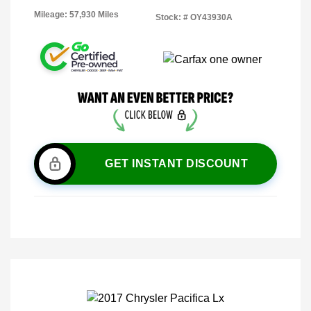
Mileage: 57,930 Miles
Stock: #
OY43930A
GET INSTANT DISCOUNT