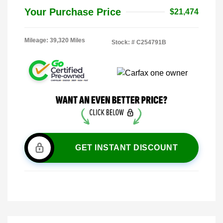
Your Purchase Price
$21,474
Mileage: 39,320 Miles
Stock: #
C254791B
GET INSTANT DISCOUNT