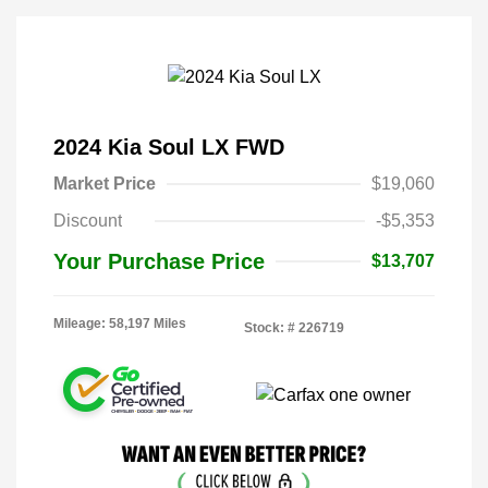
2024 Kia Soul LX FWD
Market Price
$19,060
Discount
-$5,353
Your Purchase Price
$13,707
Mileage: 58,197 Miles
Stock: #
226719