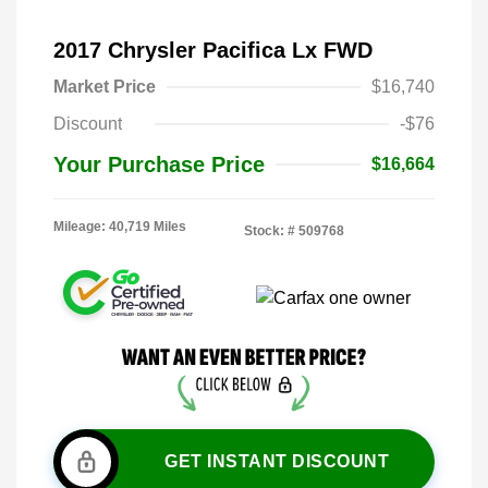
2017 Chrysler Pacifica Lx FWD
Market Price
$16,740
Discount
-$76
Your Purchase Price
$16,664
Mileage: 40,719 Miles
Stock: #
509768
GET INSTANT DISCOUNT