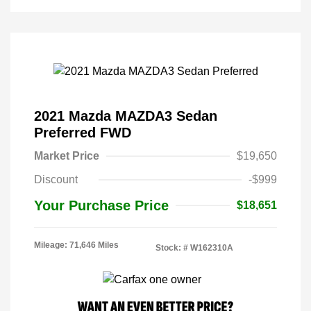
2021 Mazda MAZDA3 Sedan
Preferred FWD
Market Price
$19,650
Discount
-$999
Your Purchase Price
$18,651
Mileage: 71,646 Miles
Stock: #
W162310A