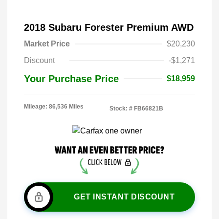
2018 Subaru Forester Premium AWD
Market Price
$20,230
Discount
-$1,271
Your Purchase Price
$18,959
Mileage: 86,536 Miles
Stock: #
FB66821B
GET INSTANT DISCOUNT