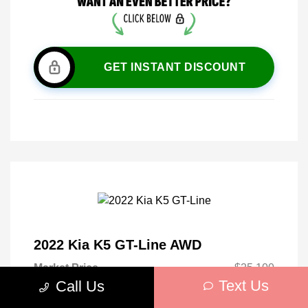
GET INSTANT DISCOUNT
2022 Kia K5 GT-Line AWD
Market Price
$25,100
Text Us
Call Us
Discount
-$2,665