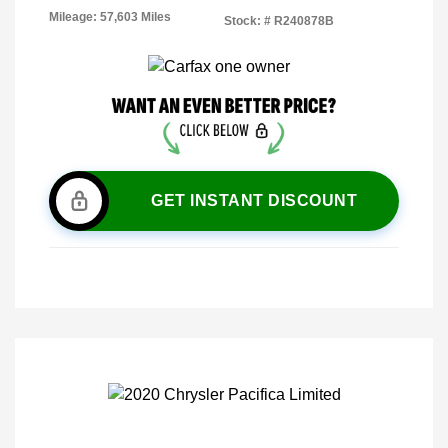
Mileage: 57,603 Miles
Stock: #
R240878B
GET INSTANT DISCOUNT