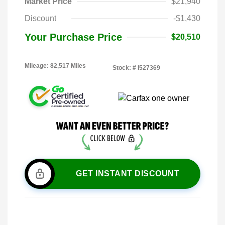
Market Price
$21,940
Discount
-$1,430
Your Purchase Price
$20,510
Mileage: 82,517 Miles
Stock: #
I527369
GET INSTANT DISCOUNT