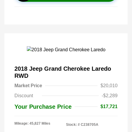
2018 Jeep Grand Cherokee Laredo
RWD
Market Price
$20,010
Discount
-$2,289
Your Purchase Price
$17,721
Mileage: 45,827 Miles
Stock: #
C238705A