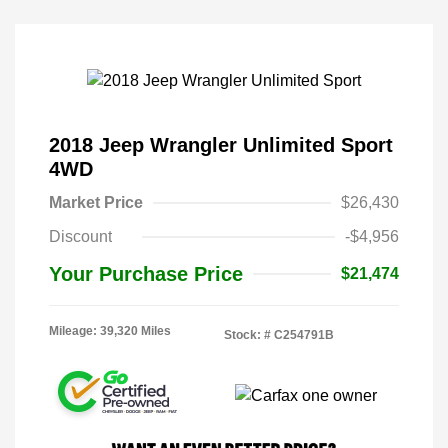
2018 Jeep Wrangler Unlimited Sport
4WD
Market Price
$26,430
Discount
-$4,956
Your Purchase Price
$21,474
Mileage: 39,320 Miles
Stock: #
C254791B