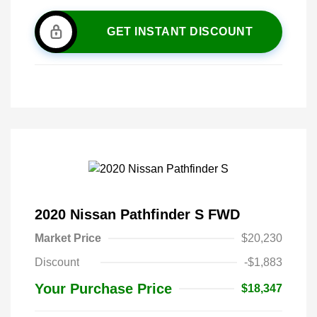
GET INSTANT DISCOUNT
2020 Nissan Pathfinder S FWD
Market Price
$20,230
Discount
-$1,883
Your Purchase Price
$18,347