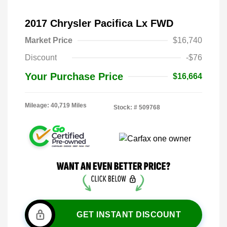
2017 Chrysler Pacifica Lx FWD
Market Price
$16,740
Discount
-$76
Your Purchase Price
$16,664
Mileage: 40,719 Miles
Stock: #
509768
GET INSTANT DISCOUNT