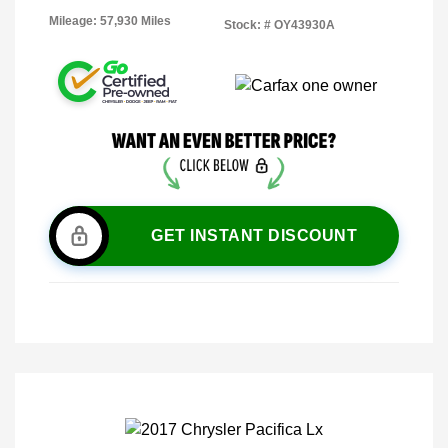
Mileage: 57,930 Miles
Stock: #
OY43930A
GET INSTANT DISCOUNT