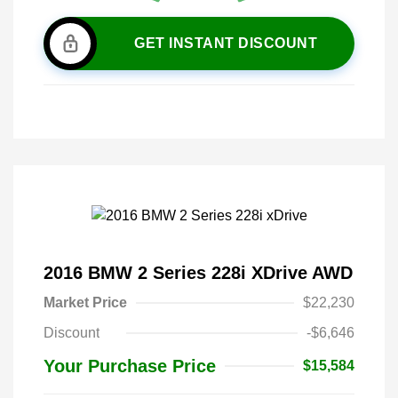
GET INSTANT DISCOUNT
2016 BMW 2 Series 228i XDrive AWD
Market Price
$22,230
Discount
-$6,646
Your Purchase Price
$15,584