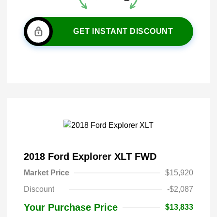
GET INSTANT DISCOUNT
2018 Ford Explorer XLT FWD
Market Price
$15,920
Discount
-$2,087
Your Purchase Price
$13,833