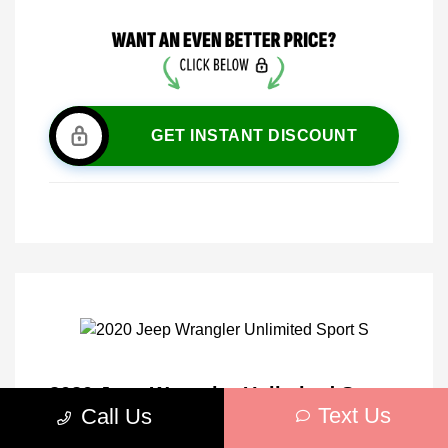
GET INSTANT DISCOUNT
2020 Jeep Wrangler Unlimited Sport
Text Us
Call Us
S 4WD