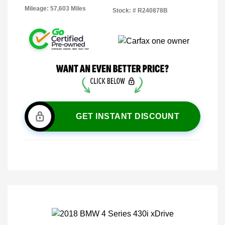
Mileage: 57,603 Miles
Stock: #
R240878B
GET INSTANT DISCOUNT