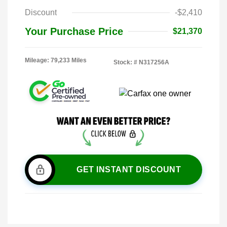
Discount
-$2,410
Your Purchase Price
$21,370
Mileage: 79,233 Miles
Stock: #
N317256A
GET INSTANT DISCOUNT