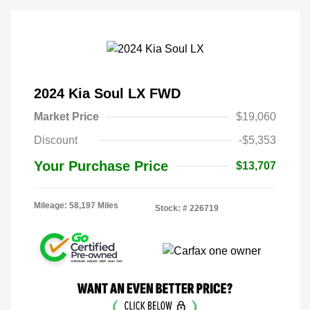
2024 Kia Soul LX FWD
Market Price
$19,060
Discount
-$5,353
Your Purchase Price
$13,707
Mileage: 58,197 Miles
Stock: #
226719