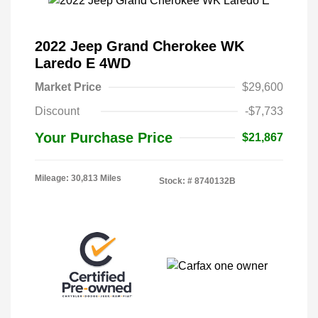
2022 Jeep Grand Cherokee WK
Laredo E 4WD
Market Price
$29,600
Discount
-$7,733
Your Purchase Price
$21,867
Mileage: 30,813 Miles
Stock: #
8740132B