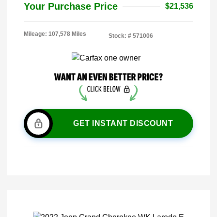
Your Purchase Price
$21,536
Mileage: 107,578 Miles
Stock: #
571006
GET INSTANT DISCOUNT