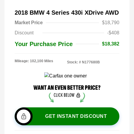
2018 BMW 4 Series 430i XDrive AWD
Market Price
$18,790
Discount
-$408
Your Purchase Price
$18,382
Mileage: 102,100 Miles
Stock: #
N177680B
GET INSTANT DISCOUNT