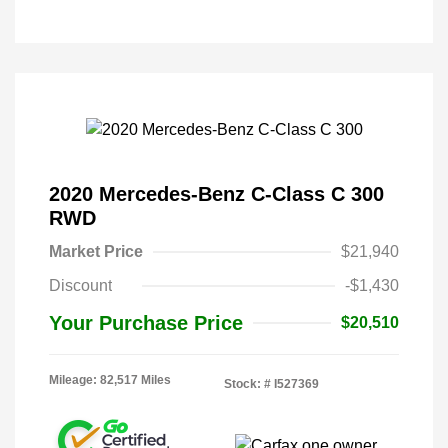
2020 Mercedes-Benz C-Class C 300
RWD
Market Price
$21,940
Discount
-$1,430
Your Purchase Price
$20,510
Mileage: 82,517 Miles
Stock: #
I527369