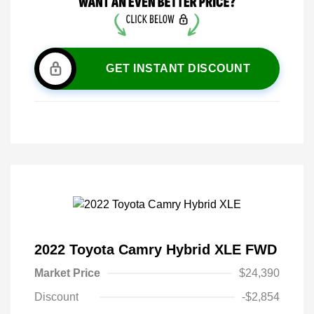
GET INSTANT DISCOUNT
2022 Toyota Camry Hybrid XLE FWD
Market Price
$24,390
Discount
-$2,854