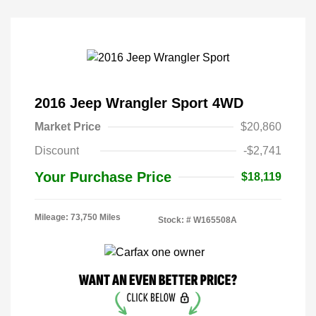
2016 Jeep Wrangler Sport 4WD
Market Price
$20,860
Discount
-$2,741
Your Purchase Price
$18,119
Mileage: 73,750 Miles
Stock: #
W165508A