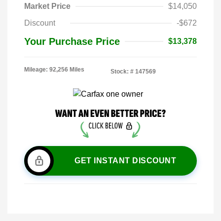
Market Price
$14,050
Discount
-$672
Your Purchase Price
$13,378
Mileage: 92,256 Miles
Stock: #
147569
GET INSTANT DISCOUNT