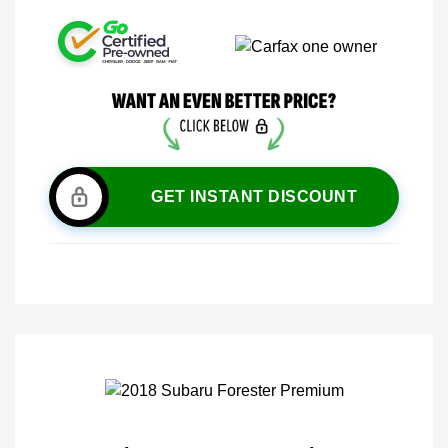
GET INSTANT DISCOUNT