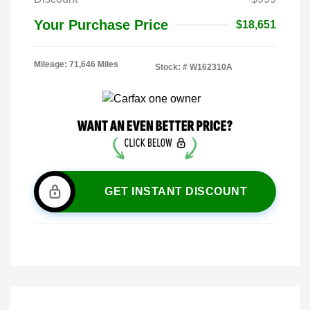
Your Purchase Price
$18,651
Mileage: 71,646 Miles
Stock: #
W162310A
GET INSTANT DISCOUNT