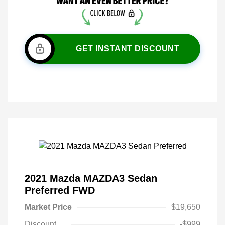
GET INSTANT DISCOUNT
2021 Mazda MAZDA3 Sedan
Preferred FWD
Market Price
$19,650
Discount
-$999