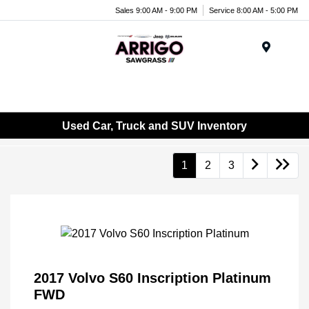
Sales 9:00 AM - 9:00 PM
Service 8:00 AM - 5:00 PM
Menu
Used Car, Truck and SUV Inventory
1
2
3
2017 Volvo S60 Inscription Platinum
FWD