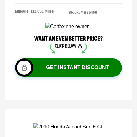
Mileage: 111,651 Miles
Stock: #
B85459
GET INSTANT DISCOUNT