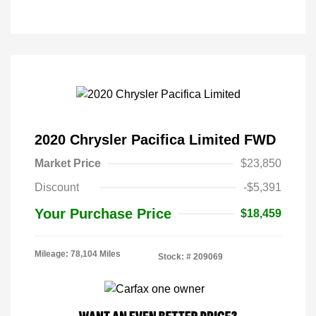
2020 Chrysler Pacifica Limited FWD
Market Price
$23,850
Discount
-$5,391
Your Purchase Price
$18,459
Mileage: 78,104 Miles
Stock: #
209069