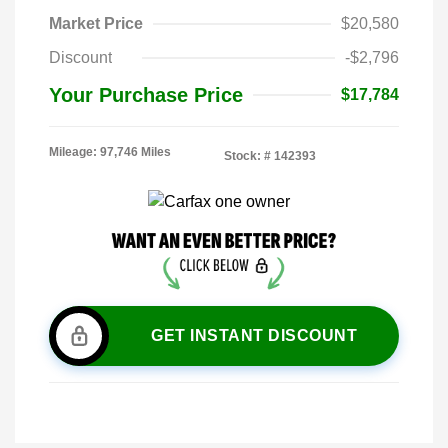
Market Price
$20,580
Discount
-$2,796
Your Purchase Price
$17,784
Mileage: 97,746 Miles
Stock: #
142393
GET INSTANT DISCOUNT