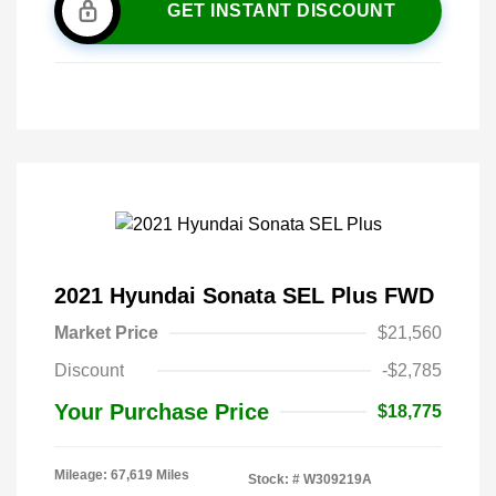
GET INSTANT DISCOUNT
2021 Hyundai Sonata SEL Plus FWD
Market Price
$21,560
Discount
-$2,785
Your Purchase Price
$18,775
Mileage: 67,619 Miles
Stock: #
W309219A