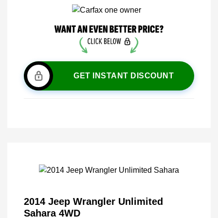
GET INSTANT DISCOUNT
2014 Jeep Wrangler Unlimited
Sahara 4WD