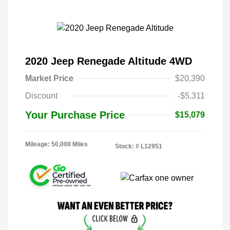
2020 Jeep Renegade Altitude 4WD
Market Price
$20,390
Discount
-$5,311
Your Purchase Price
$15,079
Mileage: 50,008 Miles
Stock: #
L12951