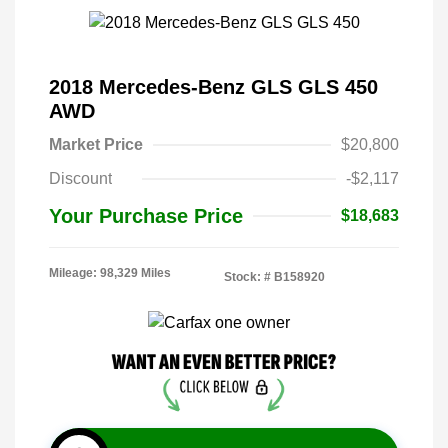
2018 Mercedes-Benz GLS GLS 450
AWD
Market Price
$20,800
Discount
-$2,117
Your Purchase Price
$18,683
Mileage: 98,329 Miles
Stock: #
B158920