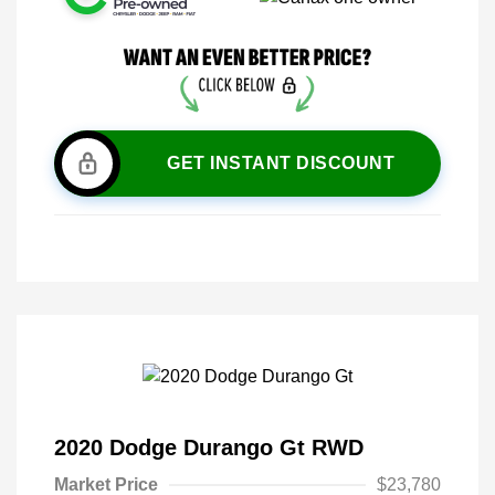
GET INSTANT DISCOUNT
2020 Dodge Durango Gt RWD
Market Price
$23,780