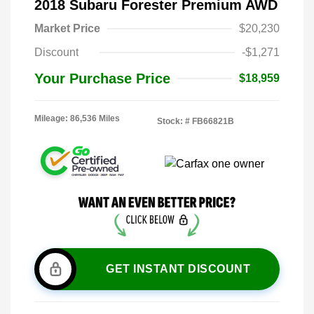
2018 Subaru Forester Premium AWD
Market Price
$20,230
Discount
-$1,271
Your Purchase Price
$18,959
Mileage: 86,536 Miles
Stock: #
FB66821B
GET INSTANT DISCOUNT