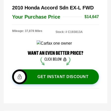
2010 Honda Accord Sdn EX-L FWD
Your Purchase Price
$14,647
Mileage: 37,878 Miles
Stock: #
C193813A
GET INSTANT DISCOUNT