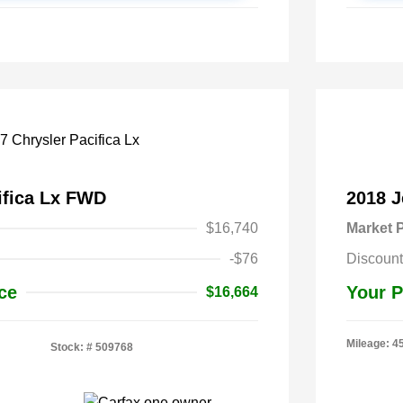
ifica Lx FWD
2018 
$16,740
Market P
-$76
Discount
ce
Your P
$16,664
Mileage: 4
Stock: #
509768