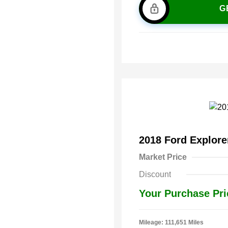
G
2018 Ford Explor
Market Price
Discount
Your Purchase Pri
Mileage: 111,651 Miles