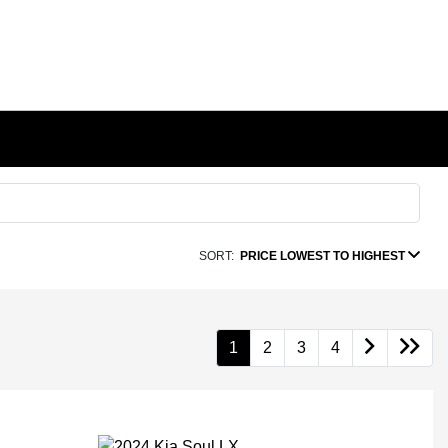
SORT:
PRICE LOWEST TO HIGHEST
1
2
3
4