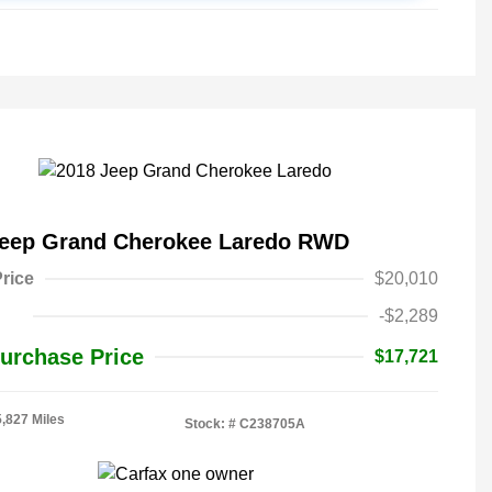
Jeep Grand Cherokee Laredo RWD
rice
$20,010
-$2,289
urchase Price
$17,721
5,827 Miles
Stock: #
C238705A