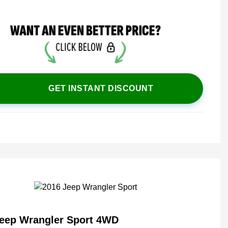
GET INSTANT DISCOUNT
Jeep Wrangler Sport 4WD