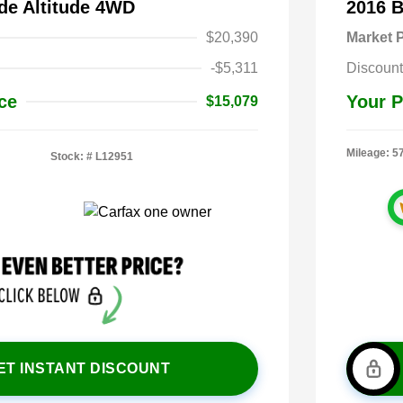
de Altitude 4WD
2016 
$20,390
Market P
-$5,311
Discount
ce
Your P
$15,079
Mileage: 5
Stock: #
L12951
ET INSTANT DISCOUNT