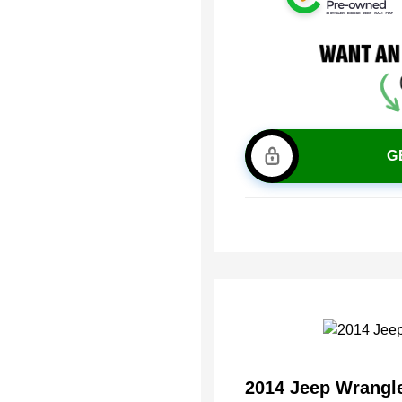
G
2014 Jeep Wrangl