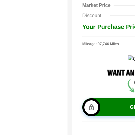
Market Price
Discount
Your Purchase Pri
Mileage: 97,746 Miles
G