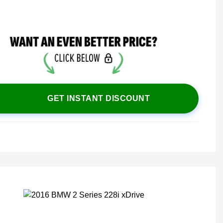
GET INSTANT DISCOUNT