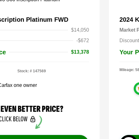
scription Platinum FWD
2024 
$14,050
Market P
-$672
Discount
ce
Your P
$13,378
Mileage: 5
Stock: #
147569