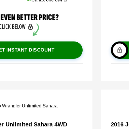
ET INSTANT DISCOUNT
er Unlimited Sahara 4WD
2016 