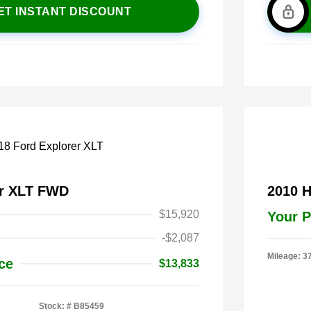
ET INSTANT DISCOUNT
er XLT FWD
2010 
$15,920
Your P
-$2,087
Mileage: 3
ce
$13,833
Stock: #
B85459