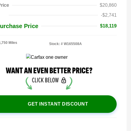
rice
$20,860
-$2,741
urchase Price
$18,119
3,750 Miles
Stock: #
W165508A
GET INSTANT DISCOUNT