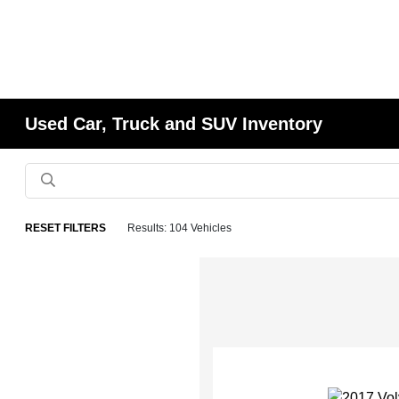
Used Car, Truck and SUV Inventory
RESET FILTERS
Results: 104 Vehicles