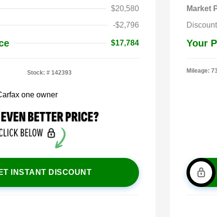
$20,580
Market P
-$2,796
Discount
ce
Your P
$17,784
Mileage: 7
Stock: #
142393
ET INSTANT DISCOUNT