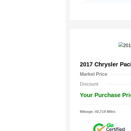
2017 Chrysler Pac
Market Price
Discount
Your Purchase Pri
Mileage: 40,719 Miles