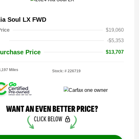
Kia Soul LX FWD
rice
$19,060
-$5,353
urchase Price
$13,707
8,197 Miles
Stock: #
226719