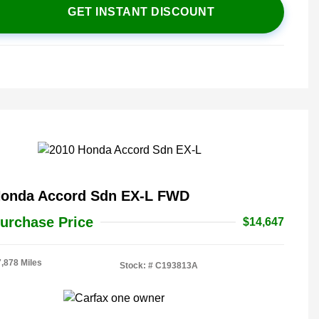
GET INSTANT DISCOUNT
Honda Accord Sdn EX-L FWD
urchase Price
$14,647
7,878 Miles
Stock: #
C193813A