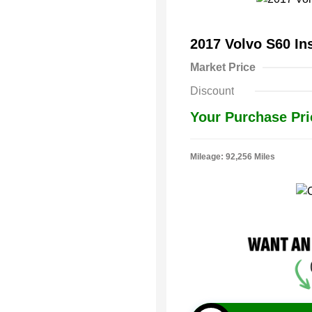
2017 Volvo S60 In
Market Price
Discount
Your Purchase Pri
Mileage: 92,256 Miles