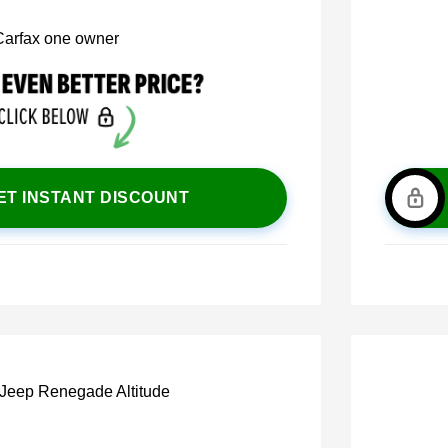
ET INSTANT DISCOUNT