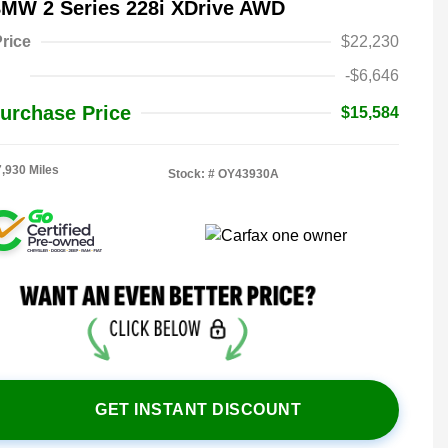
BMW 2 Series 228i XDrive AWD
rice
$22,230
-$6,646
urchase Price
$15,584
7,930 Miles
Stock: #
OY43930A
GET INSTANT DISCOUNT