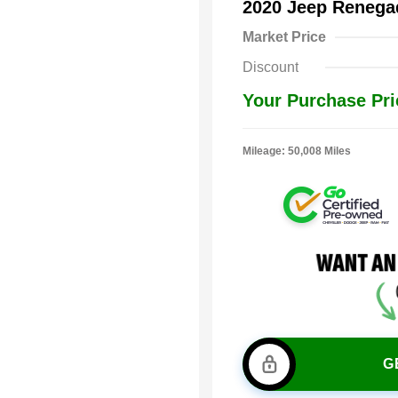
2020 Jeep Renega
Market Price
Discount
Your Purchase Pri
Mileage: 50,008 Miles
G