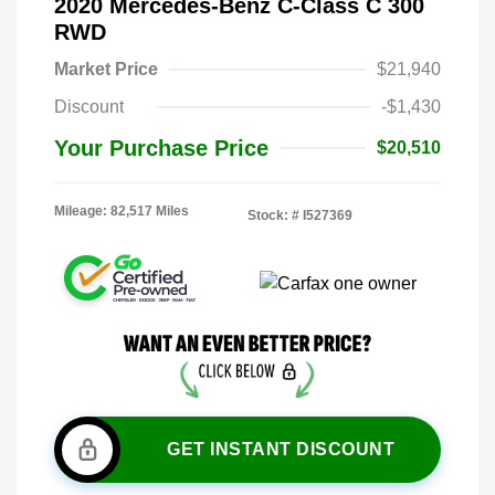
2020 Mercedes-Benz C-Class C 300
RWD
Market Price
$21,940
Discount
-$1,430
Your Purchase Price
$20,510
Mileage: 82,517 Miles
Stock: #
I527369
GET INSTANT DISCOUNT