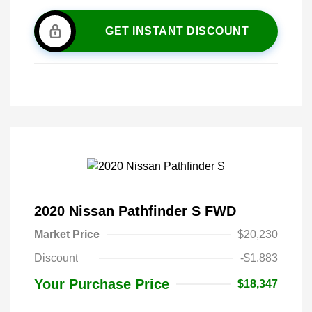
GET INSTANT DISCOUNT
2020 Nissan Pathfinder S FWD
Market Price
$20,230
Discount
-$1,883
Your Purchase Price
$18,347