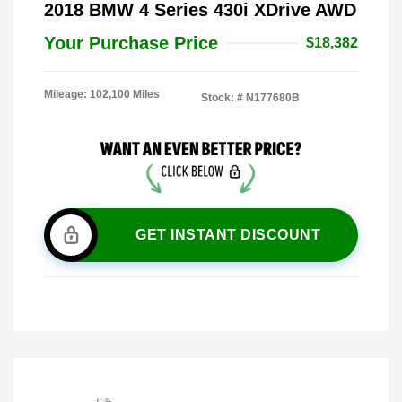
2018 BMW 4 Series 430i XDrive AWD
Your Purchase Price
$18,382
Mileage: 102,100 Miles
Stock: #
N177680B
GET INSTANT DISCOUNT