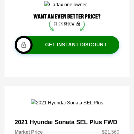
GET INSTANT DISCOUNT
2021 Hyundai Sonata SEL Plus FWD
Market Price
$21,560