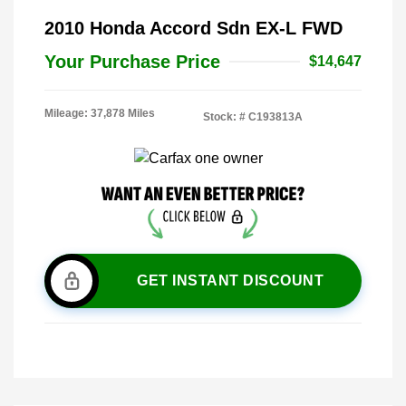
2010 Honda Accord Sdn EX-L FWD
Your Purchase Price
$14,647
Mileage: 37,878 Miles
Stock: #
C193813A
GET INSTANT DISCOUNT