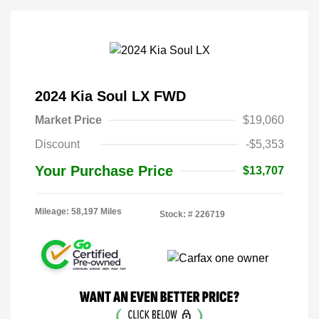
2024 Kia Soul LX FWD
Market Price
$19,060
Discount
-$5,353
Your Purchase Price
$13,707
Mileage: 58,197 Miles
Stock: #
226719