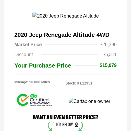
2020 Jeep Renegade Altitude 4WD
Market Price
$20,390
Discount
-$5,311
Your Purchase Price
$15,079
Mileage: 50,008 Miles
Stock: #
L12951