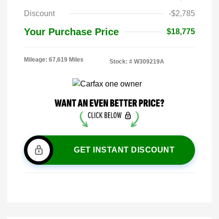
Discount
-$2,785
Your Purchase Price
$18,775
Mileage: 67,619 Miles
Stock: #
W309219A
GET INSTANT DISCOUNT