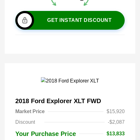
GET INSTANT DISCOUNT
2018 Ford Explorer XLT FWD
Market Price
$15,920
Discount
-$2,087
Your Purchase Price
$13,833