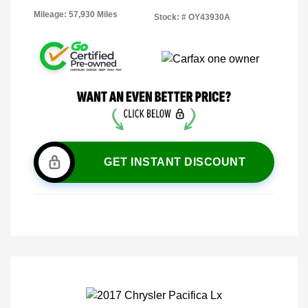
Mileage: 57,930 Miles
Stock: #
OY43930A
GET INSTANT DISCOUNT