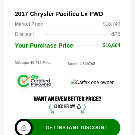
2017 Chrysler Pacifica Lx FWD
Market Price
$16,740
Discount
-$76
Your Purchase Price
$16,664
Mileage: 40,719 Miles
Stock: #
509768
GET INSTANT DISCOUNT