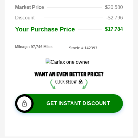
Market Price
$20,580
Discount
-$2,796
Your Purchase Price
$17,784
Mileage: 97,746 Miles
Stock: #
142393
GET INSTANT DISCOUNT