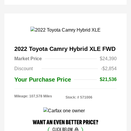
2022 Toyota Camry Hybrid XLE FWD
Market Price
$24,390
Discount
-$2,854
Your Purchase Price
$21,536
Mileage: 107,578 Miles
Stock: #
571006