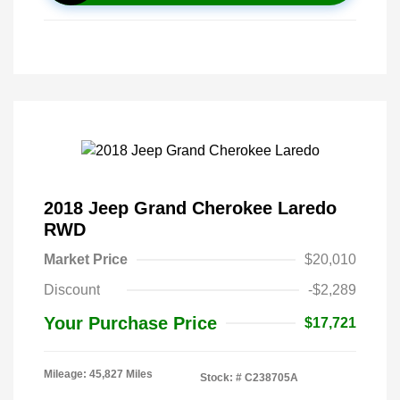
2018 Jeep Grand Cherokee Laredo
RWD
Market Price
$20,010
Discount
-$2,289
Your Purchase Price
$17,721
Mileage: 45,827 Miles
Stock: #
C238705A