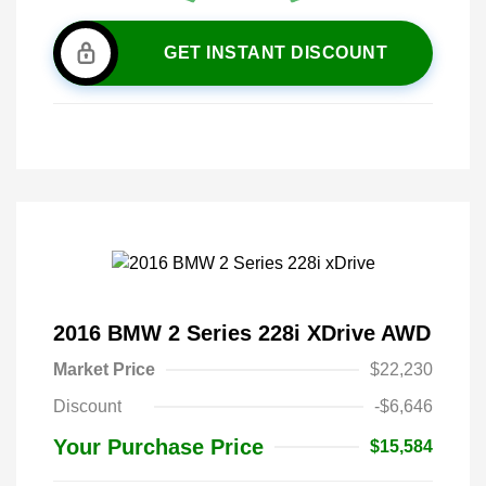
GET INSTANT DISCOUNT
2016 BMW 2 Series 228i XDrive AWD
Market Price
$22,230
Discount
-$6,646
Your Purchase Price
$15,584