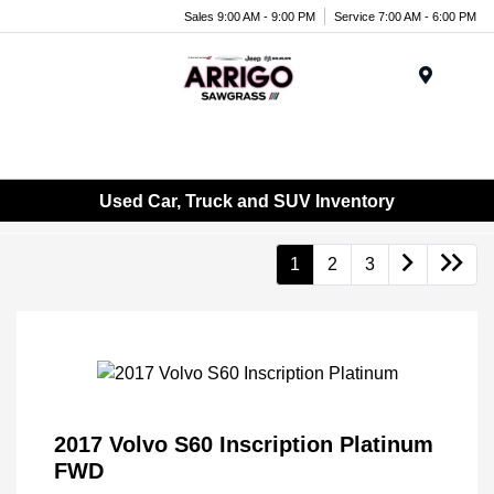
Sales 9:00 AM - 9:00 PM
Service 7:00 AM - 6:00 PM
Menu
Used Car, Truck and SUV Inventory
1
2
3
2017 Volvo S60 Inscription Platinum
FWD