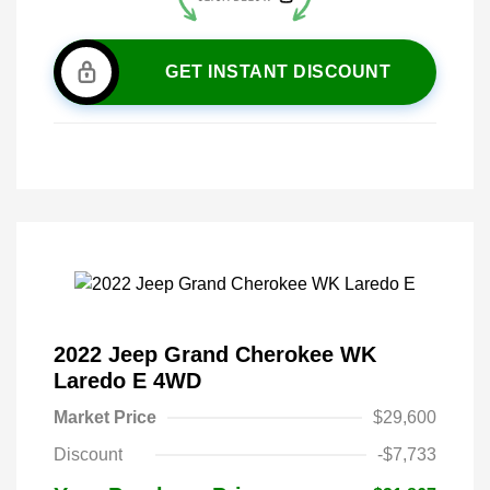
GET INSTANT DISCOUNT
2022 Jeep Grand Cherokee WK
Laredo E 4WD
Market Price
$29,600
Discount
-$7,733