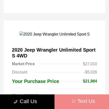
2020 Jeep Wrangler Unlimited Sport
S 4WD
Market Price
$27,010
Discount
-$5,026
Your Purchase Price
$21,984
Mileage: 62,048 Miles
Stock: #
W284993
Text Us
Call Us