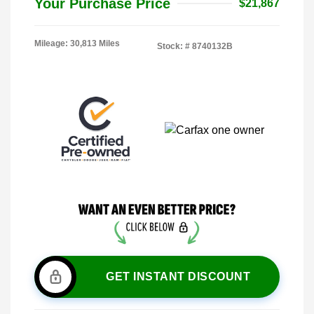
Your Purchase Price
$21,867
Mileage: 30,813 Miles
Stock: #
8740132B
GET INSTANT DISCOUNT