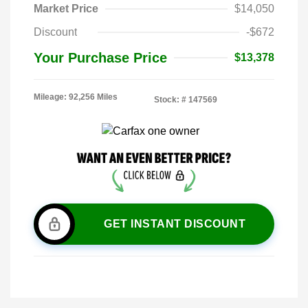
Market Price
$14,050
Discount
-$672
Your Purchase Price
$13,378
Mileage: 92,256 Miles
Stock: #
147569
GET INSTANT DISCOUNT