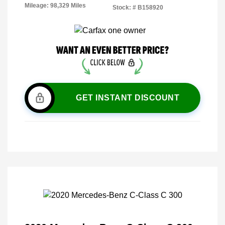
Mileage: 98,329 Miles
Stock: #
B158920
GET INSTANT DISCOUNT