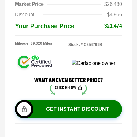
Market Price
$26,430
Discount
-$4,956
Your Purchase Price
$21,474
Mileage: 39,320 Miles
Stock: #
C254791B
GET INSTANT DISCOUNT