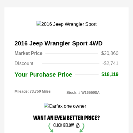
2016 Jeep Wrangler Sport 4WD
Market Price
$20,860
Discount
-$2,741
Your Purchase Price
$18,119
Mileage: 73,750 Miles
Stock: #
W165508A