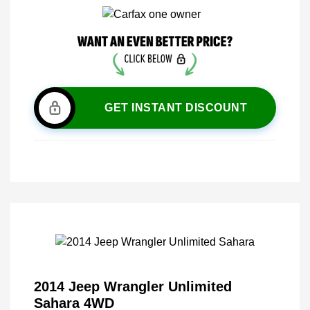
GET INSTANT DISCOUNT
2014 Jeep Wrangler Unlimited
Sahara 4WD