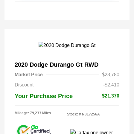
2020 Dodge Durango Gt RWD
Market Price
$23,780
Discount
-$2,410
Your Purchase Price
$21,370
Mileage: 79,233 Miles
Stock: #
N317256A