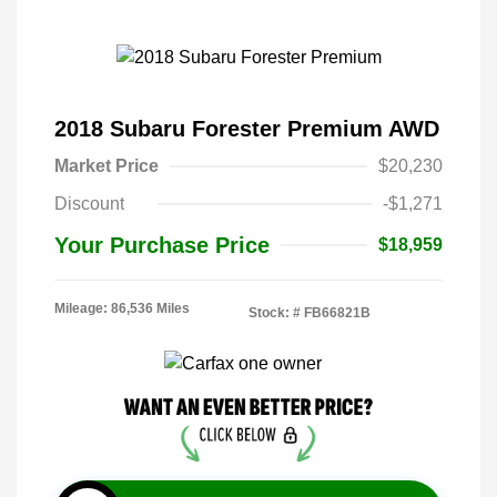
2018 Subaru Forester Premium AWD
Market Price
$20,230
Discount
-$1,271
Your Purchase Price
$18,959
Mileage: 86,536 Miles
Stock: #
FB66821B