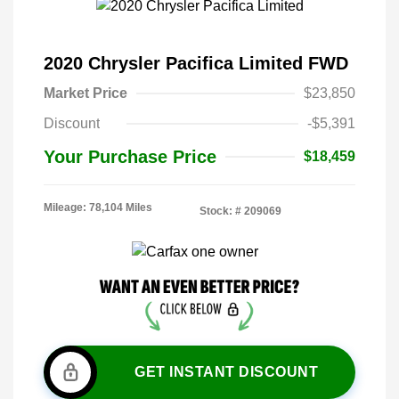
2020 Chrysler Pacifica Limited FWD
Market Price
$23,850
Discount
-$5,391
Your Purchase Price
$18,459
Mileage: 78,104 Miles
Stock: #
209069
GET INSTANT DISCOUNT