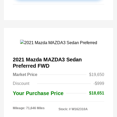
2021 Mazda MAZDA3 Sedan
Preferred FWD
Market Price
$19,650
Discount
-$999
Your Purchase Price
$18,651
Mileage: 71,646 Miles
Stock: #
W162310A