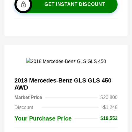
GET INSTANT DISCOUNT
2018 Mercedes-Benz GLS GLS 450
AWD
Market Price
$20,800
Discount
-$1,248
Your Purchase Price
$19,552