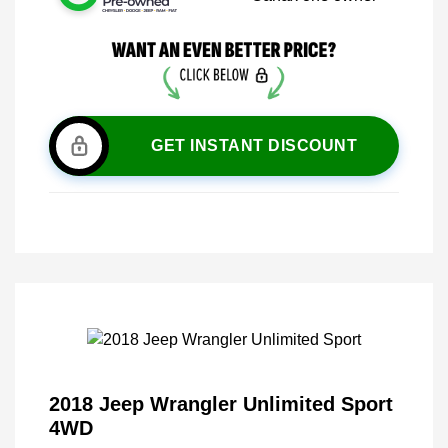
GET INSTANT DISCOUNT
2018 Jeep Wrangler Unlimited Sport
4WD