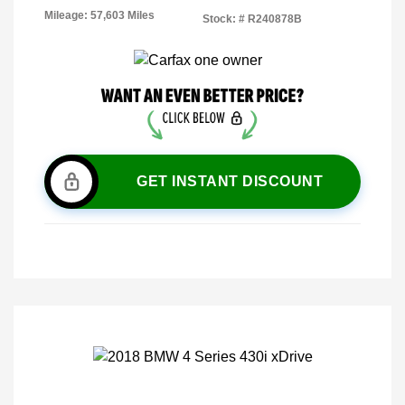
Mileage: 57,603 Miles
Stock: #
R240878B
GET INSTANT DISCOUNT