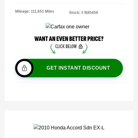
Mileage: 111,651 Miles
Stock: #
B85459
GET INSTANT DISCOUNT