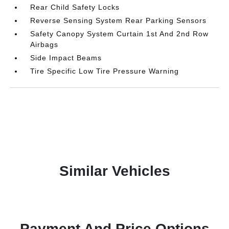
Rear Child Safety Locks
Reverse Sensing System Rear Parking Sensors
Safety Canopy System Curtain 1st And 2nd Row
Airbags
Side Impact Beams
Tire Specific Low Tire Pressure Warning
Similar Vehicles
Payment And Price Options