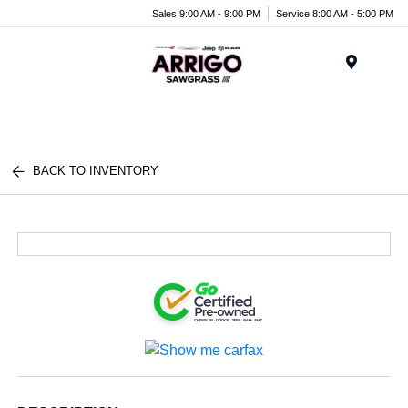
Sales 9:00 AM - 9:00 PM
Service 8:00 AM - 5:00 PM
Menu
BACK TO INVENTORY