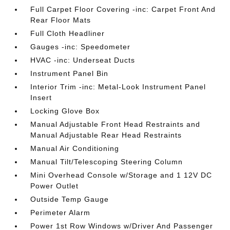
Full Carpet Floor Covering -inc: Carpet Front And
Rear Floor Mats
Full Cloth Headliner
Gauges -inc: Speedometer
HVAC -inc: Underseat Ducts
Instrument Panel Bin
Interior Trim -inc: Metal-Look Instrument Panel
Insert
Locking Glove Box
Manual Adjustable Front Head Restraints and
Manual Adjustable Rear Head Restraints
Manual Air Conditioning
Manual Tilt/Telescoping Steering Column
Mini Overhead Console w/Storage and 1 12V DC
Power Outlet
Outside Temp Gauge
Perimeter Alarm
Power 1st Row Windows w/Driver And Passenger