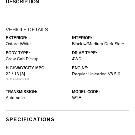
DESCRIPTION
VEHICLE DETAILS
EXTERIOR:
INTERIOR:
Oxford White
Black w/Medium Dark Slate
BODY TYPE:
DRIVE TYPE:
Crew Cab Pickup
4WD
HIGHWAY/CITY MPG:
ENGINE:
22 / 16
[3]
Regular Unleaded V8 5.0 L
*EPA ESTIMATED
TRANSMISSION:
MODEL CODE:
Automatic
W1E
SPECIFICATIONS