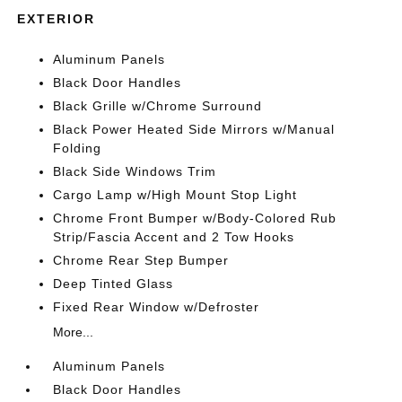
EXTERIOR
Aluminum Panels
Black Door Handles
Black Grille w/Chrome Surround
Black Power Heated Side Mirrors w/Manual
Folding
Black Side Windows Trim
Cargo Lamp w/High Mount Stop Light
Chrome Front Bumper w/Body-Colored Rub
Strip/Fascia Accent and 2 Tow Hooks
Chrome Rear Step Bumper
Deep Tinted Glass
Fixed Rear Window w/Defroster
More...
Aluminum Panels
Black Door Handles