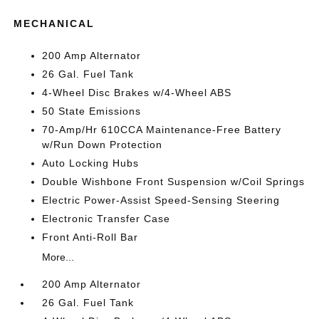
MECHANICAL
200 Amp Alternator
26 Gal. Fuel Tank
4-Wheel Disc Brakes w/4-Wheel ABS
50 State Emissions
70-Amp/Hr 610CCA Maintenance-Free Battery
w/Run Down Protection
Auto Locking Hubs
Double Wishbone Front Suspension w/Coil Springs
Electric Power-Assist Speed-Sensing Steering
Electronic Transfer Case
Front Anti-Roll Bar
More...
200 Amp Alternator
26 Gal. Fuel Tank