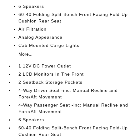
6 Speakers
60-40 Folding Split-Bench Front Facing Fold-Up
Cushion Rear Seat
Air Filtration
Analog Appearance
Cab Mounted Cargo Lights
More...
1 12V DC Power Outlet
2 LCD Monitors In The Front
2 Seatback Storage Pockets
4-Way Driver Seat -inc: Manual Recline and
Fore/Aft Movement
4-Way Passenger Seat -inc: Manual Recline and
Fore/Aft Movement
6 Speakers
60-40 Folding Split-Bench Front Facing Fold-Up
Cushion Rear Seat