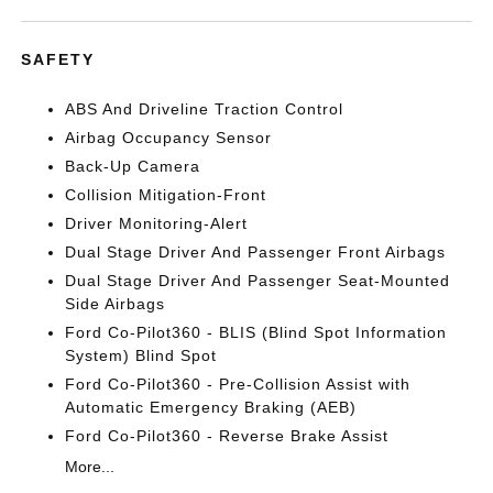
SAFETY
ABS And Driveline Traction Control
Airbag Occupancy Sensor
Back-Up Camera
Collision Mitigation-Front
Driver Monitoring-Alert
Dual Stage Driver And Passenger Front Airbags
Dual Stage Driver And Passenger Seat-Mounted
Side Airbags
Ford Co-Pilot360 - BLIS (Blind Spot Information
System) Blind Spot
Ford Co-Pilot360 - Pre-Collision Assist with
Automatic Emergency Braking (AEB)
Ford Co-Pilot360 - Reverse Brake Assist
More...