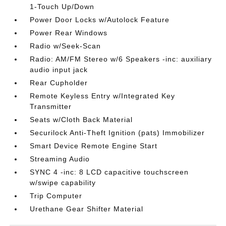
1-Touch Up/Down
Power Door Locks w/Autolock Feature
Power Rear Windows
Radio w/Seek-Scan
Radio: AM/FM Stereo w/6 Speakers -inc: auxiliary
audio input jack
Rear Cupholder
Remote Keyless Entry w/Integrated Key
Transmitter
Seats w/Cloth Back Material
Securilock Anti-Theft Ignition (pats) Immobilizer
Smart Device Remote Engine Start
Streaming Audio
SYNC 4 -inc: 8 LCD capacitive touchscreen
w/swipe capability
Trip Computer
Urethane Gear Shifter Material