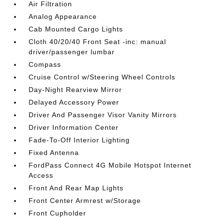
Air Filtration
Analog Appearance
Cab Mounted Cargo Lights
Cloth 40/20/40 Front Seat -inc: manual
driver/passenger lumbar
Compass
Cruise Control w/Steering Wheel Controls
Day-Night Rearview Mirror
Delayed Accessory Power
Driver And Passenger Visor Vanity Mirrors
Driver Information Center
Fade-To-Off Interior Lighting
Fixed Antenna
FordPass Connect 4G Mobile Hotspot Internet
Access
Front And Rear Map Lights
Front Center Armrest w/Storage
Front Cupholder