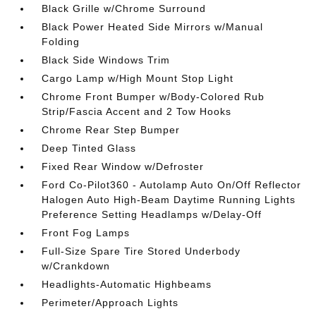
Black Grille w/Chrome Surround
Black Power Heated Side Mirrors w/Manual
Folding
Black Side Windows Trim
Cargo Lamp w/High Mount Stop Light
Chrome Front Bumper w/Body-Colored Rub
Strip/Fascia Accent and 2 Tow Hooks
Chrome Rear Step Bumper
Deep Tinted Glass
Fixed Rear Window w/Defroster
Ford Co-Pilot360 - Autolamp Auto On/Off Reflector
Halogen Auto High-Beam Daytime Running Lights
Preference Setting Headlamps w/Delay-Off
Front Fog Lamps
Full-Size Spare Tire Stored Underbody
w/Crankdown
Headlights-Automatic Highbeams
Perimeter/Approach Lights