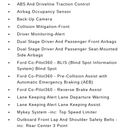
ABS And Driveline Traction Control
Airbag Occupancy Sensor
Back-Up Camera
Collision Mitigation-Front
Driver Monitoring-Alert
Dual Stage Driver And Passenger Front Airbags
Dual Stage Driver And Passenger Seat-Mounted
Side Airbags
Ford Co-Pilot360 - BLIS (Blind Spot Information
System) Blind Spot
Ford Co-Pilot360 - Pre-Collision Assist with
Automatic Emergency Braking (AEB)
Ford Co-Pilot360 - Reverse Brake Assist
Lane Keeping Alert Lane Departure Warning
Lane Keeping Alert Lane Keeping Assist
Mykey System -inc: Top Speed Limiter
Outboard Front Lap And Shoulder Safety Belts -
inc: Rear Center 3 Point