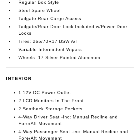
Regular Box Style
Steel Spare Wheel
Tailgate Rear Cargo Access
Tailgate/Rear Door Lock Included w/Power Door
Locks
Tires: 265/70R17 BSW A/T
Variable Intermittent Wipers
Wheels: 17 Silver Painted Aluminum
INTERIOR
1 12V DC Power Outlet
2 LCD Monitors In The Front
2 Seatback Storage Pockets
4-Way Driver Seat -inc: Manual Recline and
Fore/Aft Movement
4-Way Passenger Seat -inc: Manual Recline and
Fore/Aft Movement