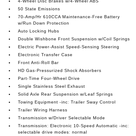
4-Wheel Disc Brakes w/4-Wheel ABS
50 State Emissions
70-Amp/Hr 610CCA Maintenance-Free Battery
w/Run Down Protection
Auto Locking Hubs
Double Wishbone Front Suspension w/Coil Springs
Electric Power-Assist Speed-Sensing Steering
Electronic Transfer Case
Front Anti-Roll Bar
HD Gas-Pressurized Shock Absorbers
Part-Time Four-Wheel Drive
Single Stainless Steel Exhaust
Solid Axle Rear Suspension w/Leaf Springs
Towing Equipment -inc: Trailer Sway Control
Trailer Wiring Harness
Transmission w/Driver Selectable Mode
Transmission: Electronic 10-Speed Automatic -inc:
selectable drive modes: normal