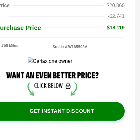
rice
$20,860
-$2,741
urchase Price
$18,119
3,750 Miles
Stock: #
W165508A
GET INSTANT DISCOUNT