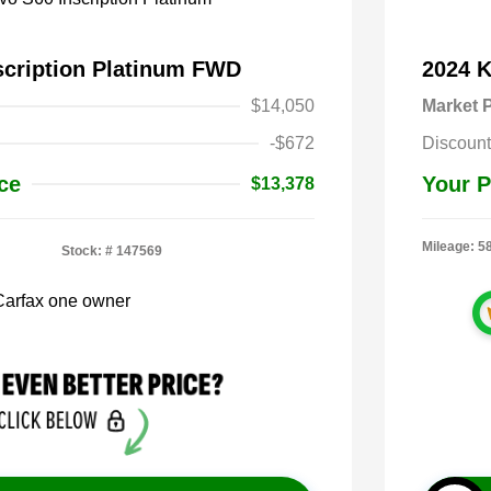
scription Platinum FWD
2024 
$14,050
Market P
-$672
Discount
ce
Your P
$13,378
Mileage: 5
Stock: #
147569