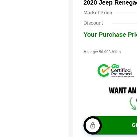
2020 Jeep Renega
Market Price
Discount
Your Purchase Pri
Mileage: 50,008 Miles
G