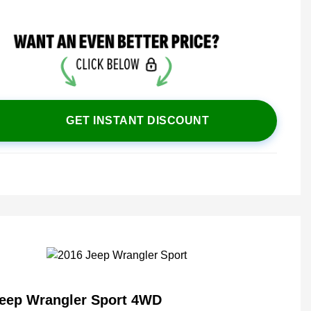
GET INSTANT DISCOUNT
Jeep Wrangler Sport 4WD