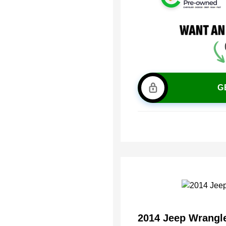
G
2014 Jeep Wrangl