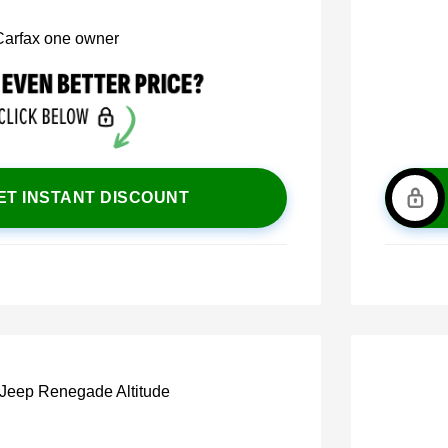
ET INSTANT DISCOUNT