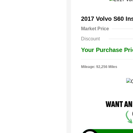
2017 Volvo S60 In
Market Price
Discount
Your Purchase Pri
Mileage: 92,256 Miles