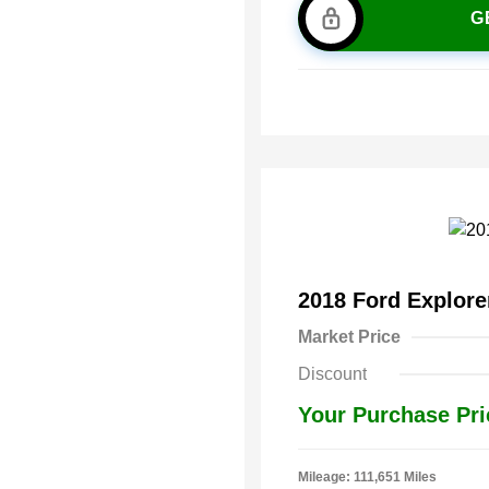
G
2018 Ford Explor
Market Price
Discount
Your Purchase Pri
Mileage: 111,651 Miles