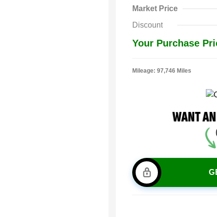
Market Price
Discount
Your Purchase Pri
Mileage: 97,746 Miles
G