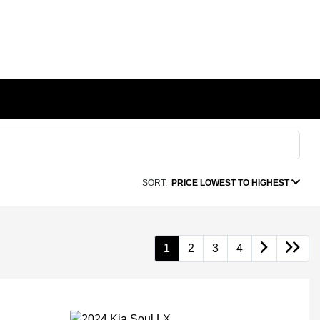
SORT:
PRICE LOWEST TO HIGHEST
1
2
3
4