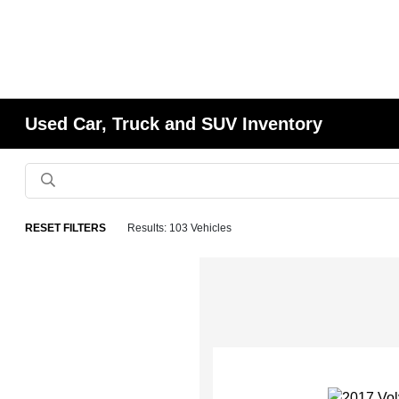
Used Car, Truck and SUV Inventory
RESET FILTERS
Results: 103 Vehicles