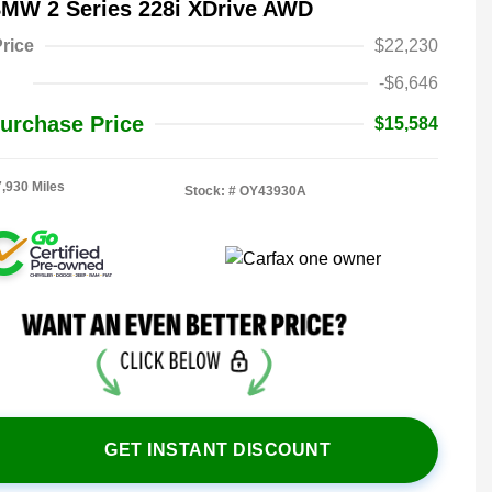
BMW 2 Series 228i XDrive AWD
rice
$22,230
-$6,646
urchase Price
$15,584
7,930 Miles
Stock: #
OY43930A
GET INSTANT DISCOUNT