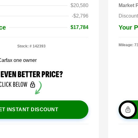
$20,580
Market P
-$2,796
Discount
ce
Your P
$17,784
Mileage: 7
Stock: #
142393
ET INSTANT DISCOUNT