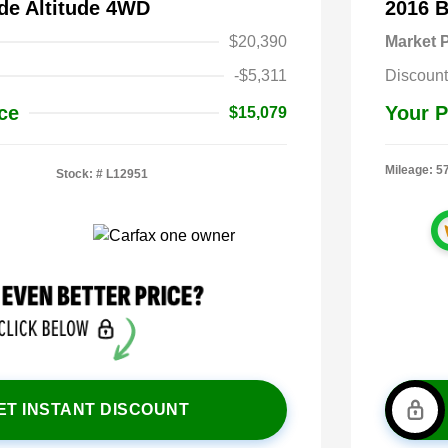
de Altitude 4WD
2016 
$20,390
Market P
-$5,311
Discount
ce
Your P
$15,079
Mileage: 5
Stock: #
L12951
ET INSTANT DISCOUNT