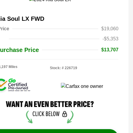
Kia Soul LX FWD
rice
$19,060
-$5,353
urchase Price
$13,707
8,197 Miles
Stock: #
226719