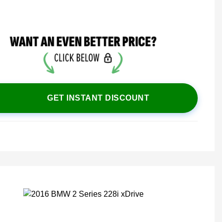
GET INSTANT DISCOUNT