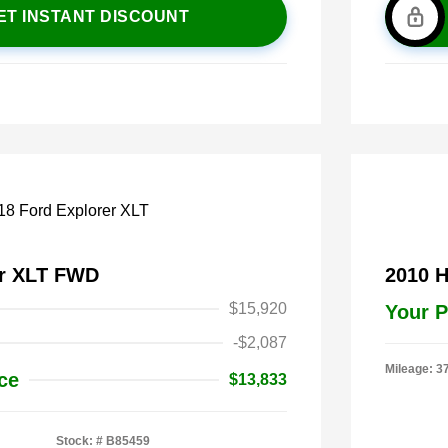
ET INSTANT DISCOUNT
er XLT FWD
2010 
$15,920
Your P
-$2,087
Mileage: 3
ce
$13,833
Stock: #
B85459