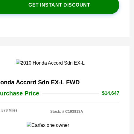
GET INSTANT DISCOUNT
Honda Accord Sdn EX-L FWD
urchase Price
$14,647
7,878 Miles
Stock: #
C193813A