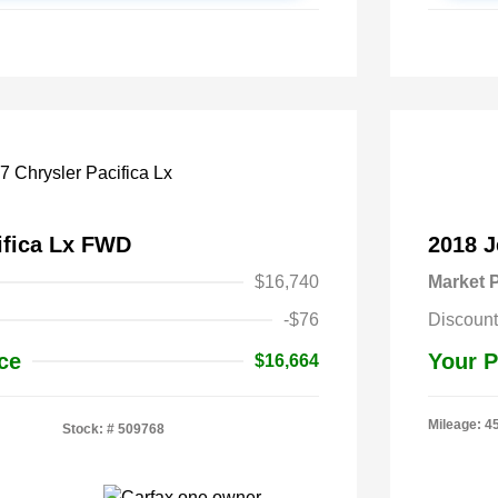
ifica Lx FWD
2018 
$16,740
Market P
-$76
Discount
ce
Your P
$16,664
Mileage: 4
Stock: #
509768