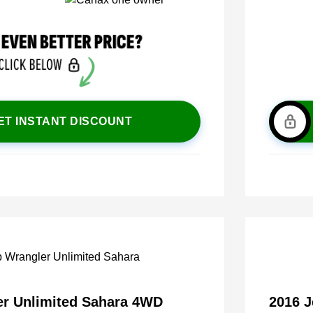
ET INSTANT DISCOUNT
er Unlimited Sahara 4WD
2016 