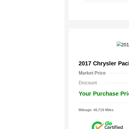
2017 Chrysler Pac
Market Price
Discount
Your Purchase Pri
Mileage: 40,719 Miles