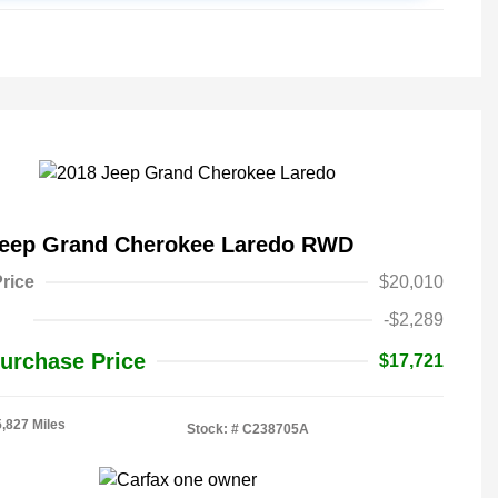
Jeep Grand Cherokee Laredo RWD
rice
$20,010
-$2,289
urchase Price
$17,721
5,827 Miles
Stock: #
C238705A