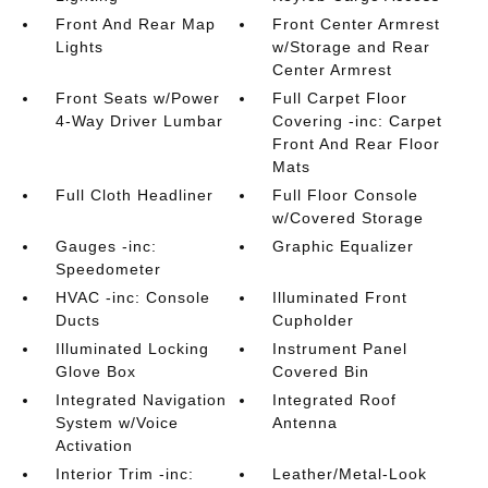
Front And Rear Map
Front Center Armrest
Lights
w/Storage and Rear
Center Armrest
Front Seats w/Power
Full Carpet Floor
4-Way Driver Lumbar
Covering -inc: Carpet
Front And Rear Floor
Mats
Full Cloth Headliner
Full Floor Console
w/Covered Storage
Gauges -inc:
Graphic Equalizer
Speedometer
HVAC -inc: Console
Illuminated Front
Ducts
Cupholder
Illuminated Locking
Instrument Panel
Glove Box
Covered Bin
Integrated Navigation
Integrated Roof
System w/Voice
Antenna
Activation
Interior Trim -inc:
Leather/Metal-Look