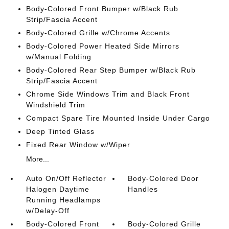
Body-Colored Front Bumper w/Black Rub
Strip/Fascia Accent
Body-Colored Grille w/Chrome Accents
Body-Colored Power Heated Side Mirrors
w/Manual Folding
Body-Colored Rear Step Bumper w/Black Rub
Strip/Fascia Accent
Chrome Side Windows Trim and Black Front
Windshield Trim
Compact Spare Tire Mounted Inside Under Cargo
Deep Tinted Glass
Fixed Rear Window w/Wiper
More...
Auto On/Off Reflector
Body-Colored Door
Halogen Daytime
Handles
Running Headlamps
w/Delay-Off
Body-Colored Front
Body-Colored Grille