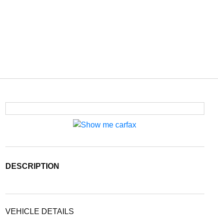
DESCRIPTION
VEHICLE DETAILS