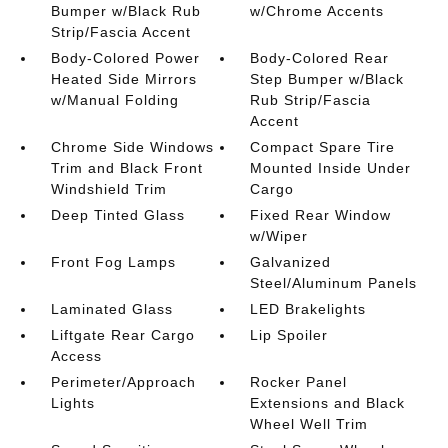
Bumper w/Black Rub
w/Chrome Accents
Strip/Fascia Accent
Body-Colored Power
Body-Colored Rear
Heated Side Mirrors
Step Bumper w/Black
w/Manual Folding
Rub Strip/Fascia
Accent
Chrome Side Windows
Compact Spare Tire
Trim and Black Front
Mounted Inside Under
Windshield Trim
Cargo
Deep Tinted Glass
Fixed Rear Window
w/Wiper
Front Fog Lamps
Galvanized
Steel/Aluminum Panels
Laminated Glass
LED Brakelights
Liftgate Rear Cargo
Lip Spoiler
Access
Perimeter/Approach
Rocker Panel
Lights
Extensions and Black
Wheel Well Trim