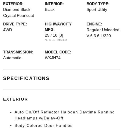
EXTERIOR:
INTERIOR:
BODY TYPE:
Diamond Black
Black
Sport Utility
Crystal Pearlcoat
DRIVE TYPE:
HIGHWAY/CITY
ENGINE:
4WD
MPG:
Regular Unleaded
25 / 18
[3]
V-6 3.6 L/220
*EPA ESTIMATED
TRANSMISSION:
MODEL CODE:
Automatic
WKJH74
SPECIFICATIONS
EXTERIOR
Auto On/Off Reflector Halogen Daytime Running
Headlamps w/Delay-Off
Body-Colored Door Handles