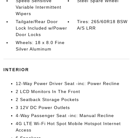
Speed Sensitive
Steel Spare Wheel
Variable Intermittent
Wipers
Tailgate/Rear Door
Tires: 265/60R18 BSW
Lock Included w/Power
A/S LRR
Door Locks
Wheels: 18 x 8.0 Fine
Silver Aluminum
INTERIOR
12-Way Power Driver Seat -inc: Power Recline
2 LCD Monitors In The Front
2 Seatback Storage Pockets
3 12V DC Power Outlets
4-Way Passenger Seat -inc: Manual Recline
4G LTE Wi-Fi Hot Spot Mobile Hotspot Internet
Access
6 Speakers