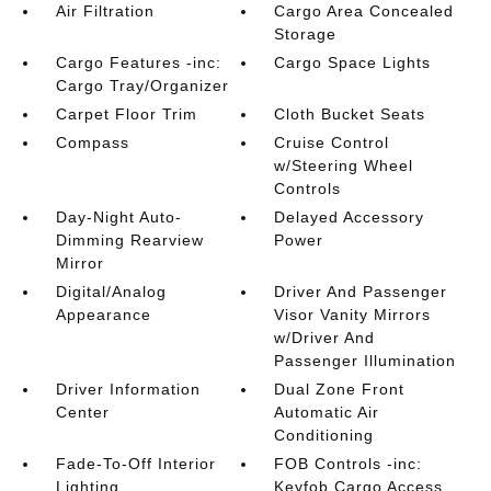
Air Filtration
Cargo Area Concealed
Storage
Cargo Features -inc:
Cargo Space Lights
Cargo Tray/Organizer
Carpet Floor Trim
Cloth Bucket Seats
Compass
Cruise Control
w/Steering Wheel
Controls
Day-Night Auto-
Delayed Accessory
Dimming Rearview
Power
Mirror
Digital/Analog
Driver And Passenger
Appearance
Visor Vanity Mirrors
w/Driver And
Passenger Illumination
Driver Information
Dual Zone Front
Center
Automatic Air
Conditioning
Fade-To-Off Interior
FOB Controls -inc:
Lighting
Keyfob Cargo Access