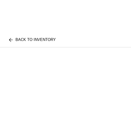
BACK TO INVENTORY