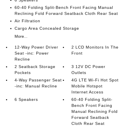
60-40 Folding Split-Bench Front Facing Manual
Reclining Fold Forward Seatback Cloth Rear Seat
Air Filtration
Cargo Area Concealed Storage
More...
12-Way Power Driver
2 LCD Monitors In The
Seat -inc: Power
Front
Recline
2 Seatback Storage
3 12V DC Power
Pockets
Outlets
4-Way Passenger Seat
4G LTE Wi-Fi Hot Spot
-inc: Manual Recline
Mobile Hotspot
Internet Access
6 Speakers
60-40 Folding Split-
Bench Front Facing
Manual Reclining Fold
Forward Seatback
Cloth Rear Seat