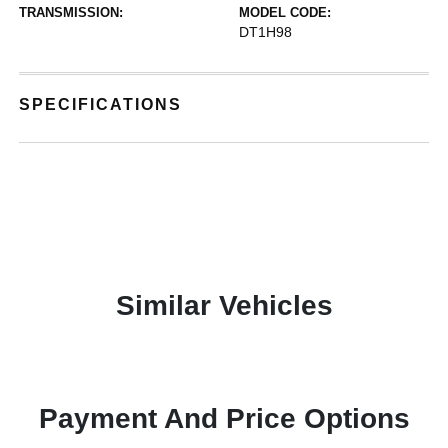
TRANSMISSION:
MODEL CODE:
DT1H98
SPECIFICATIONS
Similar Vehicles
Payment And Price Options