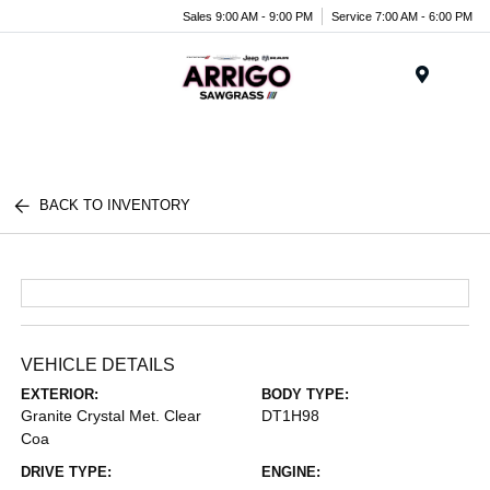
Sales 9:00 AM - 9:00 PM
Service 7:00 AM - 6:00 PM
Menu
BACK TO INVENTORY
VEHICLE DETAILS
EXTERIOR:
BODY TYPE:
Granite Crystal Met. Clear
DT1H98
Coa
DRIVE TYPE:
ENGINE: