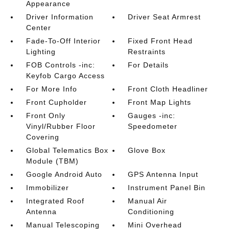
Appearance
Driver Information
Driver Seat Armrest
Center
Fade-To-Off Interior
Fixed Front Head
Lighting
Restraints
FOB Controls -inc:
For Details
Keyfob Cargo Access
For More Info
Front Cloth Headliner
Front Cupholder
Front Map Lights
Front Only
Gauges -inc:
Vinyl/Rubber Floor
Speedometer
Covering
Global Telematics Box
Glove Box
Module (TBM)
Google Android Auto
GPS Antenna Input
Immobilizer
Instrument Panel Bin
Integrated Roof
Manual Air
Antenna
Conditioning
Manual Telescoping
Mini Overhead