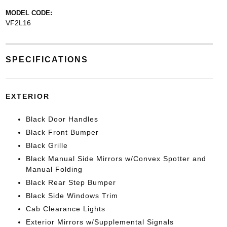
MODEL CODE:
VF2L16
SPECIFICATIONS
EXTERIOR
Black Door Handles
Black Front Bumper
Black Grille
Black Manual Side Mirrors w/Convex Spotter and
Manual Folding
Black Rear Step Bumper
Black Side Windows Trim
Cab Clearance Lights
Exterior Mirrors w/Supplemental Signals