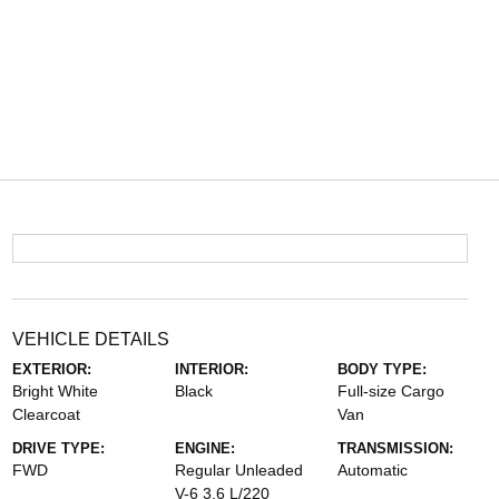
VEHICLE DETAILS
EXTERIOR:
INTERIOR:
BODY TYPE:
Bright White
Black
Full-size Cargo
Clearcoat
Van
DRIVE TYPE:
ENGINE:
TRANSMISSION:
FWD
Regular Unleaded
Automatic
V-6 3.6 L/220