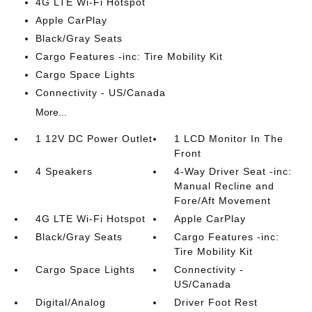
4G LTE Wi-Fi Hotspot
Apple CarPlay
Black/Gray Seats
Cargo Features -inc: Tire Mobility Kit
Cargo Space Lights
Connectivity - US/Canada
More...
1 12V DC Power Outlet
1 LCD Monitor In The
Front
4 Speakers
4-Way Driver Seat -inc:
Manual Recline and
Fore/Aft Movement
4G LTE Wi-Fi Hotspot
Apple CarPlay
Black/Gray Seats
Cargo Features -inc:
Tire Mobility Kit
Cargo Space Lights
Connectivity -
US/Canada
Digital/Analog
Driver Foot Rest