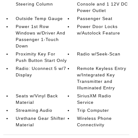
Steering Column
Console and 1 12V DC
Power Outlet
Outside Temp Gauge
Passenger Seat
Power 1st Row
Power Door Locks
Windows w/Driver And
w/Autolock Feature
Passenger 1-Touch
Down
Proximity Key For
Radio w/Seek-Scan
Push Button Start Only
Radio: Uconnect 5 w/7
Remote Keyless Entry
Display
w/Integrated Key
Transmitter and
Illuminated Entry
Seats w/Vinyl Back
SiriusXM Radio
Material
Service
Streaming Audio
Trip Computer
Urethane Gear Shifter
Wireless Phone
Material
Connectivity