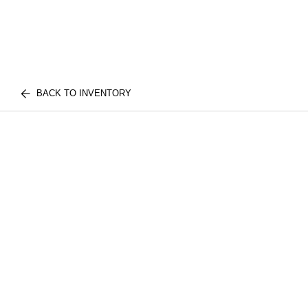
BACK TO INVENTORY