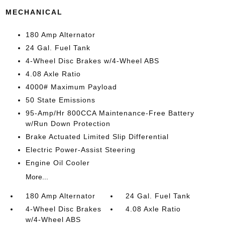
MECHANICAL
180 Amp Alternator
24 Gal. Fuel Tank
4-Wheel Disc Brakes w/4-Wheel ABS
4.08 Axle Ratio
4000# Maximum Payload
50 State Emissions
95-Amp/Hr 800CCA Maintenance-Free Battery
w/Run Down Protection
Brake Actuated Limited Slip Differential
Electric Power-Assist Steering
Engine Oil Cooler
More...
180 Amp Alternator
24 Gal. Fuel Tank
4-Wheel Disc Brakes
4.08 Axle Ratio
w/4-Wheel ABS