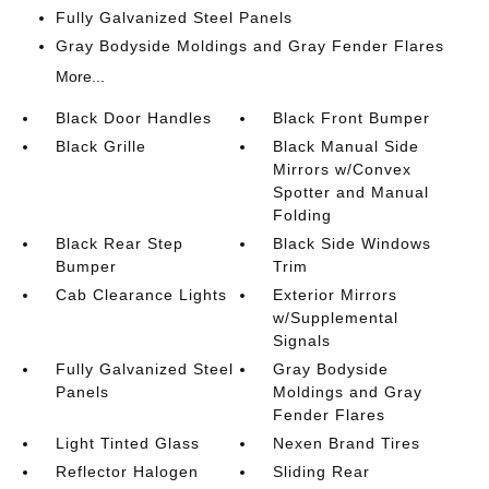
Fully Galvanized Steel Panels
Gray Bodyside Moldings and Gray Fender Flares
More...
Black Door Handles
Black Front Bumper
Black Grille
Black Manual Side
Mirrors w/Convex
Spotter and Manual
Folding
Black Rear Step
Black Side Windows
Bumper
Trim
Cab Clearance Lights
Exterior Mirrors
w/Supplemental
Signals
Fully Galvanized Steel
Gray Bodyside
Panels
Moldings and Gray
Fender Flares
Light Tinted Glass
Nexen Brand Tires
Reflector Halogen
Sliding Rear