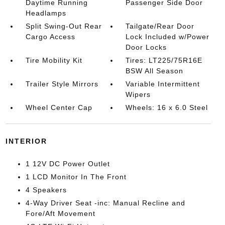
Daytime Running
Passenger Side Door
Headlamps
Split Swing-Out Rear
Tailgate/Rear Door
Cargo Access
Lock Included w/Power
Door Locks
Tire Mobility Kit
Tires: LT225/75R16E
BSW All Season
Trailer Style Mirrors
Variable Intermittent
Wipers
Wheel Center Cap
Wheels: 16 x 6.0 Steel
INTERIOR
1 12V DC Power Outlet
1 LCD Monitor In The Front
4 Speakers
4-Way Driver Seat -inc: Manual Recline and
Fore/Aft Movement