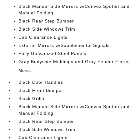
Black Manual Side Mirrors w/Convex Spotter and
Manual Folding
Black Rear Step Bumper
Black Side Windows Trim
Cab Clearance Lights
Exterior Mirrors w/Supplemental Signals
Fully Galvanized Steel Panels
Gray Bodyside Moldings and Gray Fender Flares
More...
Black Door Handles
Black Front Bumper
Black Grille
Black Manual Side Mirrors w/Convex Spotter and
Manual Folding
Black Rear Step Bumper
Black Side Windows Trim
Cab Clearance Lights