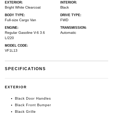
EXTERIOR:
INTERIOR:
Bright White Clearcoat
Black
BODY TYPE:
DRIVE TYPE:
Full-size Cargo Van
FWD
ENGINE:
TRANSMISSION:
Regular Gasoline V-6 3.6
Automatic
L/220
MODEL CODE:
VF1L13
SPECIFICATIONS
EXTERIOR
Black Door Handles
Black Front Bumper
Black Grille