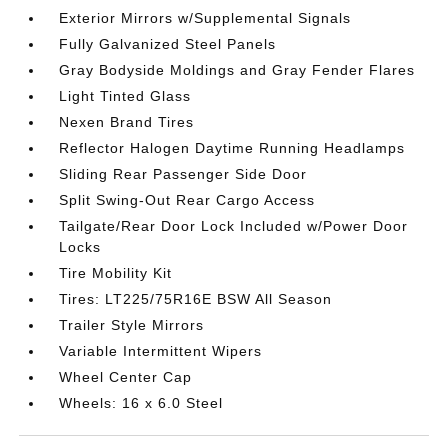
Exterior Mirrors w/Supplemental Signals
Fully Galvanized Steel Panels
Gray Bodyside Moldings and Gray Fender Flares
Light Tinted Glass
Nexen Brand Tires
Reflector Halogen Daytime Running Headlamps
Sliding Rear Passenger Side Door
Split Swing-Out Rear Cargo Access
Tailgate/Rear Door Lock Included w/Power Door
Locks
Tire Mobility Kit
Tires: LT225/75R16E BSW All Season
Trailer Style Mirrors
Variable Intermittent Wipers
Wheel Center Cap
Wheels: 16 x 6.0 Steel