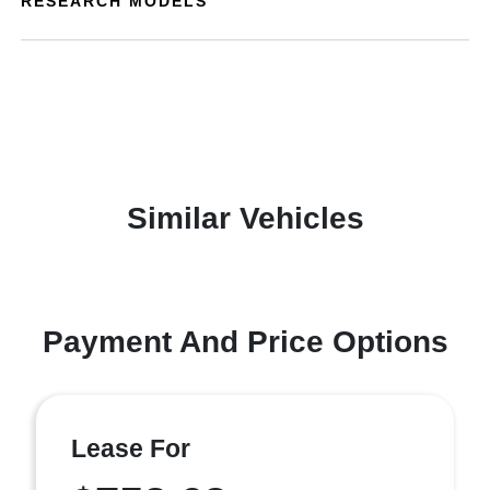
RESEARCH MODELS
Similar Vehicles
Payment And Price Options
Lease For