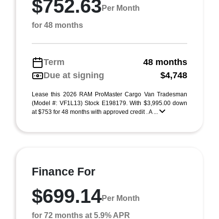
$752.63
Per Month
for 48 months
Term
48 months
Due at signing
$4,748
Lease this 2026 RAM ProMaster Cargo Van Tradesman
(Model #: VF1L13) Stock E198179. With $3,995.00 down
at $753 for 48 months with approved credit . A ...
Finance For
$699.14
Per Month
for 72 months at 5.9% APR