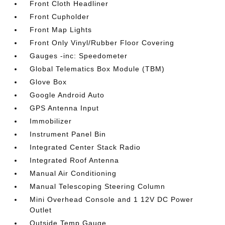
Front Cloth Headliner
Front Cupholder
Front Map Lights
Front Only Vinyl/Rubber Floor Covering
Gauges -inc: Speedometer
Global Telematics Box Module (TBM)
Glove Box
Google Android Auto
GPS Antenna Input
Immobilizer
Instrument Panel Bin
Integrated Center Stack Radio
Integrated Roof Antenna
Manual Air Conditioning
Manual Telescoping Steering Column
Mini Overhead Console and 1 12V DC Power
Outlet
Outside Temp Gauge