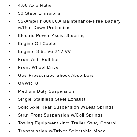
4.08 Axle Ratio
50 State Emissions
95-Amp/Hr 800CCA Maintenance-Free Battery
w/Run Down Protection
Electric Power-Assist Steering
Engine Oil Cooler
Engine: 3.6L V6 24V VVT
Front Anti-Roll Bar
Front-Wheel Drive
Gas-Pressurized Shock Absorbers
GVWR: 8
Medium Duty Suspension
Single Stainless Steel Exhaust
Solid Axle Rear Suspension w/Leaf Springs
Strut Front Suspension w/Coil Springs
Towing Equipment -inc: Trailer Sway Control
Transmission w/Driver Selectable Mode