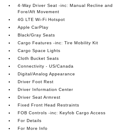
4-Way Driver Seat -inc: Manual Recline and
Fore/Aft Movement
4G LTE Wi-Fi Hotspot
Apple CarPlay
Black/Gray Seats
Cargo Features -inc: Tire Mobility Kit
Cargo Space Lights
Cloth Bucket Seats
Connectivity - US/Canada
Digital/Analog Appearance
Driver Foot Rest
Driver Information Center
Driver Seat Armrest
Fixed Front Head Restraints
FOB Controls -inc: Keyfob Cargo Access
For Details
For More Info