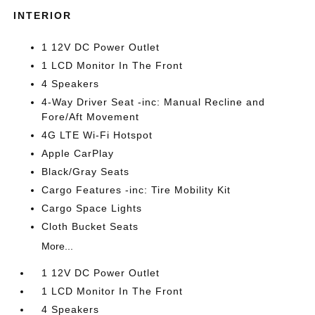
INTERIOR
1 12V DC Power Outlet
1 LCD Monitor In The Front
4 Speakers
4-Way Driver Seat -inc: Manual Recline and
Fore/Aft Movement
4G LTE Wi-Fi Hotspot
Apple CarPlay
Black/Gray Seats
Cargo Features -inc: Tire Mobility Kit
Cargo Space Lights
Cloth Bucket Seats
More...
1 12V DC Power Outlet
1 LCD Monitor In The Front
4 Speakers