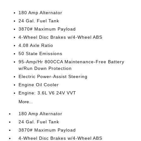
180 Amp Alternator
24 Gal. Fuel Tank
3870# Maximum Payload
4-Wheel Disc Brakes w/4-Wheel ABS
4.08 Axle Ratio
50 State Emissions
95-Amp/Hr 800CCA Maintenance-Free Battery
w/Run Down Protection
Electric Power-Assist Steering
Engine Oil Cooler
Engine: 3.6L V6 24V VVT
More...
180 Amp Alternator
24 Gal. Fuel Tank
3870# Maximum Payload
4-Wheel Disc Brakes w/4-Wheel ABS