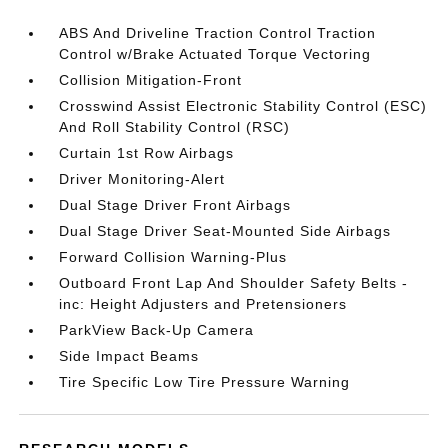
ABS And Driveline Traction Control Traction
Control w/Brake Actuated Torque Vectoring
Collision Mitigation-Front
Crosswind Assist Electronic Stability Control (ESC)
And Roll Stability Control (RSC)
Curtain 1st Row Airbags
Driver Monitoring-Alert
Dual Stage Driver Front Airbags
Dual Stage Driver Seat-Mounted Side Airbags
Forward Collision Warning-Plus
Outboard Front Lap And Shoulder Safety Belts -
inc: Height Adjusters and Pretensioners
ParkView Back-Up Camera
Side Impact Beams
Tire Specific Low Tire Pressure Warning