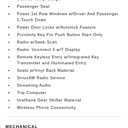
Passenger Seat
Power 1st Row Windows w/Driver And Passenger
1-Touch Down
Power Door Locks w/Autolock Feature
Proximity Key For Push Button Start Only
Radio w/Seek-Scan
Radio: Uconnect 5 w/7 Display
Remote Keyless Entry w/Integrated Key
Transmitter and Illuminated Entry
Seats w/Vinyl Back Material
SiriusXM Radio Service
Streaming Audio
Trip Computer
Urethane Gear Shifter Material
Wireless Phone Connectivity
MECHANICAL