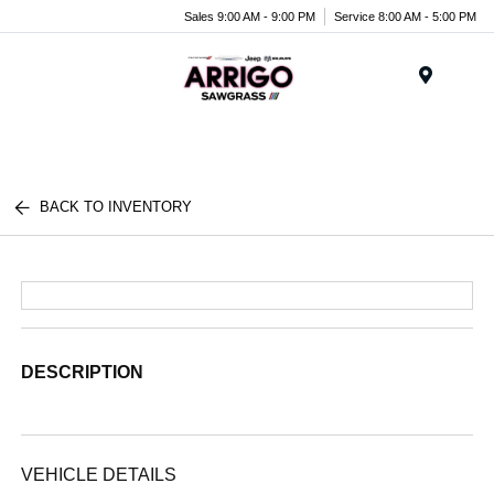
Sales 9:00 AM - 9:00 PM
Service 8:00 AM - 5:00 PM
Menu
BACK TO INVENTORY
DESCRIPTION
VEHICLE DETAILS