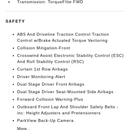
Transmission: TorqueFlite FWD
SAFETY
ABS And Driveline Traction Control Traction
Control w/Brake Actuated Torque Vectoring
Collision Mitigation-Front
Crosswind Assist Electronic Stability Control (ESC)
And Roll Stability Control (RSC)
Curtain 1st Row Airbags
Driver Monitoring-Alert
Dual Stage Driver Front Airbags
Dual Stage Driver Seat-Mounted Side Airbags
Forward Collision Warning-Plus
Outboard Front Lap And Shoulder Safety Belts -
inc: Height Adjusters and Pretensioners
ParkView Back-Up Camera
More...