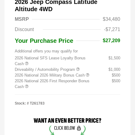
2026 Jeep Compass Latitude
Altitude 4WD
MSRP
$34,480
Discount
-$7,271
Your Purchase Price
$27,209
Additional offers you may qualify for
2026 National SFS Lease Loyalty Bonus
$1,500
Cash
Driveability / Automobility Program
$1,000
2026 National 2026 Military Bonus Cash
$500
2026 National 2026 First Responder Bonus
$500
Cash
Stock: #
T261783