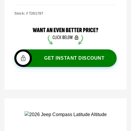
Stock: #
T261787
GET INSTANT DISCOUNT