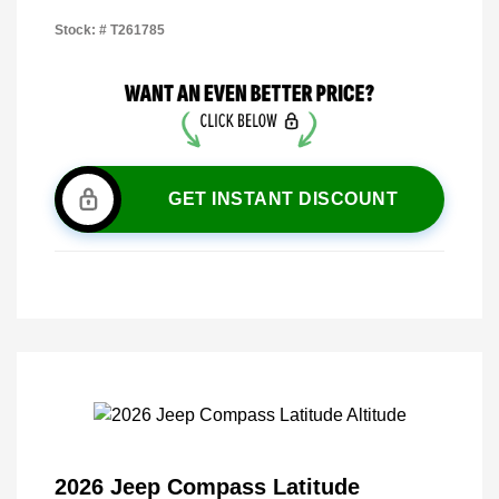
Stock: #
T261785
GET INSTANT DISCOUNT
2026 Jeep Compass Latitude