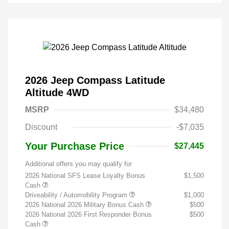
2026 Jeep Compass Latitude
Altitude 4WD
MSRP
$34,480
Discount
-$7,035
Your Purchase Price
$27,445
Additional offers you may qualify for
2026 National SFS Lease Loyalty Bonus
$1,500
Cash
Driveability / Automobility Program
$1,000
2026 National 2026 Military Bonus Cash
$500
2026 National 2026 First Responder Bonus
$500
Cash