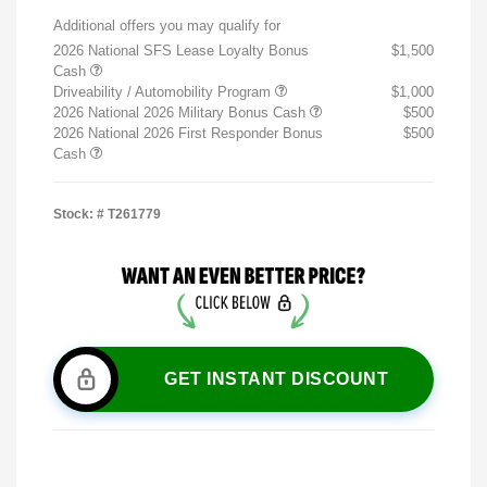
Additional offers you may qualify for
2026 National SFS Lease Loyalty Bonus
$1,500
Cash
Driveability / Automobility Program
$1,000
2026 National 2026 Military Bonus Cash
$500
2026 National 2026 First Responder Bonus
$500
Cash
Stock: #
T261779
GET INSTANT DISCOUNT