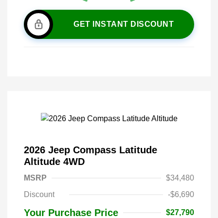
GET INSTANT DISCOUNT
2026 Jeep Compass Latitude
Altitude 4WD
MSRP
$34,480
Discount
-$6,690
Your Purchase Price
$27,790