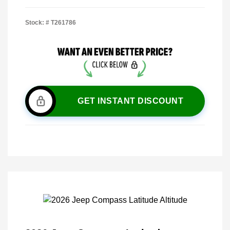
Stock: #
T261786
GET INSTANT DISCOUNT