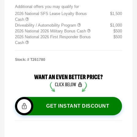
Additional offers you may qualify for
2026 National SFS Lease Loyalty Bonus
$1,500
Cash
Driveability / Automobility Program
$1,000
2026 National 2026 Military Bonus Cash
$500
2026 National 2026 First Responder Bonus
$500
Cash
Stock: #
T261780
GET INSTANT DISCOUNT