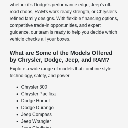
whether it's Dodge's performance edge, Jeep's off-
road chops, RAM's work-ready strength, or Chrysler's
refined family designs. With flexible financing options,
competitive trade-in opportunities, and expert
guidance, our team is ready to help you decide which
vehicle checks all your boxes.
What are Some of the Models Offered
by Chrysler, Dodge, Jeep, and RAM?
Explore a wide range of models that combine style,
technology, safety, and power:
Chrysler 300
Chrysler Pacifica
Dodge Hornet
Dodge Durango
Jeep Compass
Jeep Wrangler