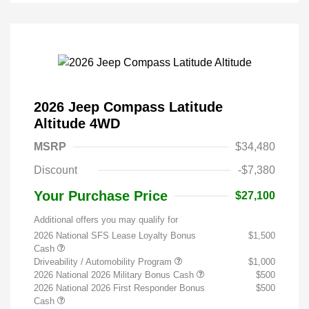
2026 Jeep Compass Latitude
Altitude 4WD
MSRP
$34,480
Discount
-$7,380
Your Purchase Price
$27,100
Additional offers you may qualify for
2026 National SFS Lease Loyalty Bonus
$1,500
Cash
Driveability / Automobility Program
$1,000
2026 National 2026 Military Bonus Cash
$500
2026 National 2026 First Responder Bonus
$500
Cash