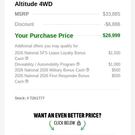
Altitude 4WD
MSRP
$33,885
Discount
-$6,886
Your Purchase Price
$26,999
Additional offers you may qualify for
2026 National SFS Lease Loyalty Bonus
$1,500
Cash
Driveability / Automobility Program
$1,000
2026 National 2026 Military Bonus Cash
$500
2026 National 2026 First Responder Bonus
$500
Cash
Stock: #
T261777