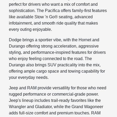
perfect for drivers who want a mix of comfort and
sophistication. The Pacifica offers family-first features
like available Stow 'n Go® seating, advanced
infotainment, and smooth ride quality that makes
every outing enjoyable.
Dodge brings a sportier vibe, with the Hornet and
Durango offering strong acceleration, aggressive
styling, and performance-inspired features for drivers
who enjoy feeling connected to the road. The
Durango also brings SUV practicality into the mix,
offering ample cargo space and towing capability for
your everyday needs.
Jeep and RAM provide versatility for those who need
rugged performance or commercial-grade power.
Jeep's lineup includes trail-ready favorites like the
Wrangler and Gladiator, while the Grand Wagoneer
adds full-size comfort and premium touches. RAM