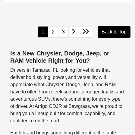
1
2
3
Back to Top
Is a New Chrysler, Dodge, Jeep, or
RAM Vehicle Right for You?
Drivers in Tamarac, FL looking for vehicles that
deliver bold styling, power, and versatility will
appreciate what Chrysler, Dodge, Jeep, and RAM
have to offer. From sleek sedans to rugged trucks and
adventurous SUVs, there's something for every type
of driver. At Arrigo CDJR at Sawgrass, we're proud to
bring you a lineup built for comfort, capability, and
confidence on the road.
Each brand brings something different to the table—