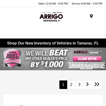
Sales 11:00 AM - 6:00 PM
Service 8:00 AM - 2:00 PM
Menu
Shop Our New Inventory of Vehicles in Tamarac, FL
1
2
3