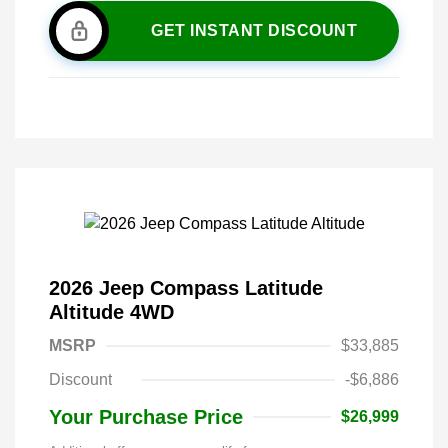
GET INSTANT DISCOUNT
2026 Jeep Compass Latitude
Altitude 4WD
MSRP
$33,885
Discount
-$6,886
Your Purchase Price
$26,999