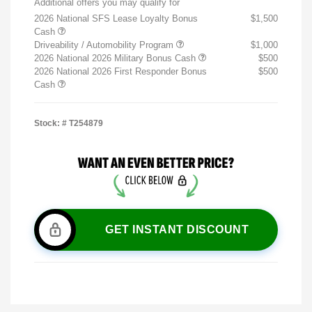
Additional offers you may qualify for
2026 National SFS Lease Loyalty Bonus
$1,500
Cash
Driveability / Automobility Program
$1,000
2026 National 2026 Military Bonus Cash
$500
2026 National 2026 First Responder Bonus
$500
Cash
Stock: #
T254879
GET INSTANT DISCOUNT