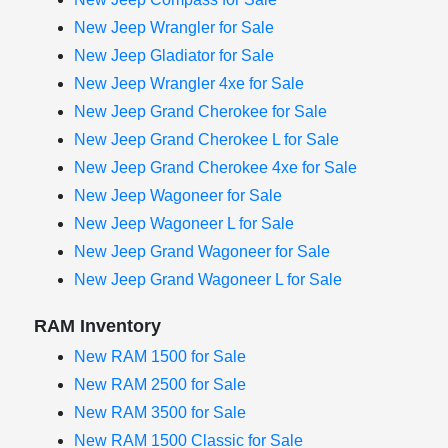
New Jeep Wrangler for Sale
New Jeep Gladiator for Sale
New Jeep Wrangler 4xe for Sale
New Jeep Grand Cherokee for Sale
New Jeep Grand Cherokee L for Sale
New Jeep Grand Cherokee 4xe for Sale
New Jeep Wagoneer for Sale
New Jeep Wagoneer L for Sale
New Jeep Grand Wagoneer for Sale
New Jeep Grand Wagoneer L for Sale
RAM Inventory
New RAM 1500 for Sale
New RAM 2500 for Sale
New RAM 3500 for Sale
New RAM 1500 Classic for Sale