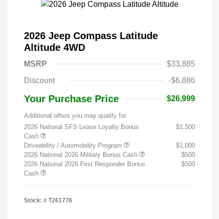
2026 Jeep Compass Latitude
Altitude 4WD
MSRP
$33,885
Discount
-$6,886
Your Purchase Price
$26,999
Additional offers you may qualify for
2026 National SFS Lease Loyalty Bonus
$1,500
Cash
Driveability / Automobility Program
$1,000
2026 National 2026 Military Bonus Cash
$500
2026 National 2026 First Responder Bonus
$500
Cash
Stock: #
T261776