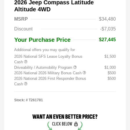
2026 Jeep Compass Latitude
Altitude 4WD
MSRP
$34,480
Discount
-$7,035
Your Purchase Price
$27,445
Additional offers you may qualify for
2026 National SFS Lease Loyalty Bonus
$1,500
Cash
Driveability / Automobility Program
$1,000
2026 National 2026 Military Bonus Cash
$500
2026 National 2026 First Responder Bonus
$500
Cash
Stock: #
T261781