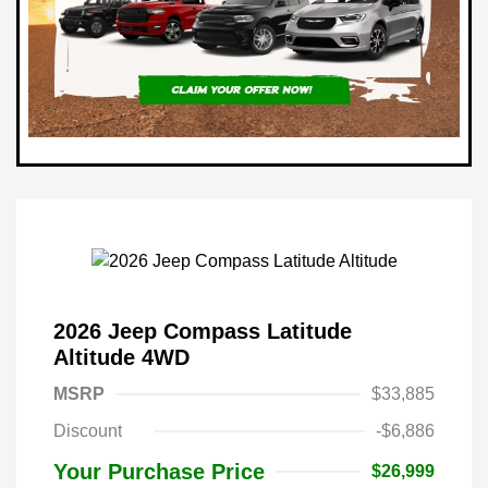
2026 Jeep Compass Latitude
Altitude 4WD
MSRP
$33,885
Discount
-$6,886
Your Purchase Price
$26,999