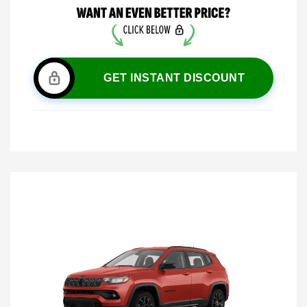
GET INSTANT DISCOUNT