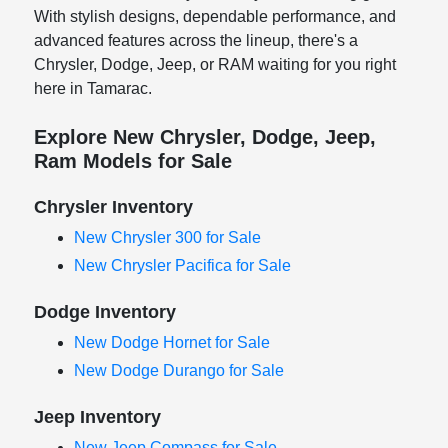
With stylish designs, dependable performance, and
advanced features across the lineup, there's a
Chrysler, Dodge, Jeep, or RAM waiting for you right
here in Tamarac.
Explore New Chrysler, Dodge, Jeep,
Ram Models for Sale
Chrysler Inventory
New Chrysler 300 for Sale
New Chrysler Pacifica for Sale
Dodge Inventory
New Dodge Hornet for Sale
New Dodge Durango for Sale
Jeep Inventory
New Jeep Compass for Sale