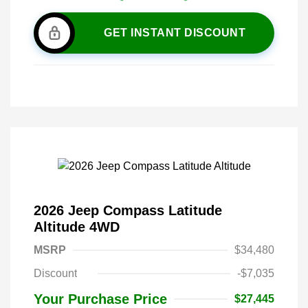
GET INSTANT DISCOUNT
2026 Jeep Compass Latitude
Altitude 4WD
MSRP
$34,480
Discount
-$7,035
Your Purchase Price
$27,445