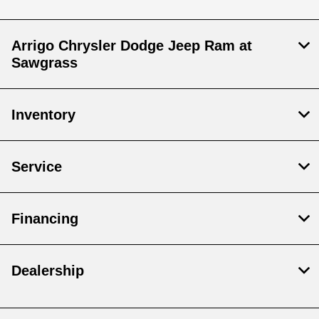
Arrigo Chrysler Dodge Jeep Ram at
Sawgrass
Inventory
Service
Financing
Dealership