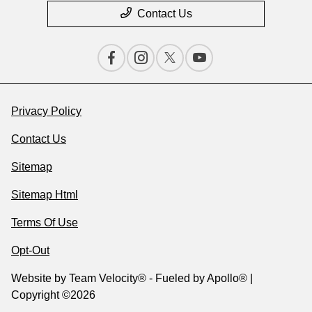
Contact Us
Privacy Policy
Contact Us
Sitemap
Sitemap Html
Terms Of Use
Opt-Out
Website by
Team Velocity®
- Fueled by Apollo® |
Copyright ©2026