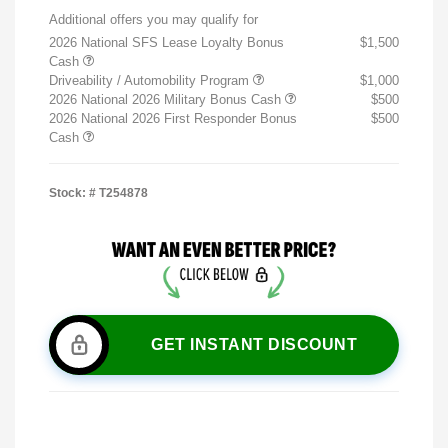
Additional offers you may qualify for
2026 National SFS Lease Loyalty Bonus
$1,500
Cash
Driveability / Automobility Program
$1,000
2026 National 2026 Military Bonus Cash
$500
2026 National 2026 First Responder Bonus
$500
Cash
Stock: #
T254878
GET INSTANT DISCOUNT