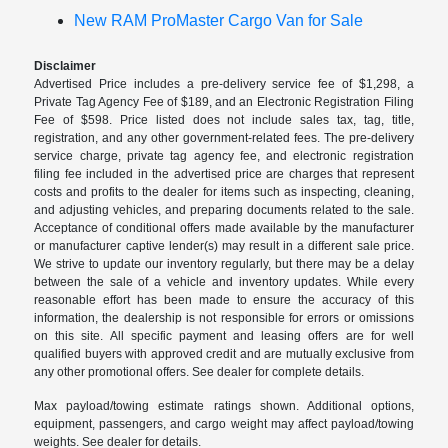
New RAM ProMaster Cargo Van for Sale
Disclaimer
Advertised Price includes a pre-delivery service fee of $1,298, a
Private Tag Agency Fee of $189, and an Electronic Registration Filing
Fee of $598. Price listed does not include sales tax, tag, title,
registration, and any other government-related fees. The pre-delivery
service charge, private tag agency fee, and electronic registration
filing fee included in the advertised price are charges that represent
costs and profits to the dealer for items such as inspecting, cleaning,
and adjusting vehicles, and preparing documents related to the sale.
Acceptance of conditional offers made available by the manufacturer
or manufacturer captive lender(s) may result in a different sale price.
We strive to update our inventory regularly, but there may be a delay
between the sale of a vehicle and inventory updates. While every
reasonable effort has been made to ensure the accuracy of this
information, the dealership is not responsible for errors or omissions
on this site. All specific payment and leasing offers are for well
qualified buyers with approved credit and are mutually exclusive from
any other promotional offers. See dealer for complete details.
Max payload/towing estimate ratings shown. Additional options,
equipment, passengers, and cargo weight may affect payload/towing
weights. See dealer for details.