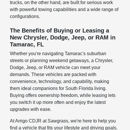
trucks, on the other hand, are built for serious work
with powerful towing capabilities and a wide range of
configurations.
The Benefits of Buying or Leasing a
New Chrysler, Dodge, Jeep, or RAM in
Tamarac, FL
Whether you're navigating Tamarac's suburban
streets or planning weekend getaways, a Chrysler,
Dodge, Jeep, or RAM vehicle can meet your
demands. These vehicles are packed with
convenience, technology, and capability, making
them ideal companions for South Florida living.
Buying offers ownership freedom, while leasing lets
you switch it up more often and enjoy the latest
upgrades with ease.
At Arrigo CDJR at Sawgrass, we're here to help you
find a vehicle that fits your lifestyle and driving goals.