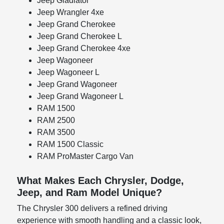
Jeep Gladiator
Jeep Wrangler 4xe
Jeep Grand Cherokee
Jeep Grand Cherokee L
Jeep Grand Cherokee 4xe
Jeep Wagoneer
Jeep Wagoneer L
Jeep Grand Wagoneer
Jeep Grand Wagoneer L
RAM 1500
RAM 2500
RAM 3500
RAM 1500 Classic
RAM ProMaster Cargo Van
What Makes Each Chrysler, Dodge,
Jeep, and Ram Model Unique?
The Chrysler 300 delivers a refined driving
experience with smooth handling and a classic look,