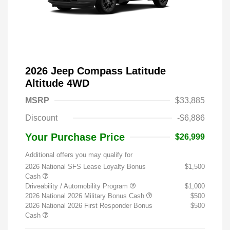
2026 Jeep Compass Latitude
Altitude 4WD
MSRP
$33,885
Discount
-$6,886
Your Purchase Price
$26,999
Additional offers you may qualify for
2026 National SFS Lease Loyalty Bonus
$1,500
Cash
Driveability / Automobility Program
$1,000
2026 National 2026 Military Bonus Cash
$500
2026 National 2026 First Responder Bonus
$500
Cash