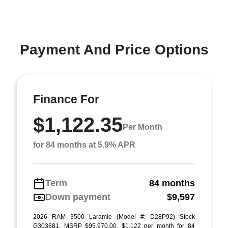
Payment And Price Options
Finance For
$1,122.35
Per Month
for 84 months at 5.9% APR
Term
84 months
Down payment
$9,597
2026 RAM 3500 Laramie (Model #: D28P92) Stock
G303681. MSRP $95,970.00. $1,122 per month for 84