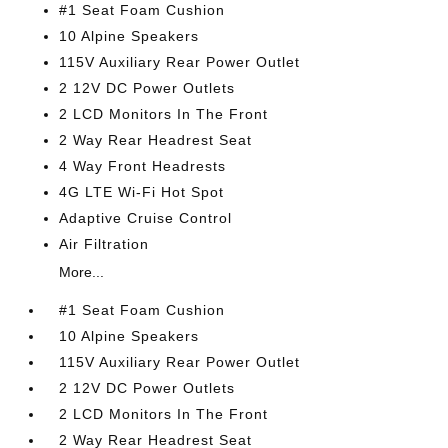
#1 Seat Foam Cushion
10 Alpine Speakers
115V Auxiliary Rear Power Outlet
2 12V DC Power Outlets
2 LCD Monitors In The Front
2 Way Rear Headrest Seat
4 Way Front Headrests
4G LTE Wi-Fi Hot Spot
Adaptive Cruise Control
Air Filtration
More...
#1 Seat Foam Cushion
10 Alpine Speakers
115V Auxiliary Rear Power Outlet
2 12V DC Power Outlets
2 LCD Monitors In The Front
2 Way Rear Headrest Seat