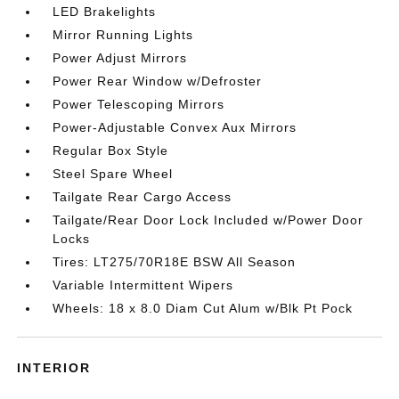
LED Brakelights
Mirror Running Lights
Power Adjust Mirrors
Power Rear Window w/Defroster
Power Telescoping Mirrors
Power-Adjustable Convex Aux Mirrors
Regular Box Style
Steel Spare Wheel
Tailgate Rear Cargo Access
Tailgate/Rear Door Lock Included w/Power Door
Locks
Tires: LT275/70R18E BSW All Season
Variable Intermittent Wipers
Wheels: 18 x 8.0 Diam Cut Alum w/Blk Pt Pock
INTERIOR