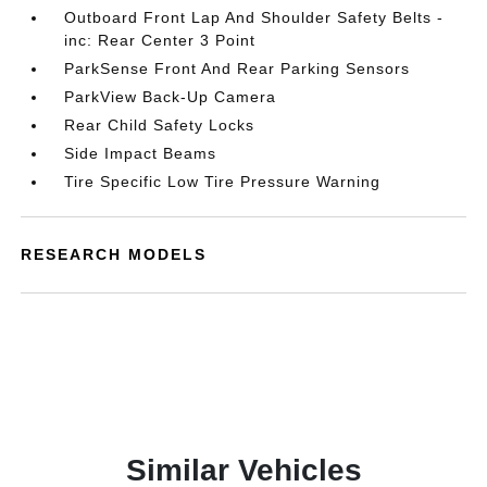
Outboard Front Lap And Shoulder Safety Belts -
inc: Rear Center 3 Point
ParkSense Front And Rear Parking Sensors
ParkView Back-Up Camera
Rear Child Safety Locks
Side Impact Beams
Tire Specific Low Tire Pressure Warning
RESEARCH MODELS
Similar Vehicles