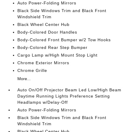
Auto Power-Folding Mirrors
Black Side Windows Trim and Black Front
Windshield Trim
Black Wheel Center Hub
Body-Colored Door Handles
Body-Colored Front Bumper w/2 Tow Hooks
Body-Colored Rear Step Bumper
Cargo Lamp w/High Mount Stop Light
Chrome Exterior Mirrors
Chrome Grille
More...
Auto On/Off Projector Beam Led Low/High Beam
Daytime Running Lights Preference Setting
Headlamps w/Delay-Off
Auto Power-Folding Mirrors
Black Side Windows Trim and Black Front
Windshield Trim
Black Wheel Center Hub