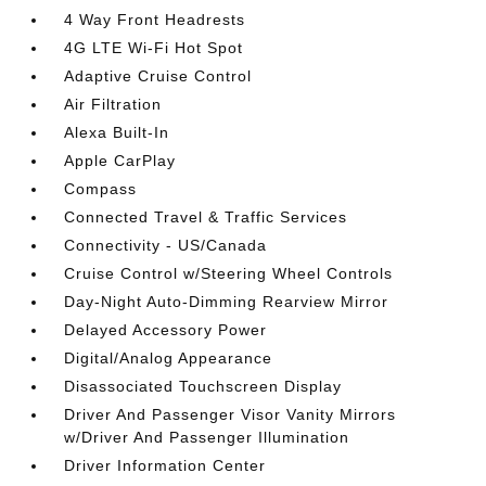
4 Way Front Headrests
4G LTE Wi-Fi Hot Spot
Adaptive Cruise Control
Air Filtration
Alexa Built-In
Apple CarPlay
Compass
Connected Travel & Traffic Services
Connectivity - US/Canada
Cruise Control w/Steering Wheel Controls
Day-Night Auto-Dimming Rearview Mirror
Delayed Accessory Power
Digital/Analog Appearance
Disassociated Touchscreen Display
Driver And Passenger Visor Vanity Mirrors
w/Driver And Passenger Illumination
Driver Information Center