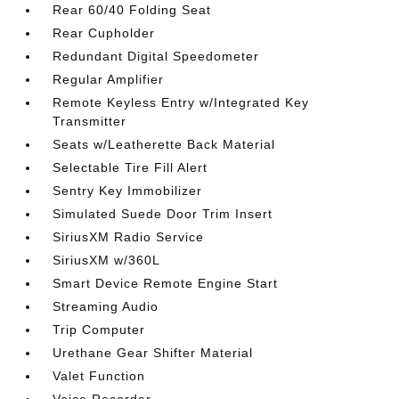
Rear 60/40 Folding Seat
Rear Cupholder
Redundant Digital Speedometer
Regular Amplifier
Remote Keyless Entry w/Integrated Key
Transmitter
Seats w/Leatherette Back Material
Selectable Tire Fill Alert
Sentry Key Immobilizer
Simulated Suede Door Trim Insert
SiriusXM Radio Service
SiriusXM w/360L
Smart Device Remote Engine Start
Streaming Audio
Trip Computer
Urethane Gear Shifter Material
Valet Function