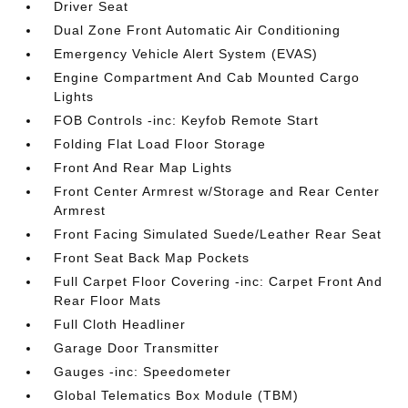
Driver Seat
Dual Zone Front Automatic Air Conditioning
Emergency Vehicle Alert System (EVAS)
Engine Compartment And Cab Mounted Cargo
Lights
FOB Controls -inc: Keyfob Remote Start
Folding Flat Load Floor Storage
Front And Rear Map Lights
Front Center Armrest w/Storage and Rear Center
Armrest
Front Facing Simulated Suede/Leather Rear Seat
Front Seat Back Map Pockets
Full Carpet Floor Covering -inc: Carpet Front And
Rear Floor Mats
Full Cloth Headliner
Garage Door Transmitter
Gauges -inc: Speedometer
Global Telematics Box Module (TBM)