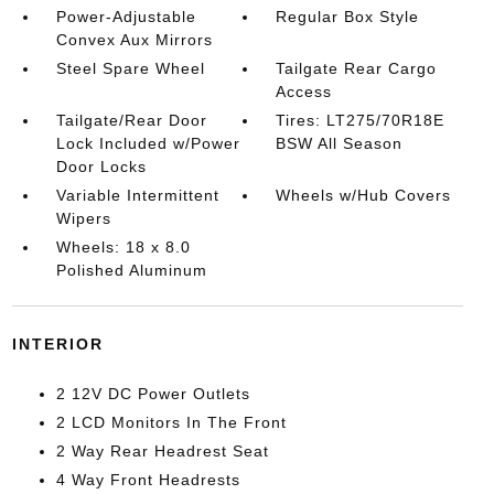
Power-Adjustable
Regular Box Style
Convex Aux Mirrors
Steel Spare Wheel
Tailgate Rear Cargo
Access
Tailgate/Rear Door
Tires: LT275/70R18E
Lock Included w/Power
BSW All Season
Door Locks
Variable Intermittent
Wheels w/Hub Covers
Wipers
Wheels: 18 x 8.0
Polished Aluminum
INTERIOR
2 12V DC Power Outlets
2 LCD Monitors In The Front
2 Way Rear Headrest Seat
4 Way Front Headrests