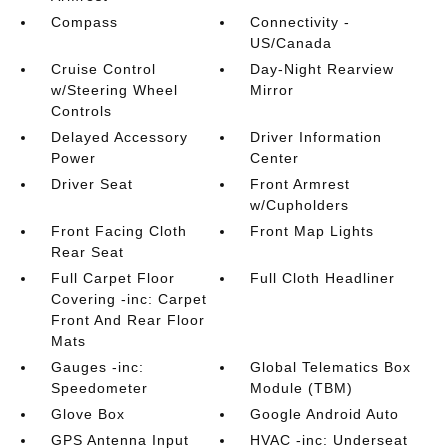
Compass
Connectivity -
US/Canada
Cruise Control
Day-Night Rearview
w/Steering Wheel
Mirror
Controls
Delayed Accessory
Driver Information
Power
Center
Driver Seat
Front Armrest
w/Cupholders
Front Facing Cloth
Front Map Lights
Rear Seat
Full Carpet Floor
Full Cloth Headliner
Covering -inc: Carpet
Front And Rear Floor
Mats
Gauges -inc:
Global Telematics Box
Speedometer
Module (TBM)
Glove Box
Google Android Auto
GPS Antenna Input
HVAC -inc: Underseat