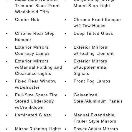
Trim and Black Front
Mount Stop Light
Windshield Trim
Center Hub
Chrome Front Bumper
w/2 Tow Hooks
Chrome Rear Step
Deep Tinted Glass
Bumper
Exterior Mirrors
Exterior Mirrors
Courtesy Lamps
w/Heating Element
Exterior Mirrors
Exterior Mirrors
w/Manual Folding and
w/Supplemental
Clearance Lights
Signals
Fixed Rear Window
Front Fog Lamps
w/Defroster
Full-Size Spare Tire
Galvanized
Stored Underbody
Steel/Aluminum Panels
w/Crankdown
Laminated Glass
Manual Extendable
Trailer Style Mirrors
Mirror Running Lights
Power Adjust Mirrors