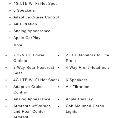
4G LTE Wi-Fi Hot Spot
6 Speakers
Adaptive Cruise Control
Air Filtration
Analog Appearance
Apple CarPlay
More...
2 12V DC Power
2 LCD Monitors In The
Outlets
Front
2 Way Rear Headrest
4 Way Front Headrests
Seat
4G LTE Wi-Fi Hot Spot
6 Speakers
Adaptive Cruise
Air Filtration
Control
Analog Appearance
Apple CarPlay
Armrests w/Storage
Cab Mounted Cargo
and Rear Center
Lights
Armrest