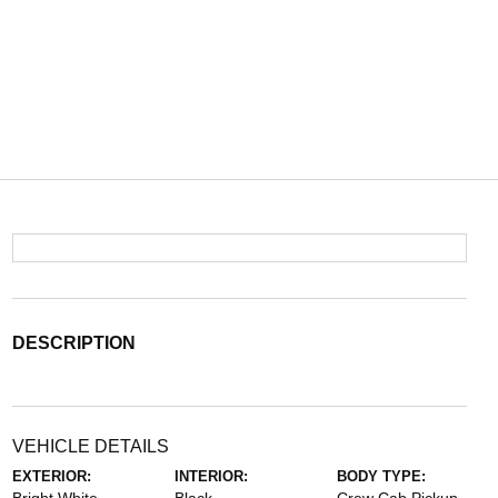
DESCRIPTION
VEHICLE DETAILS
EXTERIOR:
INTERIOR:
BODY TYPE: