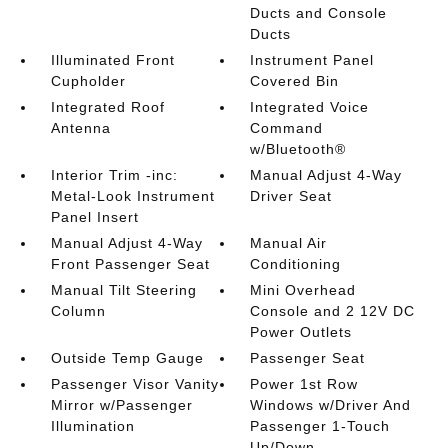
Ducts and Console
Ducts
Illuminated Front
Instrument Panel
Cupholder
Covered Bin
Integrated Roof
Integrated Voice
Antenna
Command
w/Bluetooth®
Interior Trim -inc:
Manual Adjust 4-Way
Metal-Look Instrument
Driver Seat
Panel Insert
Manual Adjust 4-Way
Manual Air
Front Passenger Seat
Conditioning
Manual Tilt Steering
Mini Overhead
Column
Console and 2 12V DC
Power Outlets
Outside Temp Gauge
Passenger Seat
Passenger Visor Vanity
Power 1st Row
Mirror w/Passenger
Windows w/Driver And
Illumination
Passenger 1-Touch
Up/Down