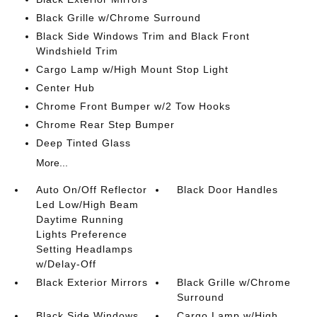
Black Grille w/Chrome Surround
Black Side Windows Trim and Black Front
Windshield Trim
Cargo Lamp w/High Mount Stop Light
Center Hub
Chrome Front Bumper w/2 Tow Hooks
Chrome Rear Step Bumper
Deep Tinted Glass
More...
Auto On/Off Reflector
Black Door Handles
Led Low/High Beam
Daytime Running
Lights Preference
Setting Headlamps
w/Delay-Off
Black Exterior Mirrors
Black Grille w/Chrome
Surround
Black Side Windows
Cargo Lamp w/High