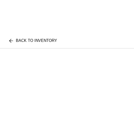
BACK TO INVENTORY