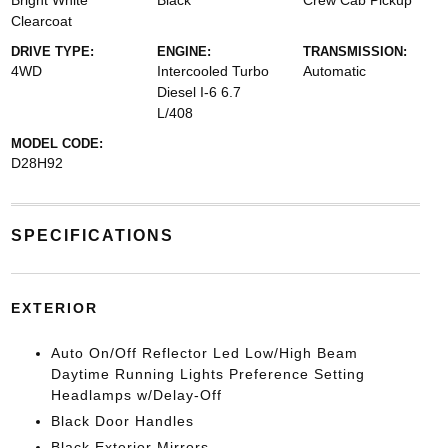
Bright White
Black
Crew Cab Pickup
Clearcoat
DRIVE TYPE:
ENGINE:
TRANSMISSION:
4WD
Intercooled Turbo
Automatic
Diesel I-6 6.7
L/408
MODEL CODE:
D28H92
SPECIFICATIONS
EXTERIOR
Auto On/Off Reflector Led Low/High Beam
Daytime Running Lights Preference Setting
Headlamps w/Delay-Off
Black Door Handles
Black Exterior Mirrors