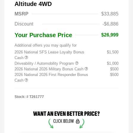
Altitude 4WD
MSRP
$33,885
Discount
-$6,886
Your Purchase Price
$26,999
Additional offers you may qualify for
2026 National SFS Lease Loyalty Bonus
$1,500
Cash
Driveability / Automobility Program
$1,000
2026 National 2026 Military Bonus Cash
$500
2026 National 2026 First Responder Bonus
$500
Cash
Stock: #
T261777