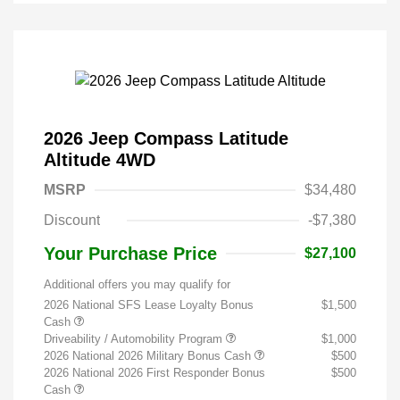
2026 Jeep Compass Latitude
Altitude 4WD
MSRP
$34,480
Discount
-$7,380
Your Purchase Price
$27,100
Additional offers you may qualify for
2026 National SFS Lease Loyalty Bonus
$1,500
Cash
Driveability / Automobility Program
$1,000
2026 National 2026 Military Bonus Cash
$500
2026 National 2026 First Responder Bonus
$500
Cash