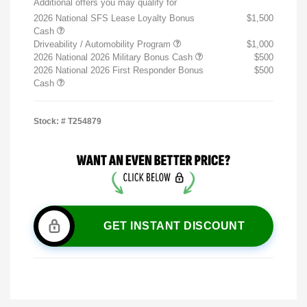
Additional offers you may qualify for
2026 National SFS Lease Loyalty Bonus
$1,500
Cash
Driveability / Automobility Program
$1,000
2026 National 2026 Military Bonus Cash
$500
2026 National 2026 First Responder Bonus
$500
Cash
Stock: #
T254879
GET INSTANT DISCOUNT