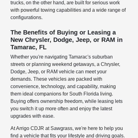
trucks, on the other hand, are built for serious work
with powerful towing capabilities and a wide range of
configurations.
The Benefits of Buying or Leasing a
New Chrysler, Dodge, Jeep, or RAM in
Tamarac, FL
Whether you're navigating Tamarac's suburban
streets or planning weekend getaways, a Chrysler,
Dodge, Jeep, or RAM vehicle can meet your
demands. These vehicles are packed with
convenience, technology, and capability, making
them ideal companions for South Florida living.
Buying offers ownership freedom, while leasing lets
you switch it up more often and enjoy the latest
upgrades with ease.
At Arrigo CDJR at Sawgrass, we're here to help you
find a vehicle that fits your lifestyle and driving goals.