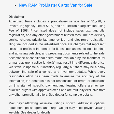
New RAM ProMaster Cargo Van for Sale
Disclaimer
Advertised Price includes a pre-delivery service fee of $1,298, a
Private Tag Agency Fee of $189, and an Electronic Registration Filing
Fee of $598. Price listed does not include sales tax, tag, title,
registration, and any other government-related fees. The pre-delivery
service charge, private tag agency fee, and electronic registration
filing fee included in the advertised price are charges that represent
costs and profits to the dealer for items such as inspecting, cleaning,
and adjusting vehicles, and preparing documents related to the sale.
Acceptance of conditional offers made available by the manufacturer
or manufacturer captive lender(s) may result in a different sale price.
We strive to update our inventory regularly, but there may be a delay
between the sale of a vehicle and inventory updates. While every
reasonable effort has been made to ensure the accuracy of this
information, the dealership is not responsible for errors or omissions
on this site. All specific payment and leasing offers are for well
qualified buyers with approved credit and are mutually exclusive from
any other promotional offers. See dealer for complete details.
Max payload/towing estimate ratings shown. Additional options,
equipment, passengers, and cargo weight may affect payload/towing
weights. See dealer for details.