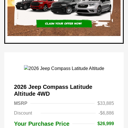
2026 Jeep Compass Latitude
Altitude 4WD
MSRP
$33,885
Discount
-$6,886
Your Purchase Price
$26,999