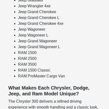
Jeep Gladiator
Jeep Wrangler 4xe
Jeep Grand Cherokee
Jeep Grand Cherokee L
Jeep Grand Cherokee 4xe
Jeep Wagoneer
Jeep Wagoneer L
Jeep Grand Wagoneer
Jeep Grand Wagoneer L
RAM 1500
RAM 2500
RAM 3500
RAM 1500 Classic
RAM ProMaster Cargo Van
What Makes Each Chrysler, Dodge,
Jeep, and Ram Model Unique?
The Chrysler 300 delivers a refined driving
experience with smooth handling and a classic look,