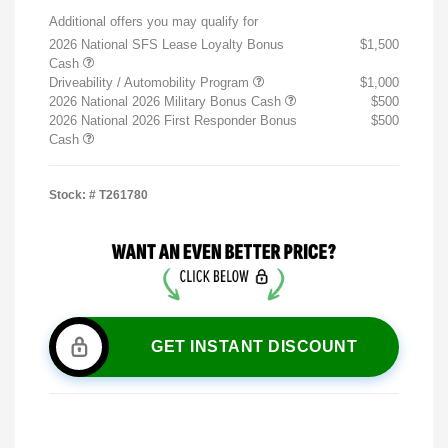
Additional offers you may qualify for
2026 National SFS Lease Loyalty Bonus
$1,500
Cash
Driveability / Automobility Program
$1,000
2026 National 2026 Military Bonus Cash
$500
2026 National 2026 First Responder Bonus
$500
Cash
Stock: #
T261780
GET INSTANT DISCOUNT