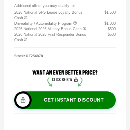
Additional offers you may qualify for
2026 National SFS Lease Loyalty Bonus
$1,500
Cash
Driveability / Automobility Program
$1,000
2026 National 2026 Military Bonus Cash
$500
2026 National 2026 First Responder Bonus
$500
Cash
Stock: #
T254878
GET INSTANT DISCOUNT