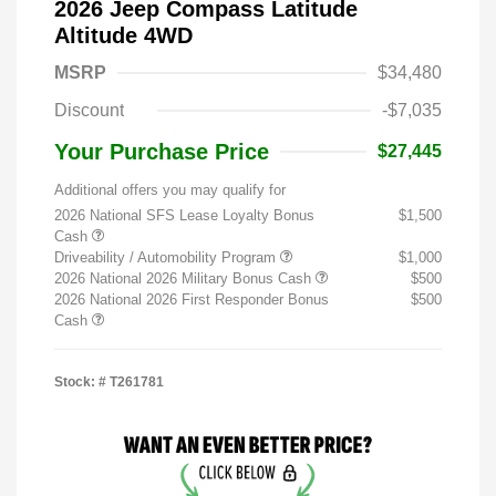
2026 Jeep Compass Latitude
Altitude 4WD
MSRP
$34,480
Discount
-$7,035
Your Purchase Price
$27,445
Additional offers you may qualify for
2026 National SFS Lease Loyalty Bonus
$1,500
Cash
Driveability / Automobility Program
$1,000
2026 National 2026 Military Bonus Cash
$500
2026 National 2026 First Responder Bonus
$500
Cash
Stock: #
T261781