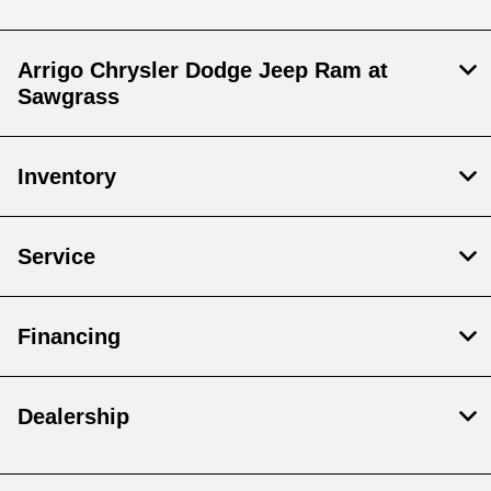
Arrigo Chrysler Dodge Jeep Ram at
Sawgrass
Inventory
Service
Financing
Dealership