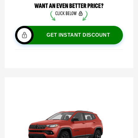
GET INSTANT DISCOUNT