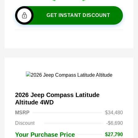
GET INSTANT DISCOUNT
2026 Jeep Compass Latitude
Altitude 4WD
MSRP
$34,480
Discount
-$6,690
Your Purchase Price
$27,790