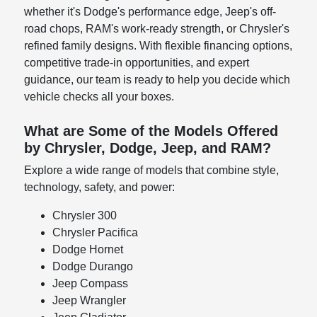
whether it's Dodge's performance edge, Jeep's off-
road chops, RAM's work-ready strength, or Chrysler's
refined family designs. With flexible financing options,
competitive trade-in opportunities, and expert
guidance, our team is ready to help you decide which
vehicle checks all your boxes.
What are Some of the Models Offered
by Chrysler, Dodge, Jeep, and RAM?
Explore a wide range of models that combine style,
technology, safety, and power:
Chrysler 300
Chrysler Pacifica
Dodge Hornet
Dodge Durango
Jeep Compass
Jeep Wrangler