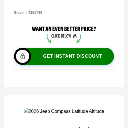
Stock: #
T261786
GET INSTANT DISCOUNT