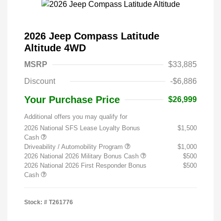
2026 Jeep Compass Latitude
Altitude 4WD
MSRP
$33,885
Discount
-$6,886
Your Purchase Price
$26,999
Additional offers you may qualify for
2026 National SFS Lease Loyalty Bonus
$1,500
Cash
Driveability / Automobility Program
$1,000
2026 National 2026 Military Bonus Cash
$500
2026 National 2026 First Responder Bonus
$500
Cash
Stock: #
T261776