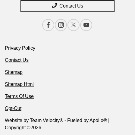
Contact Us
Privacy Policy
Contact Us
Sitemap
Sitemap Html
Terms Of Use
Opt-Out
Website by
Team Velocity®
- Fueled by Apollo® |
Copyright ©2026