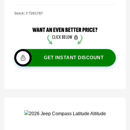
Stock: #
T261787
GET INSTANT DISCOUNT