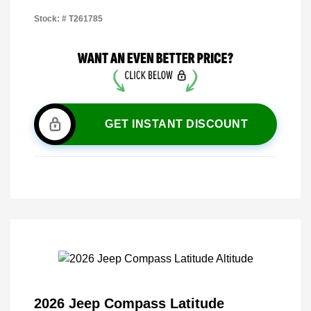
Stock: #
T261785
GET INSTANT DISCOUNT
2026 Jeep Compass Latitude