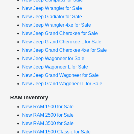
New Jeep Wrangler for Sale
New Jeep Gladiator for Sale
New Jeep Wrangler 4xe for Sale
New Jeep Grand Cherokee for Sale
New Jeep Grand Cherokee L for Sale
New Jeep Grand Cherokee 4xe for Sale
New Jeep Wagoneer for Sale
New Jeep Wagoneer L for Sale
New Jeep Grand Wagoneer for Sale
New Jeep Grand Wagoneer L for Sale
RAM Inventory
New RAM 1500 for Sale
New RAM 2500 for Sale
New RAM 3500 for Sale
New RAM 1500 Classic for Sale