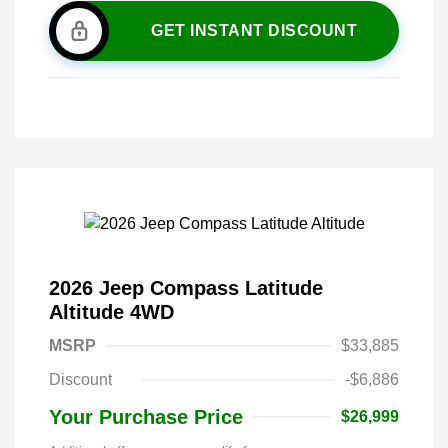
GET INSTANT DISCOUNT
2026 Jeep Compass Latitude
Altitude 4WD
MSRP
$33,885
Discount
-$6,886
Your Purchase Price
$26,999