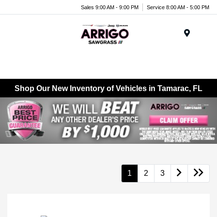
Sales 9:00 AM - 9:00 PM
Service 8:00 AM - 5:00 PM
Menu
Shop Our New Inventory of Vehicles in Tamarac, FL
1
2
3