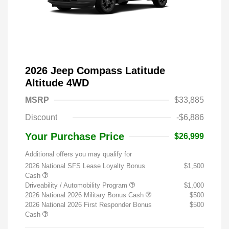
2026 Jeep Compass Latitude
Altitude 4WD
MSRP
$33,885
Discount
-$6,886
Your Purchase Price
$26,999
Additional offers you may qualify for
2026 National SFS Lease Loyalty Bonus
$1,500
Cash
Driveability / Automobility Program
$1,000
2026 National 2026 Military Bonus Cash
$500
2026 National 2026 First Responder Bonus
$500
Cash