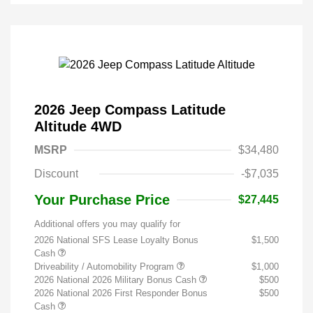
2026 Jeep Compass Latitude
Altitude 4WD
MSRP
$34,480
Discount
-$7,035
Your Purchase Price
$27,445
Additional offers you may qualify for
2026 National SFS Lease Loyalty Bonus
$1,500
Cash
Driveability / Automobility Program
$1,000
2026 National 2026 Military Bonus Cash
$500
2026 National 2026 First Responder Bonus
$500
Cash