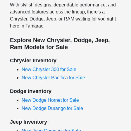
With stylish designs, dependable performance, and
advanced features across the lineup, there's a
Chrysler, Dodge, Jeep, or RAM waiting for you right
here in Tamarac.
Explore New Chrysler, Dodge, Jeep,
Ram Models for Sale
Chrysler Inventory
New Chrysler 300 for Sale
New Chrysler Pacifica for Sale
Dodge Inventory
New Dodge Hornet for Sale
New Dodge Durango for Sale
Jeep Inventory
New Jeep Compass for Sale