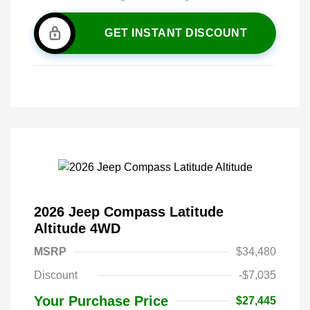
GET INSTANT DISCOUNT
2026 Jeep Compass Latitude
Altitude 4WD
MSRP
$34,480
Discount
-$7,035
Your Purchase Price
$27,445