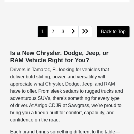
1
2
3
Back to Top
Is a New Chrysler, Dodge, Jeep, or
RAM Vehicle Right for You?
Drivers in Tamarac, FL looking for vehicles that
deliver bold styling, power, and versatility will
appreciate what Chrysler, Dodge, Jeep, and RAM
have to offer. From sleek sedans to rugged trucks and
adventurous SUVs, there's something for every type
of driver. At Arrigo CDJR at Sawgrass, we're proud to
bring you a lineup built for comfort, capability, and
confidence on the road.
Each brand brings something different to the table—