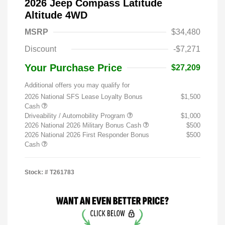
2026 Jeep Compass Latitude
Altitude 4WD
MSRP
$34,480
Discount
-$7,271
Your Purchase Price
$27,209
Additional offers you may qualify for
2026 National SFS Lease Loyalty Bonus
$1,500
Cash
Driveability / Automobility Program
$1,000
2026 National 2026 Military Bonus Cash
$500
2026 National 2026 First Responder Bonus
$500
Cash
Stock: #
T261783