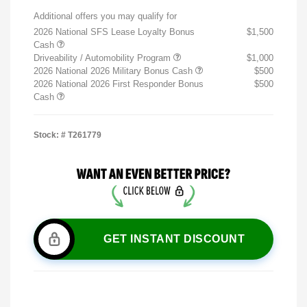
Additional offers you may qualify for
2026 National SFS Lease Loyalty Bonus
$1,500
Cash
Driveability / Automobility Program
$1,000
2026 National 2026 Military Bonus Cash
$500
2026 National 2026 First Responder Bonus
$500
Cash
Stock: #
T261779
GET INSTANT DISCOUNT