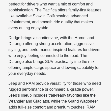
perfect for drivers who want a mix of comfort and
sophistication. The Pacifica offers family-first features
like available Stow 'n Go® seating, advanced
infotainment, and smooth ride quality that makes
every outing enjoyable.
Dodge brings a sportier vibe, with the Hornet and
Durango offering strong acceleration, aggressive
styling, and performance-inspired features for drivers
who enjoy feeling connected to the road. The
Durango also brings SUV practicality into the mix,
offering ample cargo space and towing capability for
your everyday needs.
Jeep and RAM provide versatility for those who need
rugged performance or commercial-grade power.
Jeep's lineup includes trail-ready favorites like the
Wrangler and Gladiator, while the Grand Wagoneer
adds full-size comfort and premium touches. RAM