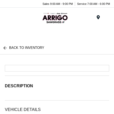
Sales 9:00 AM - 9:00 PM
Service 7:00 AM - 6:00 PM
Menu
BACK TO INVENTORY
DESCRIPTION
VEHICLE DETAILS