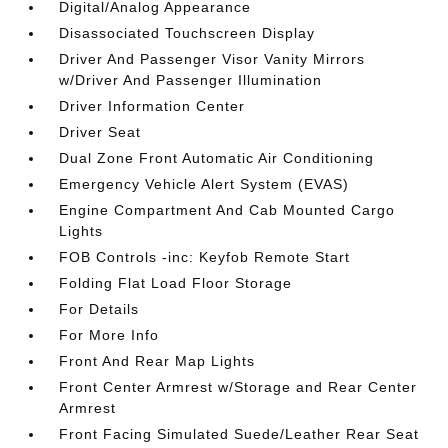
Digital/Analog Appearance
Disassociated Touchscreen Display
Driver And Passenger Visor Vanity Mirrors
w/Driver And Passenger Illumination
Driver Information Center
Driver Seat
Dual Zone Front Automatic Air Conditioning
Emergency Vehicle Alert System (EVAS)
Engine Compartment And Cab Mounted Cargo
Lights
FOB Controls -inc: Keyfob Remote Start
Folding Flat Load Floor Storage
For Details
For More Info
Front And Rear Map Lights
Front Center Armrest w/Storage and Rear Center
Armrest
Front Facing Simulated Suede/Leather Rear Seat