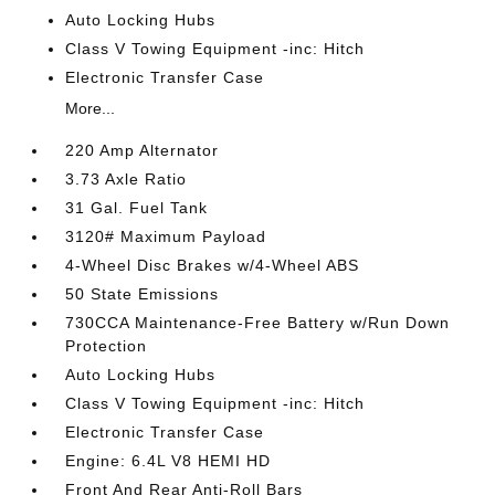
Auto Locking Hubs
Class V Towing Equipment -inc: Hitch
Electronic Transfer Case
More...
220 Amp Alternator
3.73 Axle Ratio
31 Gal. Fuel Tank
3120# Maximum Payload
4-Wheel Disc Brakes w/4-Wheel ABS
50 State Emissions
730CCA Maintenance-Free Battery w/Run Down
Protection
Auto Locking Hubs
Class V Towing Equipment -inc: Hitch
Electronic Transfer Case
Engine: 6.4L V8 HEMI HD
Front And Rear Anti-Roll Bars