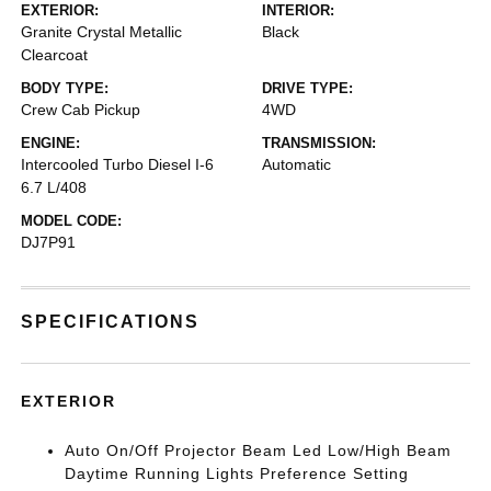
EXTERIOR:
INTERIOR:
Granite Crystal Metallic
Black
Clearcoat
BODY TYPE:
DRIVE TYPE:
Crew Cab Pickup
4WD
ENGINE:
TRANSMISSION:
Intercooled Turbo Diesel I-6
Automatic
6.7 L/408
MODEL CODE:
DJ7P91
SPECIFICATIONS
EXTERIOR
Auto On/Off Projector Beam Led Low/High Beam
Daytime Running Lights Preference Setting