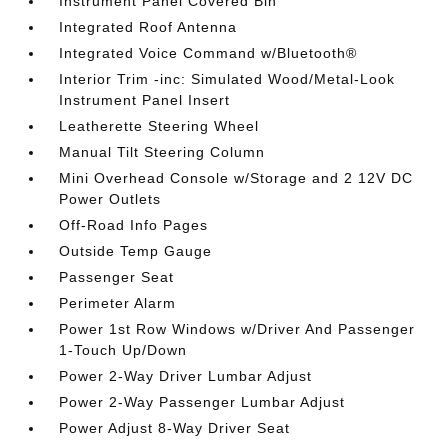
Instrument Panel Covered Bin
Integrated Roof Antenna
Integrated Voice Command w/Bluetooth®
Interior Trim -inc: Simulated Wood/Metal-Look
Instrument Panel Insert
Leatherette Steering Wheel
Manual Tilt Steering Column
Mini Overhead Console w/Storage and 2 12V DC
Power Outlets
Off-Road Info Pages
Outside Temp Gauge
Passenger Seat
Perimeter Alarm
Power 1st Row Windows w/Driver And Passenger
1-Touch Up/Down
Power 2-Way Driver Lumbar Adjust
Power 2-Way Passenger Lumbar Adjust
Power Adjust 8-Way Driver Seat