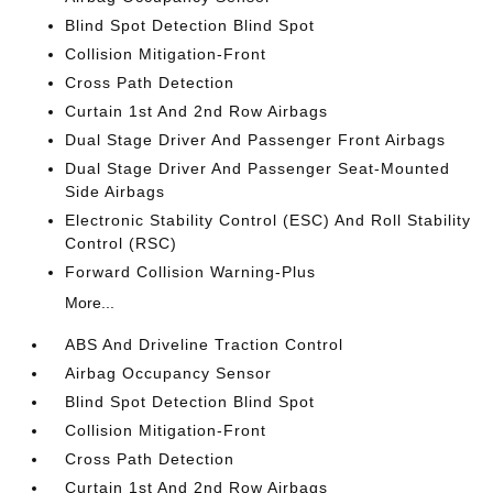
Blind Spot Detection Blind Spot
Collision Mitigation-Front
Cross Path Detection
Curtain 1st And 2nd Row Airbags
Dual Stage Driver And Passenger Front Airbags
Dual Stage Driver And Passenger Seat-Mounted
Side Airbags
Electronic Stability Control (ESC) And Roll Stability
Control (RSC)
Forward Collision Warning-Plus
More...
ABS And Driveline Traction Control
Airbag Occupancy Sensor
Blind Spot Detection Blind Spot
Collision Mitigation-Front
Cross Path Detection
Curtain 1st And 2nd Row Airbags