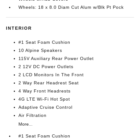
Wheels: 18 x 8.0 Diam Cut Alum w/Blk Pt Pock
INTERIOR
#1 Seat Foam Cushion
10 Alpine Speakers
115V Auxiliary Rear Power Outlet
2 12V DC Power Outlets
2 LCD Monitors In The Front
2 Way Rear Headrest Seat
4 Way Front Headrests
4G LTE Wi-Fi Hot Spot
Adaptive Cruise Control
Air Filtration
More...
#1 Seat Foam Cushion