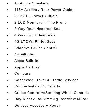
10 Alpine Speakers
115V Auxiliary Rear Power Outlet
2 12V DC Power Outlets
2 LCD Monitors In The Front
2 Way Rear Headrest Seat
4 Way Front Headrests
4G LTE Wi-Fi Hot Spot
Adaptive Cruise Control
Air Filtration
Alexa Built-In
Apple CarPlay
Compass
Connected Travel & Traffic Services
Connectivity - US/Canada
Cruise Control w/Steering Wheel Controls
Day-Night Auto-Dimming Rearview Mirror
Delayed Accessory Power