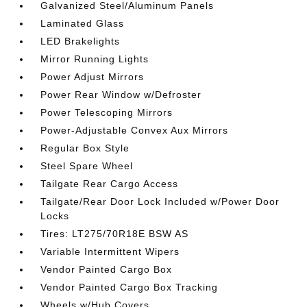
Galvanized Steel/Aluminum Panels
Laminated Glass
LED Brakelights
Mirror Running Lights
Power Adjust Mirrors
Power Rear Window w/Defroster
Power Telescoping Mirrors
Power-Adjustable Convex Aux Mirrors
Regular Box Style
Steel Spare Wheel
Tailgate Rear Cargo Access
Tailgate/Rear Door Lock Included w/Power Door
Locks
Tires: LT275/70R18E BSW AS
Variable Intermittent Wipers
Vendor Painted Cargo Box
Vendor Painted Cargo Box Tracking
Wheels w/Hub Covers