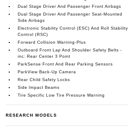
Dual Stage Driver And Passenger Front Airbags
Dual Stage Driver And Passenger Seat-Mounted
Side Airbags
Electronic Stability Control (ESC) And Roll Stability
Control (RSC)
Forward Collision Warning-Plus
Outboard Front Lap And Shoulder Safety Belts -
inc: Rear Center 3 Point
ParkSense Front And Rear Parking Sensors
ParkView Back-Up Camera
Rear Child Safety Locks
Side Impact Beams
Tire Specific Low Tire Pressure Warning
RESEARCH MODELS