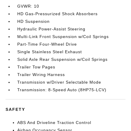
GVWR: 10
HD Gas-Pressurized Shock Absorbers
HD Suspension
Hydraulic Power-Assist Steering
Multi-Link Front Suspension w/Coil Springs
Part-Time Four-Wheel Drive
Single Stainless Steel Exhaust
Solid Axle Rear Suspension w/Coil Springs
Trailer Tow Pages
Trailer Wiring Harness
Transmission w/Driver Selectable Mode
Transmission: 8-Speed Auto (8HP75-LCV)
SAFETY
ABS And Driveline Traction Control
Airbag Occupancy Sensor