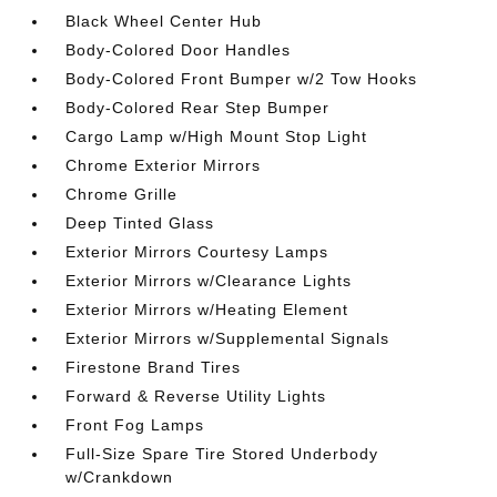
Black Wheel Center Hub
Body-Colored Door Handles
Body-Colored Front Bumper w/2 Tow Hooks
Body-Colored Rear Step Bumper
Cargo Lamp w/High Mount Stop Light
Chrome Exterior Mirrors
Chrome Grille
Deep Tinted Glass
Exterior Mirrors Courtesy Lamps
Exterior Mirrors w/Clearance Lights
Exterior Mirrors w/Heating Element
Exterior Mirrors w/Supplemental Signals
Firestone Brand Tires
Forward & Reverse Utility Lights
Front Fog Lamps
Full-Size Spare Tire Stored Underbody
w/Crankdown