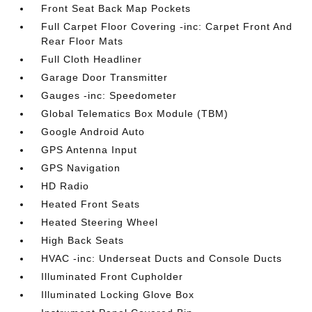
Front Seat Back Map Pockets
Full Carpet Floor Covering -inc: Carpet Front And
Rear Floor Mats
Full Cloth Headliner
Garage Door Transmitter
Gauges -inc: Speedometer
Global Telematics Box Module (TBM)
Google Android Auto
GPS Antenna Input
GPS Navigation
HD Radio
Heated Front Seats
Heated Steering Wheel
High Back Seats
HVAC -inc: Underseat Ducts and Console Ducts
Illuminated Front Cupholder
Illuminated Locking Glove Box