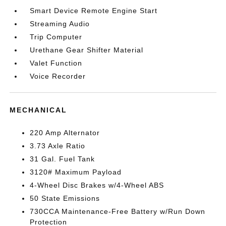
Smart Device Remote Engine Start
Streaming Audio
Trip Computer
Urethane Gear Shifter Material
Valet Function
Voice Recorder
MECHANICAL
220 Amp Alternator
3.73 Axle Ratio
31 Gal. Fuel Tank
3120# Maximum Payload
4-Wheel Disc Brakes w/4-Wheel ABS
50 State Emissions
730CCA Maintenance-Free Battery w/Run Down
Protection