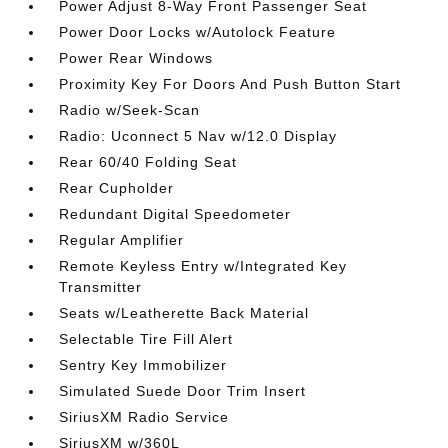
Power Adjust 8-Way Front Passenger Seat
Power Door Locks w/Autolock Feature
Power Rear Windows
Proximity Key For Doors And Push Button Start
Radio w/Seek-Scan
Radio: Uconnect 5 Nav w/12.0 Display
Rear 60/40 Folding Seat
Rear Cupholder
Redundant Digital Speedometer
Regular Amplifier
Remote Keyless Entry w/Integrated Key
Transmitter
Seats w/Leatherette Back Material
Selectable Tire Fill Alert
Sentry Key Immobilizer
Simulated Suede Door Trim Insert
SiriusXM Radio Service
SiriusXM w/360L