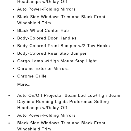
Headlamps w/Delay-Off
Auto Power-Folding Mirrors
Black Side Windows Trim and Black Front
Windshield Trim
Black Wheel Center Hub
Body-Colored Door Handles
Body-Colored Front Bumper w/2 Tow Hooks
Body-Colored Rear Step Bumper
Cargo Lamp w/High Mount Stop Light
Chrome Exterior Mirrors
Chrome Grille
More...
Auto On/Off Projector Beam Led Low/High Beam
Daytime Running Lights Preference Setting
Headlamps w/Delay-Off
Auto Power-Folding Mirrors
Black Side Windows Trim and Black Front
Windshield Trim