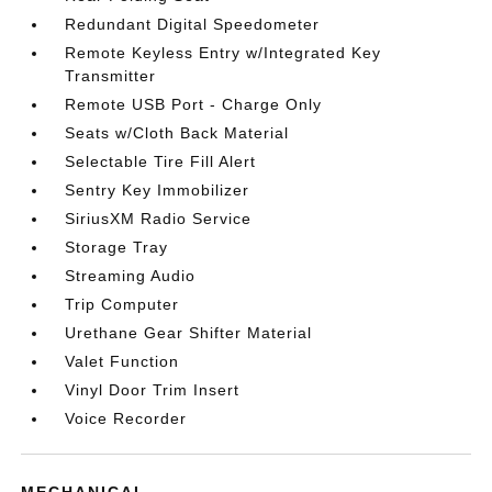
Redundant Digital Speedometer
Remote Keyless Entry w/Integrated Key
Transmitter
Remote USB Port - Charge Only
Seats w/Cloth Back Material
Selectable Tire Fill Alert
Sentry Key Immobilizer
SiriusXM Radio Service
Storage Tray
Streaming Audio
Trip Computer
Urethane Gear Shifter Material
Valet Function
Vinyl Door Trim Insert
Voice Recorder