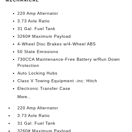
MECHANICAL
220 Amp Alternator
3.73 Axle Ratio
31 Gal. Fuel Tank
3260# Maximum Payload
4-Wheel Disc Brakes w/4-Wheel ABS
50 State Emissions
730CCA Maintenance-Free Battery w/Run Down
Protection
Auto Locking Hubs
Class V Towing Equipment -inc: Hitch
Electronic Transfer Case
More...
220 Amp Alternator
3.73 Axle Ratio
31 Gal. Fuel Tank
3260# Maximum Payload