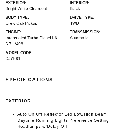
EXTERIOR:
INTERIOR:
Bright White Clearcoat
Black
BODY TYPE:
DRIVE TYPE:
Crew Cab Pickup
4WD
ENGINE:
TRANSMISSION:
Intercooled Turbo Diesel I-6
Automatic
6.7 L/408
MODEL CODE:
DJ7H91
SPECIFICATIONS
EXTERIOR
Auto On/Off Reflector Led Low/High Beam
Daytime Running Lights Preference Setting
Headlamps w/Delay-Off