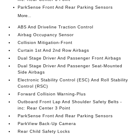
ParkSense Front And Rear Parking Sensors
More...
ABS And Driveline Traction Control
Airbag Occupancy Sensor
Collision Mitigation-Front
Curtain 1st And 2nd Row Airbags
Dual Stage Driver And Passenger Front Airbags
Dual Stage Driver And Passenger Seat-Mounted
Side Airbags
Electronic Stability Control (ESC) And Roll Stability
Control (RSC)
Forward Collision Warning-Plus
Outboard Front Lap And Shoulder Safety Belts -
inc: Rear Center 3 Point
ParkSense Front And Rear Parking Sensors
ParkView Back-Up Camera
Rear Child Safety Locks