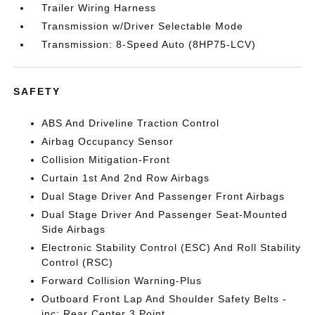
Trailer Wiring Harness
Transmission w/Driver Selectable Mode
Transmission: 8-Speed Auto (8HP75-LCV)
SAFETY
ABS And Driveline Traction Control
Airbag Occupancy Sensor
Collision Mitigation-Front
Curtain 1st And 2nd Row Airbags
Dual Stage Driver And Passenger Front Airbags
Dual Stage Driver And Passenger Seat-Mounted
Side Airbags
Electronic Stability Control (ESC) And Roll Stability
Control (RSC)
Forward Collision Warning-Plus
Outboard Front Lap And Shoulder Safety Belts -
inc: Rear Center 3 Point