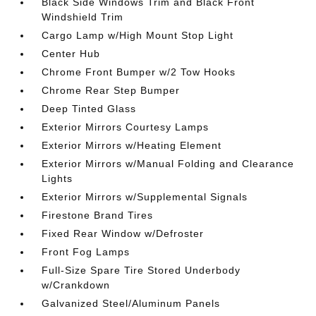
Black Side Windows Trim and Black Front
Windshield Trim
Cargo Lamp w/High Mount Stop Light
Center Hub
Chrome Front Bumper w/2 Tow Hooks
Chrome Rear Step Bumper
Deep Tinted Glass
Exterior Mirrors Courtesy Lamps
Exterior Mirrors w/Heating Element
Exterior Mirrors w/Manual Folding and Clearance
Lights
Exterior Mirrors w/Supplemental Signals
Firestone Brand Tires
Fixed Rear Window w/Defroster
Front Fog Lamps
Full-Size Spare Tire Stored Underbody
w/Crankdown
Galvanized Steel/Aluminum Panels