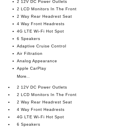
2 12V DC Power Outlets
2 LCD Monitors In The Front
2 Way Rear Headrest Seat
4 Way Front Headrests
4G LTE Wi-Fi Hot Spot
6 Speakers
Adaptive Cruise Control
Air Filtration
Analog Appearance
Apple CarPlay
More...
2 12V DC Power Outlets
2 LCD Monitors In The Front
2 Way Rear Headrest Seat
4 Way Front Headrests
4G LTE Wi-Fi Hot Spot
6 Speakers