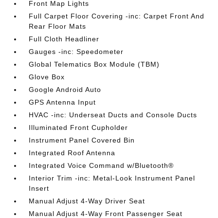
Front Map Lights
Full Carpet Floor Covering -inc: Carpet Front And
Rear Floor Mats
Full Cloth Headliner
Gauges -inc: Speedometer
Global Telematics Box Module (TBM)
Glove Box
Google Android Auto
GPS Antenna Input
HVAC -inc: Underseat Ducts and Console Ducts
Illuminated Front Cupholder
Instrument Panel Covered Bin
Integrated Roof Antenna
Integrated Voice Command w/Bluetooth®
Interior Trim -inc: Metal-Look Instrument Panel
Insert
Manual Adjust 4-Way Driver Seat
Manual Adjust 4-Way Front Passenger Seat