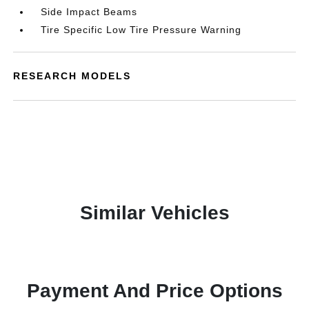
Side Impact Beams
Tire Specific Low Tire Pressure Warning
RESEARCH MODELS
Similar Vehicles
Payment And Price Options