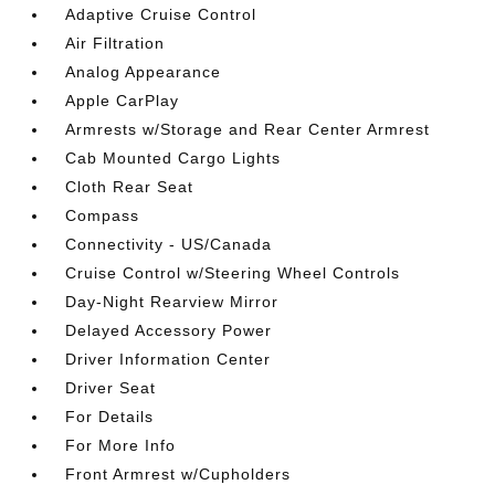
Adaptive Cruise Control
Air Filtration
Analog Appearance
Apple CarPlay
Armrests w/Storage and Rear Center Armrest
Cab Mounted Cargo Lights
Cloth Rear Seat
Compass
Connectivity - US/Canada
Cruise Control w/Steering Wheel Controls
Day-Night Rearview Mirror
Delayed Accessory Power
Driver Information Center
Driver Seat
For Details
For More Info
Front Armrest w/Cupholders