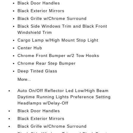
Black Door Handles
Black Exterior Mirrors
Black Grille w/Chrome Surround
Black Side Windows Trim and Black Front
Windshield Trim
Cargo Lamp w/High Mount Stop Light
Center Hub
Chrome Front Bumper w/2 Tow Hooks
Chrome Rear Step Bumper
Deep Tinted Glass
More...
Auto On/Off Reflector Led Low/High Beam
Daytime Running Lights Preference Setting
Headlamps w/Delay-Off
Black Door Handles
Black Exterior Mirrors
Black Grille w/Chrome Surround