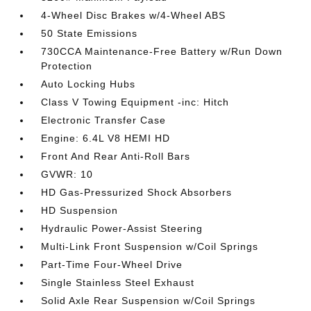
4-Wheel Disc Brakes w/4-Wheel ABS
50 State Emissions
730CCA Maintenance-Free Battery w/Run Down
Protection
Auto Locking Hubs
Class V Towing Equipment -inc: Hitch
Electronic Transfer Case
Engine: 6.4L V8 HEMI HD
Front And Rear Anti-Roll Bars
GVWR: 10
HD Gas-Pressurized Shock Absorbers
HD Suspension
Hydraulic Power-Assist Steering
Multi-Link Front Suspension w/Coil Springs
Part-Time Four-Wheel Drive
Single Stainless Steel Exhaust
Solid Axle Rear Suspension w/Coil Springs