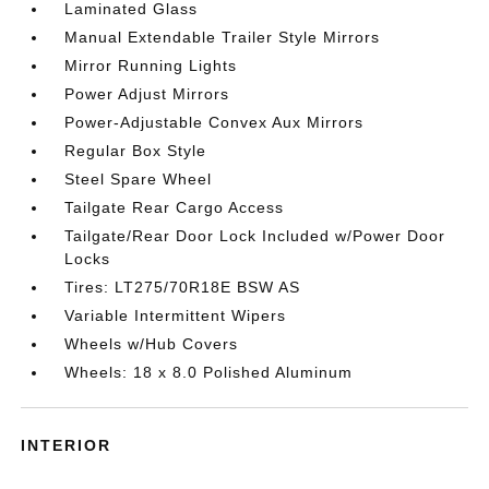
Laminated Glass
Manual Extendable Trailer Style Mirrors
Mirror Running Lights
Power Adjust Mirrors
Power-Adjustable Convex Aux Mirrors
Regular Box Style
Steel Spare Wheel
Tailgate Rear Cargo Access
Tailgate/Rear Door Lock Included w/Power Door
Locks
Tires: LT275/70R18E BSW AS
Variable Intermittent Wipers
Wheels w/Hub Covers
Wheels: 18 x 8.0 Polished Aluminum
INTERIOR