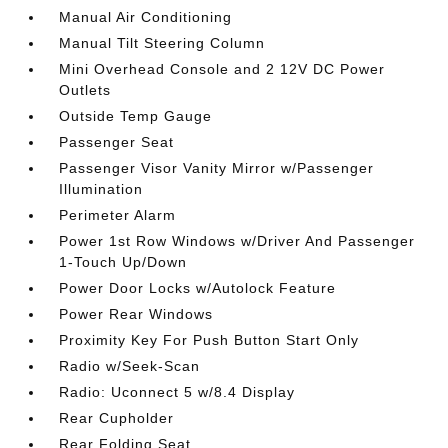
Manual Air Conditioning
Manual Tilt Steering Column
Mini Overhead Console and 2 12V DC Power
Outlets
Outside Temp Gauge
Passenger Seat
Passenger Visor Vanity Mirror w/Passenger
Illumination
Perimeter Alarm
Power 1st Row Windows w/Driver And Passenger
1-Touch Up/Down
Power Door Locks w/Autolock Feature
Power Rear Windows
Proximity Key For Push Button Start Only
Radio w/Seek-Scan
Radio: Uconnect 5 w/8.4 Display
Rear Cupholder
Rear Folding Seat