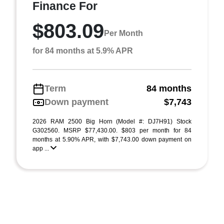
Finance For
$803.09
Per Month
for 84 months at 5.9% APR
Term
84 months
Down payment
$7,743
2026 RAM 2500 Big Horn (Model #: DJ7H91) Stock
G302560. MSRP $77,430.00. $803 per month for 84
months at 5.90% APR, with $7,743.00 down payment on
app ...