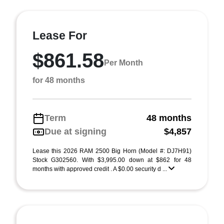
Lease For
$861.58
Per Month
for 48 months
Term
48 months
Due at signing
$4,857
Lease this 2026 RAM 2500 Big Horn (Model #: DJ7H91)
Stock G302560. With $3,995.00 down at $862 for 48
months with approved credit . A $0.00 security d ...