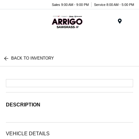
Sales 9:00 AM - 9:00 PM
Service 8:00 AM - 5:00 PM
Menu
BACK TO INVENTORY
DESCRIPTION
VEHICLE DETAILS