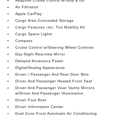
Adaptive Cruise Control w/Stop & Go
Air Filtration
Apple CarPlay
Cargo Area Concealed Storage
Cargo Features -inc: Tire Mobility Kit
Cargo Space Lights
Compass
Cruise Control w/Steering Wheel Controls
Day-Night Rearview Mirror
Delayed Accessory Power
Digital/Analog Appearance
Driver / Passenger And Rear Door Bins
Driver And Passenger Heated Front Seat
Driver And Passenger Visor Vanity Mirrors
w/Driver And Passenger Illumination
Driver Foot Rest
Driver Information Center
Dual Zone Front Automatic Air Conditioning