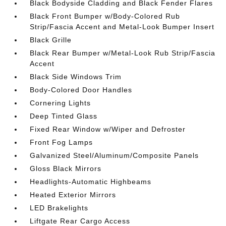
Black Bodyside Cladding and Black Fender Flares
Black Front Bumper w/Body-Colored Rub
Strip/Fascia Accent and Metal-Look Bumper Insert
Black Grille
Black Rear Bumper w/Metal-Look Rub Strip/Fascia
Accent
Black Side Windows Trim
Body-Colored Door Handles
Cornering Lights
Deep Tinted Glass
Fixed Rear Window w/Wiper and Defroster
Front Fog Lamps
Galvanized Steel/Aluminum/Composite Panels
Gloss Black Mirrors
Headlights-Automatic Highbeams
Heated Exterior Mirrors
LED Brakelights
Liftgate Rear Cargo Access