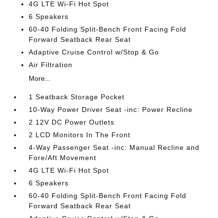
4G LTE Wi-Fi Hot Spot
6 Speakers
60-40 Folding Split-Bench Front Facing Fold
Forward Seatback Rear Seat
Adaptive Cruise Control w/Stop & Go
Air Filtration
More...
1 Seatback Storage Pocket
10-Way Power Driver Seat -inc: Power Recline
2 12V DC Power Outlets
2 LCD Monitors In The Front
4-Way Passenger Seat -inc: Manual Recline and
Fore/Aft Movement
4G LTE Wi-Fi Hot Spot
6 Speakers
60-40 Folding Split-Bench Front Facing Fold
Forward Seatback Rear Seat