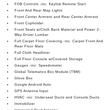
FOB Controls -inc: Keyfob Remote Start
Front And Rear Map Lights
Front Center Armrest and Rear Center Armrest
Front Cupholder
Front Seats w/Cloth Back Material and Power 2-
Way Driver Lumbar
Full Carpet Floor Covering -inc: Carpet Front And
Rear Floor Mats
Full Cloth Headliner
Full Floor Console w/Covered Storage
Gauges -inc: Speedometer
Global Telematics Box Module (TBM)
Glove Box
Google Android Auto
GPS Antenna Input
HVAC -inc: Underseat Ducts and Console Ducts
Immobilizer