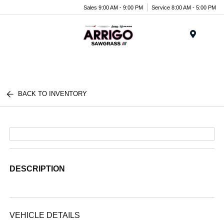
Sales 9:00 AM - 9:00 PM
Service 8:00 AM - 5:00 PM
Menu
BACK TO INVENTORY
DESCRIPTION
VEHICLE DETAILS