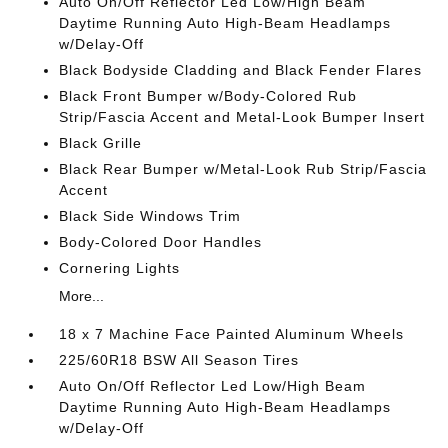
Auto On/Off Reflector Led Low/High Beam
Daytime Running Auto High-Beam Headlamps
w/Delay-Off
Black Bodyside Cladding and Black Fender Flares
Black Front Bumper w/Body-Colored Rub
Strip/Fascia Accent and Metal-Look Bumper Insert
Black Grille
Black Rear Bumper w/Metal-Look Rub Strip/Fascia
Accent
Black Side Windows Trim
Body-Colored Door Handles
Cornering Lights
More...
18 x 7 Machine Face Painted Aluminum Wheels
225/60R18 BSW All Season Tires
Auto On/Off Reflector Led Low/High Beam
Daytime Running Auto High-Beam Headlamps
w/Delay-Off