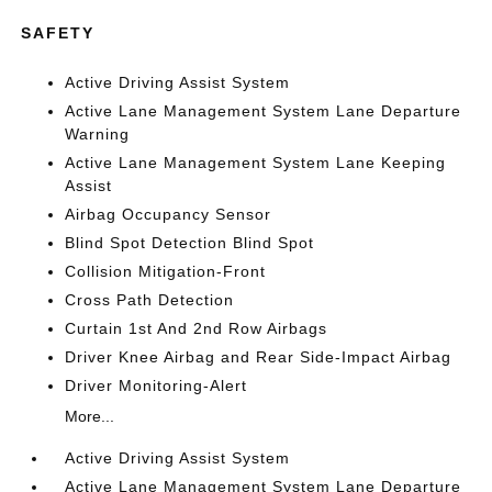
SAFETY
Active Driving Assist System
Active Lane Management System Lane Departure
Warning
Active Lane Management System Lane Keeping
Assist
Airbag Occupancy Sensor
Blind Spot Detection Blind Spot
Collision Mitigation-Front
Cross Path Detection
Curtain 1st And 2nd Row Airbags
Driver Knee Airbag and Rear Side-Impact Airbag
Driver Monitoring-Alert
More...
Active Driving Assist System
Active Lane Management System Lane Departure