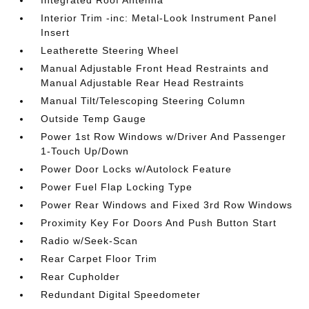
Integrated Roof Antenna
Interior Trim -inc: Metal-Look Instrument Panel
Insert
Leatherette Steering Wheel
Manual Adjustable Front Head Restraints and
Manual Adjustable Rear Head Restraints
Manual Tilt/Telescoping Steering Column
Outside Temp Gauge
Power 1st Row Windows w/Driver And Passenger
1-Touch Up/Down
Power Door Locks w/Autolock Feature
Power Fuel Flap Locking Type
Power Rear Windows and Fixed 3rd Row Windows
Proximity Key For Doors And Push Button Start
Radio w/Seek-Scan
Rear Carpet Floor Trim
Rear Cupholder
Redundant Digital Speedometer