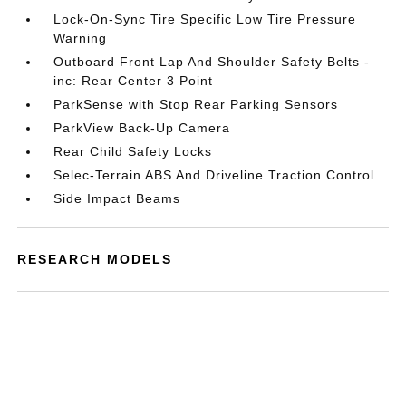
Lock-On-Sync Tire Specific Low Tire Pressure
Warning
Outboard Front Lap And Shoulder Safety Belts -
inc: Rear Center 3 Point
ParkSense with Stop Rear Parking Sensors
ParkView Back-Up Camera
Rear Child Safety Locks
Selec-Terrain ABS And Driveline Traction Control
Side Impact Beams
RESEARCH MODELS