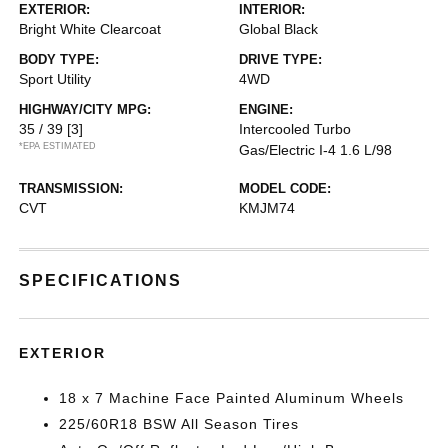
EXTERIOR:
INTERIOR:
Bright White Clearcoat
Global Black
BODY TYPE:
DRIVE TYPE:
Sport Utility
4WD
HIGHWAY/CITY MPG:
ENGINE:
35 / 39
[3]
Intercooled Turbo
*EPA ESTIMATED
Gas/Electric I-4 1.6 L/98
TRANSMISSION:
MODEL CODE:
CVT
KMJM74
SPECIFICATIONS
EXTERIOR
18 x 7 Machine Face Painted Aluminum Wheels
225/60R18 BSW All Season Tires