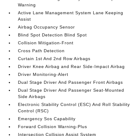
Warning
Active Lane Management System Lane Keeping
Assist
Airbag Occupancy Sensor
Blind Spot Detection Blind Spot
Collision Mitigation-Front
Cross Path Detection
Curtain 1st And 2nd Row Airbags
Driver Knee Airbag and Rear Side-Impact Airbag
Driver Monitoring-Alert
Dual Stage Driver And Passenger Front Airbags
Dual Stage Driver And Passenger Seat-Mounted
Side Airbags
Electronic Stability Control (ESC) And Roll Stability
Control (RSC)
Emergency Sos Capability
Forward Collision Warning-Plus
Intersection Collision Assist System