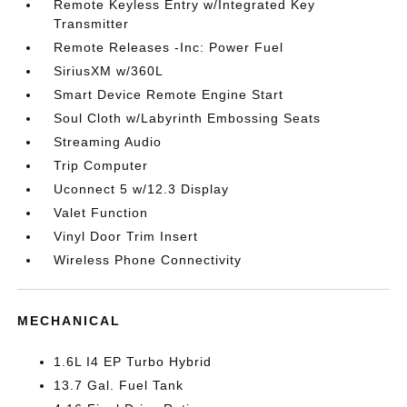
Remote Keyless Entry w/Integrated Key
Transmitter
Remote Releases -Inc: Power Fuel
SiriusXM w/360L
Smart Device Remote Engine Start
Soul Cloth w/Labyrinth Embossing Seats
Streaming Audio
Trip Computer
Uconnect 5 w/12.3 Display
Valet Function
Vinyl Door Trim Insert
Wireless Phone Connectivity
MECHANICAL
1.6L I4 EP Turbo Hybrid
13.7 Gal. Fuel Tank