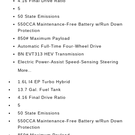
4.16 Final Drive Ratio
5
50 State Emissions
550CCA Maintenance-Free Battery w/Run Down
Protection
850# Maximum Payload
Automatic Full-Time Four-Wheel Drive
BN EVT313 HEV Transmission
Electric Power-Assist Speed-Sensing Steering
More...
1.6L I4 EP Turbo Hybrid
13.7 Gal. Fuel Tank
4.16 Final Drive Ratio
5
50 State Emissions
550CCA Maintenance-Free Battery w/Run Down
Protection