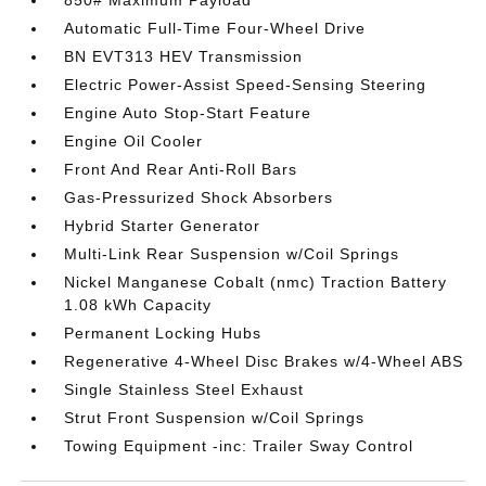
850# Maximum Payload
Automatic Full-Time Four-Wheel Drive
BN EVT313 HEV Transmission
Electric Power-Assist Speed-Sensing Steering
Engine Auto Stop-Start Feature
Engine Oil Cooler
Front And Rear Anti-Roll Bars
Gas-Pressurized Shock Absorbers
Hybrid Starter Generator
Multi-Link Rear Suspension w/Coil Springs
Nickel Manganese Cobalt (nmc) Traction Battery
1.08 kWh Capacity
Permanent Locking Hubs
Regenerative 4-Wheel Disc Brakes w/4-Wheel ABS
Single Stainless Steel Exhaust
Strut Front Suspension w/Coil Springs
Towing Equipment -inc: Trailer Sway Control