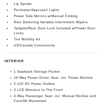
Lip Spoiler
Perimeter/Approach Lights
Power Side Mirrors w/Manual Folding
Rain Detecting Variable Intermittent Wipers
Tailgate/Rear Door Lock Included w/Power Door
Locks
Tire Mobility Kit
US/Canada Connectivity
INTERIOR
1 Seatback Storage Pocket
10-Way Power Driver Seat -inc: Power Recline
2 12V DC Power Outlets
2 LCD Monitors In The Front
4-Way Passenger Seat -inc: Manual Recline and
Fore/Aft Movement