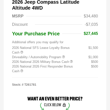
2026 Jeep Compass Latitude
Altitude 4WD
MSRP
$34,480
Discount
-$7,035
Your Purchase Price
$27,445
Additional offers you may qualify for
2026 National SFS Lease Loyalty Bonus
$1,500
Cash
Driveability / Automobility Program
$1,000
2026 National 2026 Military Bonus Cash
$500
2026 National 2026 First Responder Bonus
$500
Cash
Stock: #
T261781