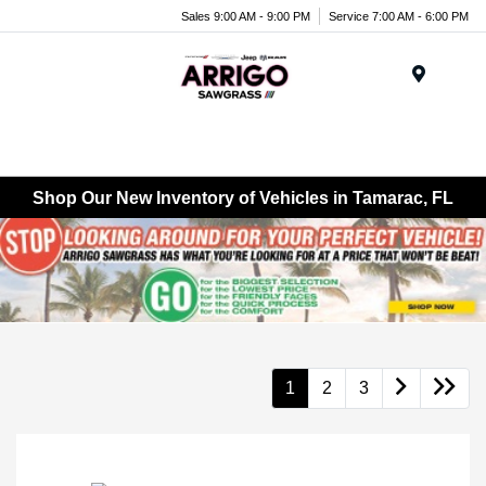
Sales 9:00 AM - 9:00 PM
Service 7:00 AM - 6:00 PM
Menu
Shop Our New Inventory of Vehicles in Tamarac, FL
1
2
3