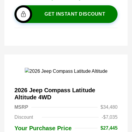
GET INSTANT DISCOUNT
2026 Jeep Compass Latitude
Altitude 4WD
MSRP
$34,480
Discount
-$7,035
Your Purchase Price
$27,445