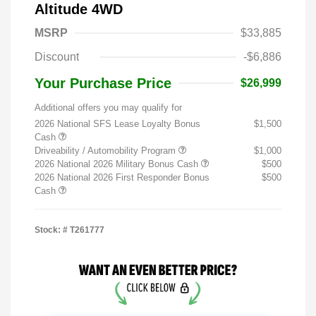
Altitude 4WD
MSRP
$33,885
Discount
-$6,886
Your Purchase Price
$26,999
Additional offers you may qualify for
2026 National SFS Lease Loyalty Bonus
$1,500
Cash
Driveability / Automobility Program
$1,000
2026 National 2026 Military Bonus Cash
$500
2026 National 2026 First Responder Bonus
$500
Cash
Stock: #
T261777