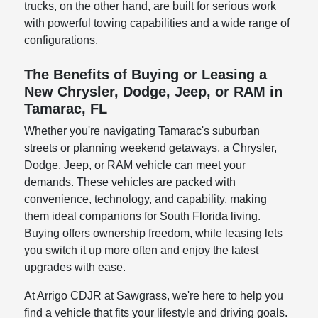
trucks, on the other hand, are built for serious work
with powerful towing capabilities and a wide range of
configurations.
The Benefits of Buying or Leasing a
New Chrysler, Dodge, Jeep, or RAM in
Tamarac, FL
Whether you're navigating Tamarac's suburban
streets or planning weekend getaways, a Chrysler,
Dodge, Jeep, or RAM vehicle can meet your
demands. These vehicles are packed with
convenience, technology, and capability, making
them ideal companions for South Florida living.
Buying offers ownership freedom, while leasing lets
you switch it up more often and enjoy the latest
upgrades with ease.
At Arrigo CDJR at Sawgrass, we're here to help you
find a vehicle that fits your lifestyle and driving goals.