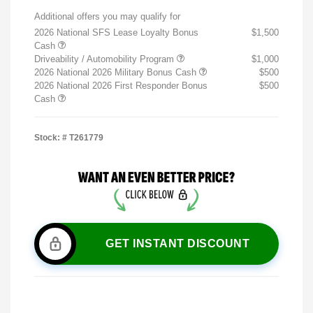
Additional offers you may qualify for
2026 National SFS Lease Loyalty Bonus
$1,500
Cash
Driveability / Automobility Program
$1,000
2026 National 2026 Military Bonus Cash
$500
2026 National 2026 First Responder Bonus
$500
Cash
Stock: #
T261779
GET INSTANT DISCOUNT