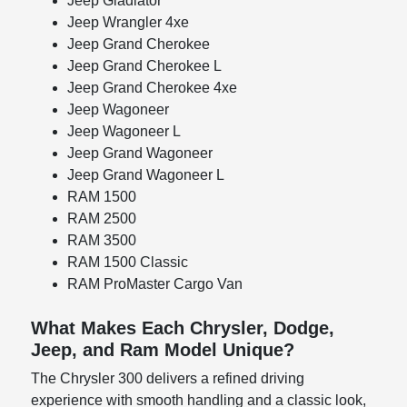
Jeep Gladiator
Jeep Wrangler 4xe
Jeep Grand Cherokee
Jeep Grand Cherokee L
Jeep Grand Cherokee 4xe
Jeep Wagoneer
Jeep Wagoneer L
Jeep Grand Wagoneer
Jeep Grand Wagoneer L
RAM 1500
RAM 2500
RAM 3500
RAM 1500 Classic
RAM ProMaster Cargo Van
What Makes Each Chrysler, Dodge,
Jeep, and Ram Model Unique?
The Chrysler 300 delivers a refined driving
experience with smooth handling and a classic look,