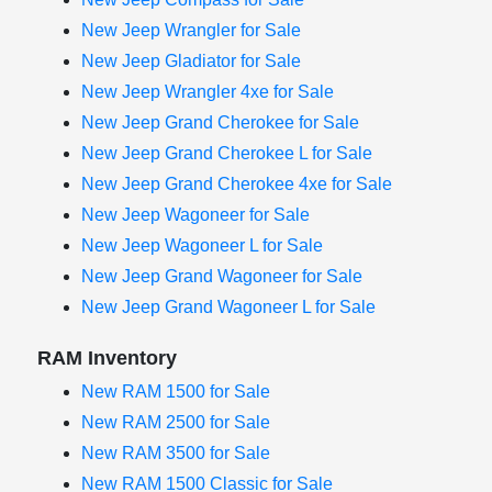
New Jeep Wrangler for Sale
New Jeep Gladiator for Sale
New Jeep Wrangler 4xe for Sale
New Jeep Grand Cherokee for Sale
New Jeep Grand Cherokee L for Sale
New Jeep Grand Cherokee 4xe for Sale
New Jeep Wagoneer for Sale
New Jeep Wagoneer L for Sale
New Jeep Grand Wagoneer for Sale
New Jeep Grand Wagoneer L for Sale
RAM Inventory
New RAM 1500 for Sale
New RAM 2500 for Sale
New RAM 3500 for Sale
New RAM 1500 Classic for Sale