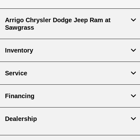
Arrigo Chrysler Dodge Jeep Ram at
Sawgrass
Inventory
Service
Financing
Dealership