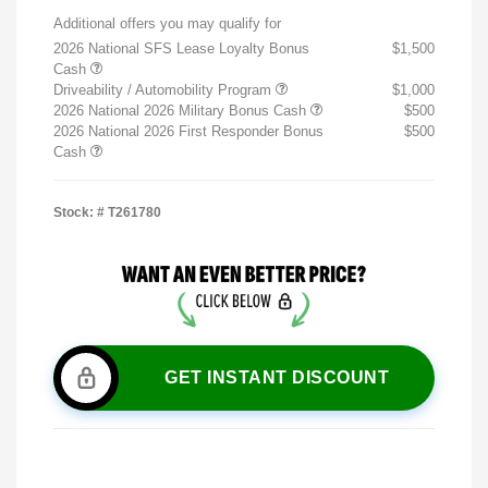
Additional offers you may qualify for
2026 National SFS Lease Loyalty Bonus
$1,500
Cash
Driveability / Automobility Program
$1,000
2026 National 2026 Military Bonus Cash
$500
2026 National 2026 First Responder Bonus
$500
Cash
Stock: #
T261780
GET INSTANT DISCOUNT