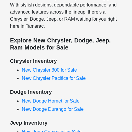
With stylish designs, dependable performance, and
advanced features across the lineup, there's a
Chrysler, Dodge, Jeep, or RAM waiting for you right
here in Tamarac.
Explore New Chrysler, Dodge, Jeep,
Ram Models for Sale
Chrysler Inventory
New Chrysler 300 for Sale
New Chrysler Pacifica for Sale
Dodge Inventory
New Dodge Hornet for Sale
New Dodge Durango for Sale
Jeep Inventory
New Jeep Compass for Sale