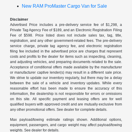
New RAM ProMaster Cargo Van for Sale
Disclaimer
Advertised Price includes a pre-delivery service fee of $1,298, a
Private Tag Agency Fee of $189, and an Electronic Registration Filing
Fee of $598. Price listed does not include sales tax, tag, title,
registration, and any other government-related fees. The pre-delivery
service charge, private tag agency fee, and electronic registration
filing fee included in the advertised price are charges that represent
costs and profits to the dealer for items such as inspecting, cleaning,
and adjusting vehicles, and preparing documents related to the sale.
Acceptance of conditional offers made available by the manufacturer
or manufacturer captive lender(s) may result in a different sale price.
We strive to update our inventory regularly, but there may be a delay
between the sale of a vehicle and inventory updates. While every
reasonable effort has been made to ensure the accuracy of this
information, the dealership is not responsible for errors or omissions
on this site. All specific payment and leasing offers are for well
qualified buyers with approved credit and are mutually exclusive from
any other promotional offers. See dealer for complete details.
Max payload/towing estimate ratings shown. Additional options,
equipment, passengers, and cargo weight may affect payload/towing
weights. See dealer for details.