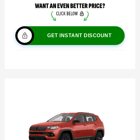
GET INSTANT DISCOUNT