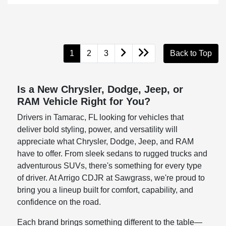
1
2
3
Back to Top
Is a New Chrysler, Dodge, Jeep, or
RAM Vehicle Right for You?
Drivers in Tamarac, FL looking for vehicles that
deliver bold styling, power, and versatility will
appreciate what Chrysler, Dodge, Jeep, and RAM
have to offer. From sleek sedans to rugged trucks and
adventurous SUVs, there's something for every type
of driver. At Arrigo CDJR at Sawgrass, we're proud to
bring you a lineup built for comfort, capability, and
confidence on the road.
Each brand brings something different to the table—