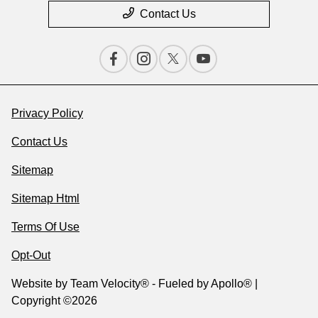
Contact Us
Privacy Policy
Contact Us
Sitemap
Sitemap Html
Terms Of Use
Opt-Out
Website by
Team Velocity®
- Fueled by Apollo® |
Copyright ©2026