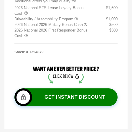
Additional offers you may qualify for
2026 National SFS Lease Loyalty Bonus
$1,500
Cash
Driveability / Automobility Program
$1,000
2026 National 2026 Military Bonus Cash
$500
2026 National 2026 First Responder Bonus
$500
Cash
Stock: #
T254879
GET INSTANT DISCOUNT