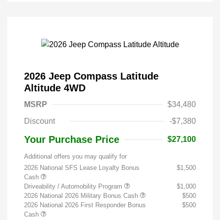
2026 Jeep Compass Latitude
Altitude 4WD
MSRP
$34,480
Discount
-$7,380
Your Purchase Price
$27,100
Additional offers you may qualify for
2026 National SFS Lease Loyalty Bonus
$1,500
Cash
Driveability / Automobility Program
$1,000
2026 National 2026 Military Bonus Cash
$500
2026 National 2026 First Responder Bonus
$500
Cash