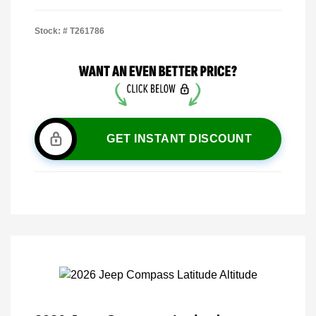
Stock: #
T261786
GET INSTANT DISCOUNT