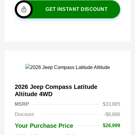
GET INSTANT DISCOUNT
2026 Jeep Compass Latitude
Altitude 4WD
MSRP
$33,885
Discount
-$6,886
Your Purchase Price
$26,999