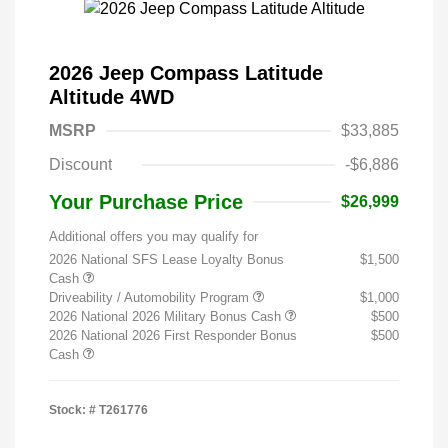
2026 Jeep Compass Latitude
Altitude 4WD
MSRP
$33,885
Discount
-$6,886
Your Purchase Price
$26,999
Additional offers you may qualify for
2026 National SFS Lease Loyalty Bonus
$1,500
Cash
Driveability / Automobility Program
$1,000
2026 National 2026 Military Bonus Cash
$500
2026 National 2026 First Responder Bonus
$500
Cash
Stock: #
T261776