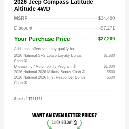
2026 Jeep Compass Latitude
Altitude 4WD
MSRP
$34,480
Discount
-$7,271
Your Purchase Price
$27,209
Additional offers you may qualify for
2026 National SFS Lease Loyalty Bonus
$1,500
Cash
Driveability / Automobility Program
$1,000
2026 National 2026 Military Bonus Cash
$500
2026 National 2026 First Responder Bonus
$500
Cash
Stock: #
T261783