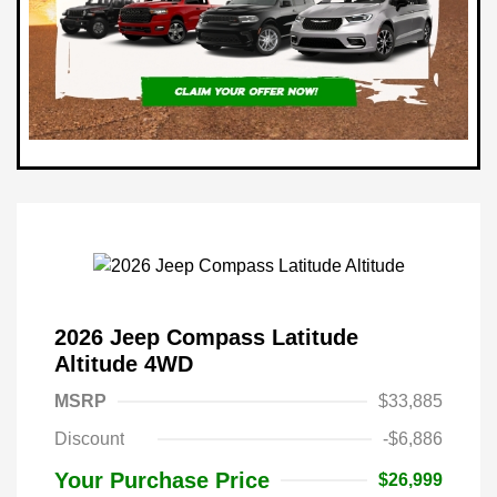
2026 Jeep Compass Latitude
Altitude 4WD
MSRP
$33,885
Discount
-$6,886
Your Purchase Price
$26,999