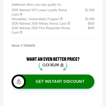
Additional offers you may qualify for
2026 National SFS Lease Loyalty Bonus
$1,500
Cash
Driveability / Automobility Program
$1,000
2026 National 2026 Military Bonus Cash
$500
2026 National 2026 First Responder Bonus
$500
Cash
Stock: #
T254878
GET INSTANT DISCOUNT