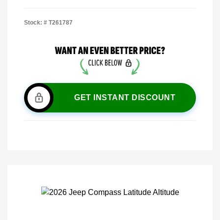
Stock: #
T261787
GET INSTANT DISCOUNT