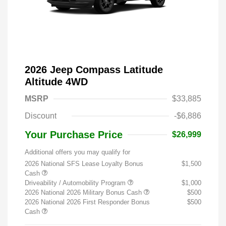
2026 Jeep Compass Latitude
Altitude 4WD
MSRP
$33,885
Discount
-$6,886
Your Purchase Price
$26,999
Additional offers you may qualify for
2026 National SFS Lease Loyalty Bonus
$1,500
Cash
Driveability / Automobility Program
$1,000
2026 National 2026 Military Bonus Cash
$500
2026 National 2026 First Responder Bonus
$500
Cash