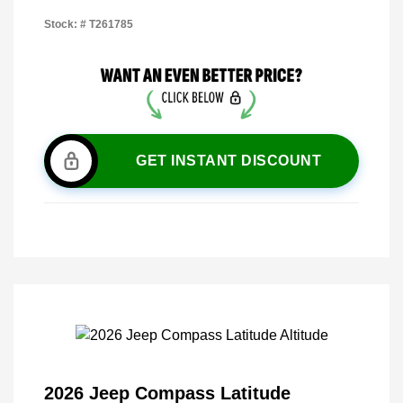
Stock: #
T261785
GET INSTANT DISCOUNT
2026 Jeep Compass Latitude