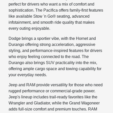
perfect for drivers who want a mix of comfort and
sophistication. The Pacifica offers family-first features
like available Stow 'n Go® seating, advanced
infotainment, and smooth ride quality that makes
every outing enjoyable.
Dodge brings a sportier vibe, with the Hornet and
Durango offering strong acceleration, aggressive
styling, and performance-inspired features for drivers
who enjoy feeling connected to the road. The
Durango also brings SUV practicality into the mix,
offering ample cargo space and towing capability for
your everyday needs.
Jeep and RAM provide versatility for those who need
rugged performance or commercial-grade power.
Jeep's lineup includes trail-ready favorites like the
Wrangler and Gladiator, while the Grand Wagoneer
adds full-size comfort and premium touches. RAM