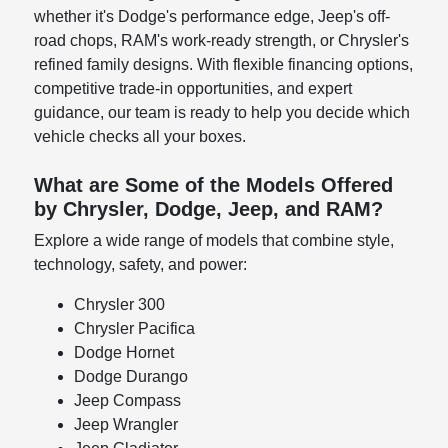
whether it's Dodge's performance edge, Jeep's off-
road chops, RAM's work-ready strength, or Chrysler's
refined family designs. With flexible financing options,
competitive trade-in opportunities, and expert
guidance, our team is ready to help you decide which
vehicle checks all your boxes.
What are Some of the Models Offered
by Chrysler, Dodge, Jeep, and RAM?
Explore a wide range of models that combine style,
technology, safety, and power:
Chrysler 300
Chrysler Pacifica
Dodge Hornet
Dodge Durango
Jeep Compass
Jeep Wrangler