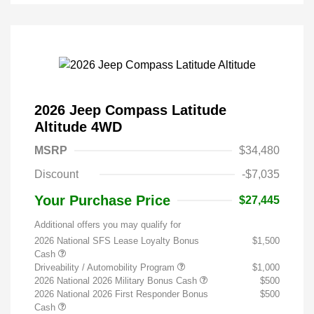
2026 Jeep Compass Latitude
Altitude 4WD
MSRP
$34,480
Discount
-$7,035
Your Purchase Price
$27,445
Additional offers you may qualify for
2026 National SFS Lease Loyalty Bonus
$1,500
Cash
Driveability / Automobility Program
$1,000
2026 National 2026 Military Bonus Cash
$500
2026 National 2026 First Responder Bonus
$500
Cash