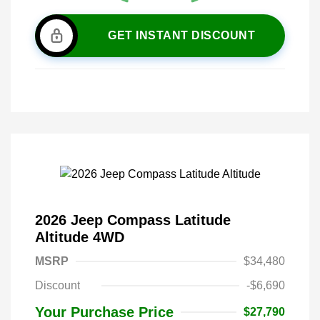
GET INSTANT DISCOUNT
2026 Jeep Compass Latitude
Altitude 4WD
MSRP
$34,480
Discount
-$6,690
Your Purchase Price
$27,790