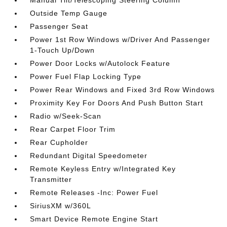
Manual Tilt/Telescoping Steering Column
Outside Temp Gauge
Passenger Seat
Power 1st Row Windows w/Driver And Passenger
1-Touch Up/Down
Power Door Locks w/Autolock Feature
Power Fuel Flap Locking Type
Power Rear Windows and Fixed 3rd Row Windows
Proximity Key For Doors And Push Button Start
Radio w/Seek-Scan
Rear Carpet Floor Trim
Rear Cupholder
Redundant Digital Speedometer
Remote Keyless Entry w/Integrated Key
Transmitter
Remote Releases -Inc: Power Fuel
SiriusXM w/360L
Smart Device Remote Engine Start