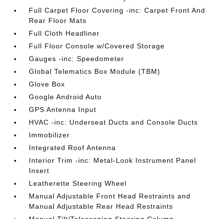
Full Carpet Floor Covering -inc: Carpet Front And
Rear Floor Mats
Full Cloth Headliner
Full Floor Console w/Covered Storage
Gauges -inc: Speedometer
Global Telematics Box Module (TBM)
Glove Box
Google Android Auto
GPS Antenna Input
HVAC -inc: Underseat Ducts and Console Ducts
Immobilizer
Integrated Roof Antenna
Interior Trim -inc: Metal-Look Instrument Panel
Insert
Leatherette Steering Wheel
Manual Adjustable Front Head Restraints and
Manual Adjustable Rear Head Restraints