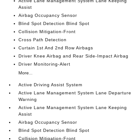
Active Lane Management System Lane Keeping
Assist
Airbag Occupancy Sensor
Blind Spot Detection Blind Spot
Collision Mitigation-Front
Cross Path Detection
Curtain 1st And 2nd Row Airbags
Driver Knee Airbag and Rear Side-Impact Airbag
Driver Monitoring-Alert
More...
Active Driving Assist System
Active Lane Management System Lane Departure
Warning
Active Lane Management System Lane Keeping
Assist
Airbag Occupancy Sensor
Blind Spot Detection Blind Spot
Collision Mitigation-Front