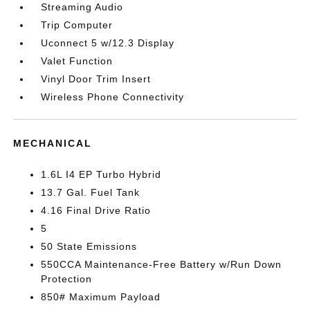
Streaming Audio
Trip Computer
Uconnect 5 w/12.3 Display
Valet Function
Vinyl Door Trim Insert
Wireless Phone Connectivity
MECHANICAL
1.6L I4 EP Turbo Hybrid
13.7 Gal. Fuel Tank
4.16 Final Drive Ratio
5
50 State Emissions
550CCA Maintenance-Free Battery w/Run Down
Protection
850# Maximum Payload