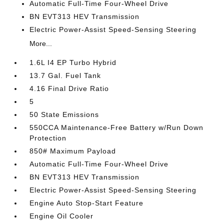
Automatic Full-Time Four-Wheel Drive
BN EVT313 HEV Transmission
Electric Power-Assist Speed-Sensing Steering
More...
1.6L I4 EP Turbo Hybrid
13.7 Gal. Fuel Tank
4.16 Final Drive Ratio
5
50 State Emissions
550CCA Maintenance-Free Battery w/Run Down
Protection
850# Maximum Payload
Automatic Full-Time Four-Wheel Drive
BN EVT313 HEV Transmission
Electric Power-Assist Speed-Sensing Steering
Engine Auto Stop-Start Feature
Engine Oil Cooler