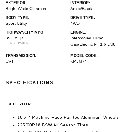
EXTERIOR:
INTERIOR:
Bright White Clearcoat
Arctic/Black
BODY TYPE:
DRIVE TYPE:
Sport Utility
4WD
HIGHWAY/CITY MPG:
ENGINE:
35 / 39
[3]
Intercooled Turbo
*EPA ESTIMATED
Gas/Electric I-4 1.6 L/98
TRANSMISSION:
MODEL CODE:
CVT
KMJM74
SPECIFICATIONS
EXTERIOR
18 x 7 Machine Face Painted Aluminum Wheels
225/60R18 BSW All Season Tires