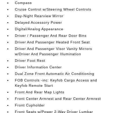
Compass
Cruise Control w/Steering Wheel Controls
Day-Night Rearview Mirror
Delayed Accessory Power
Digital/Analog Appearance
Driver / Passenger And Rear Door Bins
Driver And Passenger Heated Front Seat
Driver And Passenger Visor Vanity Mirrors
w/Driver And Passenger Illumination
Driver Foot Rest
Driver Information Center
Dual Zone Front Automatic Air Conditioning
FOB Controls -inc: Keyfob Cargo Access and
Keyfob Remote Start
Front And Rear Map Lights
Front Center Armrest and Rear Center Armrest
Front Cupholder
Front Seats w/Power 2-Way Driver Lumbar