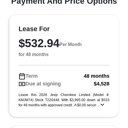
Payment And Price Options
Lease For
$532.94
Per Month
for 48 months
Term
48 months
Due at signing
$4,528
Lease this 2026 Jeep Cherokee Limited (Model #:
KMJM74) Stock T220448. With $3,995.00 down at $533
for 48 months with approved credit . A $0.00 securi ...