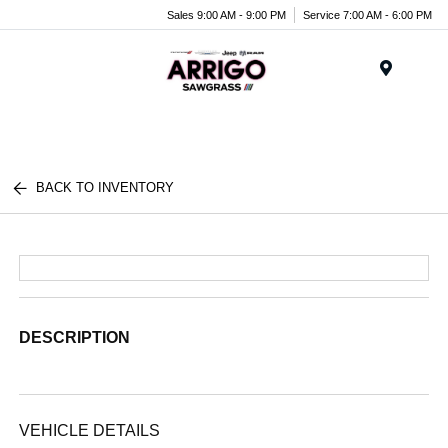
Sales 9:00 AM - 9:00 PM
Service 7:00 AM - 6:00 PM
Menu
BACK TO INVENTORY
DESCRIPTION
VEHICLE DETAILS