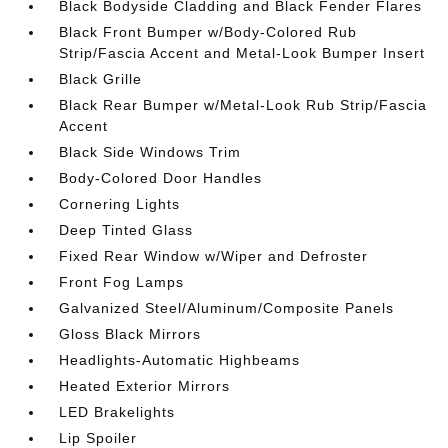
Black Bodyside Cladding and Black Fender Flares
Black Front Bumper w/Body-Colored Rub
Strip/Fascia Accent and Metal-Look Bumper Insert
Black Grille
Black Rear Bumper w/Metal-Look Rub Strip/Fascia
Accent
Black Side Windows Trim
Body-Colored Door Handles
Cornering Lights
Deep Tinted Glass
Fixed Rear Window w/Wiper and Defroster
Front Fog Lamps
Galvanized Steel/Aluminum/Composite Panels
Gloss Black Mirrors
Headlights-Automatic Highbeams
Heated Exterior Mirrors
LED Brakelights
Lip Spoiler