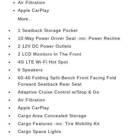
Air Filtration
Apple CarPlay
More...
1 Seatback Storage Pocket
10-Way Power Driver Seat -inc: Power Recline
2 12V DC Power Outlets
2 LCD Monitors In The Front
4G LTE Wi-Fi Hot Spot
6 Speakers
60-40 Folding Split-Bench Front Facing Fold
Forward Seatback Rear Seat
Adaptive Cruise Control w/Stop & Go
Air Filtration
Apple CarPlay
Cargo Area Concealed Storage
Cargo Features -inc: Tire Mobility Kit
Cargo Space Lights