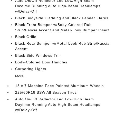
Auto On/Off Reflector Led Low/High Beam
Daytime Running Auto High-Beam Headlamps
w/Delay-Off
Black Bodyside Cladding and Black Fender Flares
Black Front Bumper w/Body-Colored Rub
Strip/Fascia Accent and Metal-Look Bumper Insert
Black Grille
Black Rear Bumper w/Metal-Look Rub Strip/Fascia
Accent
Black Side Windows Trim
Body-Colored Door Handles
Cornering Lights
More...
18 x 7 Machine Face Painted Aluminum Wheels
225/60R18 BSW All Season Tires
Auto On/Off Reflector Led Low/High Beam
Daytime Running Auto High-Beam Headlamps
w/Delay-Off