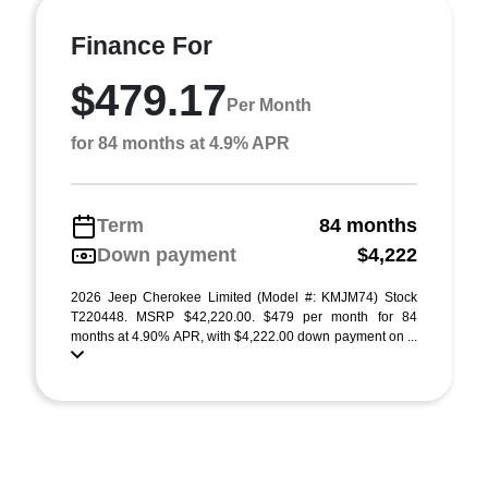
Finance For
$479.17
Per Month
for 84 months at 4.9% APR
Term
84 months
Down payment
$4,222
2026 Jeep Cherokee Limited (Model #: KMJM74) Stock
T220448. MSRP $42,220.00. $479 per month for 84
months at 4.90% APR, with $4,222.00 down payment on ...