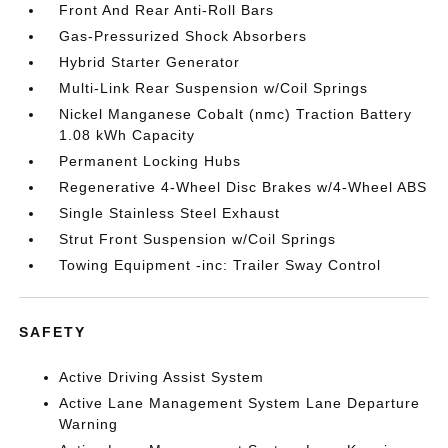
Front And Rear Anti-Roll Bars
Gas-Pressurized Shock Absorbers
Hybrid Starter Generator
Multi-Link Rear Suspension w/Coil Springs
Nickel Manganese Cobalt (nmc) Traction Battery
1.08 kWh Capacity
Permanent Locking Hubs
Regenerative 4-Wheel Disc Brakes w/4-Wheel ABS
Single Stainless Steel Exhaust
Strut Front Suspension w/Coil Springs
Towing Equipment -inc: Trailer Sway Control
SAFETY
Active Driving Assist System
Active Lane Management System Lane Departure
Warning