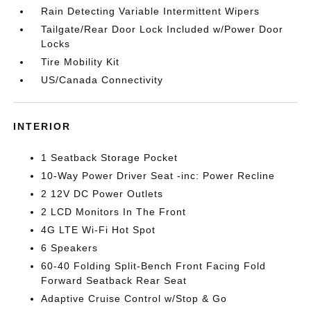
Rain Detecting Variable Intermittent Wipers
Tailgate/Rear Door Lock Included w/Power Door
Locks
Tire Mobility Kit
US/Canada Connectivity
INTERIOR
1 Seatback Storage Pocket
10-Way Power Driver Seat -inc: Power Recline
2 12V DC Power Outlets
2 LCD Monitors In The Front
4G LTE Wi-Fi Hot Spot
6 Speakers
60-40 Folding Split-Bench Front Facing Fold
Forward Seatback Rear Seat
Adaptive Cruise Control w/Stop & Go