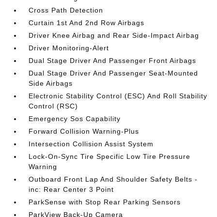
Cross Path Detection
Curtain 1st And 2nd Row Airbags
Driver Knee Airbag and Rear Side-Impact Airbag
Driver Monitoring-Alert
Dual Stage Driver And Passenger Front Airbags
Dual Stage Driver And Passenger Seat-Mounted
Side Airbags
Electronic Stability Control (ESC) And Roll Stability
Control (RSC)
Emergency Sos Capability
Forward Collision Warning-Plus
Intersection Collision Assist System
Lock-On-Sync Tire Specific Low Tire Pressure
Warning
Outboard Front Lap And Shoulder Safety Belts -
inc: Rear Center 3 Point
ParkSense with Stop Rear Parking Sensors
ParkView Back-Up Camera