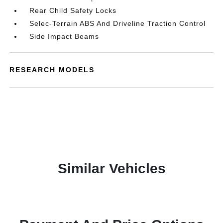
Rear Child Safety Locks
Selec-Terrain ABS And Driveline Traction Control
Side Impact Beams
RESEARCH MODELS
Similar Vehicles