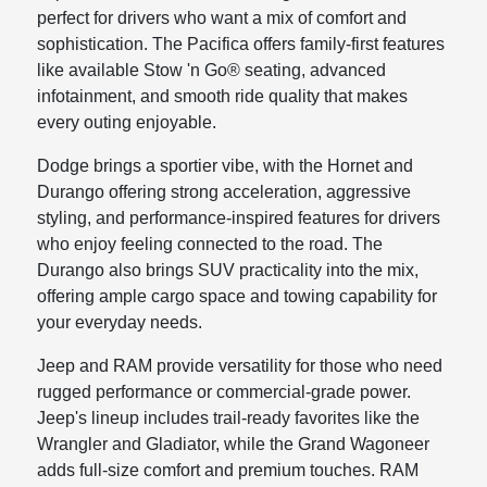
perfect for drivers who want a mix of comfort and
sophistication. The Pacifica offers family-first features
like available Stow 'n Go® seating, advanced
infotainment, and smooth ride quality that makes
every outing enjoyable.
Dodge brings a sportier vibe, with the Hornet and
Durango offering strong acceleration, aggressive
styling, and performance-inspired features for drivers
who enjoy feeling connected to the road. The
Durango also brings SUV practicality into the mix,
offering ample cargo space and towing capability for
your everyday needs.
Jeep and RAM provide versatility for those who need
rugged performance or commercial-grade power.
Jeep's lineup includes trail-ready favorites like the
Wrangler and Gladiator, while the Grand Wagoneer
adds full-size comfort and premium touches. RAM