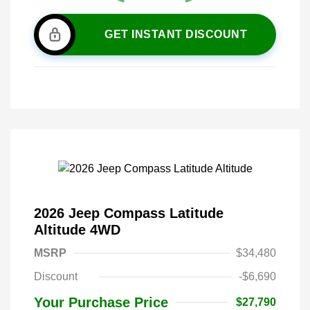
GET INSTANT DISCOUNT
2026 Jeep Compass Latitude
Altitude 4WD
MSRP
$34,480
Discount
-$6,690
Your Purchase Price
$27,790