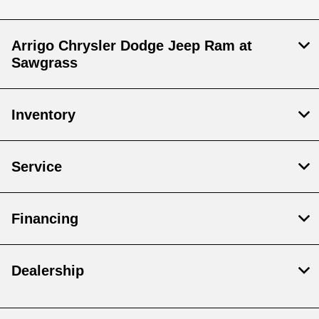
Arrigo Chrysler Dodge Jeep Ram at
Sawgrass
Inventory
Service
Financing
Dealership