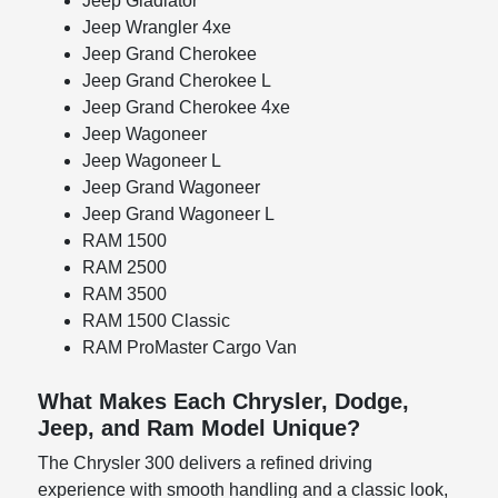
Jeep Gladiator
Jeep Wrangler 4xe
Jeep Grand Cherokee
Jeep Grand Cherokee L
Jeep Grand Cherokee 4xe
Jeep Wagoneer
Jeep Wagoneer L
Jeep Grand Wagoneer
Jeep Grand Wagoneer L
RAM 1500
RAM 2500
RAM 3500
RAM 1500 Classic
RAM ProMaster Cargo Van
What Makes Each Chrysler, Dodge,
Jeep, and Ram Model Unique?
The Chrysler 300 delivers a refined driving
experience with smooth handling and a classic look,