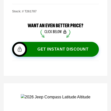
Stock: #
T261787
GET INSTANT DISCOUNT