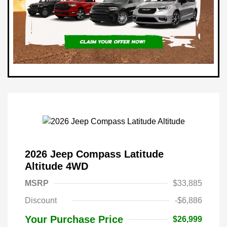
2026 Jeep Compass Latitude
Altitude 4WD
MSRP
$33,885
Discount
-$6,886
Your Purchase Price
$26,999