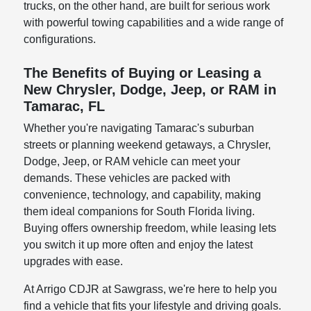
trucks, on the other hand, are built for serious work
with powerful towing capabilities and a wide range of
configurations.
The Benefits of Buying or Leasing a
New Chrysler, Dodge, Jeep, or RAM in
Tamarac, FL
Whether you're navigating Tamarac's suburban
streets or planning weekend getaways, a Chrysler,
Dodge, Jeep, or RAM vehicle can meet your
demands. These vehicles are packed with
convenience, technology, and capability, making
them ideal companions for South Florida living.
Buying offers ownership freedom, while leasing lets
you switch it up more often and enjoy the latest
upgrades with ease.
At Arrigo CDJR at Sawgrass, we're here to help you
find a vehicle that fits your lifestyle and driving goals.