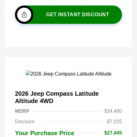
GET INSTANT DISCOUNT
2026 Jeep Compass Latitude
Altitude 4WD
MSRP
$34,480
Discount
-$7,035
Your Purchase Price
$27,445