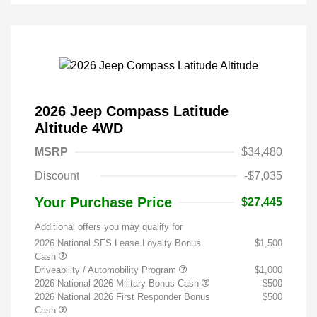
2026 Jeep Compass Latitude
Altitude 4WD
MSRP
$34,480
Discount
-$7,035
Your Purchase Price
$27,445
Additional offers you may qualify for
2026 National SFS Lease Loyalty Bonus
$1,500
Cash
Driveability / Automobility Program
$1,000
2026 National 2026 Military Bonus Cash
$500
2026 National 2026 First Responder Bonus
$500
Cash