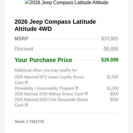
2026 Jeep Compass Latitude
Altitude 4WD
MSRP
$33,885
Discount
-$6,886
Your Purchase Price
$26,999
Additional offers you may qualify for
2026 National SFS Lease Loyalty Bonus
$1,500
Cash
Driveability / Automobility Program
$1,000
2026 National 2026 Military Bonus Cash
$500
2026 National 2026 First Responder Bonus
$500
Cash
Stock: #
T261776