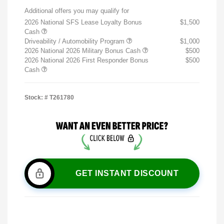
Additional offers you may qualify for
2026 National SFS Lease Loyalty Bonus
$1,500
Cash
Driveability / Automobility Program
$1,000
2026 National 2026 Military Bonus Cash
$500
2026 National 2026 First Responder Bonus
$500
Cash
Stock: #
T261780
GET INSTANT DISCOUNT