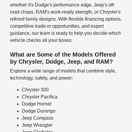
whether it's Dodge's performance edge, Jeep's off-
road chops, RAM's work-ready strength, or Chrysler's
refined family designs. With flexible financing options,
competitive trade-in opportunities, and expert
guidance, our team is ready to help you decide which
vehicle checks all your boxes.
What are Some of the Models Offered
by Chrysler, Dodge, Jeep, and RAM?
Explore a wide range of models that combine style,
technology, safety, and power:
Chrysler 300
Chrysler Pacifica
Dodge Hornet
Dodge Durango
Jeep Compass
Jeep Wrangler