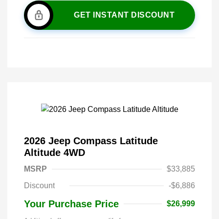
GET INSTANT DISCOUNT
2026 Jeep Compass Latitude
Altitude 4WD
MSRP
$33,885
Discount
-$6,886
Your Purchase Price
$26,999