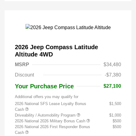
2026 Jeep Compass Latitude
Altitude 4WD
MSRP
$34,480
Discount
-$7,380
Your Purchase Price
$27,100
Additional offers you may qualify for
2026 National SFS Lease Loyalty Bonus
$1,500
Cash
Driveability / Automobility Program
$1,000
2026 National 2026 Military Bonus Cash
$500
2026 National 2026 First Responder Bonus
$500
Cash