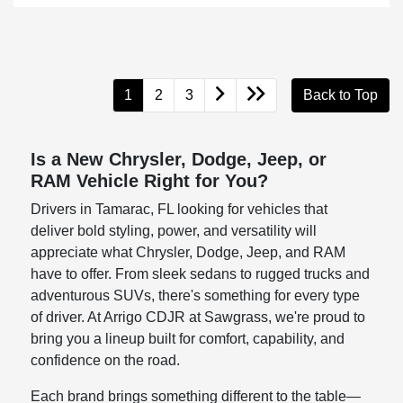
1
2
3
Back to Top
Is a New Chrysler, Dodge, Jeep, or
RAM Vehicle Right for You?
Drivers in Tamarac, FL looking for vehicles that
deliver bold styling, power, and versatility will
appreciate what Chrysler, Dodge, Jeep, and RAM
have to offer. From sleek sedans to rugged trucks and
adventurous SUVs, there's something for every type
of driver. At Arrigo CDJR at Sawgrass, we're proud to
bring you a lineup built for comfort, capability, and
confidence on the road.
Each brand brings something different to the table—