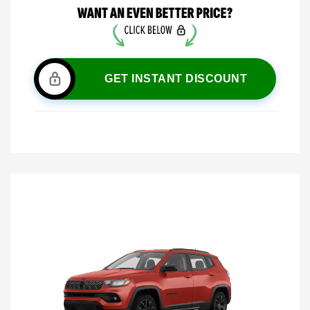
GET INSTANT DISCOUNT