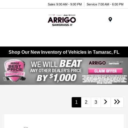
Sales 9:00 AM - 9:00 PM
Service 7:00 AM - 6:00 PM
Menu
Shop Our New Inventory of Vehicles in Tamarac, FL
1
2
3