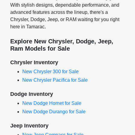
With stylish designs, dependable performance, and
advanced features across the lineup, there's a
Chrysler, Dodge, Jeep, or RAM waiting for you right
here in Tamarac.
Explore New Chrysler, Dodge, Jeep,
Ram Models for Sale
Chrysler Inventory
New Chrysler 300 for Sale
New Chrysler Pacifica for Sale
Dodge Inventory
New Dodge Hornet for Sale
New Dodge Durango for Sale
Jeep Inventory
New Jeep Compass for Sale