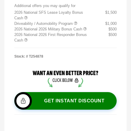
Additional offers you may qualify for
2026 National SFS Lease Loyalty Bonus
$1,500
Cash
Driveability / Automobility Program
$1,000
2026 National 2026 Military Bonus Cash
$500
2026 National 2026 First Responder Bonus
$500
Cash
Stock: #
T254878
GET INSTANT DISCOUNT