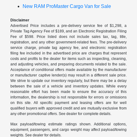
New RAM ProMaster Cargo Van for Sale
Disclaimer
Advertised Price includes a pre-delivery service fee of $1,298, a
Private Tag Agency Fee of $189, and an Electronic Registration Filing
Fee of $598. Price listed does not include sales tax, tag, title,
registration, and any other government-related fees. The pre-delivery
service charge, private tag agency fee, and electronic registration
filing fee included in the advertised price are charges that represent
costs and profits to the dealer for items such as inspecting, cleaning,
and adjusting vehicles, and preparing documents related to the sale.
Acceptance of conditional offers made available by the manufacturer
or manufacturer captive lender(s) may result in a different sale price.
We strive to update our inventory regularly, but there may be a delay
between the sale of a vehicle and inventory updates. While every
reasonable effort has been made to ensure the accuracy of this
information, the dealership is not responsible for errors or omissions
on this site. All specific payment and leasing offers are for well
qualified buyers with approved credit and are mutually exclusive from
any other promotional offers. See dealer for complete details.
Max payload/towing estimate ratings shown. Additional options,
equipment, passengers, and cargo weight may affect payload/towing
weights. See dealer for details.