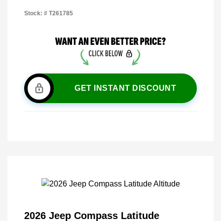
Stock: #
T261785
GET INSTANT DISCOUNT
2026 Jeep Compass Latitude