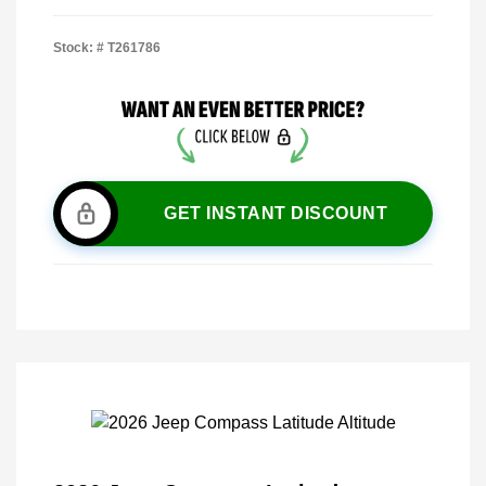
Stock: #
T261786
GET INSTANT DISCOUNT