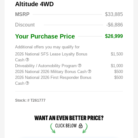
Altitude 4WD
MSRP
$33,885
Discount
-$6,886
Your Purchase Price
$26,999
Additional offers you may qualify for
2026 National SFS Lease Loyalty Bonus
$1,500
Cash
Driveability / Automobility Program
$1,000
2026 National 2026 Military Bonus Cash
$500
2026 National 2026 First Responder Bonus
$500
Cash
Stock: #
T261777