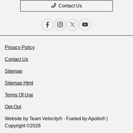
Contact Us
Privacy Policy
Contact Us
Sitemap
Sitemap Html
Terms Of Use
Opt-Out
Website by
Team Velocity®
- Fueled by Apollo® |
Copyright ©2026