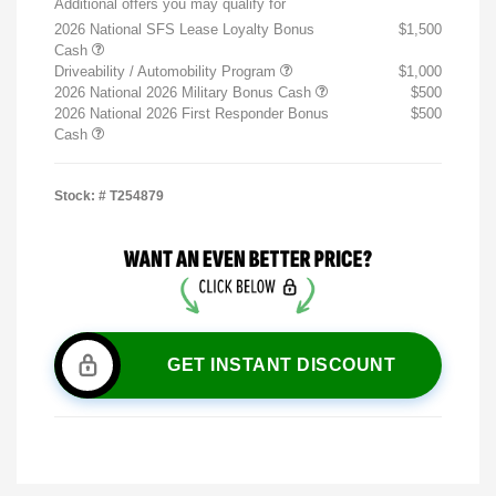
Additional offers you may qualify for
2026 National SFS Lease Loyalty Bonus
$1,500
Cash
Driveability / Automobility Program
$1,000
2026 National 2026 Military Bonus Cash
$500
2026 National 2026 First Responder Bonus
$500
Cash
Stock: #
T254879
GET INSTANT DISCOUNT