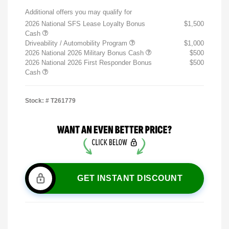
Additional offers you may qualify for
2026 National SFS Lease Loyalty Bonus
$1,500
Cash
Driveability / Automobility Program
$1,000
2026 National 2026 Military Bonus Cash
$500
2026 National 2026 First Responder Bonus
$500
Cash
Stock: #
T261779
GET INSTANT DISCOUNT