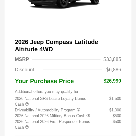
2026 Jeep Compass Latitude
Altitude 4WD
MSRP
$33,885
Discount
-$6,886
Your Purchase Price
$26,999
Additional offers you may qualify for
2026 National SFS Lease Loyalty Bonus
$1,500
Cash
Driveability / Automobility Program
$1,000
2026 National 2026 Military Bonus Cash
$500
2026 National 2026 First Responder Bonus
$500
Cash