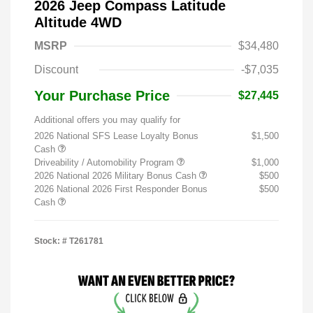
2026 Jeep Compass Latitude
Altitude 4WD
MSRP
$34,480
Discount
-$7,035
Your Purchase Price
$27,445
Additional offers you may qualify for
2026 National SFS Lease Loyalty Bonus
$1,500
Cash
Driveability / Automobility Program
$1,000
2026 National 2026 Military Bonus Cash
$500
2026 National 2026 First Responder Bonus
$500
Cash
Stock: #
T261781