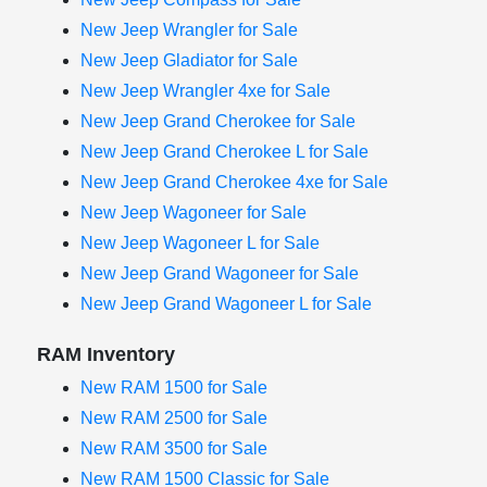
New Jeep Wrangler for Sale
New Jeep Gladiator for Sale
New Jeep Wrangler 4xe for Sale
New Jeep Grand Cherokee for Sale
New Jeep Grand Cherokee L for Sale
New Jeep Grand Cherokee 4xe for Sale
New Jeep Wagoneer for Sale
New Jeep Wagoneer L for Sale
New Jeep Grand Wagoneer for Sale
New Jeep Grand Wagoneer L for Sale
RAM Inventory
New RAM 1500 for Sale
New RAM 2500 for Sale
New RAM 3500 for Sale
New RAM 1500 Classic for Sale