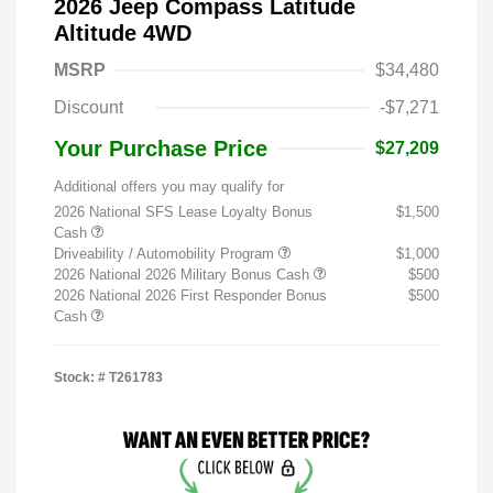
2026 Jeep Compass Latitude
Altitude 4WD
MSRP
$34,480
Discount
-$7,271
Your Purchase Price
$27,209
Additional offers you may qualify for
2026 National SFS Lease Loyalty Bonus
$1,500
Cash
Driveability / Automobility Program
$1,000
2026 National 2026 Military Bonus Cash
$500
2026 National 2026 First Responder Bonus
$500
Cash
Stock: #
T261783