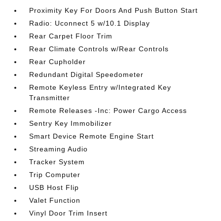
Proximity Key For Doors And Push Button Start
Radio: Uconnect 5 w/10.1 Display
Rear Carpet Floor Trim
Rear Climate Controls w/Rear Controls
Rear Cupholder
Redundant Digital Speedometer
Remote Keyless Entry w/Integrated Key
Transmitter
Remote Releases -Inc: Power Cargo Access
Sentry Key Immobilizer
Smart Device Remote Engine Start
Streaming Audio
Tracker System
Trip Computer
USB Host Flip
Valet Function
Vinyl Door Trim Insert