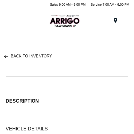
Sales 9:00 AM - 9:00 PM
Service 7:00 AM - 6:00 PM
Menu
BACK TO INVENTORY
DESCRIPTION
VEHICLE DETAILS