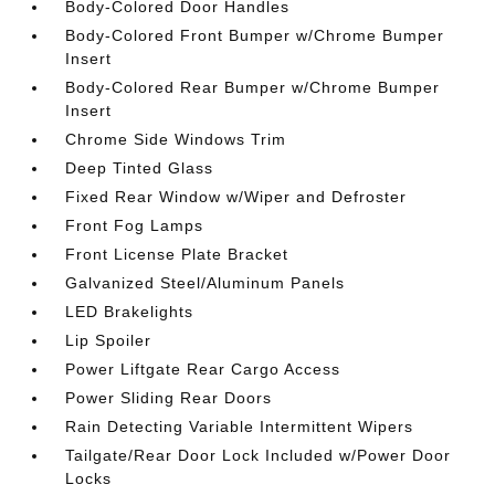
Body-Colored Door Handles
Body-Colored Front Bumper w/Chrome Bumper
Insert
Body-Colored Rear Bumper w/Chrome Bumper
Insert
Chrome Side Windows Trim
Deep Tinted Glass
Fixed Rear Window w/Wiper and Defroster
Front Fog Lamps
Front License Plate Bracket
Galvanized Steel/Aluminum Panels
LED Brakelights
Lip Spoiler
Power Liftgate Rear Cargo Access
Power Sliding Rear Doors
Rain Detecting Variable Intermittent Wipers
Tailgate/Rear Door Lock Included w/Power Door
Locks