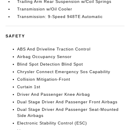
Trailing Arm Rear Suspension w/Coil Springs
Transmission w/Oil Cooler
Transmission: 9-Speed 948TE Automatic
SAFETY
ABS And Driveline Traction Control
Airbag Occupancy Sensor
Blind Spot Detection Blind Spot
Chrysler Connect Emergency Sos Capability
Collision Mitigation-Front
Curtain 1st
Driver And Passenger Knee Airbag
Dual Stage Driver And Passenger Front Airbags
Dual Stage Driver And Passenger Seat-Mounted
Side Airbags
Electronic Stability Control (ESC)