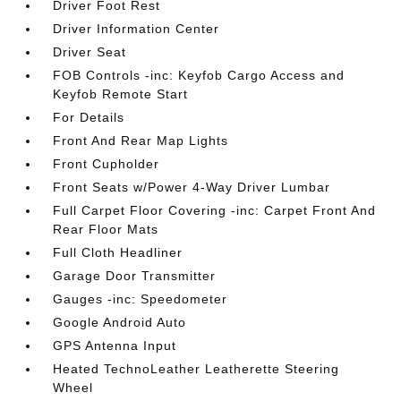
Driver Foot Rest
Driver Information Center
Driver Seat
FOB Controls -inc: Keyfob Cargo Access and
Keyfob Remote Start
For Details
Front And Rear Map Lights
Front Cupholder
Front Seats w/Power 4-Way Driver Lumbar
Full Carpet Floor Covering -inc: Carpet Front And
Rear Floor Mats
Full Cloth Headliner
Garage Door Transmitter
Gauges -inc: Speedometer
Google Android Auto
GPS Antenna Input
Heated TechnoLeather Leatherette Steering
Wheel