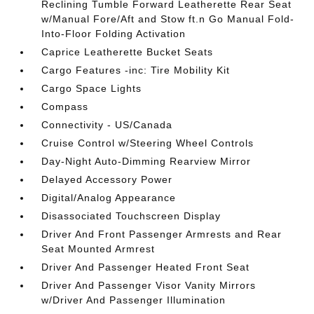
Reclining Tumble Forward Leatherette Rear Seat
w/Manual Fore/Aft and Stow ft.n Go Manual Fold-
Into-Floor Folding Activation
Caprice Leatherette Bucket Seats
Cargo Features -inc: Tire Mobility Kit
Cargo Space Lights
Compass
Connectivity - US/Canada
Cruise Control w/Steering Wheel Controls
Day-Night Auto-Dimming Rearview Mirror
Delayed Accessory Power
Digital/Analog Appearance
Disassociated Touchscreen Display
Driver And Front Passenger Armrests and Rear
Seat Mounted Armrest
Driver And Passenger Heated Front Seat
Driver And Passenger Visor Vanity Mirrors
w/Driver And Passenger Illumination