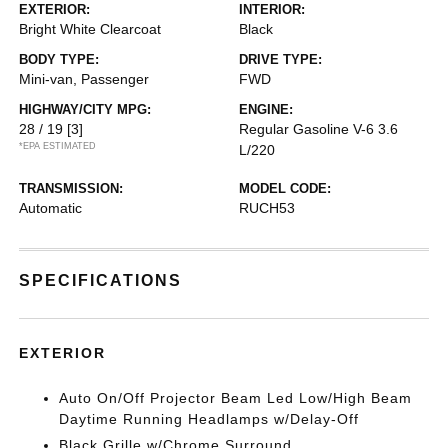
EXTERIOR:
INTERIOR:
Bright White Clearcoat
Black
BODY TYPE:
DRIVE TYPE:
Mini-van, Passenger
FWD
HIGHWAY/CITY MPG:
ENGINE:
28 / 19
[3]
Regular Gasoline V-6 3.6
*EPA ESTIMATED
L/220
TRANSMISSION:
MODEL CODE:
Automatic
RUCH53
SPECIFICATIONS
EXTERIOR
Auto On/Off Projector Beam Led Low/High Beam
Daytime Running Headlamps w/Delay-Off
Black Grille w/Chrome Surround