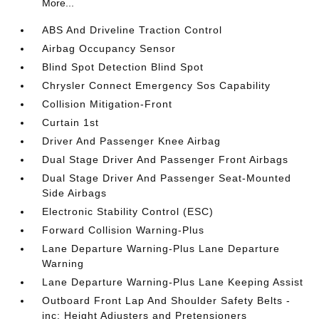
More...
ABS And Driveline Traction Control
Airbag Occupancy Sensor
Blind Spot Detection Blind Spot
Chrysler Connect Emergency Sos Capability
Collision Mitigation-Front
Curtain 1st
Driver And Passenger Knee Airbag
Dual Stage Driver And Passenger Front Airbags
Dual Stage Driver And Passenger Seat-Mounted
Side Airbags
Electronic Stability Control (ESC)
Forward Collision Warning-Plus
Lane Departure Warning-Plus Lane Departure
Warning
Lane Departure Warning-Plus Lane Keeping Assist
Outboard Front Lap And Shoulder Safety Belts -
inc: Height Adjusters and Pretensioners