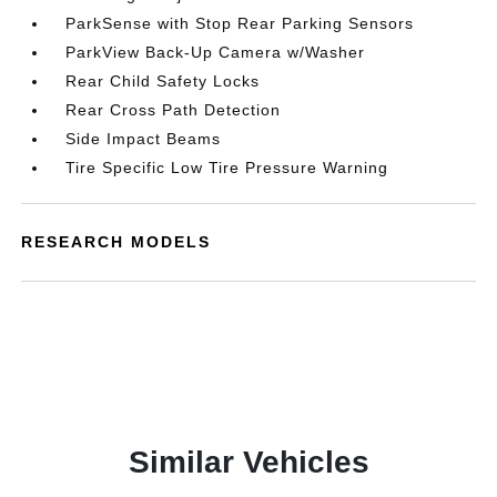
ParkSense with Stop Rear Parking Sensors
ParkView Back-Up Camera w/Washer
Rear Child Safety Locks
Rear Cross Path Detection
Side Impact Beams
Tire Specific Low Tire Pressure Warning
RESEARCH MODELS
Similar Vehicles