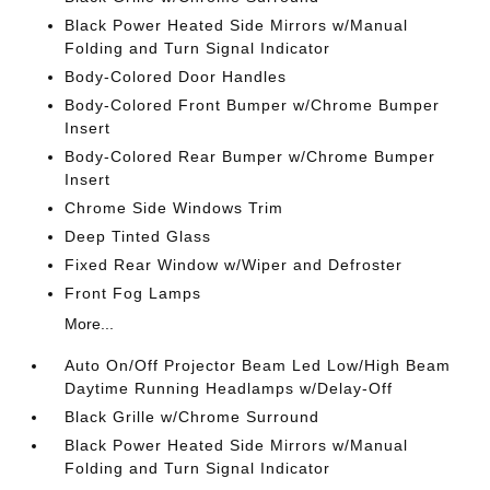
Black Power Heated Side Mirrors w/Manual
Folding and Turn Signal Indicator
Body-Colored Door Handles
Body-Colored Front Bumper w/Chrome Bumper
Insert
Body-Colored Rear Bumper w/Chrome Bumper
Insert
Chrome Side Windows Trim
Deep Tinted Glass
Fixed Rear Window w/Wiper and Defroster
Front Fog Lamps
More...
Auto On/Off Projector Beam Led Low/High Beam
Daytime Running Headlamps w/Delay-Off
Black Grille w/Chrome Surround
Black Power Heated Side Mirrors w/Manual
Folding and Turn Signal Indicator