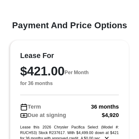
Payment And Price Options
Lease For
$421.00
Per Month
for 36 months
Term
36 months
Due at signing
$4,920
Lease this 2026 Chrysler Pacifica Select (Model #:
RUCH53) Stock R237617. With $4,499.00 down at $421
for 36 months with approved credit . A $0.00 sec ...