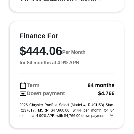
Finance For
$444.06
Per Month
for 84 months at 4.9% APR
Term
84 months
Down payment
$4,766
2026 Chrysler Pacifica Select (Model #: RUCH53) Stock
R237617. MSRP $47,660.00. $444 per month for 84
months at 4.90% APR, with $4,766.00 down payment ...