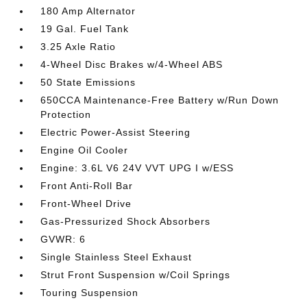
180 Amp Alternator
19 Gal. Fuel Tank
3.25 Axle Ratio
4-Wheel Disc Brakes w/4-Wheel ABS
50 State Emissions
650CCA Maintenance-Free Battery w/Run Down
Protection
Electric Power-Assist Steering
Engine Oil Cooler
Engine: 3.6L V6 24V VVT UPG I w/ESS
Front Anti-Roll Bar
Front-Wheel Drive
Gas-Pressurized Shock Absorbers
GVWR: 6
Single Stainless Steel Exhaust
Strut Front Suspension w/Coil Springs
Touring Suspension