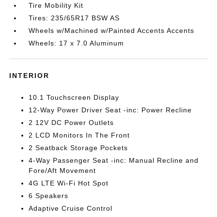
Tire Mobility Kit
Tires: 235/65R17 BSW AS
Wheels w/Machined w/Painted Accents Accents
Wheels: 17 x 7.0 Aluminum
INTERIOR
10.1 Touchscreen Display
12-Way Power Driver Seat -inc: Power Recline
2 12V DC Power Outlets
2 LCD Monitors In The Front
2 Seatback Storage Pockets
4-Way Passenger Seat -inc: Manual Recline and
Fore/Aft Movement
4G LTE Wi-Fi Hot Spot
6 Speakers
Adaptive Cruise Control