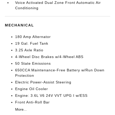
Voice Activated Dual Zone Front Automatic Air
Conditioning
MECHANICAL
180 Amp Alternator
19 Gal. Fuel Tank
3.25 Axle Ratio
4-Wheel Disc Brakes w/4-Wheel ABS
50 State Emissions
650CCA Maintenance-Free Battery w/Run Down
Protection
Electric Power-Assist Steering
Engine Oil Cooler
Engine: 3.6L V6 24V VVT UPG I w/ESS
Front Anti-Roll Bar
More...