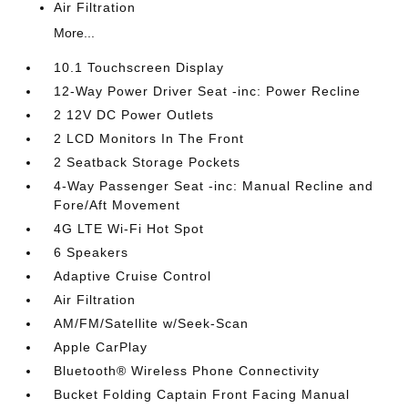
Air Filtration
More...
10.1 Touchscreen Display
12-Way Power Driver Seat -inc: Power Recline
2 12V DC Power Outlets
2 LCD Monitors In The Front
2 Seatback Storage Pockets
4-Way Passenger Seat -inc: Manual Recline and
Fore/Aft Movement
4G LTE Wi-Fi Hot Spot
6 Speakers
Adaptive Cruise Control
Air Filtration
AM/FM/Satellite w/Seek-Scan
Apple CarPlay
Bluetooth® Wireless Phone Connectivity
Bucket Folding Captain Front Facing Manual