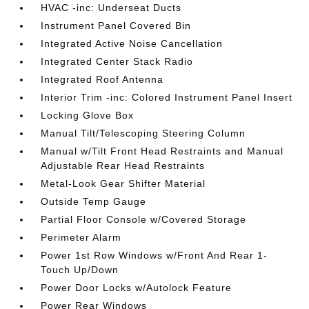
HVAC -inc: Underseat Ducts
Instrument Panel Covered Bin
Integrated Active Noise Cancellation
Integrated Center Stack Radio
Integrated Roof Antenna
Interior Trim -inc: Colored Instrument Panel Insert
Locking Glove Box
Manual Tilt/Telescoping Steering Column
Manual w/Tilt Front Head Restraints and Manual
Adjustable Rear Head Restraints
Metal-Look Gear Shifter Material
Outside Temp Gauge
Partial Floor Console w/Covered Storage
Perimeter Alarm
Power 1st Row Windows w/Front And Rear 1-
Touch Up/Down
Power Door Locks w/Autolock Feature
Power Rear Windows