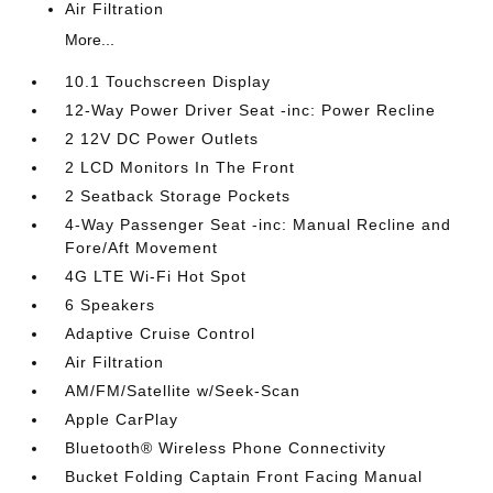
Air Filtration
More...
10.1 Touchscreen Display
12-Way Power Driver Seat -inc: Power Recline
2 12V DC Power Outlets
2 LCD Monitors In The Front
2 Seatback Storage Pockets
4-Way Passenger Seat -inc: Manual Recline and
Fore/Aft Movement
4G LTE Wi-Fi Hot Spot
6 Speakers
Adaptive Cruise Control
Air Filtration
AM/FM/Satellite w/Seek-Scan
Apple CarPlay
Bluetooth® Wireless Phone Connectivity
Bucket Folding Captain Front Facing Manual