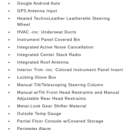
Google Android Auto
GPS Antenna Input
Heated TechnoLeather Leatherette Steering
Wheel
HVAC -inc: Underseat Ducts
Instrument Panel Covered Bin
Integrated Active Noise Cancellation
Integrated Center Stack Radio
Integrated Roof Antenna
Interior Trim -inc: Colored Instrument Panel Insert
Locking Glove Box
Manual Tilt/Telescoping Steering Column
Manual w/Tilt Front Head Restraints and Manual
Adjustable Rear Head Restraints
Metal-Look Gear Shifter Material
Outside Temp Gauge
Partial Floor Console w/Covered Storage
Perimeter Alarm