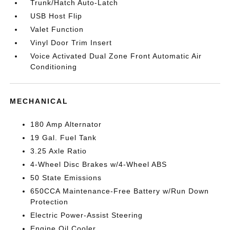
Trunk/Hatch Auto-Latch
USB Host Flip
Valet Function
Vinyl Door Trim Insert
Voice Activated Dual Zone Front Automatic Air
Conditioning
MECHANICAL
180 Amp Alternator
19 Gal. Fuel Tank
3.25 Axle Ratio
4-Wheel Disc Brakes w/4-Wheel ABS
50 State Emissions
650CCA Maintenance-Free Battery w/Run Down
Protection
Electric Power-Assist Steering
Engine Oil Cooler