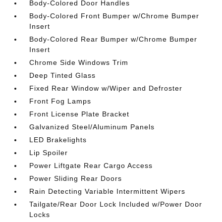
Body-Colored Door Handles
Body-Colored Front Bumper w/Chrome Bumper
Insert
Body-Colored Rear Bumper w/Chrome Bumper
Insert
Chrome Side Windows Trim
Deep Tinted Glass
Fixed Rear Window w/Wiper and Defroster
Front Fog Lamps
Front License Plate Bracket
Galvanized Steel/Aluminum Panels
LED Brakelights
Lip Spoiler
Power Liftgate Rear Cargo Access
Power Sliding Rear Doors
Rain Detecting Variable Intermittent Wipers
Tailgate/Rear Door Lock Included w/Power Door
Locks