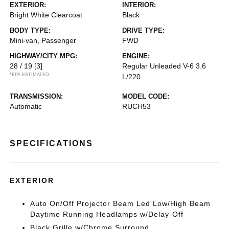
EXTERIOR:
INTERIOR:
Bright White Clearcoat
Black
BODY TYPE:
DRIVE TYPE:
Mini-van, Passenger
FWD
HIGHWAY/CITY MPG:
ENGINE:
28 / 19
[3]
Regular Unleaded V-6 3.6
*EPA ESTIMATED
L/220
TRANSMISSION:
MODEL CODE:
Automatic
RUCH53
SPECIFICATIONS
EXTERIOR
Auto On/Off Projector Beam Led Low/High Beam
Daytime Running Headlamps w/Delay-Off
Black Grille w/Chrome Surround