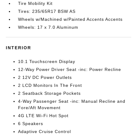
Tire Mobility Kit
Tires: 235/65R17 BSW AS
Wheels w/Machined w/Painted Accents Accents
Wheels: 17 x 7.0 Aluminum
INTERIOR
10.1 Touchscreen Display
12-Way Power Driver Seat -inc: Power Recline
2 12V DC Power Outlets
2 LCD Monitors In The Front
2 Seatback Storage Pockets
4-Way Passenger Seat -inc: Manual Recline and
Fore/Aft Movement
4G LTE Wi-Fi Hot Spot
6 Speakers
Adaptive Cruise Control