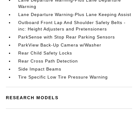
Lane Departure Warning-Plus Lane Departure
Warning
Lane Departure Warning-Plus Lane Keeping Assist
Outboard Front Lap And Shoulder Safety Belts -
inc: Height Adjusters and Pretensioners
ParkSense with Stop Rear Parking Sensors
ParkView Back-Up Camera w/Washer
Rear Child Safety Locks
Rear Cross Path Detection
Side Impact Beams
Tire Specific Low Tire Pressure Warning
RESEARCH MODELS