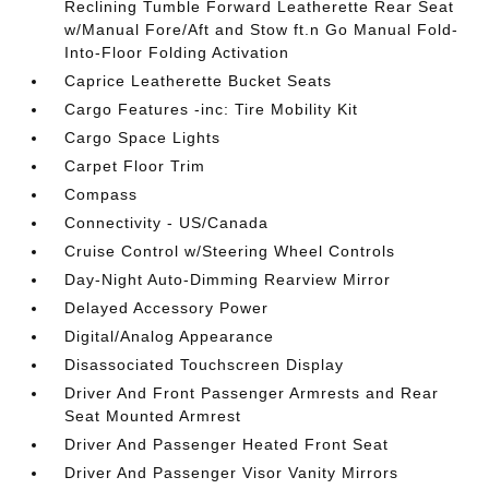
Reclining Tumble Forward Leatherette Rear Seat
w/Manual Fore/Aft and Stow ft.n Go Manual Fold-
Into-Floor Folding Activation
Caprice Leatherette Bucket Seats
Cargo Features -inc: Tire Mobility Kit
Cargo Space Lights
Carpet Floor Trim
Compass
Connectivity - US/Canada
Cruise Control w/Steering Wheel Controls
Day-Night Auto-Dimming Rearview Mirror
Delayed Accessory Power
Digital/Analog Appearance
Disassociated Touchscreen Display
Driver And Front Passenger Armrests and Rear
Seat Mounted Armrest
Driver And Passenger Heated Front Seat
Driver And Passenger Visor Vanity Mirrors