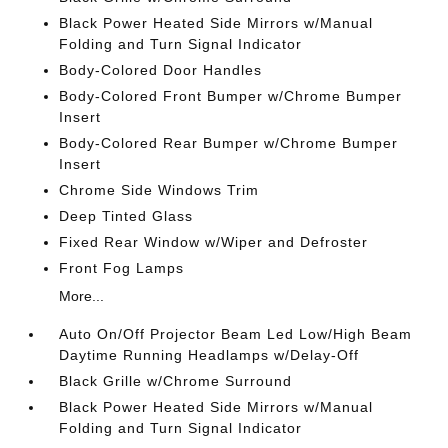
Black Power Heated Side Mirrors w/Manual
Folding and Turn Signal Indicator
Body-Colored Door Handles
Body-Colored Front Bumper w/Chrome Bumper
Insert
Body-Colored Rear Bumper w/Chrome Bumper
Insert
Chrome Side Windows Trim
Deep Tinted Glass
Fixed Rear Window w/Wiper and Defroster
Front Fog Lamps
More...
Auto On/Off Projector Beam Led Low/High Beam
Daytime Running Headlamps w/Delay-Off
Black Grille w/Chrome Surround
Black Power Heated Side Mirrors w/Manual
Folding and Turn Signal Indicator