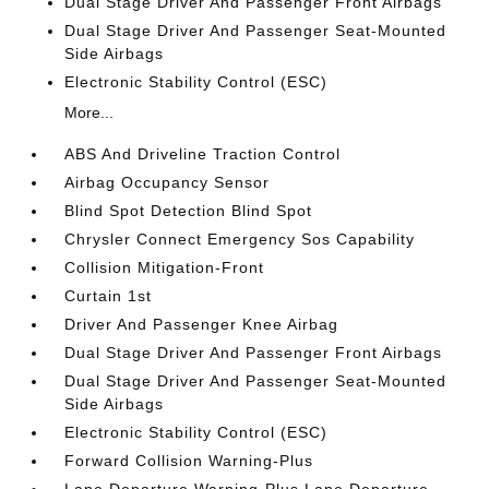
Dual Stage Driver And Passenger Front Airbags
Dual Stage Driver And Passenger Seat-Mounted
Side Airbags
Electronic Stability Control (ESC)
More...
ABS And Driveline Traction Control
Airbag Occupancy Sensor
Blind Spot Detection Blind Spot
Chrysler Connect Emergency Sos Capability
Collision Mitigation-Front
Curtain 1st
Driver And Passenger Knee Airbag
Dual Stage Driver And Passenger Front Airbags
Dual Stage Driver And Passenger Seat-Mounted
Side Airbags
Electronic Stability Control (ESC)
Forward Collision Warning-Plus