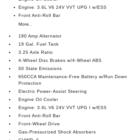
Engine: 3.6L V6 24V VVT UPG I w/ESS
Front Anti-Roll Bar
More...
180 Amp Alternator
19 Gal. Fuel Tank
3.25 Axle Ratio
4-Wheel Disc Brakes w/4-Wheel ABS
50 State Emissions
650CCA Maintenance-Free Battery w/Run Down
Protection
Electric Power-Assist Steering
Engine Oil Cooler
Engine: 3.6L V6 24V VVT UPG I w/ESS
Front Anti-Roll Bar
Front-Wheel Drive
Gas-Pressurized Shock Absorbers