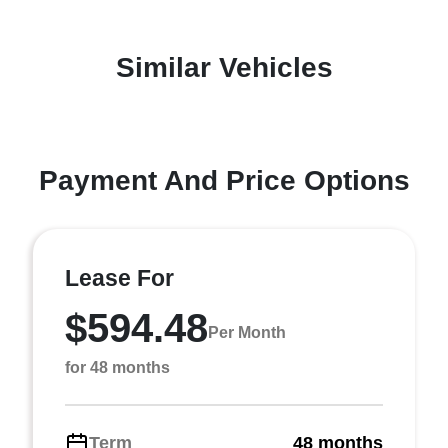
Similar Vehicles
Payment And Price Options
Lease For
$594.48
Per Month
for 48 months
Term
48 months