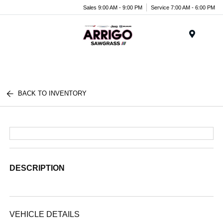
Sales 9:00 AM - 9:00 PM
Service 7:00 AM - 6:00 PM
Menu
BACK TO INVENTORY
DESCRIPTION
VEHICLE DETAILS