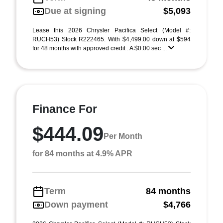
Due at signing
$5,093
Lease this 2026 Chrysler Pacifica Select (Model #:
RUCH53) Stock R222465. With $4,499.00 down at $594
for 48 months with approved credit . A $0.00 sec ...
Finance For
$444.09
Per Month
for 84 months at 4.9% APR
Term
84 months
Down payment
$4,766