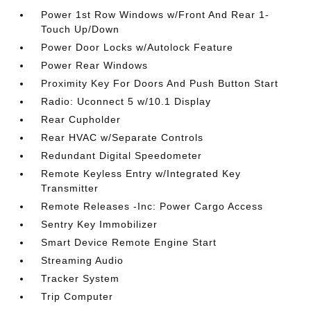
Power 1st Row Windows w/Front And Rear 1-
Touch Up/Down
Power Door Locks w/Autolock Feature
Power Rear Windows
Proximity Key For Doors And Push Button Start
Radio: Uconnect 5 w/10.1 Display
Rear Cupholder
Rear HVAC w/Separate Controls
Redundant Digital Speedometer
Remote Keyless Entry w/Integrated Key
Transmitter
Remote Releases -Inc: Power Cargo Access
Sentry Key Immobilizer
Smart Device Remote Engine Start
Streaming Audio
Tracker System
Trip Computer