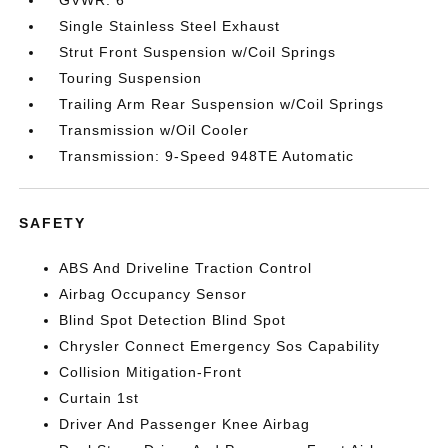
GVWR: 6
Single Stainless Steel Exhaust
Strut Front Suspension w/Coil Springs
Touring Suspension
Trailing Arm Rear Suspension w/Coil Springs
Transmission w/Oil Cooler
Transmission: 9-Speed 948TE Automatic
SAFETY
ABS And Driveline Traction Control
Airbag Occupancy Sensor
Blind Spot Detection Blind Spot
Chrysler Connect Emergency Sos Capability
Collision Mitigation-Front
Curtain 1st
Driver And Passenger Knee Airbag