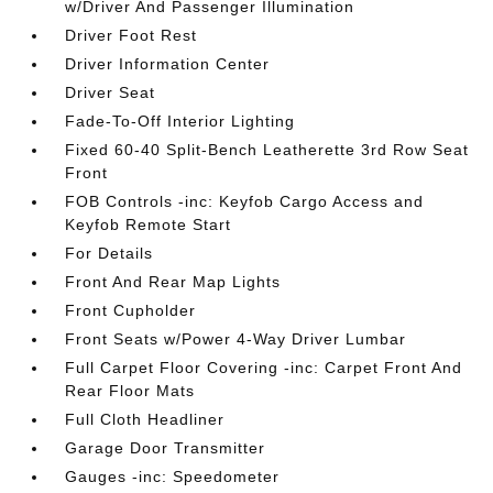
w/Driver And Passenger Illumination
Driver Foot Rest
Driver Information Center
Driver Seat
Fade-To-Off Interior Lighting
Fixed 60-40 Split-Bench Leatherette 3rd Row Seat
Front
FOB Controls -inc: Keyfob Cargo Access and
Keyfob Remote Start
For Details
Front And Rear Map Lights
Front Cupholder
Front Seats w/Power 4-Way Driver Lumbar
Full Carpet Floor Covering -inc: Carpet Front And
Rear Floor Mats
Full Cloth Headliner
Garage Door Transmitter
Gauges -inc: Speedometer