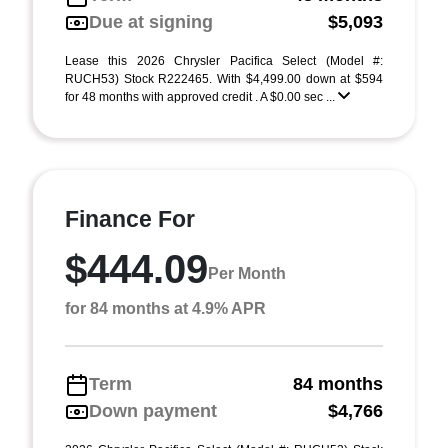
Due at signing
$5,093
Lease this 2026 Chrysler Pacifica Select (Model #:
RUCH53) Stock R222465. With $4,499.00 down at $594
for 48 months with approved credit . A $0.00 sec ...
Finance For
$444.09
Per Month
for 84 months at 4.9% APR
Term
84 months
Down payment
$4,766