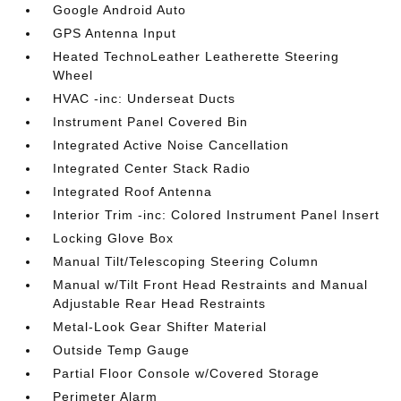
Google Android Auto
GPS Antenna Input
Heated TechnoLeather Leatherette Steering
Wheel
HVAC -inc: Underseat Ducts
Instrument Panel Covered Bin
Integrated Active Noise Cancellation
Integrated Center Stack Radio
Integrated Roof Antenna
Interior Trim -inc: Colored Instrument Panel Insert
Locking Glove Box
Manual Tilt/Telescoping Steering Column
Manual w/Tilt Front Head Restraints and Manual
Adjustable Rear Head Restraints
Metal-Look Gear Shifter Material
Outside Temp Gauge
Partial Floor Console w/Covered Storage
Perimeter Alarm