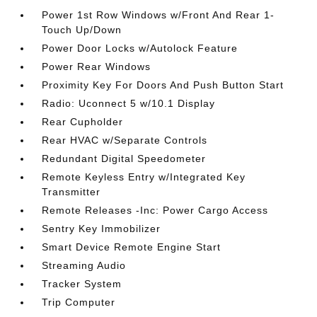
Power 1st Row Windows w/Front And Rear 1-
Touch Up/Down
Power Door Locks w/Autolock Feature
Power Rear Windows
Proximity Key For Doors And Push Button Start
Radio: Uconnect 5 w/10.1 Display
Rear Cupholder
Rear HVAC w/Separate Controls
Redundant Digital Speedometer
Remote Keyless Entry w/Integrated Key
Transmitter
Remote Releases -Inc: Power Cargo Access
Sentry Key Immobilizer
Smart Device Remote Engine Start
Streaming Audio
Tracker System
Trip Computer