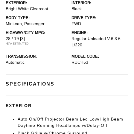
EXTERIOR:
INTERIOR:
Bright White Clearcoat
Black
BODY TYPE:
DRIVE TYPE:
Mini-van, Passenger
FWD
HIGHWAY/CITY MPG:
ENGINE:
28 / 19
[3]
Regular Unleaded V-6 3.6
*EPA ESTIMATED
L/220
TRANSMISSION:
MODEL CODE:
Automatic
RUCH53
SPECIFICATIONS
EXTERIOR
Auto On/Off Projector Beam Led Low/High Beam
Daytime Running Headlamps w/Delay-Off
Black Grille w/Chrome Surround