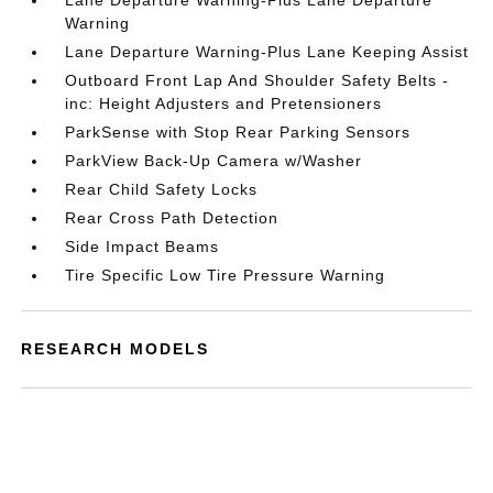
Lane Departure Warning-Plus Lane Departure
Warning
Lane Departure Warning-Plus Lane Keeping Assist
Outboard Front Lap And Shoulder Safety Belts -
inc: Height Adjusters and Pretensioners
ParkSense with Stop Rear Parking Sensors
ParkView Back-Up Camera w/Washer
Rear Child Safety Locks
Rear Cross Path Detection
Side Impact Beams
Tire Specific Low Tire Pressure Warning
RESEARCH MODELS