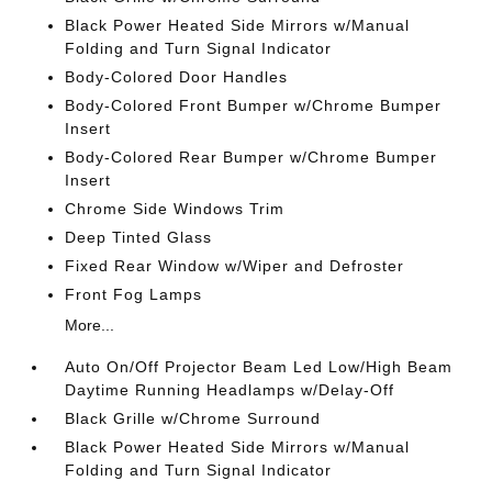
Black Power Heated Side Mirrors w/Manual
Folding and Turn Signal Indicator
Body-Colored Door Handles
Body-Colored Front Bumper w/Chrome Bumper
Insert
Body-Colored Rear Bumper w/Chrome Bumper
Insert
Chrome Side Windows Trim
Deep Tinted Glass
Fixed Rear Window w/Wiper and Defroster
Front Fog Lamps
More...
Auto On/Off Projector Beam Led Low/High Beam
Daytime Running Headlamps w/Delay-Off
Black Grille w/Chrome Surround
Black Power Heated Side Mirrors w/Manual
Folding and Turn Signal Indicator