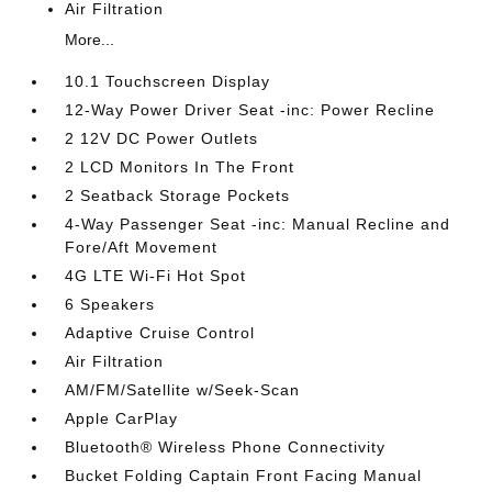
Air Filtration
More...
10.1 Touchscreen Display
12-Way Power Driver Seat -inc: Power Recline
2 12V DC Power Outlets
2 LCD Monitors In The Front
2 Seatback Storage Pockets
4-Way Passenger Seat -inc: Manual Recline and
Fore/Aft Movement
4G LTE Wi-Fi Hot Spot
6 Speakers
Adaptive Cruise Control
Air Filtration
AM/FM/Satellite w/Seek-Scan
Apple CarPlay
Bluetooth® Wireless Phone Connectivity
Bucket Folding Captain Front Facing Manual