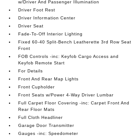
w/Driver And Passenger Illumination
Driver Foot Rest
Driver Information Center
Driver Seat
Fade-To-Off Interior Lighting
Fixed 60-40 Split-Bench Leatherette 3rd Row Seat
Front
FOB Controls -inc: Keyfob Cargo Access and
Keyfob Remote Start
For Details
Front And Rear Map Lights
Front Cupholder
Front Seats w/Power 4-Way Driver Lumbar
Full Carpet Floor Covering -inc: Carpet Front And
Rear Floor Mats
Full Cloth Headliner
Garage Door Transmitter
Gauges -inc: Speedometer