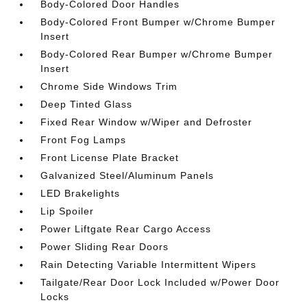
Body-Colored Door Handles
Body-Colored Front Bumper w/Chrome Bumper
Insert
Body-Colored Rear Bumper w/Chrome Bumper
Insert
Chrome Side Windows Trim
Deep Tinted Glass
Fixed Rear Window w/Wiper and Defroster
Front Fog Lamps
Front License Plate Bracket
Galvanized Steel/Aluminum Panels
LED Brakelights
Lip Spoiler
Power Liftgate Rear Cargo Access
Power Sliding Rear Doors
Rain Detecting Variable Intermittent Wipers
Tailgate/Rear Door Lock Included w/Power Door
Locks