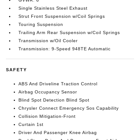
GVWR: 6
Single Stainless Steel Exhaust
Strut Front Suspension w/Coil Springs
Touring Suspension
Trailing Arm Rear Suspension w/Coil Springs
Transmission w/Oil Cooler
Transmission: 9-Speed 948TE Automatic
SAFETY
ABS And Driveline Traction Control
Airbag Occupancy Sensor
Blind Spot Detection Blind Spot
Chrysler Connect Emergency Sos Capability
Collision Mitigation-Front
Curtain 1st
Driver And Passenger Knee Airbag