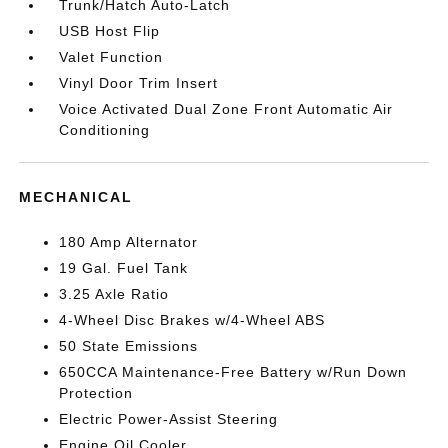
Trunk/Hatch Auto-Latch
USB Host Flip
Valet Function
Vinyl Door Trim Insert
Voice Activated Dual Zone Front Automatic Air
Conditioning
MECHANICAL
180 Amp Alternator
19 Gal. Fuel Tank
3.25 Axle Ratio
4-Wheel Disc Brakes w/4-Wheel ABS
50 State Emissions
650CCA Maintenance-Free Battery w/Run Down
Protection
Electric Power-Assist Steering
Engine Oil Cooler