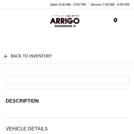
Sales 9:00 AM - 9:00 PM
Service 7:00 AM - 6:00 PM
Menu
BACK TO INVENTORY
DESCRIPTION
VEHICLE DETAILS