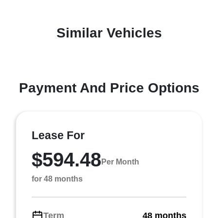
Similar Vehicles
Payment And Price Options
Lease For
$594.48
Per Month
for 48 months
Term
48 months