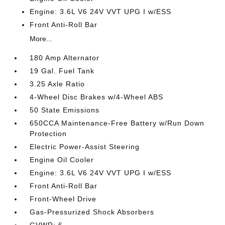
Engine: 3.6L V6 24V VVT UPG I w/ESS
Front Anti-Roll Bar
More...
180 Amp Alternator
19 Gal. Fuel Tank
3.25 Axle Ratio
4-Wheel Disc Brakes w/4-Wheel ABS
50 State Emissions
650CCA Maintenance-Free Battery w/Run Down
Protection
Electric Power-Assist Steering
Engine Oil Cooler
Engine: 3.6L V6 24V VVT UPG I w/ESS
Front Anti-Roll Bar
Front-Wheel Drive
Gas-Pressurized Shock Absorbers