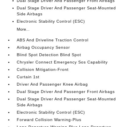
Dual Stage Driver And Passenger Front Airbags
Dual Stage Driver And Passenger Seat-Mounted
Side Airbags
Electronic Stability Control (ESC)
More...
ABS And Driveline Traction Control
Airbag Occupancy Sensor
Blind Spot Detection Blind Spot
Chrysler Connect Emergency Sos Capability
Collision Mitigation-Front
Curtain 1st
Driver And Passenger Knee Airbag
Dual Stage Driver And Passenger Front Airbags
Dual Stage Driver And Passenger Seat-Mounted
Side Airbags
Electronic Stability Control (ESC)
Forward Collision Warning-Plus