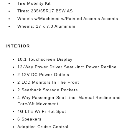
Tire Mobility Kit
Tires: 235/65R17 BSW AS
Wheels w/Machined w/Painted Accents Accents
Wheels: 17 x 7.0 Aluminum
INTERIOR
10.1 Touchscreen Display
12-Way Power Driver Seat -inc: Power Recline
2 12V DC Power Outlets
2 LCD Monitors In The Front
2 Seatback Storage Pockets
4-Way Passenger Seat -inc: Manual Recline and
Fore/Aft Movement
4G LTE Wi-Fi Hot Spot
6 Speakers
Adaptive Cruise Control