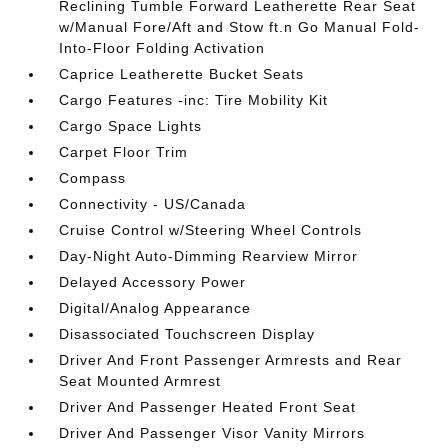
Reclining Tumble Forward Leatherette Rear Seat
w/Manual Fore/Aft and Stow ft.n Go Manual Fold-
Into-Floor Folding Activation
Caprice Leatherette Bucket Seats
Cargo Features -inc: Tire Mobility Kit
Cargo Space Lights
Carpet Floor Trim
Compass
Connectivity - US/Canada
Cruise Control w/Steering Wheel Controls
Day-Night Auto-Dimming Rearview Mirror
Delayed Accessory Power
Digital/Analog Appearance
Disassociated Touchscreen Display
Driver And Front Passenger Armrests and Rear
Seat Mounted Armrest
Driver And Passenger Heated Front Seat
Driver And Passenger Visor Vanity Mirrors