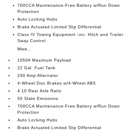
700CCA Maintenance-Free Battery w/Run Down
Protection
Auto Locking Hubs
Brake Actuated Limited Slip Differential
Class IV Towing Equipment -inc: Hitch and Trailer
Sway Control
More...
1050# Maximum Payload
22 Gal. Fuel Tank
240 Amp Alternator
4-Wheel Disc Brakes w/4-Wheel ABS
4.10 Rear Axle Ratio
50 State Emissions
700CCA Maintenance-Free Battery w/Run Down
Protection
Auto Locking Hubs
Brake Actuated Limited Slip Differential