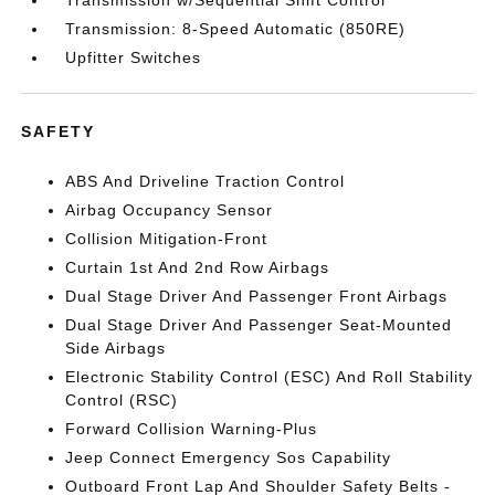
Transmission w/Sequential Shift Control
Transmission: 8-Speed Automatic (850RE)
Upfitter Switches
SAFETY
ABS And Driveline Traction Control
Airbag Occupancy Sensor
Collision Mitigation-Front
Curtain 1st And 2nd Row Airbags
Dual Stage Driver And Passenger Front Airbags
Dual Stage Driver And Passenger Seat-Mounted
Side Airbags
Electronic Stability Control (ESC) And Roll Stability
Control (RSC)
Forward Collision Warning-Plus
Jeep Connect Emergency Sos Capability
Outboard Front Lap And Shoulder Safety Belts -