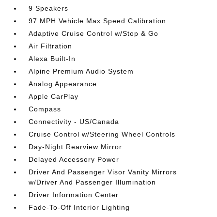
9 Speakers
97 MPH Vehicle Max Speed Calibration
Adaptive Cruise Control w/Stop & Go
Air Filtration
Alexa Built-In
Alpine Premium Audio System
Analog Appearance
Apple CarPlay
Compass
Connectivity - US/Canada
Cruise Control w/Steering Wheel Controls
Day-Night Rearview Mirror
Delayed Accessory Power
Driver And Passenger Visor Vanity Mirrors
w/Driver And Passenger Illumination
Driver Information Center
Fade-To-Off Interior Lighting