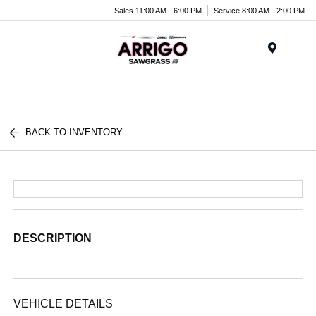
Sales 11:00 AM - 6:00 PM
Service 8:00 AM - 2:00 PM
Menu
BACK TO INVENTORY
DESCRIPTION
VEHICLE DETAILS