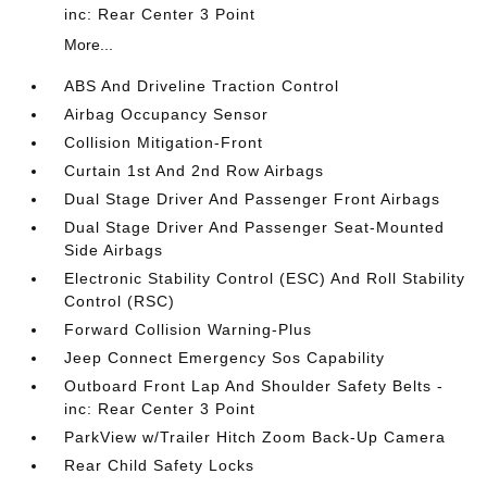
inc: Rear Center 3 Point
More...
ABS And Driveline Traction Control
Airbag Occupancy Sensor
Collision Mitigation-Front
Curtain 1st And 2nd Row Airbags
Dual Stage Driver And Passenger Front Airbags
Dual Stage Driver And Passenger Seat-Mounted
Side Airbags
Electronic Stability Control (ESC) And Roll Stability
Control (RSC)
Forward Collision Warning-Plus
Jeep Connect Emergency Sos Capability
Outboard Front Lap And Shoulder Safety Belts -
inc: Rear Center 3 Point
ParkView w/Trailer Hitch Zoom Back-Up Camera
Rear Child Safety Locks