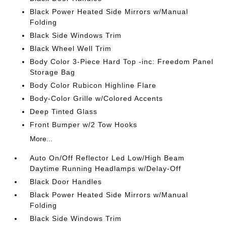
Black Power Heated Side Mirrors w/Manual
Folding
Black Side Windows Trim
Black Wheel Well Trim
Body Color 3-Piece Hard Top -inc: Freedom Panel
Storage Bag
Body Color Rubicon Highline Flare
Body-Color Grille w/Colored Accents
Deep Tinted Glass
Front Bumper w/2 Tow Hooks
More...
Auto On/Off Reflector Led Low/High Beam
Daytime Running Headlamps w/Delay-Off
Black Door Handles
Black Power Heated Side Mirrors w/Manual
Folding
Black Side Windows Trim