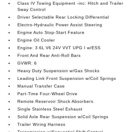
Class IV Towing Equipment -inc: Hitch and Trailer
Sway Control
Driver Selectable Rear Locking Differential
Electro-Hydraulic Power Assist Steering
Engine Auto Stop-Start Feature
Engine Oil Cooler
Engine: 3.6L V6 24V VVT UPG I w/ESS
Front And Rear Anti-Roll Bars
GVWR: 6
Heavy Duty Suspension w/Gas Shocks
Leading Link Front Suspension w/Coil Springs
Manual Transfer Case
Part-Time Four-Wheel Drive
Remote Reservoir Shock Absorbers
Single Stainless Steel Exhaust
Solid Axle Rear Suspension w/Coil Springs
Trailer Wiring Harness