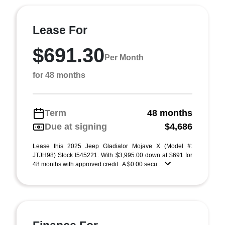
Lease For
$691.30
Per Month
for 48 months
Term
48 months
Due at signing
$4,686
Lease this 2025 Jeep Gladiator Mojave X (Model #:
JTJH98) Stock I545221. With $3,995.00 down at $691 for
48 months with approved credit . A $0.00 secu ...