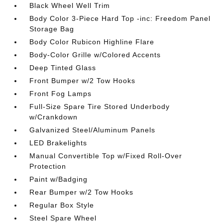
Black Wheel Well Trim
Body Color 3-Piece Hard Top -inc: Freedom Panel
Storage Bag
Body Color Rubicon Highline Flare
Body-Color Grille w/Colored Accents
Deep Tinted Glass
Front Bumper w/2 Tow Hooks
Front Fog Lamps
Full-Size Spare Tire Stored Underbody
w/Crankdown
Galvanized Steel/Aluminum Panels
LED Brakelights
Manual Convertible Top w/Fixed Roll-Over
Protection
Paint w/Badging
Rear Bumper w/2 Tow Hooks
Regular Box Style
Steel Spare Wheel