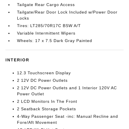
Tailgate Rear Cargo Access
Tailgate/Rear Door Lock Included w/Power Door
Locks
Tires: LT285/70R17C BSW A/T
Variable Intermittent Wipers
Wheels: 17 x 7.5 Dark Gray Painted
INTERIOR
12.3 Touchscreen Display
2 12V DC Power Outlets
2 12V DC Power Outlets and 1 Interior 120V AC
Power Outlet
2 LCD Monitors In The Front
2 Seatback Storage Pockets
4-Way Passenger Seat -inc: Manual Recline and
Fore/Aft Movement