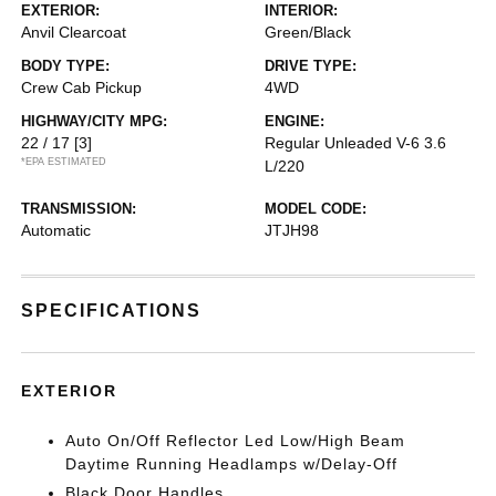
EXTERIOR:
INTERIOR:
Anvil Clearcoat
Green/Black
BODY TYPE:
DRIVE TYPE:
Crew Cab Pickup
4WD
HIGHWAY/CITY MPG:
ENGINE:
22 / 17
[3]
Regular Unleaded V-6 3.6
*EPA ESTIMATED
L/220
TRANSMISSION:
MODEL CODE:
Automatic
JTJH98
SPECIFICATIONS
EXTERIOR
Auto On/Off Reflector Led Low/High Beam
Daytime Running Headlamps w/Delay-Off
Black Door Handles