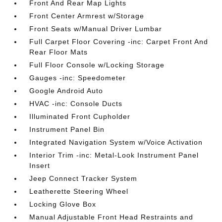
Front And Rear Map Lights
Front Center Armrest w/Storage
Front Seats w/Manual Driver Lumbar
Full Carpet Floor Covering -inc: Carpet Front And
Rear Floor Mats
Full Floor Console w/Locking Storage
Gauges -inc: Speedometer
Google Android Auto
HVAC -inc: Console Ducts
Illuminated Front Cupholder
Instrument Panel Bin
Integrated Navigation System w/Voice Activation
Interior Trim -inc: Metal-Look Instrument Panel
Insert
Jeep Connect Tracker System
Leatherette Steering Wheel
Locking Glove Box
Manual Adjustable Front Head Restraints and