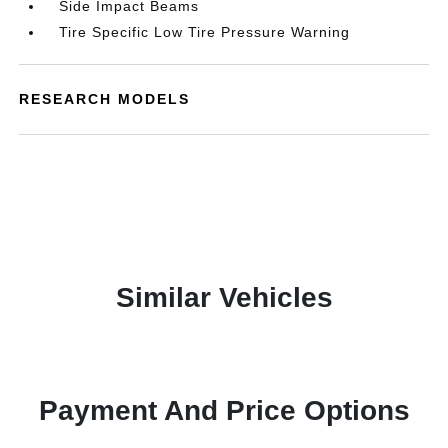
Side Impact Beams
Tire Specific Low Tire Pressure Warning
RESEARCH MODELS
Similar Vehicles
Payment And Price Options