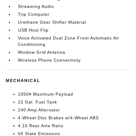
Streaming Audio
Trip Computer
Urethane Gear Shifter Material
USB Host Flip
Voice Activated Dual Zone Front Automatic Air
Conditioning
Window Grid Antenna
Wireless Phone Connectivity
MECHANICAL
1050# Maximum Payload
22 Gal. Fuel Tank
240 Amp Alternator
4-Wheel Disc Brakes w/4-Wheel ABS
4.10 Rear Axle Ratio
50 State Emissions