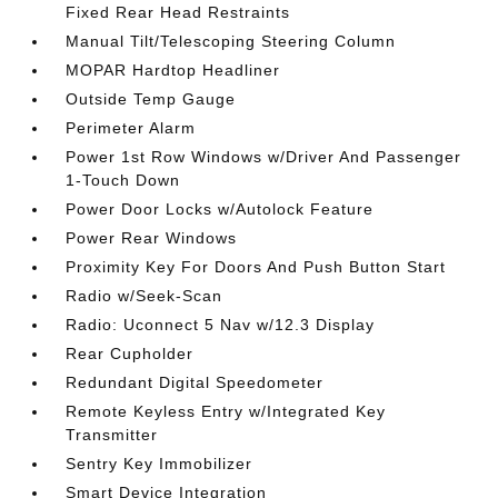
Fixed Rear Head Restraints
Manual Tilt/Telescoping Steering Column
MOPAR Hardtop Headliner
Outside Temp Gauge
Perimeter Alarm
Power 1st Row Windows w/Driver And Passenger
1-Touch Down
Power Door Locks w/Autolock Feature
Power Rear Windows
Proximity Key For Doors And Push Button Start
Radio w/Seek-Scan
Radio: Uconnect 5 Nav w/12.3 Display
Rear Cupholder
Redundant Digital Speedometer
Remote Keyless Entry w/Integrated Key
Transmitter
Sentry Key Immobilizer
Smart Device Integration