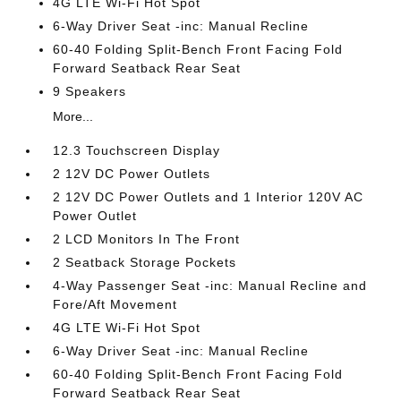
4G LTE Wi-Fi Hot Spot
6-Way Driver Seat -inc: Manual Recline
60-40 Folding Split-Bench Front Facing Fold
Forward Seatback Rear Seat
9 Speakers
More...
12.3 Touchscreen Display
2 12V DC Power Outlets
2 12V DC Power Outlets and 1 Interior 120V AC
Power Outlet
2 LCD Monitors In The Front
2 Seatback Storage Pockets
4-Way Passenger Seat -inc: Manual Recline and
Fore/Aft Movement
4G LTE Wi-Fi Hot Spot
6-Way Driver Seat -inc: Manual Recline
60-40 Folding Split-Bench Front Facing Fold
Forward Seatback Rear Seat